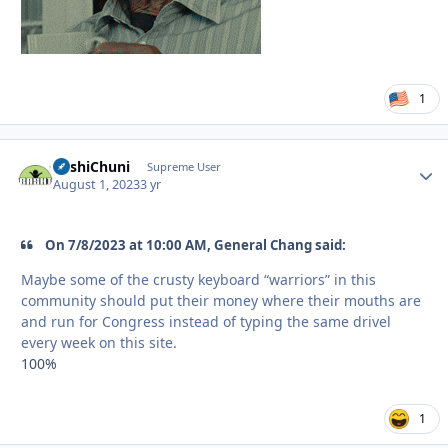
1
BashiChuni
Autho
Supreme User
August 1, 2023
3 yr
On 7/8/2023 at 10:00 AM, General Chang said:
Maybe some of the crusty keyboard “warriors” in this
community should put their money where their mouths are
and run for Congress instead of typing the same drivel
every week on this site.
100%
1