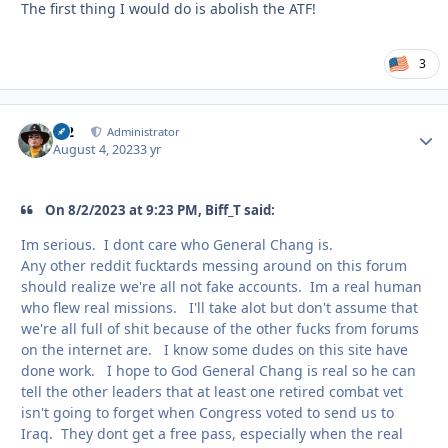
The first thing I would do is abolish the ATF!
3
M2
Autho
Administrator
August 4, 2023
3 yr
On 8/2/2023 at 9:23 PM, Biff_T said:
Im serious. I dont care who General Chang is.
Any other reddit fucktards messing around on this forum
should realize we're all not fake accounts. Im a real human
who flew real missions. I'll take alot but don't assume that
we're all full of shit because of the other fucks from forums
on the internet are. I know some dudes on this site have
done work. I hope to God General Chang is real so he can
tell the other leaders that at least one retired combat vet
isn't going to forget when Congress voted to send us to
Iraq. They dont get a free pass, especially when the real