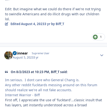
Edit: But imagine what we could do there if we're not trying
to swindle Americans and do illicit drugs with our children
lol.
Edited
August 4, 2023
3 yr
by Biff_T
1
GKinnear
Autho
Supreme User
August 5, 2023
3 yr
On 8/2/2023 at 10:23 PM, Biff_T said:
Im serious. I dont care who General Chang is.
Any other reddit fucktards messing around on this forum
should realize we're all not fake accounts.
Internet Warrior - Biff
First off, I appreciate the use of 'fucktard'...classic insult that
has layers, yet instantly understood across a broad