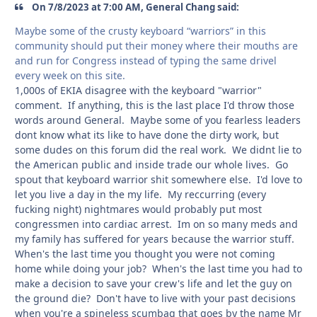
On 7/8/2023 at 7:00 AM, General Chang said:
Maybe some of the crusty keyboard “warriors” in this
community should put their money where their mouths are
and run for Congress instead of typing the same drivel
every week on this site.
1,000s of EKIA disagree with the keyboard "warrior"
comment. If anything, this is the last place I'd throw those
words around General. Maybe some of you fearless leaders
dont know what its like to have done the dirty work, but
some dudes on this forum did the real work. We didnt lie to
the American public and inside trade our whole lives. Go
spout that keyboard warrior shit somewhere else. I'd love to
let you live a day in the my life. My reccurring (every
fucking night) nightmares would probably put most
congressmen into cardiac arrest. Im on so many meds and
my family has suffered for years because the warrior stuff.
When's the last time you thought you were not coming
home while doing your job? When's the last time you had to
make a decision to save your crew's life and let the guy on
the ground die? Don't have to live with your past decisions
when you're a spineless scumbag that goes by the name Mr