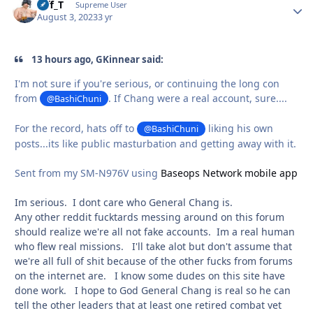
Biff_T
Autho
Supreme User
August 3, 2023
3 yr
13 hours ago, GKinnear said:
I'm not sure if you're serious, or continuing the long con
from
. If Chang were a real account, sure....
@BashiChuni
For the record, hats off to
liking his own
@BashiChuni
posts...its like public masturbation and getting away with it.
Sent from my SM-N976V using
Baseops Network mobile app
Im serious. I dont care who General Chang is.
Any other reddit fucktards messing around on this forum
should realize we're all not fake accounts. Im a real human
who flew real missions. I'll take alot but don't assume that
we're all full of shit because of the other fucks from forums
on the internet are. I know some dudes on this site have
done work. I hope to God General Chang is real so he can
tell the other leaders that at least one retired combat vet