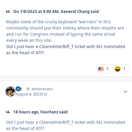
On 7/8/2023 at 9:00 AM, General Chang said:
Maybe some of the crusty keyboard “warriors” in this
community should put their money where their mouths are
and run for Congress instead of typing the same drivel
every week on this site.
Did I just hear a ClearedHot/Biff_T ticket with M2 nominated
as the head of ATF?
1
1
M2
Autho
Administrator
August 4, 2023
3 yr
18 hours ago, FourFans said:
Did I just hear a ClearedHot/Biff_T ticket with M2 nominated
as the head of ATF?