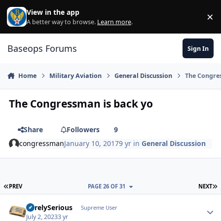
Skip to content
View in the app
×
Di
A better way to browse.
Learn more
.
Baseops Forums
Sign In
Home
Military Aviation
General Discussion
The Congre
The Congressman is back yo
Share
Followers
9
congressman
January 10, 2017
9 yr
in
General Discussion
FIRST PAGE
L
PREV
PAGE 26 OF 31
NEXT
SurelySerious
Autho
Supreme User
July 2, 2023
3 yr