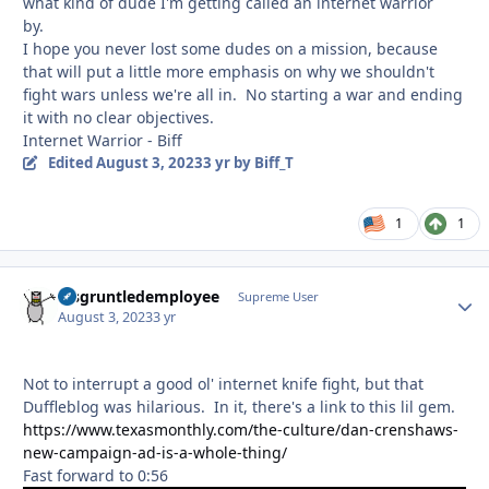
what kind of dude I'm getting called an internet warrior
by.
I hope you never lost some dudes on a mission, because
that will put a little more emphasis on why we shouldn't
fight wars unless we're all in. No starting a war and ending
it with no clear objectives.
Internet Warrior - Biff
Edited
August 3, 2023
3 yr
by Biff_T
1
1
disgruntledemployee
Autho
Supreme User
August 3, 2023
3 yr
Not to interrupt a good ol' internet knife fight, but that
Duffleblog was hilarious. In it, there's a link to this lil gem.
https://www.texasmonthly.com/the-culture/dan-crenshaws-
new-campaign-ad-is-a-whole-thing/
Fast forward to 0:56