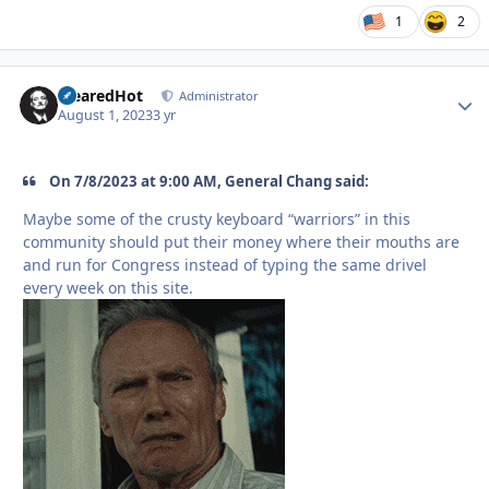
1
2
ClearedHot
Autho
Administrator
August 1, 2023
3 yr
On 7/8/2023 at 9:00 AM, General Chang said:
Maybe some of the crusty keyboard “warriors” in this
community should put their money where their mouths are
and run for Congress instead of typing the same drivel
every week on this site.