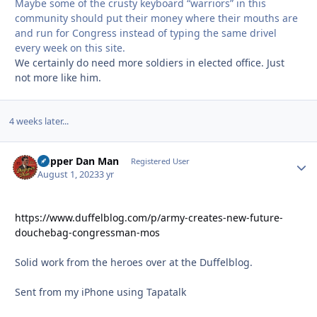
Maybe some of the crusty keyboard “warriors” in this
community should put their money where their mouths are
and run for Congress instead of typing the same drivel
every week on this site.
We certainly do need more soldiers in elected office. Just
not more like him.
4 weeks later...
Dapper Dan Man
Autho
Registered User
August 1, 2023
3 yr
https://www.duffelblog.com/p/army-creates-new-future-
douchebag-congressman-mos
Solid work from the heroes over at the Duffelblog.
Sent from my iPhone using Tapatalk