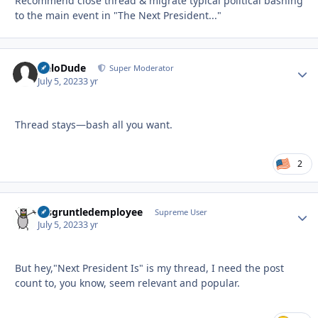
Recommend close thread & migrate typical political bashing
to the main event in "The Next President..."
HeloDude
Autho
Super Moderator
July 5, 2023
3 yr
Thread stays—bash all you want.
2
disgruntledemployee
Autho
Supreme User
July 5, 2023
3 yr
But hey,"Next President Is" is my thread, I need the post
count to, you know, seem relevant and popular.