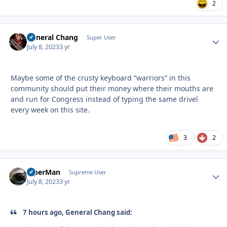
2
General Chang
Autho
Super User
July 8, 2023
3 yr
Maybe some of the crusty keyboard “warriors” in this
community should put their money where their mouths are
and run for Congress instead of typing the same drivel
every week on this site.
3
2
ViperMan
Autho
Supreme User
July 8, 2023
3 yr
7 hours ago, General Chang said: