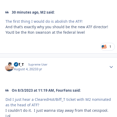
30 minutes ago, M2 said:
The first thing I would do is abolish the ATF!
And that’s exactly why you should be the new ATF director!
You’d be the Ron swanson at the federal level
1
Biff_T
Autho
Supreme User
August 4, 2023
3 yr
On 8/3/2023 at 11:19 AM, FourFans said:
Did I just hear a ClearedHot/Biff_T ticket with M2 nominated
as the head of ATF?
I couldn't do it. I just wanna stay away from that cesspool.
Lol