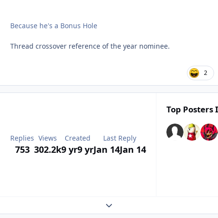
Because he's a Bonus Hole
Thread crossover reference of the year nominee.
2
Top Posters 
Replies
Views
Created
Last Reply
753
302.2k
9 yr
9 yr
Jan 14
Jan 14
Expand topic overview