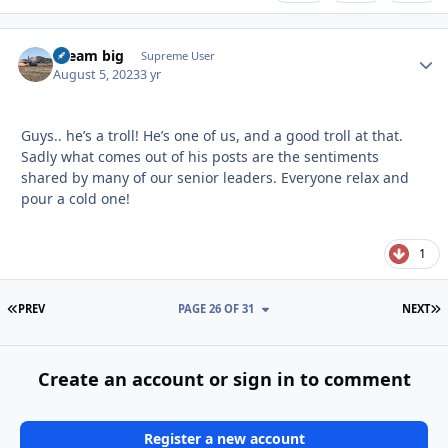
dream big
Autho
Supreme User
August 5, 2023
3 yr
Guys.. he’s a troll! He’s one of us, and a good troll at that.
Sadly what comes out of his posts are the sentiments
shared by many of our senior leaders. Everyone relax and
pour a cold one!
1
FIRST PAGE
L
PREV
PAGE 26 OF 31
NEXT
Create an account or sign in to comment
Register a new account