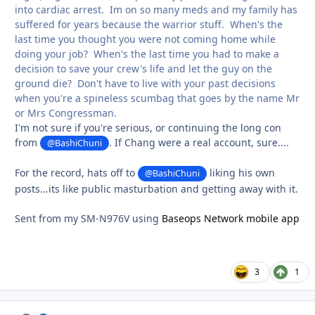
into cardiac arrest. Im on so many meds and my family has
suffered for years because the warrior stuff. When's the
last time you thought you were not coming home while
doing your job? When's the last time you had to make a
decision to save your crew's life and let the guy on the
ground die? Don't have to live with your past decisions
when you're a spineless scumbag that goes by the name Mr
or Mrs Congressman.
I'm not sure if you're serious, or continuing the long con
from
. If Chang were a real account, sure....
@BashiChuni
For the record, hats off to
liking his own
@BashiChuni
posts...its like public masturbation and getting away with it.
Sent from my SM-N976V using
Baseops Network mobile app
3
1