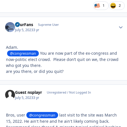
1
2
FourFans
Autho
Supreme User
July 5, 2023
3 yr
Adam.
You are now part of the ex-congress and
@congressman
now-politic elect crowd. Please don’t quit on we, the crowd
who got you there.
are you there, or did you quit?
Guest nsplayr
Unregistered / Not Logged In
July 5, 2023
3 yr
Bros, user
last visit to the site was March
@congressman
15, 2022. He ain't here and he ain't likely coming back.