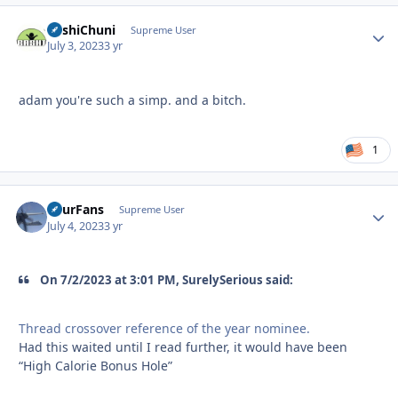
BashiChuni
Autho
Supreme User
July 3, 2023
3 yr
adam you're such a simp. and a bitch.
1
FourFans
Autho
Supreme User
July 4, 2023
3 yr
On 7/2/2023 at 3:01 PM, SurelySerious said:
Thread crossover reference of the year nominee.
Had this waited until I read further, it would have been
“High Calorie Bonus Hole”