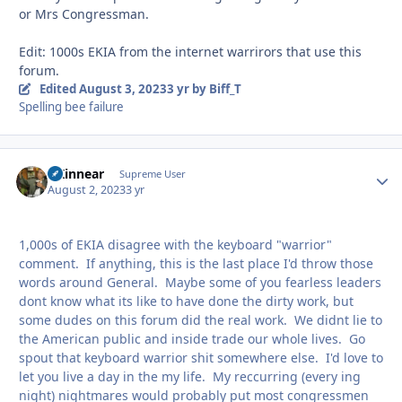
or Mrs Congressman.
Edit: 1000s EKIA from the internet warrirors that use this
forum.
Edited
August 3, 2023
3 yr
by Biff_T
Spelling bee failure
GKinnear
Autho
Supreme User
August 2, 2023
3 yr
1,000s of EKIA disagree with the keyboard "warrior"
comment. If anything, this is the last place I'd throw those
words around General. Maybe some of you fearless leaders
dont know what its like to have done the dirty work, but
some dudes on this forum did the real work. We didnt lie to
the American public and inside trade our whole lives. Go
spout that keyboard warrior shit somewhere else. I'd love to
let you live a day in the my life. My reccurring (every ing
night) nightmares would probably put most congressmen