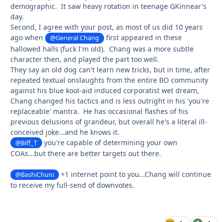
demographic. It saw heavy rotation in teenage GKinnear's
day.
Second, I agree with your post, as most of us did 10 years
ago when
first appeared in these
@General Chang
hallowed halls (fuck I'm old). Chang was a more subtle
character then, and played the part too well.
They say an old dog can't learn new tricks, but in time, after
repeated textual onslaughts from the entire BO community
against his blue kool-aid induced corporatist wet dream,
Chang changed his tactics and is less outright in his 'you're
replaceable' mantra. He has occasional flashes of his
previous delusions of grandeur, but overall he's a literal ill-
conceived joke...and he knows it.
you're capable of determining your own
@Biff_T
COAs...but there are better targets out there.
+1 internet point to you...Chang will continue
@BashiChuni
to receive my full-send of downvotes.