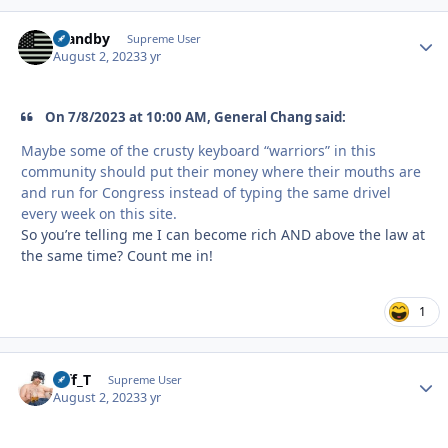
Standby
Autho
Supreme User
August 2, 2023
3 yr
On 7/8/2023 at 10:00 AM, General Chang said:
Maybe some of the crusty keyboard “warriors” in this
community should put their money where their mouths are
and run for Congress instead of typing the same drivel
every week on this site.
So you’re telling me I can become rich AND above the law at
the same time? Count me in!
1
Biff_T
Autho
Supreme User
August 2, 2023
3 yr