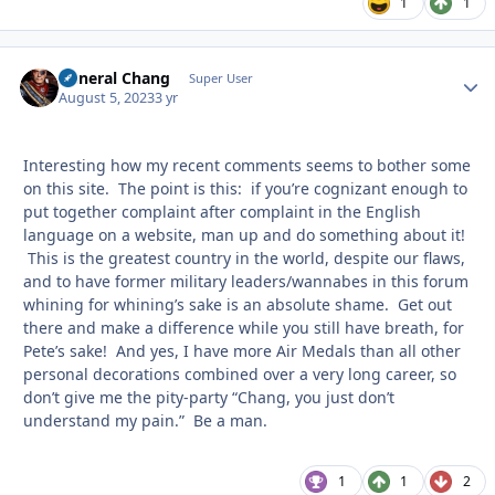
1
1
General Chang
Autho
Super User
August 5, 2023
3 yr
Interesting how my recent comments seems to bother some
on this site. The point is this: if you’re cognizant enough to
put together complaint after complaint in the English
language on a website, man up and do something about it!
This is the greatest country in the world, despite our flaws,
and to have former military leaders/wannabes in this forum
whining for whining’s sake is an absolute shame. Get out
there and make a difference while you still have breath, for
Pete’s sake! And yes, I have more Air Medals than all other
personal decorations combined over a very long career, so
don’t give me the pity-party “Chang, you just don’t
understand my pain.” Be a man.
1
1
2