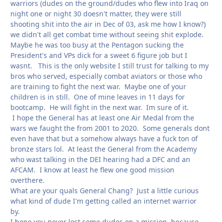
warriors (dudes on the ground/dudes who flew into Iraq on
night one or night 30 doesn't matter, they were still
shooting shit into the air in Dec of 03, ask me how I know?)
we didn't all get combat time without seeing shit explode.
Maybe he was too busy at the Pentagon sucking the
President's and VPs dick for a sweet 6 figure job but I
wasnt. This is the only website I still trust for talking to my
bros who served, especially combat aviators or those who
are training to fight the next war. Maybe one of your
children is in still. One of mine leaves in 11 days for
bootcamp. He will fight in the next war. Im sure of it.
I hope the General has at least one Air Medal from the
wars we faught the from 2001 to 2020. Some generals dont
even have that but a somehow always have a fuck ton of
bronze stars lol. At least the General from the Academy
who wast talking in the DEI hearing had a DFC and an
AFCAM. I know at least he flew one good mission
overthere.
What are your quals General Chang? Just a little curious
what kind of dude I'm getting called an internet warrior
by.
I hope you never lost some dudes on a mission, because