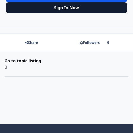
Sign In Now
Share
Followers
9
Go to topic listing