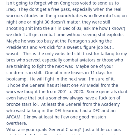
isn't going to forget when Congress voted to send us to
Iraq. They dont get a free pass, especially when the real
warriors (dudes on the ground/dudes who flew into Iraq on
night one or night 30 doesn't matter, they were still
shooting shit into the air in Dec of 03, ask me how I know?)
we didn't all get combat time without seeing shit explode.
Maybe he was too busy at the Pentagon sucking the
President's and VPs dick for a sweet 6 figure job but I
wasnt. This is the only website I still trust for talking to my
bros who served, especially combat aviators or those who
are training to fight the next war. Maybe one of your
children is in still. One of mine leaves in 11 days for
bootcamp. He will fight in the next war. Im sure of it.
I hope the General has at least one Air Medal from the
wars we faught the from 2001 to 2020. Some generals dont
even have that but a somehow always have a fuck ton of
bronze stars lol. At least the General from the Academy
who wast talking in the DEI hearing had a DFC and an
AFCAM. I know at least he flew one good mission
overthere.
What are your quals General Chang? Just a little curious