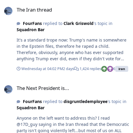
The Iran thread
These events are the obvious outflow. Many here said as
The Iran thread
much back when de-fund the police first got traction.
FourFans
replied to
Clark Griswold
's topic in
Squadron Bar
It's a standard trope now: Trump's name is somewhere
in the Epstein files, therefore he raped a child.
Therefore, obviously, anyone who has ever supported
anything Trump ever did, even if they didn't vote for
him, therefore is in support of rape and child
Wednesday at 04:02 PM
2 days
1,424 replies
6
iran
trafficking. It's a level of argument only liberal boomers
and internet trolls find completely sensible to
The Next President is...
imply...but only ever imply, they're too cowardly to say
The Next President is...
the words themselves.
FourFans
replied to
disgruntledemployee
's topic in
Squadron Bar
Anyone on the left want to address this? I read
@17D_guy saying in the Iran thread that the Democratic
party isn't going violently left...but most of us on ALL