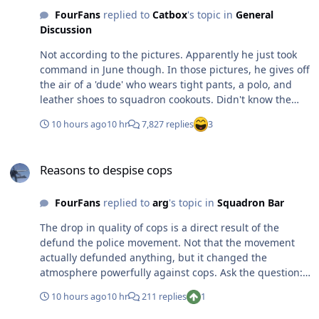
FourFans
replied to
Catbox
's topic in
General
Discussion
Not according to the pictures. Apparently he just took
command in June though. In those pictures, he gives off
the air of a 'dude' who wears tight pants, a polo, and
leather shoes to squadron cookouts. Didn't know the
36FS was transitioning to Eagles.
10 hours ago
10 hr
7,827 replies
3
Reasons to despise cops
Reasons to despise cops
FourFans
replied to
arg
's topic in
Squadron Bar
The drop in quality of cops is a direct result of the
defund the police movement. Not that the movement
actually defunded anything, but it changed the
atmosphere powerfully against cops. Ask the question:
what sane person would sign up to be a police officer
10 hours ago
10 hr
211 replies
1
today? Understaff, underfunded police forces will be
undertrained and overtasked with poor recruit quality.