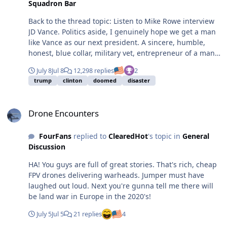
Squadron Bar
Back to the thread topic: Listen to Mike Rowe interview
JD Vance. Politics aside, I genuinely hope we get a man
like Vance as our next president. A sincere, humble,
honest, blue collar, military vet, entrepreneur of a man
with a young family who actually represents the
July 8
Jul 8
12,298 replies
2
majority of America. It would be so refreshing to have a
trump
clinton
doomed
disaster
leader who's not putting on a narcissistic front, and is
simply trying to do the best they can for the country and
Drone Encounters
people they love. https://mikerowe.com/podcast/
Drone Encounters
FourFans
replied to
ClearedHot
's topic in
General
Discussion
HA! You guys are full of great stories. That's rich, cheap
FPV drones delivering warheads. Jumper must have
laughed out loud. Next you're gunna tell me there will
be land war in Europe in the 2020's!
July 5
Jul 5
21 replies
4