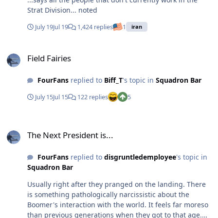
Strat Division... noted
July 19
Jul 19
1,424 replies
1
iran
Field Fairies
Field Fairies
FourFans
replied to
Biff_T
's topic in
Squadron Bar
July 15
Jul 15
122 replies
5
The Next President is...
The Next President is...
FourFans
replied to
disgruntledemployee
's topic in
Squadron Bar
Usually right after they pranged on the landing. There
is something pathologically narcissistic about the
Boomer's interaction with the world. It feels far moreso
than previous generations when they got to that age.