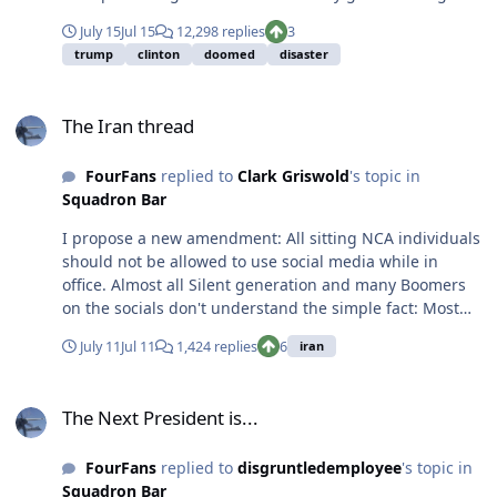
Instead of giving back to their families and communities
July 15
Jul 15
12,298 replies
3
and helping guide and uplift the next generation,
trump
clinton
doomed
disaster
they've chosen to move to 55+ communities where
they're blowing the generational wealth they
The Iran thread
accumulated as well as the Social Security benefits they
The Iran thread
voted for themselves. As if they didn't get enough out of
life and they deserve more right before they die. It's
FourFans
replied to
Clark Griswold
's topic in
gross. I still fly with a few of these guys and they are
Squadron Bar
almost universally on the edge of unsafe as pilots.
There are the odd few who still fly little planes, and
I propose a new amendment: All sitting NCA individuals
those guys tend to be a lot sharper than their cohort.
should not be allowed to use social media while in
Unfortunately they are few and far between.
office. Almost all Silent generation and many Boomers
on the socials don't understand the simple fact: Most
thoughts you have don't deserves and audience.
July 11
Jul 11
1,424 replies
6
iran
The Next President is...
The Next President is...
FourFans
replied to
disgruntledemployee
's topic in
Squadron Bar