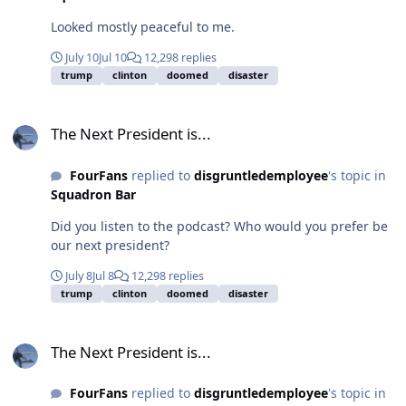
Looked mostly peaceful to me.
July 10
Jul 10
12,298 replies
trump
clinton
doomed
disaster
The Next President is...
The Next President is...
FourFans
replied to
disgruntledemployee
's topic in
Squadron Bar
Did you listen to the podcast? Who would you prefer be
our next president?
July 8
Jul 8
12,298 replies
trump
clinton
doomed
disaster
The Next President is...
The Next President is...
FourFans
replied to
disgruntledemployee
's topic in