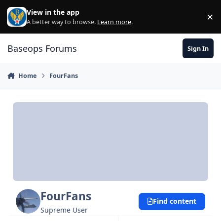
Skip to content
View in the app
×
Di
A better way to browse.
Learn more
.
Baseops Forums
Sign In
Home
FourFans
FourFans
Find content
Supreme User