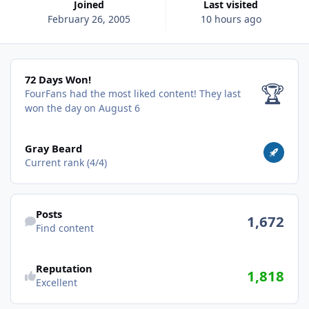
Joined
Last visited
February 26, 2005
10 hours ago
72 Days Won!
72 Days Won!
🏆
FourFans had the most liked content!
They last
won the day on August 6
View all
Gray Beard
Current rank (4/4)
Find content
Posts
1,672
Find content
Reputation
1,818
Excellent