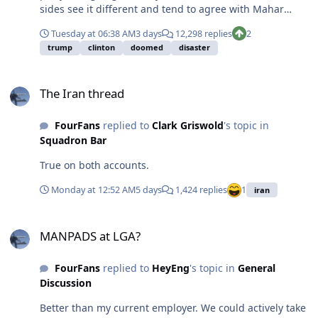
sides see it different and tend to agree with Mahar
here. If your response is going to be ad hominin against
Tuesday at 06:38 AM
3 days
12,298 replies
2
Mahar, save it, we've heard that with Rogan. I'm a legit
trump
clinton
doomed
disaster
independent and I want a healthy system. Letting actual
communists gain any power over one half of our
The Iran thread
political system is absolutely unacceptable. Seriously,
The Iran thread
what is the plan for a healthy Democratic party? Where
are your open mic debates on campuses? Where is the
FourFans
replied to
Clark Griswold
's topic in
pride in being American? Where is the recognition that
Squadron Bar
communism is, in fact, a horrible idea?
True on both accounts.
Monday at 12:52 AM
5 days
1,424 replies
1
iran
MANPADS at LGA?
MANPADS at LGA?
FourFans
replied to
HeyEng
's topic in
General
Discussion
Better than my current employer. We could actively take