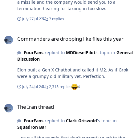
a missile and the company would send you to a
termination hearing for taxiing in too slow.
July 27
Jul 27
7 replies
Commanders are dropping like flies this year
Commanders are dropping like flies this year
FourFans
replied to
MDDieselPilot
's topic in
General
Discussion
Elon built a Gen X Chatbot and called it M2. As if Grok
were a grumpy old military vet. Perfection.
July 24
Jul 24
2,315 replies
4
The Iran thread
The Iran thread
FourFans
replied to
Clark Griswold
's topic in
Squadron Bar
...says all the people that don't currently work in the