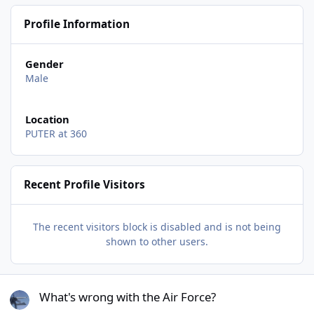
Profile Information
Gender
Male
Location
PUTER at 360
Recent Profile Visitors
The recent visitors block is disabled and is not being
shown to other users.
What's wrong with the Air Force?
What's wrong with the Air Force?