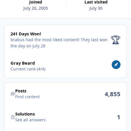
Joined
Last visited
July 20, 2005
July 30
241 Days Won!
241 Days Won!
🏆
brabus had the most liked content!
They last won
the day on July 28
View all
Gray Beard
Current rank (4/4)
Find content
Posts
4,855
Find content
See all answers
Solutions
1
See all answers