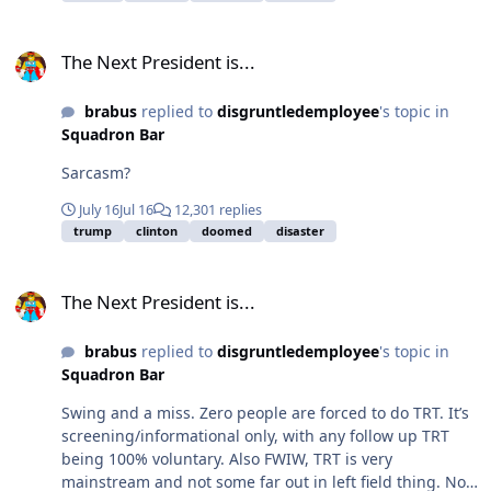
The Next President is...
The Next President is...
brabus
replied to
disgruntledemployee
's topic in
Squadron Bar
Sarcasm?
July 16
Jul 16
12,301 replies
trump
clinton
doomed
disaster
The Next President is...
The Next President is...
brabus
replied to
disgruntledemployee
's topic in
Squadron Bar
Swing and a miss. Zero people are forced to do TRT. It’s
screening/informational only, with any follow up TRT
being 100% voluntary. Also FWIW, TRT is very
mainstream and not some far out in left field thing. Not