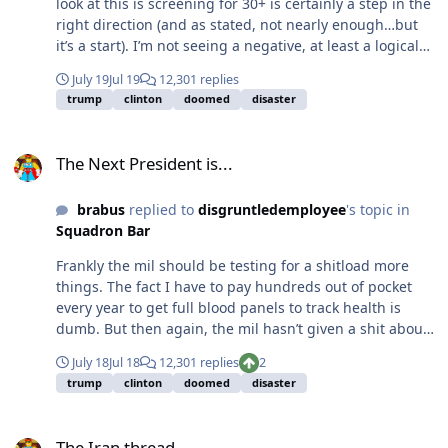
look at this is screening for 30+ is certainly a step in the
right direction (and as stated, not nearly enough…but
it’s a start). I’m not seeing a negative, at least a logical
one. I am 100% against forced therapy/drugs, but that
July 19
Jul 19
12,301 replies
isn’t happening, so it’s a moot point.
trump
clinton
doomed
disaster
The Next President is...
The Next President is...
brabus
replied to
disgruntledemployee
's topic in
Squadron Bar
Frankly the mil should be testing for a shitload more
things. The fact I have to pay hundreds out of pocket
every year to get full blood panels to track health is
dumb. But then again, the mil hasn’t given a shit about
my health in over 20 years. It would be awesome if the
July 18
Jul 18
12,301 replies
2
mil started doing yearly blood panels for every service
trump
clinton
doomed
disaster
member - that would be an immensely good thing…and
something some people would still lose their minds
The Iran thread
about for some illogical reason.
The Iran thread