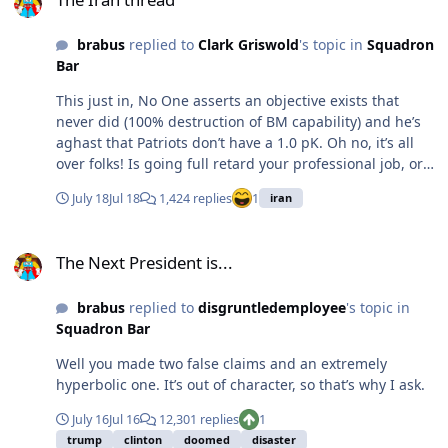
brabus
replied to
Clark Griswold
's topic in
Squadron
Bar
This just in, No One asserts an objective exists that
never did (100% destruction of BM capability) and he’s
aghast that Patriots don’t have a 1.0 pK. Oh no, it’s all
over folks! Is going full retard your professional job, or
just a hobby?
July 18
Jul 18
1,424 replies
1
iran
The Next President is...
The Next President is...
brabus
replied to
disgruntledemployee
's topic in
Squadron Bar
Well you made two false claims and an extremely
hyperbolic one. It’s out of character, so that’s why I ask.
July 16
Jul 16
12,301 replies
1
trump
clinton
doomed
disaster