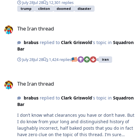
July 28
Jul 28
12,301 replies
that number up, but you get the point). If they start
trump
clinton
doomed
disaster
forcing TRT, I’ll pick up a pitch fork next to you. But until
then, this was simply media-created rage bait with zero
The Iran thread
actual substance.
The Iran thread
brabus
replied to
Clark Griswold
's topic in
Squadron
Bar
July 28
Jul 28
1,424 replies
4
iran
The Iran thread
The Iran thread
brabus
replied to
Clark Griswold
's topic in
Squadron
Bar
I don’t know what clearances you have or don’t have. But
I do know from your long and distinguished history of
laughably incorrect, half baked posts that you do in fact
have zero clue on the topic of this thread. I’m sure