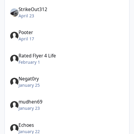
StrikeOut312
April 23
Pooter
April 17
Rated Flyer 4 Life
February 1
Negat0ry
January 25
mudhen69
January 23
Echoes
January 22