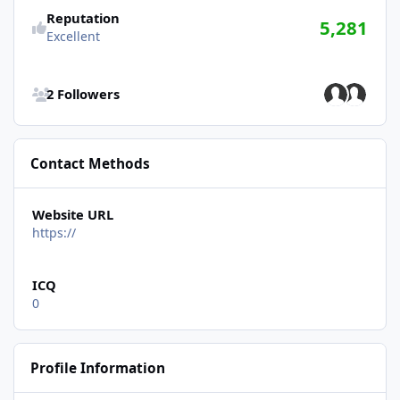
Reputation
5,281
Excellent
See all followers
2 Followers
Contact Methods
Website URL
https://
ICQ
0
Profile Information