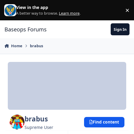
Skip to content
View in the app
×
Di
A better way to browse.
Learn more
.
Baseops Forums
Sign In
Home
brabus
brabus
Find content
Supreme User