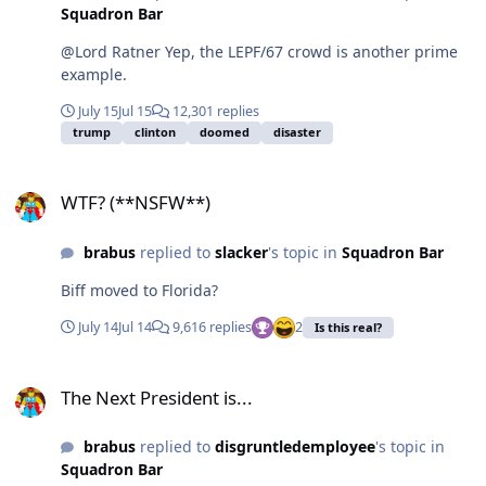
Squadron Bar
@Lord Ratner Yep, the LEPF/67 crowd is another prime
example.
July 15
Jul 15
12,301 replies
trump
clinton
doomed
disaster
WTF? (**NSFW**)
WTF? (**NSFW**)
brabus
replied to
slacker
's topic in
Squadron Bar
Biff moved to Florida?
July 14
Jul 14
9,616 replies
2
Is this real?
The Next President is...
The Next President is...
brabus
replied to
disgruntledemployee
's topic in
Squadron Bar