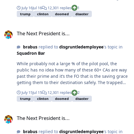
saying you or anyone else should want to do it, but
July 16
Jul 16
12,301 replies
1
screening for it and docs recommending TRT is
trump
clinton
doomed
disaster
common these days. So no , this whole thing is not
remotely as big of a deal the media is making it out to
The Next President is...
be (which some on here are apparently buying).
The Next President is...
brabus
replied to
disgruntledemployee
's topic in
Squadron Bar
While probably not a large % of the pilot pool, the
public has no idea how many of these 60+ CAs are way
past their prime and it’s the FO that is the saving grace
getting them to their destination safely. The trapped
errors by the FO “mafia” (while anecdotal for me and my
July 15
Jul 15
12,301 replies
2
airline friends), is very alarming. Yet, nothing happens,
trump
clinton
doomed
disaster
the company won’t do shit, and these boomer pilots will
continue to argue their “experience” is necessary.
The Next President is...
Concur with the GA guys, actually never had a bad older
The Next President is...
CA who was into outside flying.
brabus
replied to
disgruntledemployee
's topic in