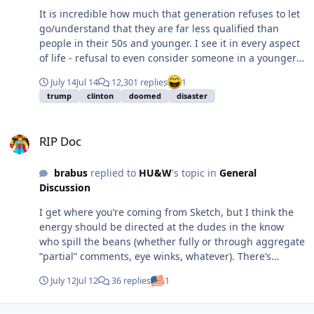
It is incredible how much that generation refuses to let
go/understand that they are far less qualified than
people in their 50s and younger. I see it in every aspect
of life - refusal to even consider someone in a younger
generation may actually know more/be better qualified
July 14
Jul 14
12,301 replies
1
in a specific role, job, etc. Politics at all levels is a
trump
clinton
doomed
disaster
primary example.
RIP Doc
RIP Doc
brabus
replied to
HU&W
's topic in
General
Discussion
I get where you’re coming from Sketch, but I think the
energy should be directed at the dudes in the know
who spill the beans (whether fully or through aggregate
“partial” comments, eye winks, whatever). There’s
nothing wrong with Steve’s passion, there’s something
July 12
Jul 12
36 replies
1
wrong with dudes opening their mouth on stuff they
shouldn’t. Should I be mad at the Drive, or should I be