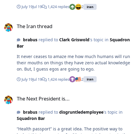
there’s things you’re smart on and well informed on, but
July 19
Jul 19
1,424 replies
2
iran
this ain’t it.
The Iran thread
The Iran thread
brabus
replied to
Clark Griswold
's topic in
Squadron
Bar
It never ceases to amaze me how much humans will run
their mouths on things they have zero actual knowledge
on. But, I guess egos are going to ego.
July 19
Jul 19
1,424 replies
2
iran
The Next President is...
The Next President is...
brabus
replied to
disgruntledemployee
's topic in
Squadron Bar
“Health passport” is a great idea. The positive way to