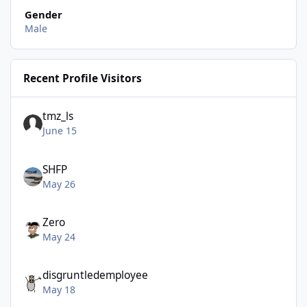
Gender
Male
Recent Profile Visitors
tmz_ls
June 15
SHFP
May 26
Zero
May 24
disgruntledemployee
May 18