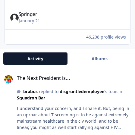
Springer
January 21
46,208 profile views
Activity
Albums
The Next President is...
The Next President is...
brabus
replied to
disgruntledemployee
's topic in
Squadron Bar
I understand your concern, and I share it. But, being in
an uproar about T screening is to be against extremely
mainstream healthcare in the civ world, and to be
linear, you might as well start rallying against HIV
testing also (why does 95% of the mil need that…I made