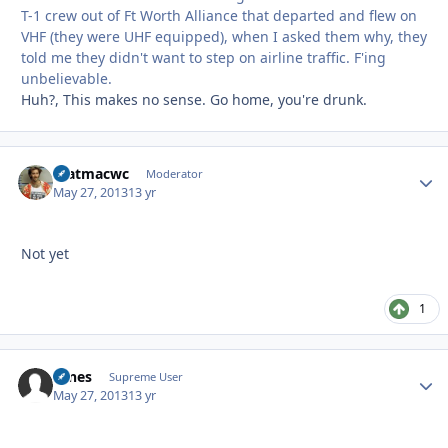
T-1 crew out of Ft Worth Alliance that departed and flew on
VHF (they were UHF equipped), when I asked them why, they
told me they didn't want to step on airline traffic. F'ing
unbelievable.
Huh?, This makes no sense. Go home, you're drunk.
matmacwc
Autho
Moderator
May 27, 2013
13 yr
Not yet
1
tunes
Autho
Supreme User
May 27, 2013
13 yr