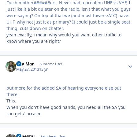
Ouch mother######ers. Never had a problem UHF vs VHF, I
just like it a bit quieter on the radio, isn't that what you guys
were saying? On top of that we (and most towers/ATC) have
UHF, why not just it as primary? It could just be a single seat
thing, cuts down on chatter.
yeah exactly, i mean why would you want other traffic to
know where you are right?
Day Man
Autho
Supreme User
May 27, 2013
13 yr
but more for the added SA of hearing everyone else out
there.
This.
When you don't have good hands, you need all the SA you
can get /sarcasm
LoneStar
Autho
Registered User