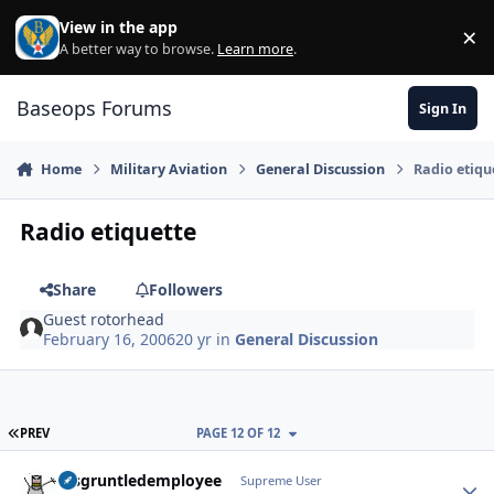
Skip to content
View in the app
×
Di
A better way to browse.
Learn more
.
Baseops Forums
Sign In
Home
Military Aviation
General Discussion
Radio etiqu
Radio etiquette
Share
Followers
Guest rotorhead
February 16, 2006
20 yr
in
General Discussion
FIRST PAGE
PREV
PAGE 12 OF 12
disgruntledemployee
Autho
Supreme User