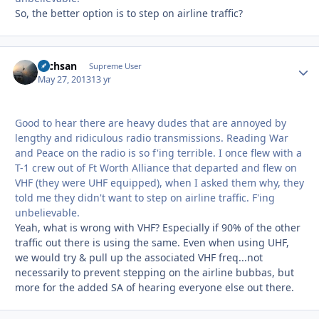
So, the better option is to step on airline traffic?
Techsan
Autho
Supreme User
May 27, 2013
13 yr
Good to hear there are heavy dudes that are annoyed by
lengthy and ridiculous radio transmissions. Reading War
and Peace on the radio is so f'ing terrible. I once flew with a
T-1 crew out of Ft Worth Alliance that departed and flew on
VHF (they were UHF equipped), when I asked them why, they
told me they didn't want to step on airline traffic. F'ing
unbelievable.
Yeah, what is wrong with VHF? Especially if 90% of the other
traffic out there is using the same. Even when using UHF,
we would try & pull up the associated VHF freq...not
necessarily to prevent stepping on the airline bubbas, but
more for the added SA of hearing everyone else out there.