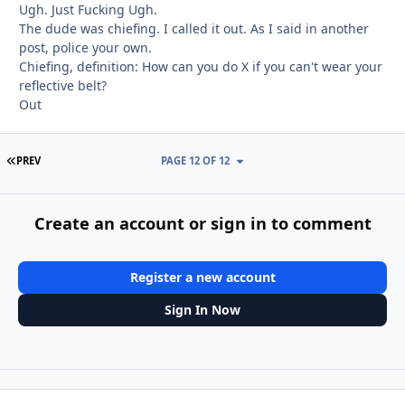
Ugh. Just Fucking Ugh.
The dude was chiefing. I called it out. As I said in another
post, police your own.
Chiefing, definition: How can you do X if you can't wear your
reflective belt?
Out
FIRST PAGE
PREV
PAGE 12 OF 12
Create an account or sign in to comment
Register a new account
Sign In Now