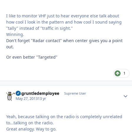
I like to monitor VHF just to hear everyone else talk about
how cool I look in the pattern and how cool I sound saying
"tally" instead of "traffic in sight."
Winning.
Don't forget "Radar contact" when center gives you a point
out.
Or even better "Targeted"
1
disgruntledemployee
Autho
Supreme User
May 27, 2013
13 yr
Yeah, because talking on the radio is completely unrelated
to...talking on the radio.
Great analogy. Way to go.