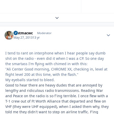
Expand topic overview
matmacwc
Autho
Moderator
May 27, 2013
13 yr
I tend to rant on interphone when I hear people say dumb
shit on the radio - even did it when I was a CP. So one day
the smartass I'm flying with chimed in with this:
"Ali Center Good morning, CHROME XX, checking in, level at
flight level 200 at this time, with the flash."
My eyeballs started to bleed.
Good to hear there are heavy dudes that are annoyed by
lengthy and ridiculous radio transmissions. Reading War
and Peace on the radio is so f'ing terrible. I once flew with a
T-1 crew out of Ft Worth Alliance that departed and flew on
VHF (they were UHF equipped), when I asked them why, they
told me they didn't want to step on airline traffic. F'ing