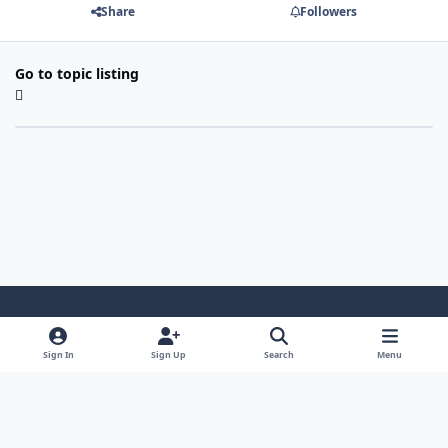
Share
Followers
Go to topic listing
Light Mode
Dark Mode
System Preference
Sign In
Sign Up
Search
Menu
Contact Us
Cookies
Copyright 2022 - Mayo Net Tech, LLC
Powered by
Invision Community