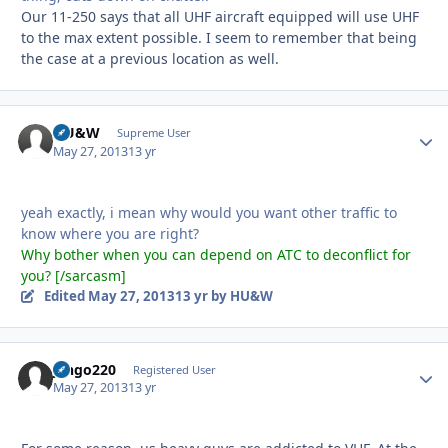
Our 11-250 says that all UHF aircraft equipped will use UHF
to the max extent possible. I seem to remember that being
the case at a previous location as well.
HU&W
Autho
Supreme User
May 27, 2013
13 yr
yeah exactly, i mean why would you want other traffic to
know where you are right?
Why bother when you can depend on ATC to deconflict for
you? [/sarcasm]
Edited
May 27, 2013
13 yr
by HU&W
jango220
Autho
Registered User
May 27, 2013
13 yr