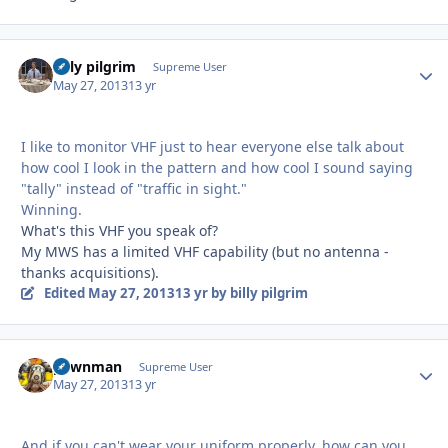
billy pilgrim
Autho
Supreme User
May 27, 2013
13 yr
I like to monitor VHF just to hear everyone else talk about
how cool I look in the pattern and how cool I sound saying
"tally" instead of "traffic in sight."
Winning.
What's this VHF you speak of?
My MWS has a limited VHF capability (but no antenna -
thanks acquisitions).
Edited
May 27, 2013
13 yr
by billy pilgrim
pawnman
Autho
Supreme User
May 27, 2013
13 yr
And if you can't wear your uniform properly, how can you