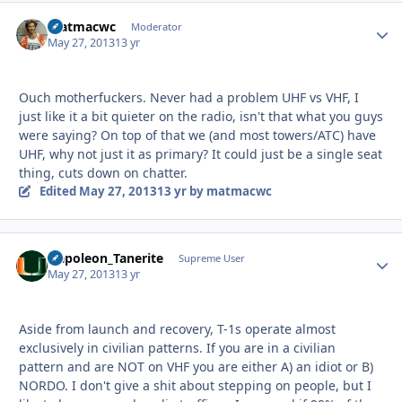
matmacwc
Autho
Moderator
May 27, 2013
13 yr
Ouch motherfuckers. Never had a problem UHF vs VHF, I
just like it a bit quieter on the radio, isn't that what you guys
were saying? On top of that we (and most towers/ATC) have
UHF, why not just it as primary? It could just be a single seat
thing, cuts down on chatter.
Edited
May 27, 2013
13 yr
by matmacwc
Napoleon_Tanerite
Autho
Supreme User
May 27, 2013
13 yr
Aside from launch and recovery, T-1s operate almost
exclusively in civilian patterns. If you are in a civilian
pattern and are NOT on VHF you are either A) an idiot or B)
NORDO. I don't give a shit about stepping on people, but I