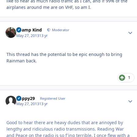
like to hear as much radio traffic as I can, and if 99% of the
airplanes around me are on VHF, so am I.
Champ Kind
Autho
Moderator
May 27, 2013
13 yr
This thread has the potential to be epic enough to bring
Rainman back.
1
Happy29
Autho
Registered User
May 27, 2013
13 yr
Good to hear there are heavy dudes that are annoyed by
lengthy and ridiculous radio transmissions. Reading War
and Peace on the radio is so f'ing terrible. I once flew with a