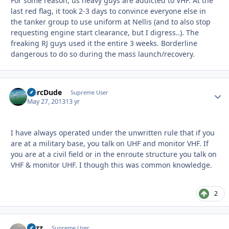
For some reason, us heavy guys are addicted to VHF. At the
last red flag, it took 2-3 days to convince everyone else in
the tanker group to use uniform at Nellis (and to also stop
requesting engine start clearance, but I digress..). The
freaking RJ guys used it the entire 3 weeks. Borderline
dangerous to do so during the mass launch/recovery.
HercDude
Autho
Supreme User
May 27, 2013
13 yr
I have always operated under the unwritten rule that if you
are at a military base, you talk on UHF and monitor VHF. If
you are at a civil field or in the enroute structure you talk on
VHF & monitor UHF. I though this was common knowledge.
2
Fuzz
Autho
Supreme User