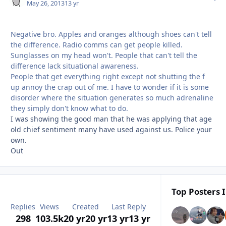
May 26, 2013
13 yr
Negative bro. Apples and oranges although shoes can't tell
the difference. Radio comms can get people killed.
Sunglasses on my head won't. People that can't tell the
difference lack situational awareness.
People that get everything right except not shutting the f
up annoy the crap out of me. I have to wonder if it is some
disorder where the situation generates so much adrenaline
they simply don't know what to do.
I was showing the good man that he was applying that age
old chief sentiment many have used against us. Police your
own.
Out
Top Posters I
Replies
Views
Created
Last Reply
298
103.5k
20 yr
20 yr
13 yr
13 yr