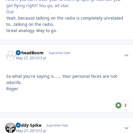
get flying right? You go, all-star.
Out
Yeah, because talking on the radio is completely unrelated
to...talking on the radio.
Great analogy. Way to go.
JarheadBoom
Autho
Supreme User
May 27, 2013
13 yr
So what you're saying is...... Your personal feces are not
odorific.
Roger.
3
Buddy Spike
Autho
Supreme User
May 27, 2013
13 yr