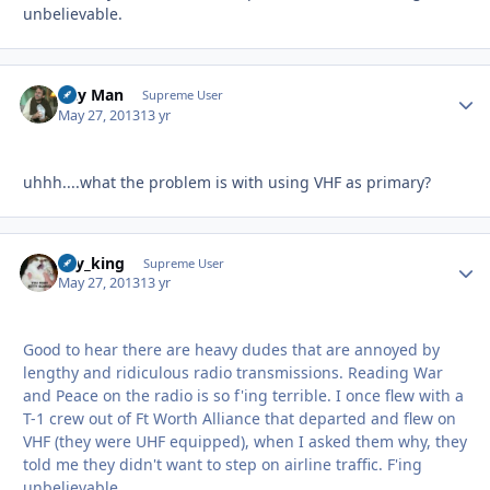
unbelievable.
Day Man
Autho
Supreme User
May 27, 2013
13 yr
uhhh....what the problem is with using VHF as primary?
sky_king
Autho
Supreme User
May 27, 2013
13 yr
Good to hear there are heavy dudes that are annoyed by
lengthy and ridiculous radio transmissions. Reading War
and Peace on the radio is so f'ing terrible. I once flew with a
T-1 crew out of Ft Worth Alliance that departed and flew on
VHF (they were UHF equipped), when I asked them why, they
told me they didn't want to step on airline traffic. F'ing
unbelievable.