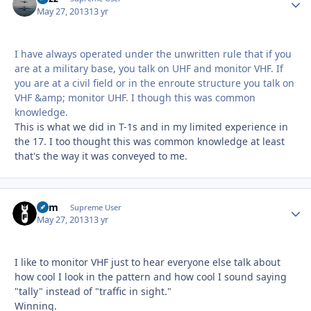
May 27, 2013
13 yr
I have always operated under the unwritten rule that if you
are at a military base, you talk on UHF and monitor VHF. If
you are at a civil field or in the enroute structure you talk on
VHF &amp; monitor UHF. I though this was common
knowledge.
This is what we did in T-1s and in my limited experience in
the 17. I too thought this was common knowledge at least
that's the way it was conveyed to me.
Ram
Autho
Supreme User
May 27, 2013
13 yr
I like to monitor VHF just to hear everyone else talk about
how cool I look in the pattern and how cool I sound saying
"tally" instead of "traffic in sight."
Winning.