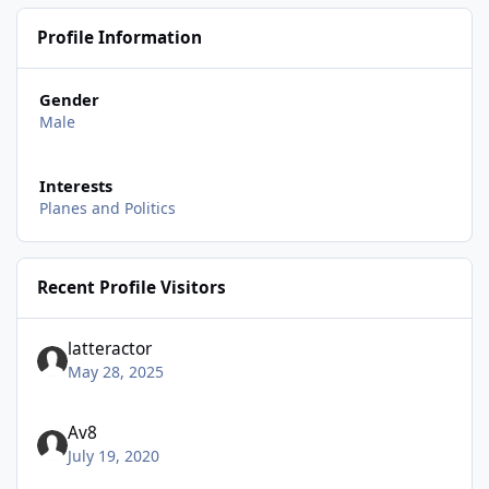
Profile Information
Gender
Male
Interests
Planes and Politics
Recent Profile Visitors
latteractor
May 28, 2025
Av8
July 19, 2020