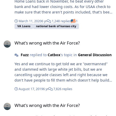
Home Loans back in November, he beat every other
bank and had lower closing costs. As for USAA check to
make sure that there aren't points included, that's been
my experience the last two times I inquired with them,
March 11, 2020
6 yr
1,248 replies
1
great rates to get you in the door until you see the fine
VA Loans
national bank of kansas city
print points.
What's wrong with the Air Force?
What's wrong with the Air Force?
Fuzz
replied to
Catbox
's topic in
General Discussion
Yes and we continue to get told we are "overmanned"
and slammed with large white jet bills, but we are
cancelling upgrade classes left and right because we
don't have people to fill them which doesn't help build
experience.
August 17, 2019
6 yr
7,826 replies
What's wrong with the Air Force?
What's wrong with the Air Force?