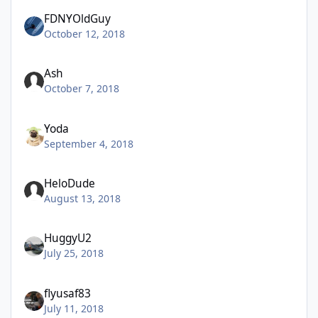
FDNYOldGuy
October 12, 2018
Ash
October 7, 2018
Yoda
September 4, 2018
HeloDude
August 13, 2018
HuggyU2
July 25, 2018
flyusaf83
July 11, 2018