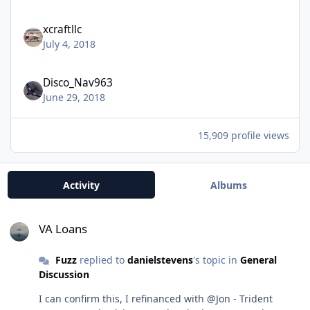
xcraftllc
July 4, 2018
Disco_Nav963
June 29, 2018
15,909 profile views
Activity
Albums
VA Loans
VA Loans
Fuzz
replied to
danielstevens
's topic in
General
Discussion
I can confirm this, I refinanced with @Jon - Trident