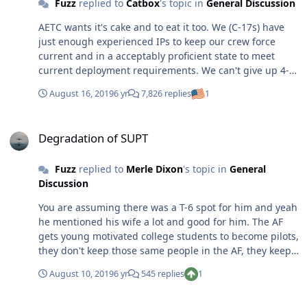
Fuzz
replied to
Catbox
's topic in
General Discussion
AETC wants it's cake and to eat it too. We (C-17s) have
just enough experienced IPs to keep our crew force
current and in a acceptably proficient state to meet
current deployment requirements. We can't give up 4-6
experienced ACs/IPs every PCS cycle to fill AETC's insane
August 16, 2019
6 yr
7,826 replies
1
must fill bill. It is a vicious cycle but when there are real
world users that need support day in and day out, AETC
Degradation of SUPT
is going to get the people we can do without.
Degradation of SUPT
Fuzz
replied to
Merle Dixon
's topic in
General
Discussion
You are assuming there was a T-6 spot for him and yeah
he mentioned his wife a lot and good for him. The AF
gets young motivated college students to become pilots,
they don't keep those same people in the AF, they keep
families. I've had three people in the last month tell me
August 10, 2019
6 yr
545 replies
1
"the wife said this was the last move" and so they
started looking for an exit. All in all I though his post
What's wrong with the Air Force?