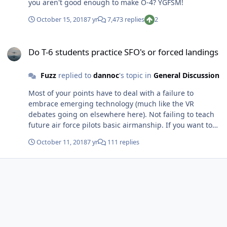
you aren't good enough to make O-4? YGFSM!
October 15, 2018
7 yr
7,473 replies
2
Do T-6 students practice SFO's or forced landings
Do T-6 students practice SFO's or forced landings
Fuzz
replied to
dannoc
's topic in
General Discussion
Most of your points have to deal with a failure to
embrace emerging technology (much like the VR
debates going on elsewhere here). Not failing to teach
future air force pilots basic airmanship. If you want to
go along the line of limited resources, the majority of
October 11, 2018
7 yr
111 replies
our aircraft (to include fighters) no longer have
production lines; is not in our interest to give our pilots
training that not only keeps them from having to eject
but also potentially recovers a tens of million to
hundreds of million dollar aircraft that's no longer in
production?