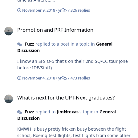
https://www.militarytimes.com/news/your-
November 9, 2018
7 yr
7,826 replies
military/2018/11/07/congress-names-aviation-crisis-
panel-members/?
Promotion and PRF Information
utm_campaign=Socialflow+MIL&amp;utm_source=twitter
Promotion and PRF Information
.com&amp;utm_medium=social
Fuzz
replied to a post in a topic in
General
Discussion
I know an SFS O-5 that's on their 2nd SQ/CC tour (one
before IDE/Staff).
November 4, 2018
7 yr
7,473 replies
What is next for the UPT-Next graduates?
What is next for the UPT-Next graduates?
Fuzz
replied to
JimNtexas
's topic in
General
Discussion
KMWH is busy pretty fricken busy between the flight
school, Boeing test flights, test flights from some other