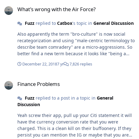
What's wrong with the Air Force?
What's wrong with the Air Force?
Fuzz
replied to
Catbox
's topic in
General Discussion
Also apparently the term "bro-culture" is now social
recategorization and using "male-centric terminology to
describe team comradery" are a micro-aggressions. So
better find a new term because it looks like "being a
bro" is now banned.
December 22, 2018
7 yr
7,826 replies
Finance Problems
Finance Problems
Fuzz
replied to a post in a topic in
General
Discussion
Yeah screw their app, pull up your Citi statement it will
have the currency conversion rate that you were
charged. This is a clean kill on their buffoonery. If they
persist you can mention the IG or maybe that you are