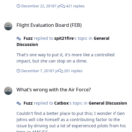
refusing to sign a fraudulent voucher claim.
December 22, 2018
7 yr
421 replies
Flight Evaluation Board (FEB)
Flight Evaluation Board (FEB)
Fuzz
replied to
spit21fire
's topic in
General
Discussion
That's one way to put it, it's more like a controlled
impact, but she can stop on a dime.
December 7, 2018
7 yr
201 replies
What's wrong with the Air Force?
What's wrong with the Air Force?
Fuzz
replied to
Catbox
's topic in
General Discussion
Couldn't find a better place to put this; I wonder if Gen
Johns will cite himself as a contributing factor to the
issue by driving out a lot of experienced pilots from his
time as AMC/CC.