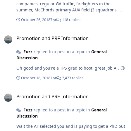
companies, regular GA traffic, firefighters in the
summer, McChords primary AUX field (3 squadrons +
the C-17 WIC), and the Growlers out of Whidbey. The
October 26, 2018
7 yr
118 replies
airspace is wide open sure but Moses is on any given
weekday is about as busy as a UPT base already.
Promotion and PRF Information
Promotion and PRF Information
Fuzz
replied to a post in a topic in
General
Discussion
Oh good and you're a TPS grad to boot, great job AF. 🙄
October 18, 2018
7 yr
7,473 replies
Promotion and PRF Information
Promotion and PRF Information
Fuzz
replied to a post in a topic in
General
Discussion
Wait the AF selected you and is paying to get a PhD but