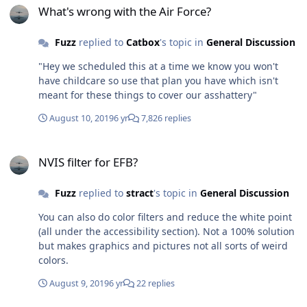
was a very reasonable assessment of the situation given
What's wrong with the Air Force?
the asshattery from 19 AF.
Fuzz
replied to
Catbox
's topic in
General Discussion
"Hey we scheduled this at a time we know you won't
have childcare so use that plan you have which isn't
meant for these things to cover our asshattery"
August 10, 2019
6 yr
7,826 replies
NVIS filter for EFB?
NVIS filter for EFB?
Fuzz
replied to
stract
's topic in
General Discussion
You can also do color filters and reduce the white point
(all under the accessibility section). Not a 100% solution
but makes graphics and pictures not all sorts of weird
colors.
August 9, 2019
6 yr
22 replies