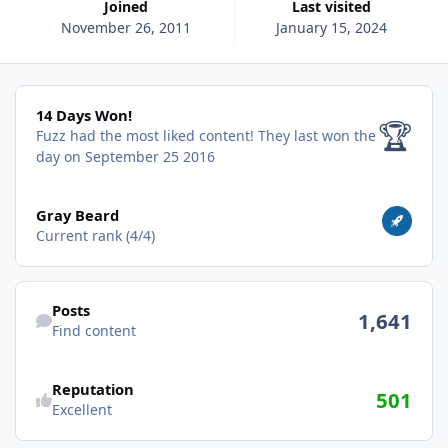
Joined
Last visited
November 26, 2011
January 15, 2024
14 Days Won!
14 Days Won!
🏆
Fuzz had the most liked content!
They last won the
day on September 25 2016
View all
Gray Beard
Current rank (4/4)
Find content
Posts
1,641
Find content
Reputation
501
Excellent