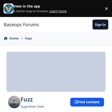
Skip to content
View in the app
×
Di
A better way to browse.
Learn more
.
Baseops Forums
Sign In
Home
Fuzz
Fuzz
Find content
Supreme User