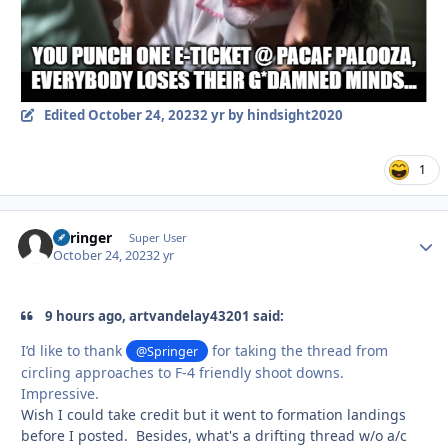
Edited
October 24, 2023
2 yr
by hindsight2020
1
Springer
Autho
Super User
October 24, 2023
2 yr
9 hours ago, artvandelay43201 said:
I’d like to thank
for taking the thread from
@Springer
circling approaches to F-4 friendly shoot downs.
Impressive.
Wish I could take credit but it went to formation landings
before I posted. Besides, what's a drifting thread w/o a/c