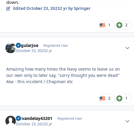
down.
Edited
October 23, 2023
2 yr
by Springer
1
2
RegularJoe
Autho
Registered User
October 23, 2023
2 yr
Amazing how many times the Navy seems to leave us on
our own only to later say, "sorry thought you were dead"
Aka - this incident / Chapman etc
2
1
artvandelay43201
Autho
Registered User
October 23, 2023
2 yr