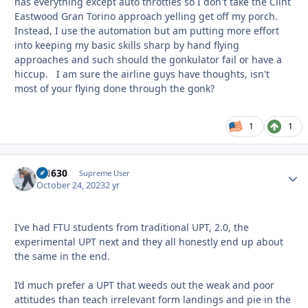
has everything except auto throttles so I don't take the Clint
Eastwood Gran Torino approach yelling get off my porch.
Instead, I use the automation but am putting more effort
into keeping my basic skills sharp by hand flying
approaches and such should the gonkulator fail or have a
hiccup. I am sure the airline guys have thoughts, isn't
most of your flying done through the gonk?
1
1
di1630
Autho
Supreme User
October 24, 2023
2 yr
I’ve had FTU students from traditional UPT, 2.0, the
experimental UPT next and they all honestly end up about
the same in the end.
I’d much prefer a UPT that weeds out the weak and poor
attitudes than teach irrelevant form landings and pie in the