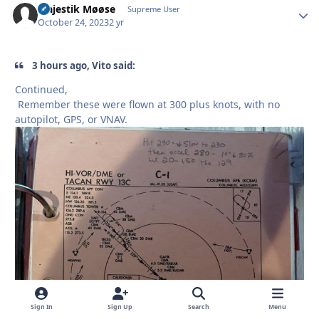
Majestik Møøse
Autho
Supreme User
October 24, 2023
2 yr
3 hours ago, Vito said:
Continued,
Remember these were flown at 300 plus knots, with no
autopilot, GPS, or VNAV.
Sign In
Sign Up
Search
Menu