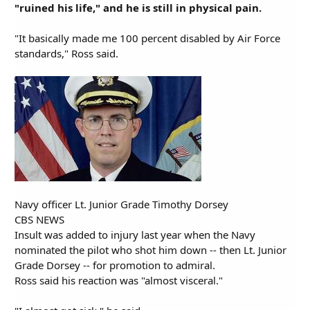
"ruined his life," and he is still in physical pain.
"It basically made me 100 percent disabled by Air Force
standards," Ross said.
Navy officer Lt. Junior Grade Timothy Dorsey
CBS NEWS
Insult was added to injury last year when the Navy
nominated the pilot who shot him down -- then Lt. Junior
Grade Dorsey -- for promotion to admiral.
Ross said his reaction was "almost visceral."