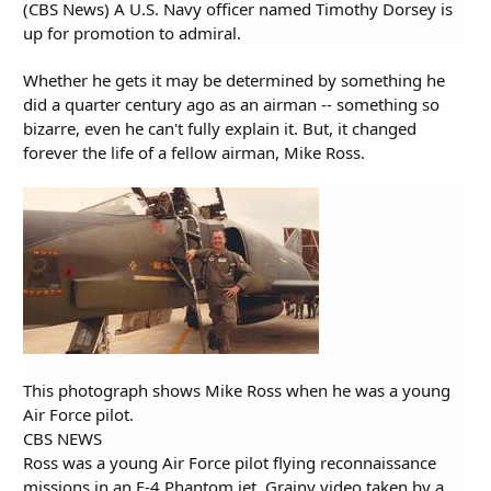
(CBS News) A U.S. Navy officer named Timothy Dorsey is
up for promotion to admiral.
Whether he gets it may be determined by something he
did a quarter century ago as an airman -- something so
bizarre, even he can't fully explain it. But, it changed
forever the life of a fellow airman, Mike Ross.
This photograph shows Mike Ross when he was a young
Air Force pilot.
CBS NEWS
Ross was a young Air Force pilot flying reconnaissance
missions in an F-4 Phantom jet. Grainy video taken by a