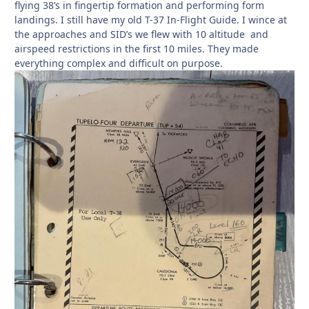
flying 38’s in fingertip formation and performing form
landings. I still have my old T-37 In-Flight Guide. I wince at
the approaches and SID’s we flew with 10 altitude and
airspeed restrictions in the first 10 miles. They made
everything complex and difficult on purpose.