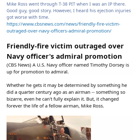
Mike Ross went through T-38 PIT when I was an IP there.
Good guy, good story. However, I heard his ejection injuries
got worse with time.
https://www.cbsnews.com/news/friendly-fire-victim-
outraged-over-navy-officers-admiral-promotion/
Friendly-fire victim outraged over
Navy officer's admiral promotion
(CBS News) A U.S. Navy officer named Timothy Dorsey is
up for promotion to admiral.
Whether he gets it may be determined by something he
did a quarter century ago as an airman -- something so
bizarre, even he can't fully explain it. But, it changed
forever the life of a fellow airman, Mike Ross.