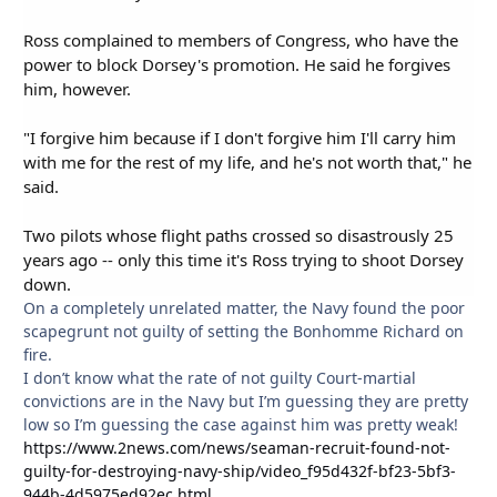
Ross complained to members of Congress, who have the
power to block Dorsey's promotion. He said he forgives
him, however.
"I forgive him because if I don't forgive him I'll carry him
with me for the rest of my life, and he's not worth that," he
said.
Two pilots whose flight paths crossed so disastrously 25
years ago -- only this time it's Ross trying to shoot Dorsey
down.
On a completely unrelated matter, the Navy found the poor
scapegrunt not guilty of setting the Bonhomme Richard on
fire.
I don’t know what the rate of not guilty Court-martial
convictions are in the Navy but I’m guessing they are pretty
low so I’m guessing the case against him was pretty weak!
https://www.2news.com/news/seaman-recruit-found-not-
guilty-for-destroying-navy-ship/video_f95d432f-bf23-5bf3-
944b-4d5975ed92ec.html