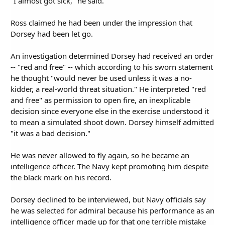
"I almost got sick," he said.
Ross claimed he had been under the impression that
Dorsey had been let go.
An investigation determined Dorsey had received an order
-- "red and free" -- which according to his sworn statement
he thought "would never be used unless it was a no-
kidder, a real-world threat situation." He interpreted "red
and free" as permission to open fire, an inexplicable
decision since everyone else in the exercise understood it
to mean a simulated shoot down. Dorsey himself admitted
"it was a bad decision."
He was never allowed to fly again, so he became an
intelligence officer. The Navy kept promoting him despite
the black mark on his record.
Dorsey declined to be interviewed, but Navy officials say
he was selected for admiral because his performance as an
intelligence officer made up for that one terrible mistake