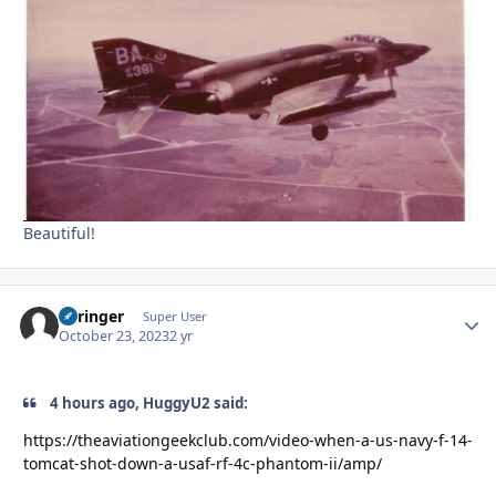
Beautiful!
Springer
Autho
Super User
October 23, 2023
2 yr
4 hours ago, HuggyU2 said:
https://theaviationgeekclub.com/video-when-a-us-navy-f-14-
tomcat-shot-down-a-usaf-rf-4c-phantom-ii/amp/