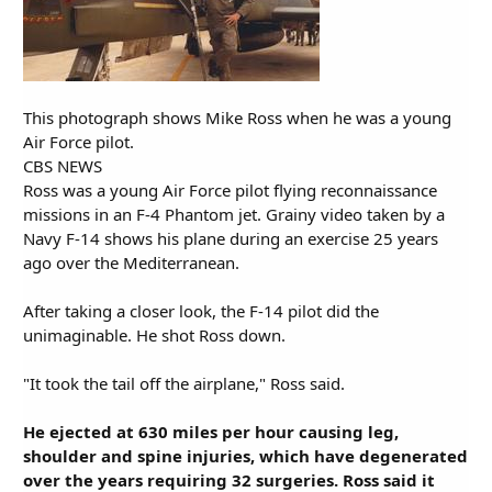
This photograph shows Mike Ross when he was a young
Air Force pilot.
CBS NEWS
Ross was a young Air Force pilot flying reconnaissance
missions in an F-4 Phantom jet. Grainy video taken by a
Navy F-14 shows his plane during an exercise 25 years
ago over the Mediterranean.
After taking a closer look, the F-14 pilot did the
unimaginable. He shot Ross down.
"It took the tail off the airplane," Ross said.
He ejected at 630 miles per hour causing leg,
shoulder and spine injuries, which have degenerated
over the years requiring 32 surgeries. Ross said it