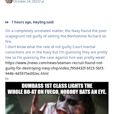
October 24, 2023
2 yr
7 hours ago, HeyEng said:
On a completely unrelated matter, the Navy found the poor
scapegrunt not guilty of setting the Bonhomme Richard on
fire.
I don’t know what the rate of not guilty Court-martial
convictions are in the Navy but I’m guessing they are pretty
low so I’m guessing the case against him was pretty weak!
https://www.2news.com/news/seaman-recruit-found-not-
guilty-for-destroying-navy-ship/video_f95d432f-bf23-5bf3-
944b-4d5975ed92ec.html
Fr.