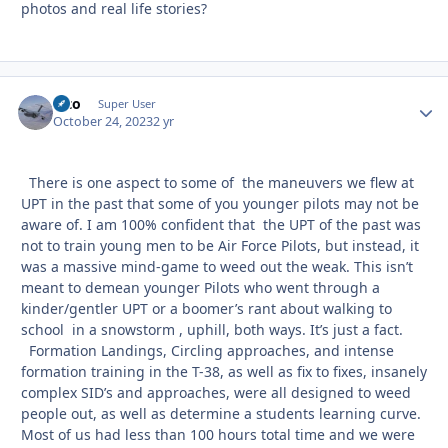
photos and real life stories?
Vito
Autho
Super User
October 24, 2023
2 yr
There is one aspect to some of the maneuvers we flew at
UPT in the past that some of you younger pilots may not be
aware of. I am 100% confident that the UPT of the past was
not to train young men to be Air Force Pilots, but instead, it
was a massive mind-game to weed out the weak. This isn’t
meant to demean younger Pilots who went through a
kinder/gentler UPT or a boomer’s rant about walking to
school in a snowstorm , uphill, both ways. It’s just a fact.
Formation Landings, Circling approaches, and intense
formation training in the T-38, as well as fix to fixes, insanely
complex SID’s and approaches, were all designed to weed
people out, as well as determine a students learning curve.
Most of us had less than 100 hours total time and we were