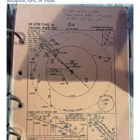
autopilot, GPS, or VNAV.