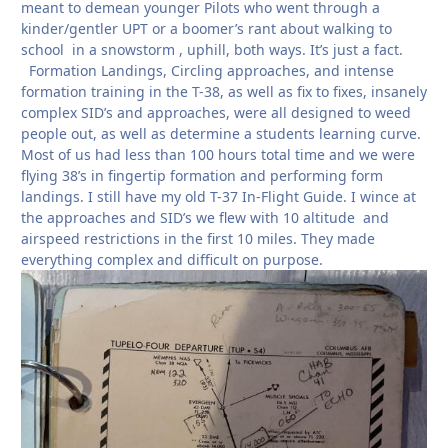
meant to demean younger Pilots who went through a
kinder/gentler UPT or a boomer’s rant about walking to
school in a snowstorm , uphill, both ways. It’s just a fact.
Formation Landings, Circling approaches, and intense
formation training in the T-38, as well as fix to fixes, insanely
complex SID’s and approaches, were all designed to weed
people out, as well as determine a students learning curve.
Most of us had less than 100 hours total time and we were
flying 38’s in fingertip formation and performing form
landings. I still have my old T-37 In-Flight Guide. I wince at
the approaches and SID’s we flew with 10 altitude and
airspeed restrictions in the first 10 miles. They made
everything complex and difficult on purpose.