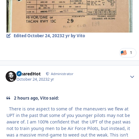
Edited
October 24, 2023
2 yr
by Vito
1
ClearedHot
Autho
Administrator
October 24, 2023
2 yr
2 hours ago, Vito said:
There is one aspect to some of the maneuvers we flew at
UPT in the past that some of you younger pilots may not be
aware of. I am 100% confident that the UPT of the past was
not to train young men to be Air Force Pilots, but instead, it
was a massive mind-game to weed out the weak. This isn’t