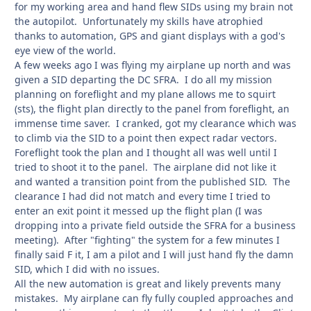
for my working area and hand flew SIDs using my brain not
the autopilot. Unfortunately my skills have atrophied
thanks to automation, GPS and giant displays with a god's
eye view of the world.
A few weeks ago I was flying my airplane up north and was
given a SID departing the DC SFRA. I do all my mission
planning on foreflight and my plane allows me to squirt
(sts), the flight plan directly to the panel from foreflight, an
immense time saver. I cranked, got my clearance which was
to climb via the SID to a point then expect radar vectors.
Foreflight took the plan and I thought all was well until I
tried to shoot it to the panel. The airplane did not like it
and wanted a transition point from the published SID. The
clearance I had did not match and every time I tried to
enter an exit point it messed up the flight plan (I was
dropping into a private field outside the SFRA for a business
meeting). After "fighting" the system for a few minutes I
finally said F it, I am a pilot and I will just hand fly the damn
SID, which I did with no issues.
All the new automation is great and likely prevents many
mistakes. My airplane can fly fully coupled approaches and