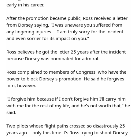
early in his career.
After the promotion became public, Ross received a letter
from Dorsey saying, "I was unaware you suffered from
any lingering injuries.... I am truly sorry for the incident
and even sorrier for its impact on you."
Ross believes he got the letter 25 years after the incident
because Dorsey was nominated for admiral.
Ross complained to members of Congress, who have the
power to block Dorsey's promotion. He said he forgives
him, however.
"I forgive him because if I don't forgive him I'll carry him
with me for the rest of my life, and he's not worth that," he
said.
Two pilots whose flight paths crossed so disastrously 25
years ago -- only this time it's Ross trying to shoot Dorsey