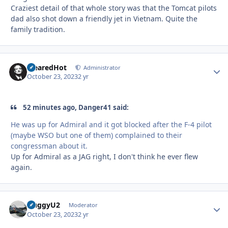
Craziest detail of that whole story was that the Tomcat pilots
dad also shot down a friendly jet in Vietnam. Quite the
family tradition.
ClearedHot
Autho
Administrator
October 23, 2023
2 yr
52 minutes ago, Danger41 said:
He was up for Admiral and it got blocked after the F-4 pilot
(maybe WSO but one of them) complained to their
congressman about it.
Up for Admiral as a JAG right, I don't think he ever flew
again.
HuggyU2
Autho
Moderator
October 23, 2023
2 yr