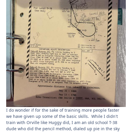
I do wonder if for the sake of training more people faster
we have given up some of the basic skills. While I didn't
train with Orville like Huggy did, I am an old school T-38
dude who did the pencil method, dialed up pie in the sky