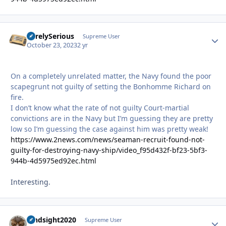
SurelySerious
Autho
Supreme User
October 23, 2023
2 yr
On a completely unrelated matter, the Navy found the poor
scapegrunt not guilty of setting the Bonhomme Richard on
fire.
I don’t know what the rate of not guilty Court-martial
convictions are in the Navy but I’m guessing they are pretty
low so I’m guessing the case against him was pretty weak!
https://www.2news.com/news/seaman-recruit-found-not-
guilty-for-destroying-navy-ship/video_f95d432f-bf23-5bf3-
944b-4d5975ed92ec.html
Interesting.
hindsight2020
Autho
Supreme User