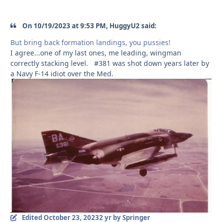
On 10/19/2023 at 9:53 PM, HuggyU2 said:
But bring back formation landings, you pussies!
I agree...one of my last ones, me leading, wingman
correctly stacking level. #381 was shot down years later by
a Navy F-14 idiot over the Med.
Edited
October 23, 2023
2 yr
by Springer