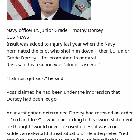
Navy officer Lt. Junior Grade Timothy Dorsey
CBS NEWS
Insult was added to injury last year when the Navy
nominated the pilot who shot him down -- then Lt. Junior
Grade Dorsey -- for promotion to admiral.
Ross said his reaction was "almost visceral."
"I almost got sick," he said.
Ross claimed he had been under the impression that
Dorsey had been let go.
An investigation determined Dorsey had received an order
-- "red and free" -- which according to his sworn statement
he thought "would never be used unless it was a no-
kidder, a real-world threat situation." He interpreted "red
and free" as permission to open fire, an inexplicable