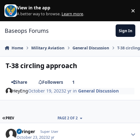
Skip to content
View in the app
×
Di
A better way to browse.
Learn more
.
Baseops Forums
Sign In
Home
Military Aviation
General Discussion
T-38 circli
T-38 circling approach
Share
Followers
1
HeyEng
October 19, 2023
2 yr
in
General Discussion
FIRST PAGE
PREV
PAGE 2 OF 2
Springer
Autho
Super User
October 23, 2023
2 yr