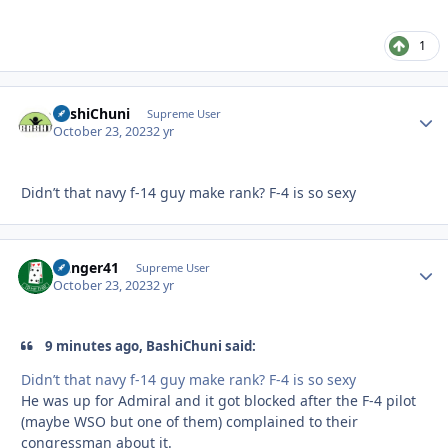
1
BashiChuni
Autho
Supreme User
October 23, 2023
2 yr
Didn’t that navy f-14 guy make rank? F-4 is so sexy
Danger41
Autho
Supreme User
October 23, 2023
2 yr
9 minutes ago, BashiChuni said:
Didn’t that navy f-14 guy make rank? F-4 is so sexy
He was up for Admiral and it got blocked after the F-4 pilot
(maybe WSO but one of them) complained to their
congressman about it.