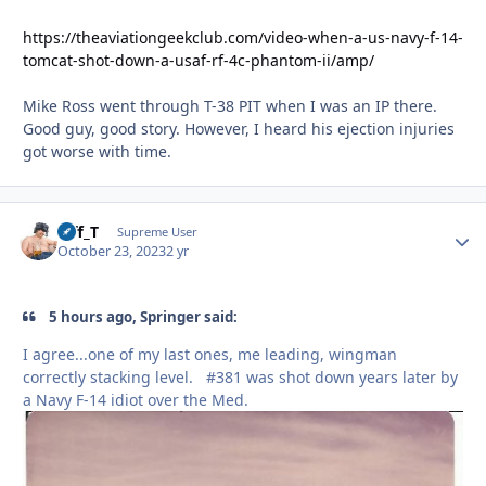
https://theaviationgeekclub.com/video-when-a-us-navy-f-14-
tomcat-shot-down-a-usaf-rf-4c-phantom-ii/amp/
Mike Ross went through T-38 PIT when I was an IP there.
Good guy, good story. However, I heard his ejection injuries
got worse with time.
Biff_T
Autho
Supreme User
October 23, 2023
2 yr
5 hours ago, Springer said:
I agree...one of my last ones, me leading, wingman
correctly stacking level. #381 was shot down years later by
a Navy F-14 idiot over the Med.