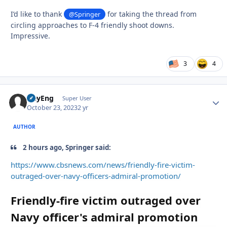
I’d like to thank
for taking the thread from
@Springer
circling approaches to F-4 friendly shoot downs.
Impressive.
3
4
HeyEng
Autho
Super User
October 23, 2023
2 yr
AUTHOR
2 hours ago, Springer said:
https://www.cbsnews.com/news/friendly-fire-victim-
outraged-over-navy-officers-admiral-promotion/
Friendly-fire victim outraged over
Navy officer's admiral promotion