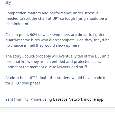
sky.
Competition matters and performance under stress is
needed to sort the chaff at UPT so tough flying should be a
discriminator.
Case in point, 90% of weak swimmers are direct to fighter
guard/reserve hires who didn’t compete. Had they, they’d be
no chance in hell they would show up here.
The story I could/probably will eventually tell of the DEI unit
hire that know they are an entitled and protected class.
Cannot at the moment due to lawyers and stuff.
At old school UPT I doubt this student would have made it
thru T-37 solo phase.
Sent from my iPhone using
Baseops Network mobile app