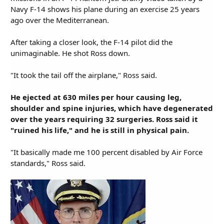
Navy F-14 shows his plane during an exercise 25 years
ago over the Mediterranean.
After taking a closer look, the F-14 pilot did the
unimaginable. He shot Ross down.
"It took the tail off the airplane," Ross said.
He ejected at 630 miles per hour causing leg,
shoulder and spine injuries, which have degenerated
over the years requiring 32 surgeries. Ross said it
"ruined his life," and he is still in physical pain.
"It basically made me 100 percent disabled by Air Force
standards," Ross said.