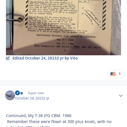
Edited
October 24, 2023
2 yr
by Vito
1
Vito
Autho
Super User
October 24, 2023
2 yr
Continued, My T-38 IFG CBM. 1986
Remember these were flown at 300 plus knots, with no