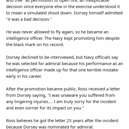
decision since everyone else in the exercise understood it
to mean a simulated shoot down. Dorsey himself admitted
"it was a bad decision."
He was never allowed to fly again, so he became an
intelligence officer. The Navy kept promoting him despite
the black mark on his record.
Dorsey declined to be interviewed, but Navy officials say
he was selected for admiral because his performance as an
intelligence officer made up for that one terrible mistake
early in his career.
After the promotion became public, Ross received a letter
from Dorsey saying, "I was unaware you suffered from
any lingering injuries.... I am truly sorry for the incident
and even sorrier for its impact on you."
Ross believes he got the letter 25 years after the incident
because Dorsey was nominated for admiral.