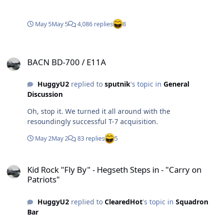
May 5
May 5
4,086 replies
8
BACN BD-700 / E11A
BACN BD-700 / E11A
HuggyU2
replied to
sputnik
's topic in
General
Discussion
Oh, stop it. We turned it all around with the
resoundingly successful T-7 acquisition.
May 2
May 2
83 replies
5
Kid Rock "Fly By" - Hegseth Steps in - "Carry on Patriots"
Kid Rock "Fly By" - Hegseth Steps in - "Carry on
Patriots"
HuggyU2
replied to
ClearedHot
's topic in
Squadron
Bar