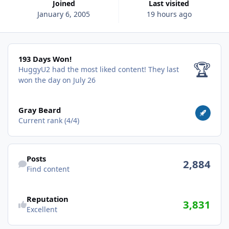
Joined
Last visited
January 6, 2005
19 hours ago
193 Days Won!
193 Days Won!
🏆
HuggyU2 had the most liked content!
They last
won the day on July 26
View all
Gray Beard
Current rank (4/4)
Find content
Posts
2,884
Find content
Reputation
3,831
Excellent