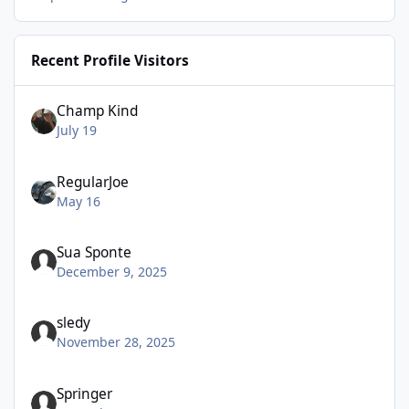
Recent Profile Visitors
Champ Kind
July 19
RegularJoe
May 16
Sua Sponte
December 9, 2025
sledy
November 28, 2025
Springer