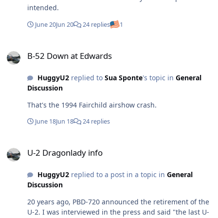
intended.
June 20
Jun 20
24 replies
1
B-52 Down at Edwards
B-52 Down at Edwards
HuggyU2
replied to
Sua Sponte
's topic in
General
Discussion
That's the 1994 Fairchild airshow crash.
June 18
Jun 18
24 replies
U-2 Dragonlady info
U-2 Dragonlady info
HuggyU2
replied to a post in a topic in
General
Discussion
20 years ago, PBD-720 announced the retirement of the
U-2. I was interviewed in the press and said "the last U-