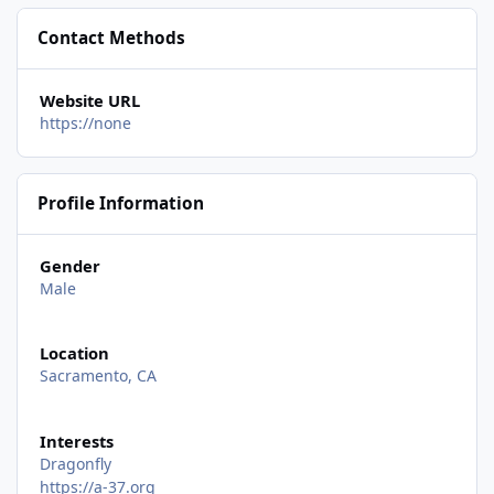
Contact Methods
Website URL
https://none
Profile Information
Gender
Male
Location
Sacramento, CA
Interests
Dragonfly
https://a-37.org