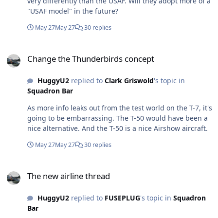
very differently than the USAF. Will they adopt more of a
"USAF model" in the future?
May 27
May 27
30 replies
Change the Thunderbirds concept
Change the Thunderbirds concept
HuggyU2
replied to
Clark Griswold
's topic in
Squadron Bar
As more info leaks out from the test world on the T-7, it's
going to be embarrassing. The T-50 would have been a
nice alternative. And the T-50 is a nice Airshow aircraft.
May 27
May 27
30 replies
The new airline thread
The new airline thread
HuggyU2
replied to
FUSEPLUG
's topic in
Squadron
Bar