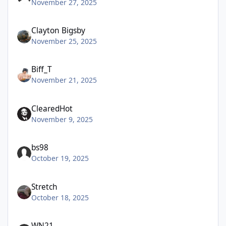
November 27, 2025
Clayton Bigsby
November 25, 2025
Biff_T
November 21, 2025
ClearedHot
November 9, 2025
bs98
October 19, 2025
Stretch
October 18, 2025
WN21