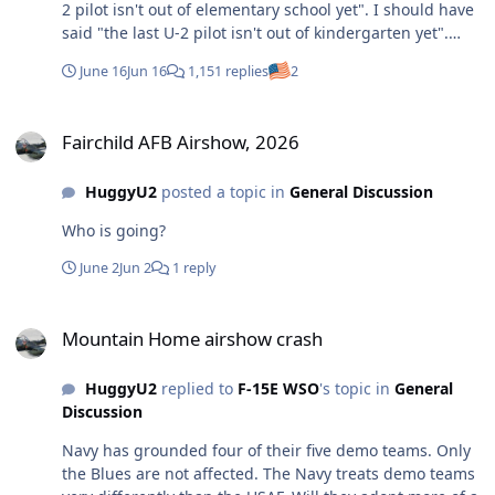
2 pilot isn't out of elementary school yet". I should have
said "the last U-2 pilot isn't out of kindergarten yet".
https://www.upi.com/Defense-
June 16
Jun 16
1,151 replies
2
News/2006/01/04/Pentagon-to-retire-U-2-spy-
plane/88231136416087/
Fairchild AFB Airshow, 2026
Fairchild AFB Airshow, 2026
HuggyU2
posted a topic in
General Discussion
Who is going?
June 2
Jun 2
1 reply
Mountain Home airshow crash
Mountain Home airshow crash
HuggyU2
replied to
F-15E WSO
's topic in
General
Discussion
Navy has grounded four of their five demo teams. Only
the Blues are not affected. The Navy treats demo teams