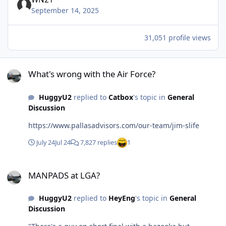
September 14, 2025
31,051 profile views
What's wrong with the Air Force?
What's wrong with the Air Force?
HuggyU2
replied to
Catbox
's topic in
General
Discussion
https://www.pallasadvisors.com/our-team/jim-slife
July 24
Jul 24
7,827 replies
1
MANPADS at LGA?
MANPADS at LGA?
HuggyU2
replied to
HeyEng
's topic in
General
Discussion