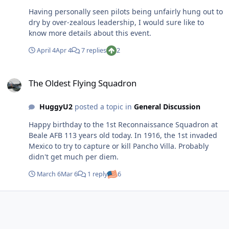
Having personally seen pilots being unfairly hung out to
dry by over-zealous leadership, I would sure like to
know more details about this event.
April 4
Apr 4
7 replies
2
The Oldest Flying Squadron
The Oldest Flying Squadron
HuggyU2
posted a topic in
General Discussion
Happy birthday to the 1st Reconnaissance Squadron at
Beale AFB 113 years old today. In 1916, the 1st invaded
Mexico to try to capture or kill Pancho Villa. Probably
didn't get much per diem.
March 6
Mar 6
1 reply
6