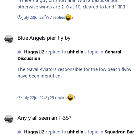
"There's a guy on short final with a bazooka but
otherwise winds are 210 at 10, cleared to land" 🤦🏼‍♂️
July 23
Jul 23
7 replies
3
Blue Angels pier fly by
Blue Angels pier fly by
HuggyU2
replied to
uhhello
's topic in
General
Discussion
The Naval Aviators responsible for the low beach flyby
have been identified.
July 22
Jul 22
25 replies
8
Any y'all seen an F-35?
Any y'all seen an F-35?
HuggyU2
replied to
uhhello
's topic in
Squadron Bar