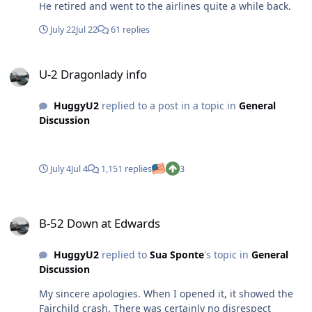
He retired and went to the airlines quite a while back.
July 22
Jul 22
61 replies
U-2 Dragonlady info
U-2 Dragonlady info
HuggyU2
replied to a post in a topic in
General
Discussion
July 4
Jul 4
1,151 replies
3
B-52 Down at Edwards
B-52 Down at Edwards
HuggyU2
replied to
Sua Sponte
's topic in
General
Discussion
My sincere apologies. When I opened it, it showed the
Fairchild crash. There was certainly no disrespect