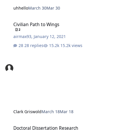
uhhello
March 30
Mar 30
Civilian Path to Wings
Civilian Path to Wings
2
airmax93
,
January 12, 2021
28 replies
15.2k views
Clark Griswold
March 18
Mar 18
Doctoral Dissertation Research
Doctoral Dissertation Research