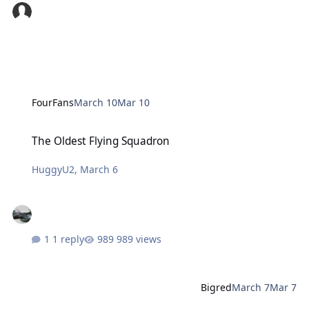
FourFans
March 10
Mar 10
The Oldest Flying Squadron
The Oldest Flying Squadron
HuggyU2
,
March 6
1 reply
989 views
Bigred
March 7
Mar 7