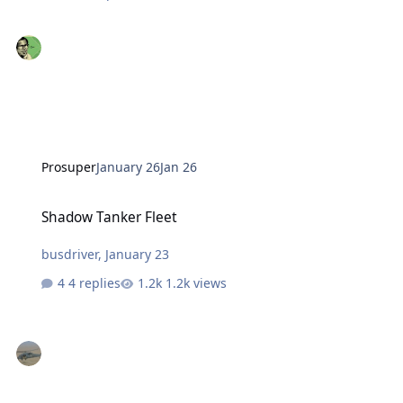
Prosuper
January 26
Jan 26
Shadow Tanker Fleet
Shadow Tanker Fleet
busdriver
,
January 23
4 replies
1.2k views