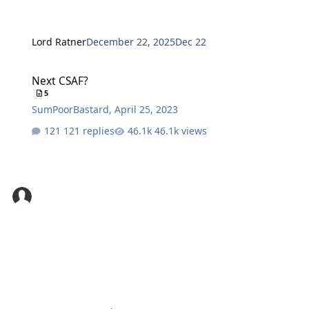
Lord Ratner
December 22, 2025
Dec 22
Next CSAF?
Next CSAF?
5
SumPoorBastard
,
April 25, 2023
121 replies
46.1k views