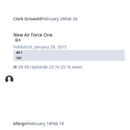
Clark Griswold
February 26
Feb 26
New Air Force One
New Air Force One
3
hobbitcid
,
January 29, 2015
AF-1
747
68 replies
23.1k views
bfargin
February 18
Feb 18