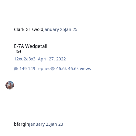
Clark Griswold
January 25
Jan 25
E-7A Wedgetail
E-7A Wedgetail
6
12xu2a3x3
,
April 27, 2022
149 replies
46.6k views
bfargin
January 23
Jan 23
Office of the SECDEF