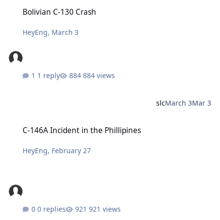
Bolivian C-130 Crash
Bolivian C-130 Crash
HeyEng
,
March 3
1 reply
884 views
slc
March 3
Mar 3
C-146A Incident in the Phillipines
C-146A Incident in the Phillipines
HeyEng
,
February 27
0 replies
921 views