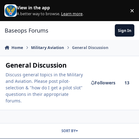
Skip to content
View in the app
×
Di
A better way to browse.
Learn more
.
Baseops Forums
Sign In
Home
Military Aviation
General Discussion
General Discussion
Discuss general topics in the Military
and Aviation. Please post pilot-
Followers
13
selection & "how do I get a pilot slot"
questions in their appropriate
forums.
SORT BY