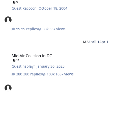
3
Guest Raccoon
,
October 18, 2004
59 replies
33k views
M2
April 1
Apr 1
Mid-Air Collision in DC
Mid-Air Collision in DC
16
Guest nsplayr
,
January 30, 2025
380 replies
103k views