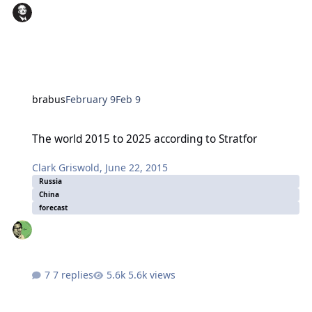
brabus
February 9
Feb 9
The world 2015 to 2025 according to Stratfor
The world 2015 to 2025 according to Stratfor
Clark Griswold
,
June 22, 2015
Russia
China
forecast
7 replies
5.6k views