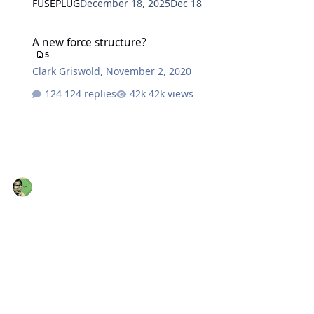
FUSEPLUG
December 18, 2025
Dec 18
A new force structure?
A new force structure?
5
Clark Griswold
,
November 2, 2020
124 replies
42k views