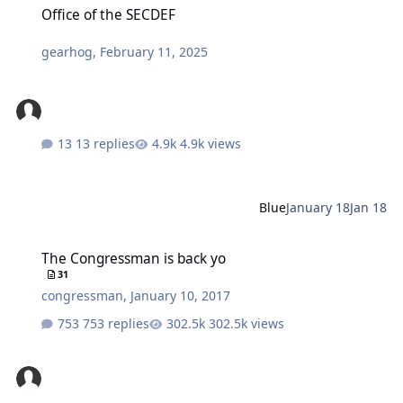
Office of the SECDEF
gearhog
,
February 11, 2025
13 replies
4.9k views
Blue
January 18
Jan 18
The Congressman is back yo
The Congressman is back yo
31
congressman
,
January 10, 2017
753 replies
302.5k views