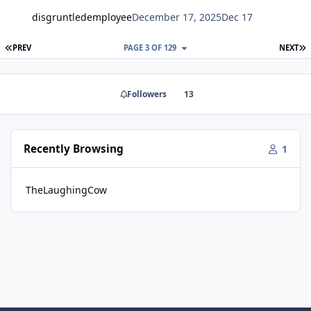
disgruntledemployee
December 17, 2025
Dec 17
FIRST PAGE
L
PREV
PAGE 3 OF 129
NEXT
Followers
13
Recently Browsing
1
TheLaughingCow