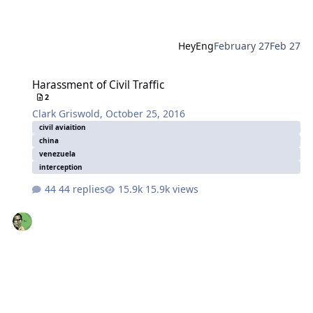
HeyEng
February 27
Feb 27
Harassment of Civil Traffic
Harassment of Civil Traffic
2
Clark Griswold
,
October 25, 2016
civil aviaition
china
venezuela
interception
44 replies
15.9k views