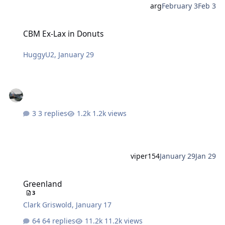
arg
February 3
Feb 3
CBM Ex-Lax in Donuts
CBM Ex-Lax in Donuts
HuggyU2
,
January 29
3 replies
1.2k views
viper154
January 29
Jan 29
Greenland
Greenland
3
Clark Griswold
,
January 17
64 replies
11.2k views