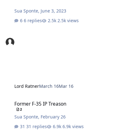
Sua Sponte
,
June 3, 2023
6 replies
2.5k views
Lord Ratner
March 16
Mar 16
Former F-35 IP Treason
Former F-35 IP Treason
2
Sua Sponte
,
February 26
31 replies
6.9k views