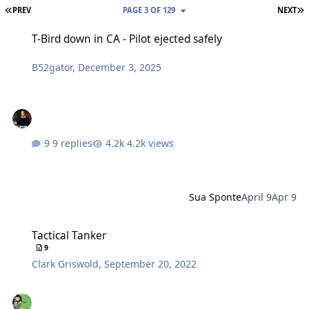
FIRST PAGE
L
PREV
PAGE 3 OF 129
NEXT
T-Bird down in CA - Pilot ejected safely
T-Bird down in CA - Pilot ejected safely
B52gator
,
December 3, 2025
9 replies
4.2k views
Sua Sponte
April 9
Apr 9
Tactical Tanker
Tactical Tanker
9
Clark Griswold
,
September 20, 2022