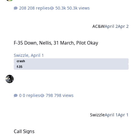
208 replies
50.3k views
AC&W
April 2
Apr 2
F-35 Down, Nellis, 31 March, Pilot Okay
F-35 Down, Nellis, 31 March, Pilot Okay
Swizzle
,
April 1
crash
f-35
0 replies
798 views
Swizzle
April 1
Apr 1
Call Signs
Call Signs