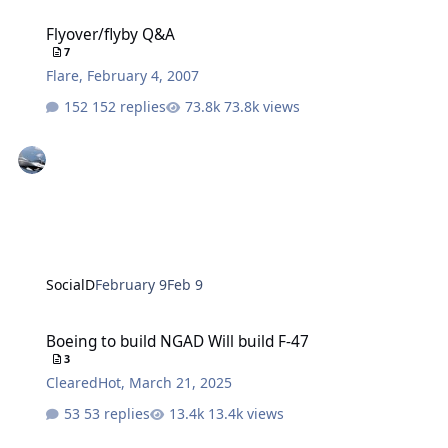
Flyover/flyby Q&A
Flyover/flyby Q&A
7
Flare
,
February 4, 2007
152 replies
73.8k views
SocialD
February 9
Feb 9
Boeing to build NGAD Will build F-47
Boeing to build NGAD Will build F-47
3
ClearedHot
,
March 21, 2025
53 replies
13.4k views