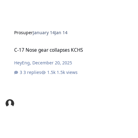
Prosuper
January 14
Jan 14
C-17 Nose gear collapses KCHS
C-17 Nose gear collapses KCHS
HeyEng
,
December 20, 2025
3 replies
1.5k views