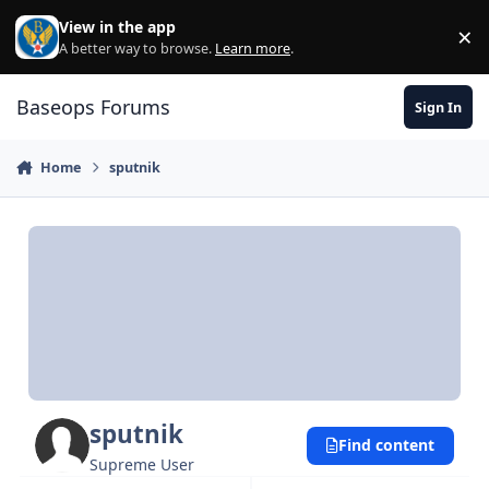
Skip to content
View in the app
×
Di
A better way to browse.
Learn more
.
Baseops Forums
Sign In
Home
sputnik
sputnik
Find content
Supreme User