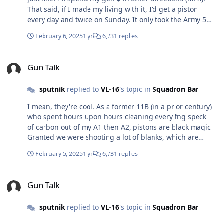
That said, if I made my living with it, I'd get a piston
every day and twice on Sunday. It only took the Army 50-
60 years to accept what every E1 grunt has said about
February 6, 2025
1 yr
6,731 replies
gas since the M14 (piston) went away
Gun Talk
Gun Talk
sputnik
replied to
VL-16
's topic in
Squadron Bar
I mean, they're cool. As a former 11B (in a prior century)
who spent hours upon hours cleaning every fng speck
of carbon out of my A1 then A2, pistons are black magic
Granted we were shooting a lot of blanks, which are
filthy. Was at range with a bud recently when same
February 5, 2025
1 yr
6,731 replies
topic came up. We compared bolts and the point was
instantly made Plus whenever I was deployed all the
Gun Talk
(non-US) cool guys had pistons. Figured they knew
Gun Talk
better than I. I could be wrong, but don't some pistons
still use buffers? The MCX is the first one I saw with the
sputnik
replied to
VL-16
's topic in
Squadron Bar
internal springs that allow real folding stocks.