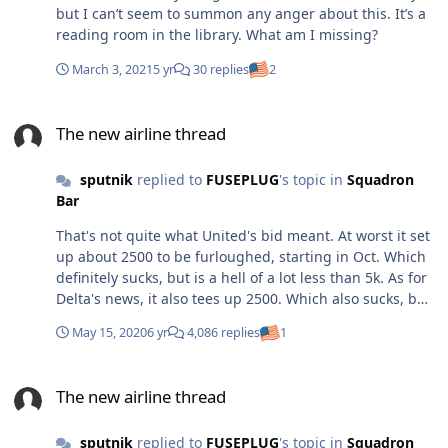
but I can’t seem to summon any anger about this. It’s a
reading room in the library. What am I missing?
March 3, 2021
5 yr
30 replies
2
The new airline thread
The new airline thread
sputnik
replied to
FUSEPLUG
's topic in
Squadron
Bar
That's not quite what United's bid meant. At worst it set
up about 2500 to be furloughed, starting in Oct. Which
definitely sucks, but is a hell of a lot less than 5k. As for
Delta's news, it also tees up 2500. Which also sucks, but
is far less than 7k.
May 15, 2020
6 yr
4,086 replies
1
The new airline thread
The new airline thread
sputnik
replied to
FUSEPLUG
's topic in
Squadron