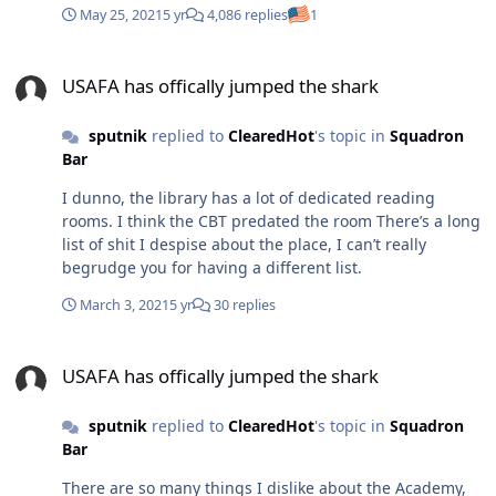
May 25, 2021
5 yr
4,086 replies
1
100k a month at the beginning of that year, how long
they kept that up I've no idea. Personally I doubt anyone
USAFA has offically jumped the shark
made a million without including PS, and excess, if
USAFA has offically jumped the shark
then. But man, what a great conversation, eh?
sputnik
replied to
ClearedHot
's topic in
Squadron
Bar
I dunno, the library has a lot of dedicated reading
rooms. I think the CBT predated the room There’s a long
list of shit I despise about the place, I can’t really
begrudge you for having a different list.
March 3, 2021
5 yr
30 replies
USAFA has offically jumped the shark
USAFA has offically jumped the shark
sputnik
replied to
ClearedHot
's topic in
Squadron
Bar
There are so many things I dislike about the Academy,