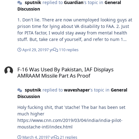
sputnik
replied to
Guardian
's topic in
General
Discussion
1. Don't lie. There are now unemployed looking guys at
prison time for lying about VA disability to FAA. 2. Just
for PITA factor, I would stay away from mental health
stuff. But, take care of yourself, and refer to num 1
above. There are plenty of pilots on SSRIs, getting
April 29, 2019
7 yr
110 replies
counseling, etc. After Germanwings there is a tad bit of
hysteria about pilots lying about mental health. 3. Sleep
F-16 Was Used By Pakistan, IAF Displays AMRAAM Missile Part As P
apnea is no longer as big a deal as it once was with FAA.
F-16 Was Used By Pakistan, IAF Displays
But you will have to travel with a CPAP, and it tells on
AMRAAM Missile Part As Proof
you. If you need it for rest, by all means go for it. Just be
aware of what you're signing up for. 4. If you're able to
sputnik
replied to
waveshaper
's topic in
General
fly in AF, you shouldn't have a problem maintaining an
Discussion
FAA physical. Its kinda amazing what conditions that
will still allow a class one.
Holy fucking shit, that 'stache! The bar has been set
much higher
https://www.cnn.com/2019/03/04/india/india-pilot-
moustache-intl/index.html
March 4, 2019
7 yr
21 replies