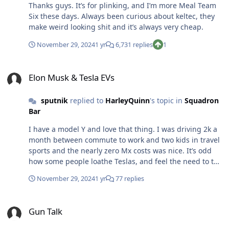
Thanks guys. It’s for plinking, and I’m more Meal Team
Six these days. Always been curious about keltec, they
make weird looking shit and it’s always very cheap.
November 29, 2024
1 yr
6,731 replies
1
Elon Musk & Tesla EVs
Elon Musk & Tesla EVs
sputnik
replied to
HarleyQuinn
's topic in
Squadron
Bar
I have a model Y and love that thing. I was driving 2k a
month between commute to work and two kids in travel
sports and the nearly zero Mx costs was nice. It’s odd
how some people loathe Teslas, and feel the need to tell
me (uninvited) how awful they are. Objectively I think
November 29, 2024
1 yr
77 replies
the 3 is better than the Y, but I just liked sitting in the Y
more.
Gun Talk
Gun Talk