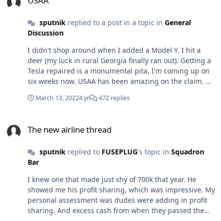
USAA
sputnik
replied to a post in a topic in
General
Discussion
I didn't shop around when I added a Model Y. I hit a
deer (my luck in rural Georgia finally ran out). Getting a
Tesla repaired is a monumental pita, I'm coming up on
six weeks now. USAA has been amazing on the claim. No
issues whatsoever. Cant speak to the rates, but they've
March 13, 2022
4 yr
472 replies
been great when I needed them.
The new airline thread
The new airline thread
sputnik
replied to
FUSEPLUG
's topic in
Squadron
Bar
I knew one that made just shy of 700k that year. He
showed me his profit sharing, which was impressive. My
personal assessment was dudes were adding in profit
sharing. And excess cash from when they passed the
415 limit, which they all did. I do know guys were hitting