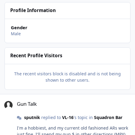
Profile Information
Gender
Male
Recent Profile Visitors
The recent visitors block is disabled and is not being
shown to other users.
Gun Talk
Gun Talk
sputnik
replied to
VL-16
's topic in
Squadron Bar
I'm a hobbiest, and my current old fashioned ARs work
just fine. I'll spend my gun $ in other directions (MPX).