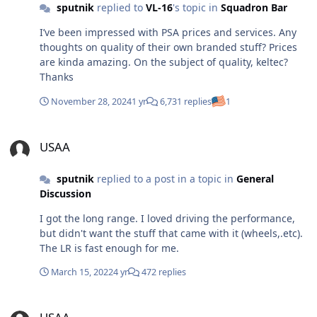
sputnik
replied to
VL-16
's topic in
Squadron Bar
I’ve been impressed with PSA prices and services. Any
thoughts on quality of their own branded stuff? Prices
are kinda amazing. On the subject of quality, keltec?
Thanks
November 28, 2024
1 yr
6,731 replies
1
USAA
USAA
sputnik
replied to a post in a topic in
General
Discussion
I got the long range. I loved driving the performance,
but didn't want the stuff that came with it (wheels,.etc).
The LR is fast enough for me.
March 15, 2022
4 yr
472 replies
USAA