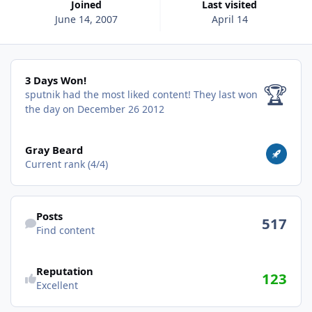
Joined
Last visited
June 14, 2007
April 14
3 Days Won!
3 Days Won!
🏆
sputnik had the most liked content!
They last won
the day on December 26 2012
View all
Gray Beard
Current rank (4/4)
Find content
Posts
517
Find content
Reputation
123
Excellent