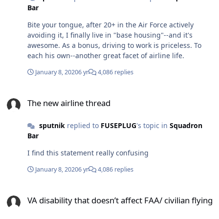
Bar
Bite your tongue, after 20+ in the Air Force actively
avoiding it, I finally live in "base housing"--and it's
awesome. As a bonus, driving to work is priceless. To
each his own--another great facet of airline life.
January 8, 2020
6 yr
4,086 replies
The new airline thread
The new airline thread
sputnik
replied to
FUSEPLUG
's topic in
Squadron
Bar
I find this statement really confusing
January 8, 2020
6 yr
4,086 replies
VA disability that doesn’t affect FAA/ civilian flying
VA disability that doesn’t affect FAA/ civilian flying