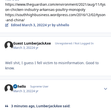
https://www.theguardian.com/environment/2021/aug/11/tys
on-chicken-indsutry-arkansas-poultry-monopoly
https://southhighbusiness.wordpress.com/2016/12/02/tyson
-and-china/
Edited
March 3, 2022
4 yr
by uhhello
Guest LumberjackAxe
Unregistered / Not Logged In
March 3, 2022
4 yr
Well shit, I guess I fell victim to misinformation. Good to
know.
uhhello
Autho
Supreme User
March 3, 2022
4 yr
3 minutes ago, LumberjackAxe said: