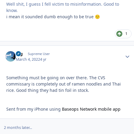
Well shit, I guess I fell victim to misinformation. Good to
know.
i mean it sounded dumb enough to be true
🙂
1
arg
Autho
Supreme User
March 4, 2022
4 yr
Something must be going on over there. The CVS
commissary is completely out of ramen noodles and Thai
rice. Good thing they had tin foil in stock.
Sent from my iPhone using
Baseops Network mobile app
2 months later...