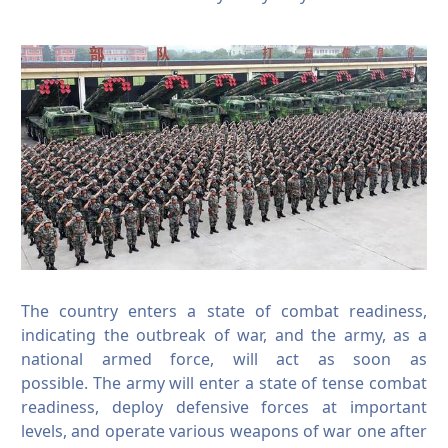
The country enters a state of combat readiness,
indicating the outbreak of war, and the army, as a
national armed force, will act as soon as
possible.
The army will enter a state of tense combat
readiness, deploy defensive forces at important
levels, and operate various weapons of war one after