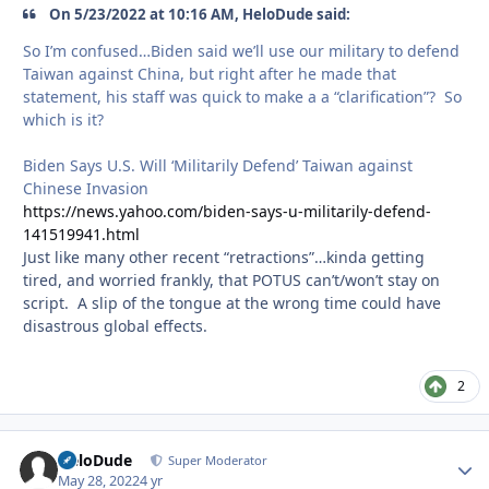
On 5/23/2022 at 10:16 AM, HeloDude said:
So I’m confused…Biden said we’ll use our military to defend
Taiwan against China, but right after he made that
statement, his staff was quick to make a a “clarification”? So
which is it?
Biden Says U.S. Will ‘Militarily Defend’ Taiwan against
Chinese Invasion
https://news.yahoo.com/biden-says-u-militarily-defend-
141519941.html
Just like many other recent “retractions”…kinda getting
tired, and worried frankly, that POTUS can’t/won’t stay on
script. A slip of the tongue at the wrong time could have
disastrous global effects.
2
HeloDude
Autho
Super Moderator
May 28, 2022
4 yr