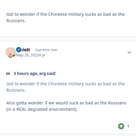
Got to wonder if the Chineese military sucks as bad as the
Russians.
StoleIt
Autho
Supreme User
May 29, 2022
4 yr
3 hours ago, arg said:
Got to wonder if the Chineese military sucks as bad as the
Russians.
Also gotta wonder if we would suck as bad as the Russians
(in a REAL degraded environment).
1