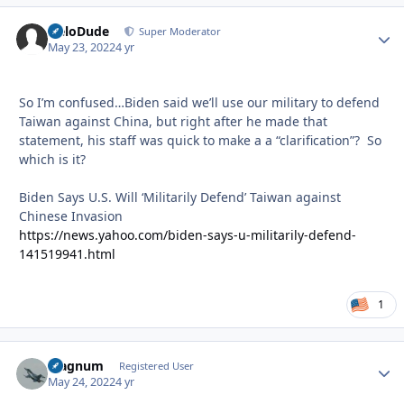
HeloDude
Autho
Super Moderator
May 23, 2022
4 yr
So I’m confused…Biden said we’ll use our military to defend
Taiwan against China, but right after he made that
statement, his staff was quick to make a a “clarification”? So
which is it?
Biden Says U.S. Will ‘Militarily Defend’ Taiwan against
Chinese Invasion
https://news.yahoo.com/biden-says-u-militarily-defend-
141519941.html
1
Magnum
Autho
Registered User
May 24, 2022
4 yr