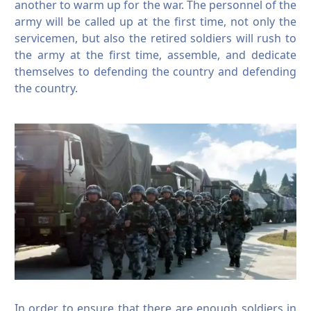
another to warm up for the war.
The personnel of the
army will be called up at the first time, not only the
servicemen, but also the retired soldiers will rush to
the army at the first time, assemble, and dedicate
themselves to defending the country and defending
the country.
In order to ensure that there are enough soldiers in