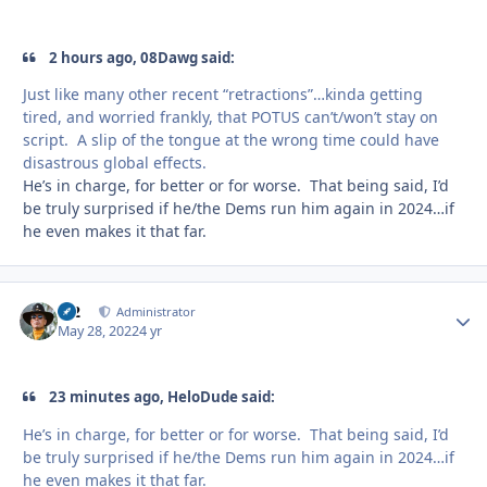
2 hours ago, 08Dawg said:
Just like many other recent “retractions”…kinda getting
tired, and worried frankly, that POTUS can’t/won’t stay on
script. A slip of the tongue at the wrong time could have
disastrous global effects.
He’s in charge, for better or for worse. That being said, I’d
be truly surprised if he/the Dems run him again in 2024…if
he even makes it that far.
M2
Autho
Administrator
May 28, 2022
4 yr
23 minutes ago, HeloDude said:
He’s in charge, for better or for worse. That being said, I’d
be truly surprised if he/the Dems run him again in 2024…if
he even makes it that far.