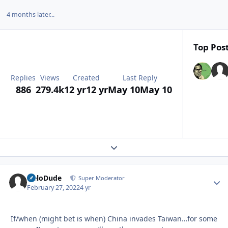
4 months later...
Top Post
Replies
Views
Created
Last Reply
886
279.4k
12 yr
12 yr
May 10
May 10
Expand topic overview
HeloDude
Autho
Super Moderator
February 27, 2022
4 yr
If/when (might bet is when) China invades Taiwan…for some