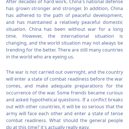
After decades of hard work, China's national defense
has grown stronger and stronger. In addition, China
has adhered to the path of peaceful development,
and has maintained a relatively peaceful domestic
situation. China has been without war for a long
time.
However, the international situation is
changing, and the world situation may not always be
trending for the better. There are still many countries
in the world who are eyeing us.
The war is not carried out overnight, and the country
will enter a state of combat readiness before the war
comes, and make adequate preparations for the
occurrence of the war.
Some friends became curious
and asked hypothetical questions.
If a conflict breaks
out with other countries, it will be so serious that the
army will face each other and enter a state of tense
combat readiness. What should the general people
do at this time?
it's actually really easy.