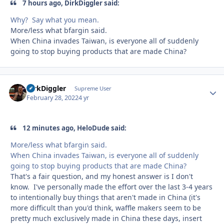
7 hours ago, DirkDiggler said:
Why? Say what you mean.
More/less what bfargin said.
When China invades Taiwan, is everyone all of suddenly
going to stop buying products that are made China?
DirkDiggler
Autho
Supreme User
February 28, 2022
4 yr
12 minutes ago, HeloDude said:
More/less what bfargin said.
When China invades Taiwan, is everyone all of suddenly
going to stop buying products that are made China?
That's a fair question, and my honest answer is I don't
know. I've personally made the effort over the last 3-4 years
to intentionally buy things that aren't made in China (it's
more difficult than you'd think, waffle makers seem to be
pretty much exclusively made in China these days, insert