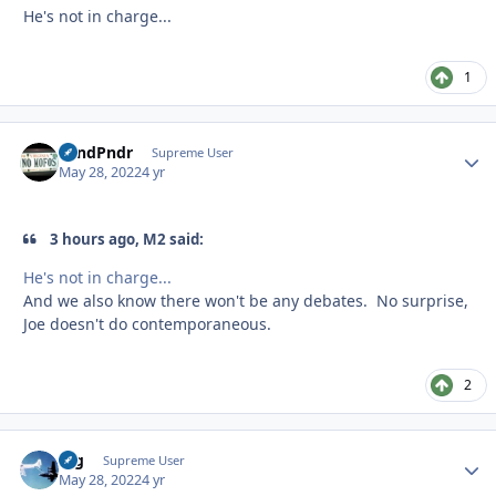
He's not in charge...
1
GrndPndr
Autho
Supreme User
May 28, 2022
4 yr
3 hours ago, M2 said:
He's not in charge...
And we also know there won't be any debates. No surprise,
Joe doesn't do contemporaneous.
2
arg
Autho
Supreme User
May 28, 2022
4 yr