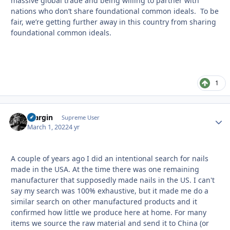
massive global trade and being willing to partner with
nations who don’t share foundational common ideals. To be
fair, we’re getting further away in this country from sharing
foundational common ideals.
1
bfargin
Autho
Supreme User
March 1, 2022
4 yr
A couple of years ago I did an intentional search for nails
made in the USA. At the time there was one remaining
manufacturer that supposedly made nails in the US. I can't
say my search was 100% exhaustive, but it made me do a
similar search on other manufactured products and it
confirmed how little we produce here at home. For many
items we source the raw material and send it to China (or