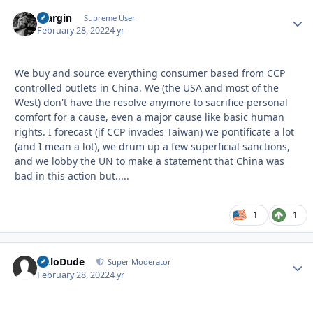
bfargin
Autho
Supreme User
February 28, 2022
4 yr
We buy and source everything consumer based from CCP
controlled outlets in China. We (the USA and most of the
West) don't have the resolve anymore to sacrifice personal
comfort for a cause, even a major cause like basic human
rights. I forecast (if CCP invades Taiwan) we pontificate a lot
(and I mean a lot), we drum up a few superficial sanctions,
and we lobby the UN to make a statement that China was
bad in this action but.....
1
1
HeloDude
Autho
Super Moderator
February 28, 2022
4 yr