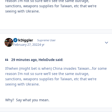
reason I’m not so sure we’ll see the same outrage,
sanctions, weapons supplies for Taiwan, etc that we’re
seeing with Ukraine.
DirkDiggler
Autho
Supreme User
February 27, 2022
4 yr
29 minutes ago, HeloDude said:
If/when (might bet is when) China invades Taiwan…for some
reason I’m not so sure we’ll see the same outrage,
sanctions, weapons supplies for Taiwan, etc that we’re
seeing with Ukraine.
Why? Say what you mean.