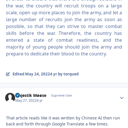
the war, the country will recruit troops on a large
scale, open up more places to join the army, and let a
large number of recruits join the army as soon as
possible, so that they can strive to master combat
skills before the war.
Therefore, the country has
entered a state of combat readiness, and the
majority of young people should join the army and
prepare to dedicate their blood to the country.
Edited
May 24, 2022
4 yr
by torqued
Majestik Møøse
Autho
Supreme User
May 27, 2022
4 yr
That article reads like it was written by Chinese AI then run
back and forth through Google Translate a few times.