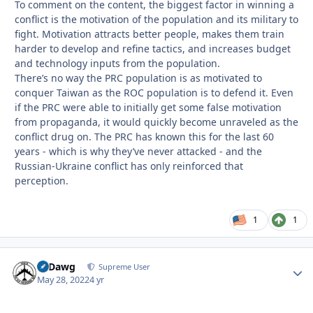
To comment on the content, the biggest factor in winning a
conflict is the motivation of the population and its military to
fight. Motivation attracts better people, makes them train
harder to develop and refine tactics, and increases budget
and technology inputs from the population.
There’s no way the PRC population is as motivated to
conquer Taiwan as the ROC population is to defend it. Even
if the PRC were able to initially get some false motivation
from propaganda, it would quickly become unraveled as the
conflict drug on. The PRC has known this for the last 60
years - which is why they’ve never attacked - and the
Russian-Ukraine conflict has only reinforced that
perception.
1
1
08Dawg
Autho
Supreme User
May 28, 2022
4 yr