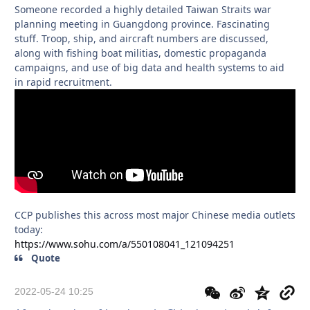
Someone recorded a highly detailed Taiwan Straits war
planning meeting in Guangdong province. Fascinating
stuff. Troop, ship, and aircraft numbers are discussed,
along with fishing boat militias, domestic propaganda
campaigns, and use of big data and health systems to aid
in rapid recruitment.
CCP publishes this across most major Chinese media outlets
today:
https://www.sohu.com/a/550108041_121094251
Quote
2022-05-24 10:25