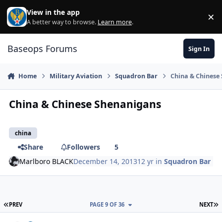
Skip to content
View in the app
×
Di
A better way to browse.
Learn more
.
Baseops Forums
Sign In
Home
Military Aviation
Squadron Bar
China & Chinese
China & Chinese Shenanigans
china
Share
Followers
5
Marlboro BLACK
December 14, 2013
12 yr
in
Squadron Bar
FIRST PAGE
L
PREV
PAGE 9 OF 36
NEXT