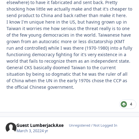
elsewhere) to have it fabricated and sent back. Pretty
shocking how little we actually make and that it's cheaper to
send product to China and back rather than make it here.
I know I'm unique here in the US, but having grown up in
Taiwan it worries me how serious the threat really is to one
of the few young democracies in the world. Taiwanese have
grown from an autocratic more or less dictatorship (KMT
run and controlled) while I was there (1970-1980) into a fully
functioning democracy fighting for it's very existence in a
world that fails to recognize them as an independent state.
General CKS basically doomed Taiwan to the current
situation by being so dogmatic that he was the ruler of all
of China when the UN in the early 1970s chose the CCP as
the official Chinese government.
4
Guest LumberjackAxe
Unregistered / Not Logged In
March 3, 2022
4 yr