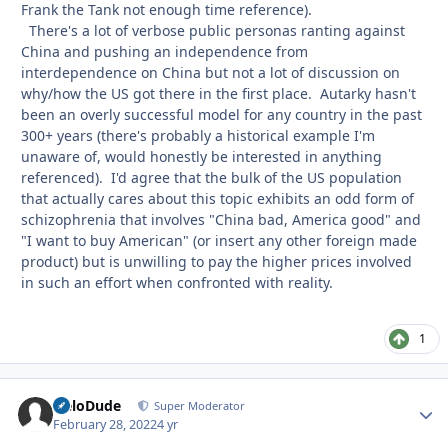
Frank the Tank not enough time reference).
There's a lot of verbose public personas ranting against
China and pushing an independence from
interdependence on China but not a lot of discussion on
why/how the US got there in the first place. Autarky hasn't
been an overly successful model for any country in the past
300+ years (there's probably a historical example I'm
unaware of, would honestly be interested in anything
referenced). I'd agree that the bulk of the US population
that actually cares about this topic exhibits an odd form of
schizophrenia that involves "China bad, America good" and
"I want to buy American" (or insert any other foreign made
product) but is unwilling to pay the higher prices involved
in such an effort when confronted with reality.
1
HeloDude
Autho
Super Moderator
February 28, 2022
4 yr