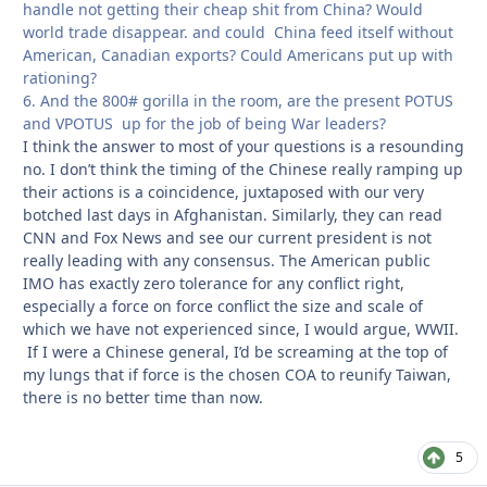
handle not getting their cheap shit from China? Would
world trade disappear. and could China feed itself without
American, Canadian exports? Could Americans put up with
rationing?
6. And the 800# gorilla in the room, are the present POTUS
and VPOTUS up for the job of being War leaders?
I think the answer to most of your questions is a resounding
no. I don’t think the timing of the Chinese really ramping up
their actions is a coincidence, juxtaposed with our very
botched last days in Afghanistan. Similarly, they can read
CNN and Fox News and see our current president is not
really leading with any consensus. The American public
IMO has exactly zero tolerance for any conflict right,
especially a force on force conflict the size and scale of
which we have not experienced since, I would argue, WWII.
If I were a Chinese general, I’d be screaming at the top of
my lungs that if force is the chosen COA to reunify Taiwan,
there is no better time than now.
5