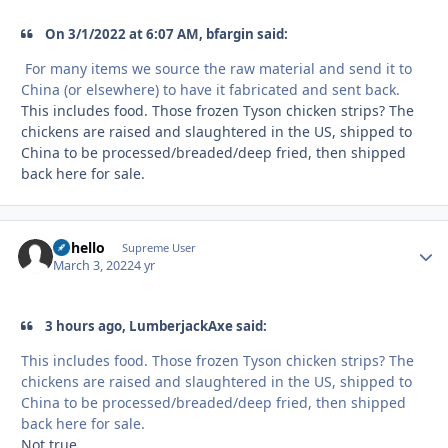
On 3/1/2022 at 6:07 AM, bfargin said:
For many items we source the raw material and send it to
China (or elsewhere) to have it fabricated and sent back.
This includes food. Those frozen Tyson chicken strips? The
chickens are raised and slaughtered in the US, shipped to
China to be processed/breaded/deep fried, then shipped
back here for sale.
uhhello
Autho
Supreme User
March 3, 2022
4 yr
3 hours ago, LumberjackAxe said:
This includes food. Those frozen Tyson chicken strips? The
chickens are raised and slaughtered in the US, shipped to
China to be processed/breaded/deep fried, then shipped
back here for sale.
Not true