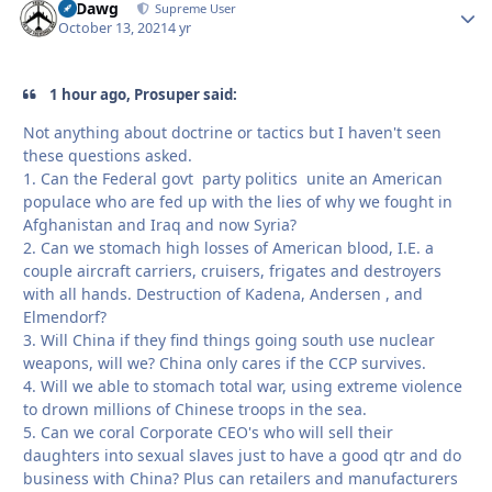
08Dawg
Autho
Supreme User
October 13, 2021
4 yr
1 hour ago, Prosuper said:
Not anything about doctrine or tactics but I haven't seen
these questions asked.
1. Can the Federal govt party politics unite an American
populace who are fed up with the lies of why we fought in
Afghanistan and Iraq and now Syria?
2. Can we stomach high losses of American blood, I.E. a
couple aircraft carriers, cruisers, frigates and destroyers
with all hands. Destruction of Kadena, Andersen , and
Elmendorf?
3. Will China if they find things going south use nuclear
weapons, will we? China only cares if the CCP survives.
4. Will we able to stomach total war, using extreme violence
to drown millions of Chinese troops in the sea.
5. Can we coral Corporate CEO's who will sell their
daughters into sexual slaves just to have a good qtr and do
business with China? Plus can retailers and manufacturers