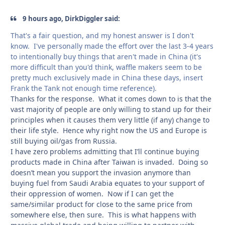
9 hours ago, DirkDiggler said:
That's a fair question, and my honest answer is I don't
know. I've personally made the effort over the last 3-4 years
to intentionally buy things that aren't made in China (it's
more difficult than you'd think, waffle makers seem to be
pretty much exclusively made in China these days, insert
Frank the Tank not enough time reference).
Thanks for the response. What it comes down to is that the
vast majority of people are only willing to stand up for their
principles when it causes them very little (if any) change to
their life style. Hence why right now the US and Europe is
still buying oil/gas from Russia.
I have zero problems admitting that I’ll continue buying
products made in China after Taiwan is invaded. Doing so
doesn’t mean you support the invasion anymore than
buying fuel from Saudi Arabia equates to your support of
their oppression of women. Now if I can get the
same/similar product for close to the same price from
somewhere else, then sure. This is what happens with