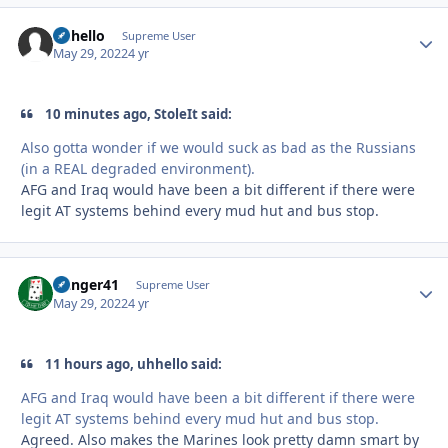
uhhello
Autho
Supreme User
May 29, 2022
4 yr
10 minutes ago, StoleIt said:
Also gotta wonder if we would suck as bad as the Russians
(in a REAL degraded environment).
AFG and Iraq would have been a bit different if there were
legit AT systems behind every mud hut and bus stop.
Danger41
Autho
Supreme User
May 29, 2022
4 yr
11 hours ago, uhhello said:
AFG and Iraq would have been a bit different if there were
legit AT systems behind every mud hut and bus stop.
Agreed. Also makes the Marines look pretty damn smart by