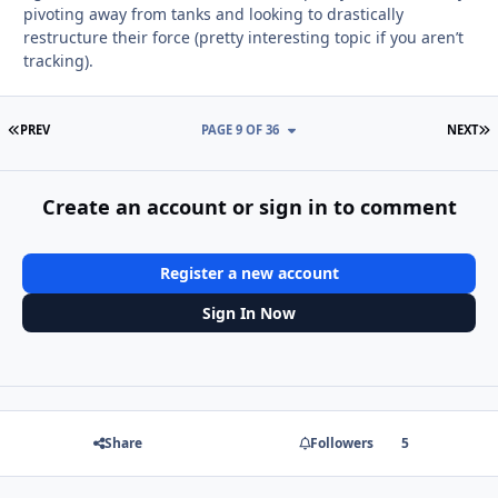
pivoting away from tanks and looking to drastically
restructure their force (pretty interesting topic if you aren’t
tracking).
FIRST PAGE
L
PREV
PAGE 9 OF 36
NEXT
Create an account or sign in to comment
Register a new account
Sign In Now
Share
Followers
5