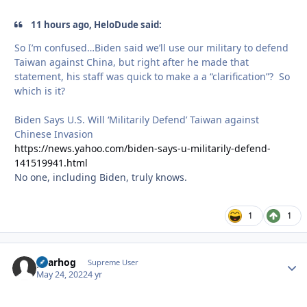
11 hours ago, HeloDude said:
So I’m confused…Biden said we’ll use our military to defend
Taiwan against China, but right after he made that
statement, his staff was quick to make a a “clarification”? So
which is it?
Biden Says U.S. Will ‘Militarily Defend’ Taiwan against
Chinese Invasion
https://news.yahoo.com/biden-says-u-militarily-defend-
141519941.html
No one, including Biden, truly knows.
1
1
gearhog
Autho
Supreme User
May 24, 2022
4 yr