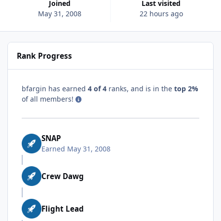
Joined
Last visited
May 31, 2008
22 hours ago
Rank Progress
bfargin has earned
4 of 4
ranks, and is in the
top 2%
of all members!
SNAP
Earned
May 31, 2008
Crew Dawg
Flight Lead