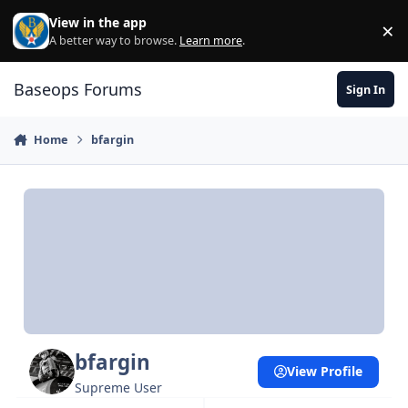
Skip to content
View in the app
×
Di
A better way to browse.
Learn more
.
Baseops Forums
Sign In
Home
bfargin
bfargin
View Profile
Supreme User