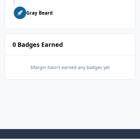
Gray Beard
0 Badges Earned
bfargin hasn't earned any badges yet