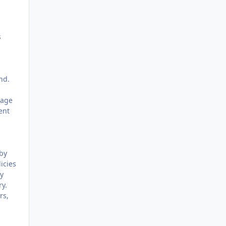
s
nd.
uage
ent
 by
icies
ly
ry.
rs,