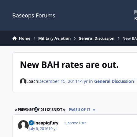
Skip to content
Baseops Forums
B
Home
Military Aviation
General Discussion
New BAH
New BAH rates are out.
Loach
December 15, 2011
14 yr
in
General Discussion
FIRST PAGE
LAST PAGE
PREV
3
4
5
6
7
8
9
10
11
12
13
NEXT
PAGE 8 OF 17
guineapigfury
Supreme User
July 6, 2016
10 yr