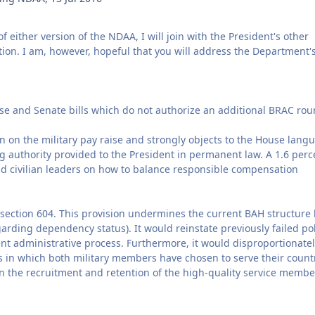
of either version of the NDAA, I will join with the President's other
tion. I am, however, hopeful that you will address the Department'
se and Senate bills which do not authorize an additional BRAC rou
 on the military pay raise and strongly objects to the House lang
g authority provided to the President in permanent law. A 1.6 perc
nd civilian leaders on how to balance responsible compensation
 section 604. This provision undermines the current BAH structure
arding dependency status). It would reinstate previously failed pol
nt administrative process. Furthermore, it would disproportionate
s in which both military members have chosen to serve their count
 on the recruitment and retention of the high-quality service membe