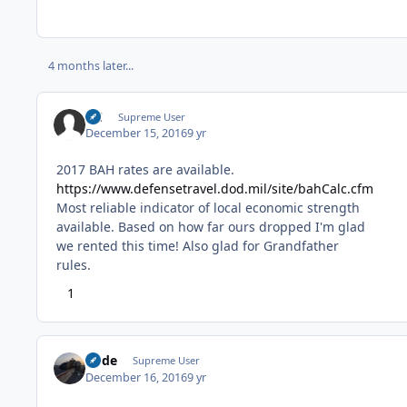
4 months later...
DC
Supreme User
December 15, 2016
9 yr
2017 BAH rates are available.
https://www.defensetravel.dod.mil/site/bahCalc.cfm
Most reliable indicator of local economic strength
available. Based on how far ours dropped I'm glad
we rented this time! Also glad for Grandfather
rules.
1
Bode
Supreme User
December 16, 2016
9 yr