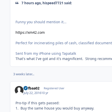
7 hours ago, hispeed7721 said:
Funny you should mention it...
https://xm42.com
Perfect for incinerating piles of cash, classified document
Sent from my iPhone using Tapatalk
That's what I've got and it's magnificent. Strong recomm
3 weeks later...
Alifbaa02
Registered User
July 22, 2016
10 yr
Pro-tip if this gets passed:
1. Buy the same house you would buy anyway.