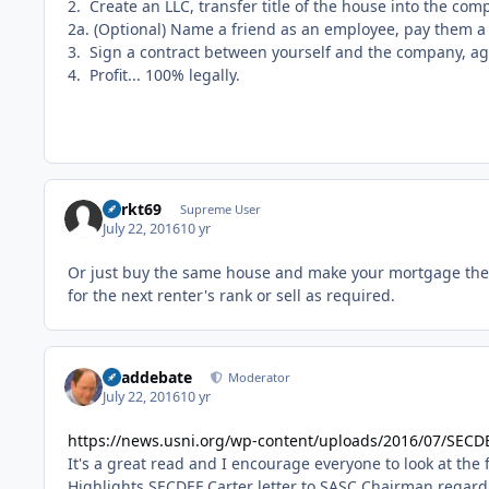
2. Create an LLC, transfer title of the house into the co
2a. (Optional) Name a friend as an employee, pay them a 
3. Sign a contract between yourself and the company, a
4. Profit... 100% legally.
Sprkt69
Supreme User
July 22, 2016
10 yr
Or just buy the same house and make your mortgage the
for the next renter's rank or sell as required.
deaddebate
Moderator
July 22, 2016
10 yr
https://news.usni.org/wp-content/uploads/2016/07/SECD
It's a great read and I encourage everyone to look at the
Highlights SECDEF Carter letter to SASC Chairman regard