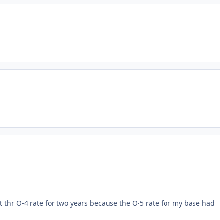
pt thr O-4 rate for two years because the O-5 rate for my base had