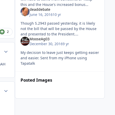
this and the House's increased bonus
deaddebate
number to $60K (plus the monthly $1K-
June 16, 2016
10 yr
wow!), and you have a sustainable program.
Though S.2943 passed yesterday, it is likely
not the bill that will be passed by the House
2
and presented to the President.
MooseAg03
/https://www.congress.gov/bill/114th-
December 30, 2016
9 yr
congress/senate-bill/2943/all-actions
Author stats
My decision to leave just keeps getting easier
and easier. Sent from my iPhone using
Tapatalk
BAH
Posted Images
Author stats