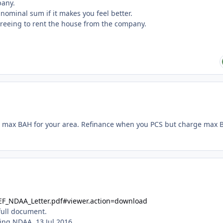
mpany.
nominal sum if it makes you feel better.
greeing to rent the house from the company.
 max BAH for your area. Refinance when you PCS but charge max 
EF_NDAA_Letter.pdf#viewer.action=download
 full document.
ing NDAA, 13 Jul 2016