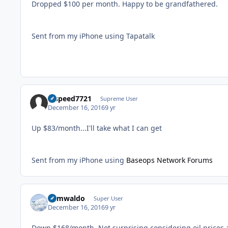
Dropped $100 per month. Happy to be grandfathered.
Sent from my iPhone using Tapatalk
hispeed7721
Supreme User
December 16, 2016
9 yr
Up $83/month...I'll take what I can get
Sent from my iPhone using
Baseops Network Forums
abmwaldo
Super User
December 16, 2016
9 yr
Down $168/month. Not surprising considering oil prices 