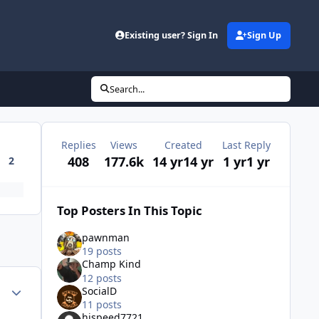
Existing user? Sign In
Sign Up
Search...
Replies
Views
Created
Last Reply
408
177.6k
14 yr
14 yr
1 yr
1 yr
2
Top Posters In This Topic
pawnman
19 posts
Champ Kind
12 posts
Author stats
SocialD
11 posts
hispeed7721