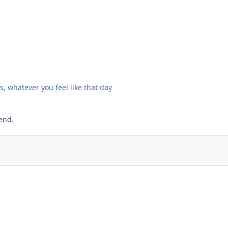
s, whatever you feel like that day
end.