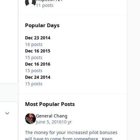
11 posts
Popular Days
Dec 23 2014
16 posts
Dec 16 2015
15 posts
Dec 16 2016
15 posts
Dec 24 2014
15 posts
Most Popular Posts
Author stats
General Chang
June 5, 2016
10 yr
The money for your increased pilot bonuses
will have to come from somewhere. Keep