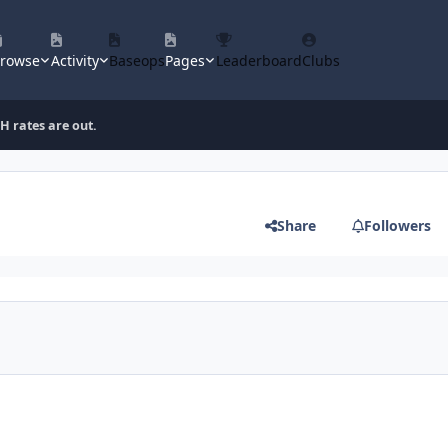
rowse
Activity
Baseops
Pages
Leaderboard
Clubs
 rates are out.
Share
Followers