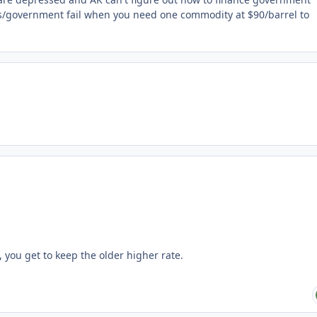
s/government fail when you need one commodity at $90/barrel to
, you get to keep the older higher rate.