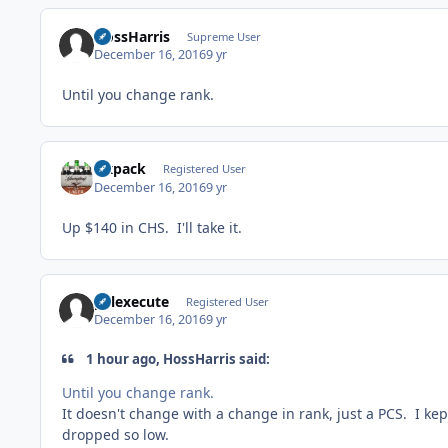
HossHarris
Supreme User
December 16, 2016
9 yr
Until you change rank.
sixpack
Registered User
December 16, 2016
9 yr
Up $140 in CHS. I'll take it.
pelexecute
Registered User
December 16, 2016
9 yr
1 hour ago, HossHarris said:
Until you change rank.
It doesn't change with a change in rank, just a PCS. I ke
dropped so low.