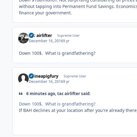
without tapping into Permanent Fund Savings. Economic
finance your government.
tac airlifter
Supreme User
December 16, 2016
9 yr
Down 100$. What is grandfathering?
guineapigfury
Supreme User
December 16, 2016
9 yr
6 minutes ago, tac airlifter said:
Down 100$. What is grandfathering?
If BAH declines at your location after you're already there