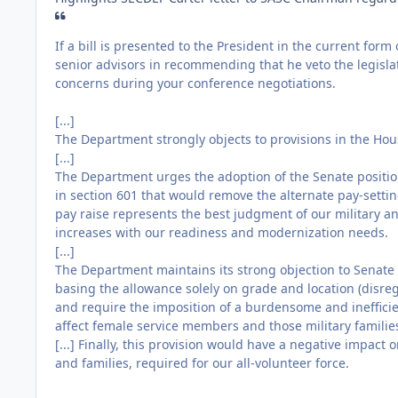
If a bill is presented to the President in the current form 
senior advisors in recommending that he veto the legisla
concerns during your conference negotiations.
[...]
The Department strongly objects to provisions in the Hou
[...]
The Department urges the adoption of the Senate position
in section 601 that would remove the alternate pay-settin
pay raise represents the best judgment of our military a
increases with our readiness and modernization needs.
[...]
The Department maintains its strong objection to Senate
basing the allowance solely on grade and location (disreg
and require the imposition of a burdensome and inefficie
affect female service members and those military familie
[...] Finally, this provision would have a negative impact
and families, required for our all-volunteer force.