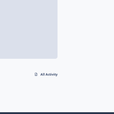
All Activity