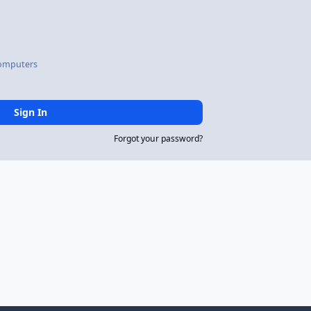
omputers
Sign In
Forgot your password?