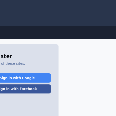
aster
of these sites.
Sign in with Google
ign in with Facebook