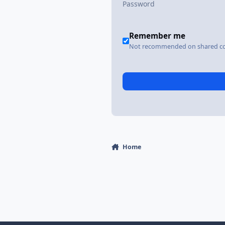
Remember me
Not recommended on shared c
Home