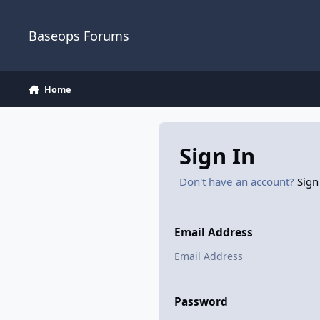
Skip to content
Baseops Forums
Home
Sign In
Don't have an account?
Sign
Email Address
Password