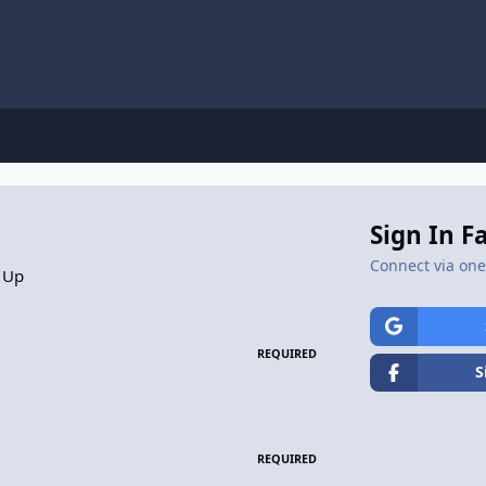
Sign In F
Connect via one 
 Up
REQUIRED
S
REQUIRED