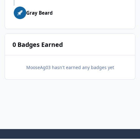
Gray Beard
0 Badges Earned
MooseAg03 hasn't earned any badges yet