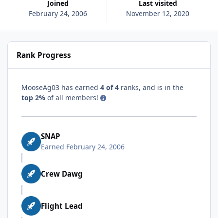
Joined
Last visited
February 24, 2006
November 12, 2020
Rank Progress
MooseAg03 has earned
4 of 4
ranks, and is in the
top 2%
of all members!
SNAP
Earned
February 24, 2006
Crew Dawg
Flight Lead