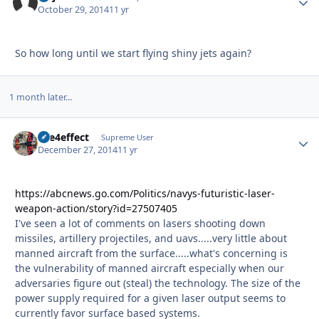
October 29, 2014
11 yr
So how long until we start flying shiny jets again?
1 month later...
fire4effect
Autho
Supreme User
December 27, 2014
11 yr
https://abcnews.go.com/Politics/navys-futuristic-laser-
weapon-action/story?id=27507405
I've seen a lot of comments on lasers shooting down
missiles, artillery projectiles, and uavs.....very little about
manned aircraft from the surface.....what's concerning is
the vulnerability of manned aircraft especially when our
adversaries figure out (steal) the technology. The size of the
power supply required for a given laser output seems to
currently favor surface based systems.