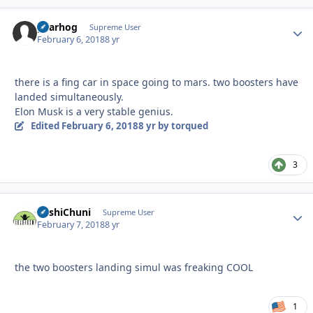
gearhog
Autho
Supreme User
February 6, 2018
8 yr
there is a fing car in space going to mars. two boosters have
landed simultaneously.
Elon Musk is a very stable genius.
Edited
February 6, 2018
8 yr
by torqued
3
BashiChuni
Autho
Supreme User
February 7, 2018
8 yr
the two boosters landing simul was freaking COOL
1