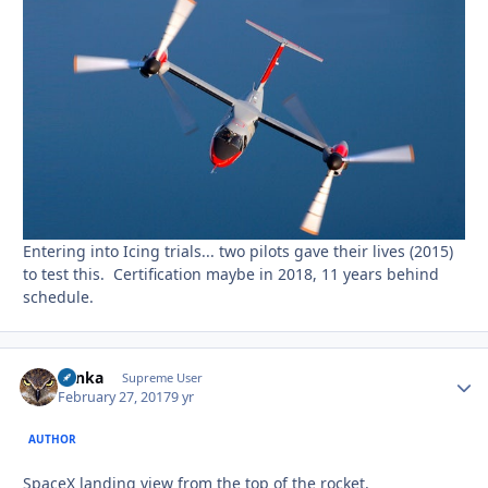
Entering into Icing trials... two pilots gave their lives (2015)
to test this. Certification maybe in 2018, 11 years behind
schedule.
Tonka
Autho
Supreme User
February 27, 2017
9 yr
AUTHOR
SpaceX landing view from the top of the rocket.