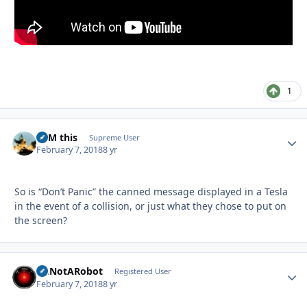
1
BFM this
Autho
Supreme User
February 7, 2018
8 yr
So is “Don’t Panic” the canned message displayed in a Tesla
in the event of a collision, or just what they chose to put on
the screen?
ImNotARobot
Autho
Registered User
February 7, 2018
8 yr