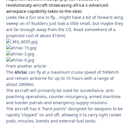
revolutionaty-aircraft-showcasing-africa-s-advanced-
aerospace-capability-takes-to-the-skies
Looks like a fun one to fly... might have a bit of forward wing
sweep on it? Rudders just look a little small, but maybe they
are far enough away from the CG. Read somewhere of a
projected cost of about $10mil.
From another article:
The
Ahrlac
can fly at a maximum cruise speed of 500km/h
and remain airborne for up to 10 hours with a range of
about 2000km.
The aircraft will primarily be used for surveillance, anti-
poaching operations, counter-insurgency, armed maritime
and border patrols and emergency supply missions.
The aircraft has 6 “hard points” designed for weapons to be
rapidly “clipped” on and off, allowing it to carry light rocket
pods, missiles, bombs and external fuel tanks.