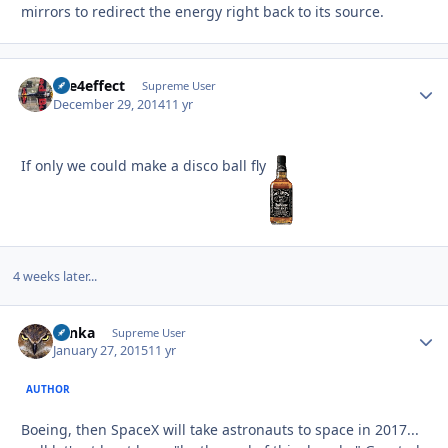
mirrors to redirect the energy right back to its source.
fire4effect
Autho
Supreme User
December 29, 2014
11 yr
If only we could make a disco ball fly
4 weeks later...
Tonka
Autho
Supreme User
January 27, 2015
11 yr
AUTHOR
Boeing, then SpaceX will take astronauts to space in 2017...