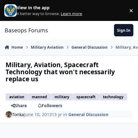
Skip to content
View in the app
×
Di
A better way to browse.
Learn more
.
Baseops Forums
Sign In
Home
Military Aviation
General Discussion
Military, A
Military, Aviation, Spacecraft
Technology that won't necessarily
replace us
aviation
manned
military
spacecraft
technology
Share
Followers
Tonka
June 10, 2013
13 yr
in
General Discussion