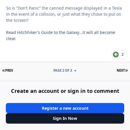
So is “Don’t Panic” the canned message displayed in a Tesla
in the event of a collision, or just what they chose to put on
the screen?
Read Hitchhiker’s Guide to the Galaxy...it will all become
clear.
2
FIRST PAGE
L
PREV
PAGE 2 OF 3
NEXT
Create an account or sign in to comment
Register a new account
Sign In Now