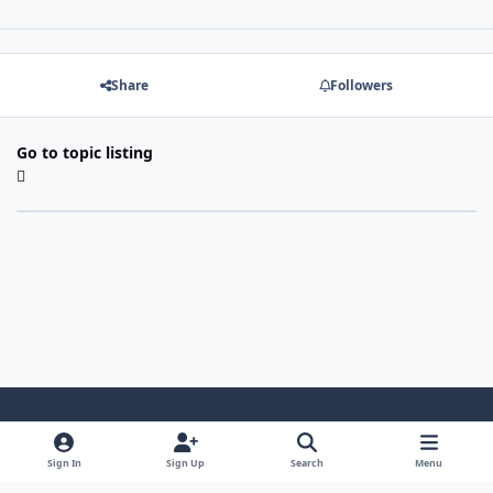
Share
Followers
Go to topic listing
Light Mode
Dark Mode
System Preference
Sign In
Sign Up
Search
Menu