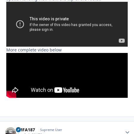
More complete video below
VMFA187
Autho
Supreme User