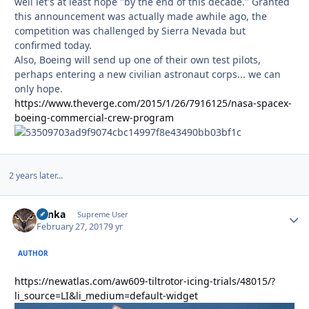
well let's at least hope "by the end of this decade." Granted
this announcement was actually made awhile ago, the
competition was challenged by Sierra Nevada but
confirmed today.
Also, Boeing will send up one of their own test pilots,
perhaps entering a new civilian astronaut corps... we can
only hope.
https://www.theverge.com/2015/1/26/7916125/nasa-spacex-
boeing-commercial-crew-program
2 years later...
Tonka
Autho
Supreme User
February 27, 2017
9 yr
AUTHOR
https://newatlas.com/aw609-tiltrotor-icing-trials/48015/?
li_source=LI&li_medium=default-widget