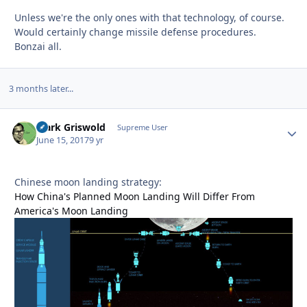
Unless we're the only ones with that technology, of course.
Would certainly change missile defense procedures.
Bonzai all.
3 months later...
Clark Griswold
Autho
Supreme User
June 15, 2017
9 yr
Chinese moon landing strategy:
How China's Planned Moon Landing Will Differ From
America's Moon Landing