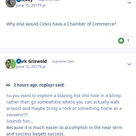
June 15, 2017
9 yr
Why else would Clovis have a Chamber of Commerce?
1
Clark Griswold
Autho
Supreme User
June 15, 2017
9 yr
2 hours ago, nsplayr said:
So you want to explore a blazing hot shit hole in a blimp
rather than go somewhere where you can actually walk
around and maybe bring a rock or something home as a
souvenir??
Sounds fun...
Because it is much easier to accomplish in the near term
and success begets success.