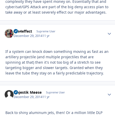
complexity they have spent money on. Essentially that and
cyber/sat/GPS Attack are part of the big deny access plan to
take away or at least severely effect our major advantages.
fire4effect
Autho
Supreme User
December 29, 2014
11 yr
If a system can knock down something moving as fast as an
artillery projectile (and multiple projectiles that are
spinning at that) then it's not too big of a stretch to see
targeting bigger and slower targets. Granted when they
leave the tube they stay on a fairly predictable trajectory.
Majestik Møøse
Autho
Supreme User
December 29, 2014
11 yr
Back to shiny aluminum jets, then! Or a million little DLP