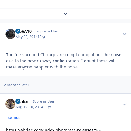
Expand topic overview
TreeA10
Autho
Supreme User
May 22, 2014
12 yr
The folks around Chicago are complaining about the noise
due to the new runway configuration. I doubt those will
make anyone happier with the noise.
2 months later...
Tonka
Autho
Supreme User
August 16, 2014
11 yr
AUTHOR
https://ahrlac.com/index.php/press-releases/96-