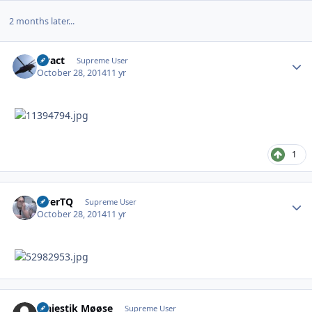
2 months later...
stract
Autho
Supreme User
October 28, 2014
11 yr
1
OverTQ
Autho
Supreme User
October 28, 2014
11 yr
Majestik Møøse
Autho
Supreme User