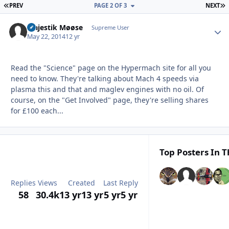
FIRST PAGE
L
PREV
PAGE 2 OF 3
NEXT
Majestik Møøse
Autho
Supreme User
May 22, 2014
12 yr
Read the "Science" page on the Hypermach site for all you
need to know. They're talking about Mach 4 speeds via
plasma this and that and maglev engines with no oil. Of
course, on the "Get Involved" page, they're selling shares
for £100 each...
Top Posters In T
Replies
Views
Created
Last Reply
58
30.4k
13 yr
13 yr
5 yr
5 yr