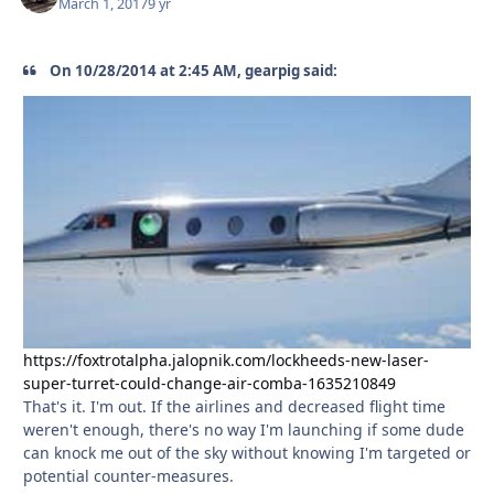
March 1, 2017
9 yr
On 10/28/2014 at 2:45 AM, gearpig said:
https://foxtrotalpha.jalopnik.com/lockheeds-new-laser-
super-turret-could-change-air-comba-1635210849
That's it. I'm out. If the airlines and decreased flight time
weren't enough, there's no way I'm launching if some dude
can knock me out of the sky without knowing I'm targeted or
potential counter-measures.