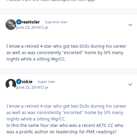
ThreeHoler
Autho
Supreme User
June 23, 2014
12 yr
I know a retired 4-star who got two DUIs during his career
as well as was consistently "escorted" home by SFS many
nights while a sitting Wg/CC.
schokie
Autho
Super User
June 23, 2014
12 yr
I know a retired 4-star who got two DUIs during his career
as well as was consistently "escorted" home by SFS many
nights while a sitting Wg/CC.
Is this the same four star who was a recent AETC CC who
was a prolific author on leadership for PME readings?