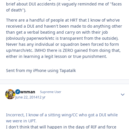
brief about DUI accidents (it vaguely reminded me of "faces
of death").
There are a handful of people at HRT that I know of who've
received a DUI and haven't been made to do anything other
than get a verbal beating and carry on with their job
(obviously paperwork/etc is transparent from the outside).
Never has any individual or squadron been forced to form
up/march/etc. IMHO there is ZERO gained from doing that,
either in learning a legit lesson or true punishment.
Sent from my iPhone using Tapatalk
pawnman
Autho
Supreme User
June 22, 2014
12 yr
Incorrect, I know of a sitting wing/CC who got a DUI while
we were in UPT.
I don't think that will happen in the days of RIF and force