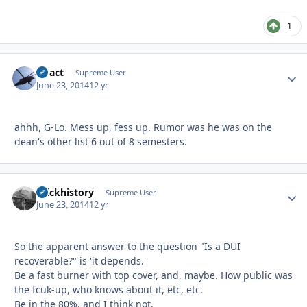
1
stract
Autho
Supreme User
June 23, 2014
12 yr
ahhh, G-Lo. Mess up, fess up. Rumor was he was on the
dean's other list 6 out of 8 semesters.
brickhistory
Autho
Supreme User
June 23, 2014
12 yr
So the apparent answer to the question "Is a DUI
recoverable?" is 'it depends.'
Be a fast burner with top cover, and, maybe. How public was
the fcuk-up, who knows about it, etc, etc.
Be in the 80%, and I think not.