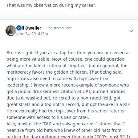
That was my observation during my career.
Cell Dweller
Autho
Registered User
June 24, 2014
12 yr
Brick is right. If you are a top-tier, then you are perceived as
being more valuable. Now, of course, one could question
what are the latest criteria of "top-tier," but in general, the
meritocracy favors the golden children. That being said,
high strats also need to come with top-cover from
leadership. I know a more recent example of someone who
got a public drunkenness citation at UPT, burned bridges
due to it, washed out, re-cored to a non-rated field, got
great strats and a top notch record, but got the axe in a RIF.
He never really had the top-cover from his senior rater or
someone with access to his senior rater.
Also, most of the "DUI and salvaged career" stories that I
hear are from old hats who knew of other old hats from
back in the day (nothing newer than early 2000's, post 9/11).