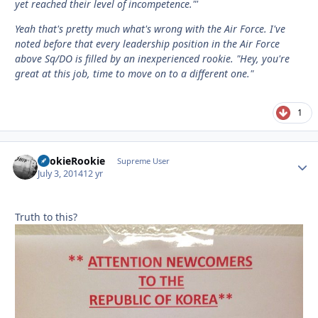
yet reached their level of incompetence."'
Yeah that's pretty much what's wrong with the Air Force. I've
noted before that every leadership position in the Air Force
above Sq/DO is filled by an inexperienced rookie. "Hey, you're
great at this job, time to move on to a different one."
1
LookieRookie
Autho
Supreme User
July 3, 2014
12 yr
Truth to this?