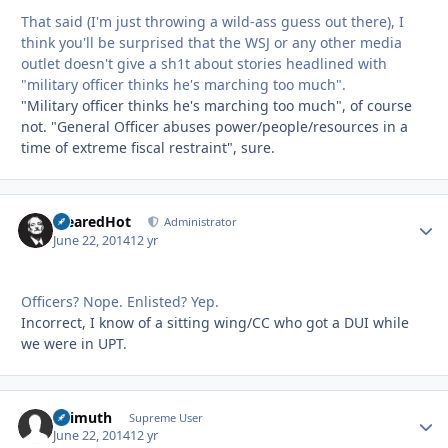
That said (I'm just throwing a wild-ass guess out there), I
think you'll be surprised that the WSJ or any other media
outlet doesn't give a sh1t about stories headlined with
"military officer thinks he's marching too much".
"Military officer thinks he's marching too much", of course
not. "General Officer abuses power/people/resources in a
time of extreme fiscal restraint", sure.
ClearedHot
Autho
Administrator
June 22, 2014
12 yr
Officers? Nope. Enlisted? Yep.
Incorrect, I know of a sitting wing/CC who got a DUI while
we were in UPT.
Azimuth
Autho
Supreme User
June 22, 2014
12 yr