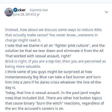
Hacker
Autho
Supreme User
June 28, 2014
12 yr
Instead, how about we discuss some ways to reduce ARIs
that actually make sense? You never know...someone in
charge might read it.
I vote that we blame it all on "fighter pilot culture", and the
solution be that we tear down and eliminate it from the AF.
That worked with sexual assault, right?
Brick is right. If you are a top-tier, then you are perceived as
being more valuable.
I think some of you guys might be surprised at how
instantaneously Big Blue can take a fast burner and turn
him into a zero if he dares cross whatever the line-of-the-
day is.
Today, that line is sexual assault. In the past (and maybe
now) that included DUI. There are other hot button topics
that cause binary "burn the witch" reactions, regardless of
the arc the accused's careers is on.