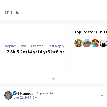
LT shield
Top Posters In T
Replies
Views
Created
Last Reply
7.8k
3.2m
14 yr
14 yr
6 hr
6 hr
Expand topic overview
Karl Hungus
Autho
Supreme User
June 22, 2014
12 yr