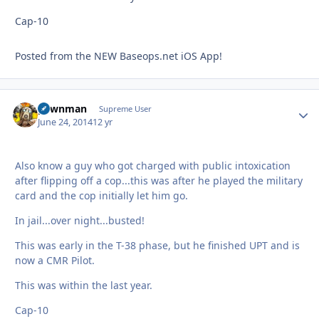
Cap-10
Posted from the NEW Baseops.net iOS App!
pawnman
Autho
Supreme User
June 24, 2014
12 yr
Also know a guy who got charged with public intoxication
after flipping off a cop...this was after he played the military
card and the cop initially let him go.
In jail...over night...busted!
This was early in the T-38 phase, but he finished UPT and is
now a CMR Pilot.
This was within the last year.
Cap-10