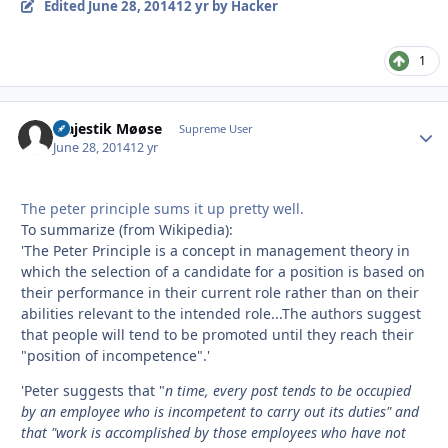
Edited
June 28, 2014
12 yr
by Hacker
1
Majestik Møøse
Autho
Supreme User
June 28, 2014
12 yr
The peter principle sums it up pretty well.
To summarize (from Wikipedia):
'The Peter Principle is a concept in management theory in
which the selection of a candidate for a position is based on
their performance in their current role rather than on their
abilities relevant to the intended role...The authors suggest
that people will tend to be promoted until they reach their
"position of incompetence".'
'Peter suggests that "
n time, every post tends to be occupied
by an employee who is incompetent to carry out its duties" and
that "work is accomplished by those employees who have not