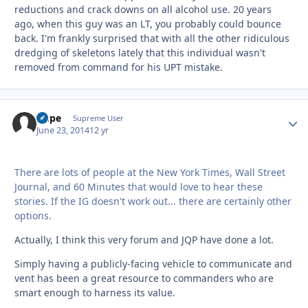
reductions and crack downs on all alcohol use. 20 years
ago, when this guy was an LT, you probably could bounce
back. I'm frankly surprised that with all the other ridiculous
dredging of skeletons lately that this individual wasn't
removed from command for his UPT mistake.
Dupe
Autho
Supreme User
June 23, 2014
12 yr
There are lots of people at the New York Times, Wall Street
Journal, and 60 Minutes that would love to hear these
stories. If the IG doesn't work out... there are certainly other
options.
Actually, I think this very forum and JQP have done a lot.
Simply having a publicly-facing vehicle to communicate and
vent has been a great resource to commanders who are
smart enough to harness its value.