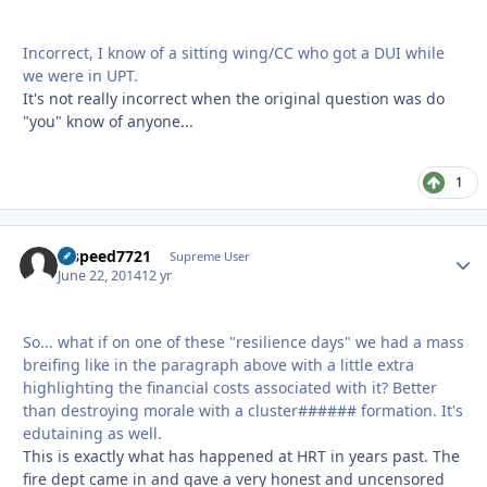
Incorrect, I know of a sitting wing/CC who got a DUI while
we were in UPT.
It's not really incorrect when the original question was do
"you" know of anyone...
1
hispeed7721
Autho
Supreme User
June 22, 2014
12 yr
So... what if on one of these "resilience days" we had a mass
breifing like in the paragraph above with a little extra
highlighting the financial costs associated with it? Better
than destroying morale with a cluster###### formation. It's
edutaining as well.
This is exactly what has happened at HRT in years past. The
fire dept came in and gave a very honest and uncensored