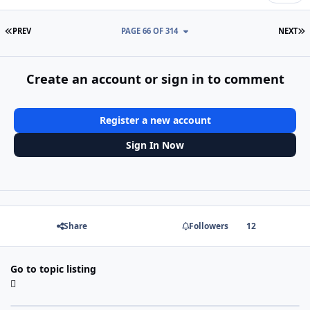
FIRST PAGE
L
PREV
PAGE 66 OF 314
NEXT
Create an account or sign in to comment
Register a new account
Sign In Now
Share
Followers
12
Go to topic listing