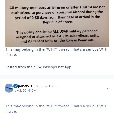
This may belong in the "WTF?" thread. That's a serious WTF
if true.
Posted from the NEW Baseops.net App!
SuperWSO
Autho
Supreme User
July 3, 2014
12 yr
This may belong in the "WTF?" thread. That's a serious WTF
if true.