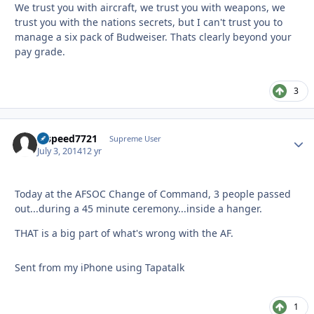
We trust you with aircraft, we trust you with weapons, we
trust you with the nations secrets, but I can't trust you to
manage a six pack of Budweiser. Thats clearly beyond your
pay grade.
3
hispeed7721
Autho
Supreme User
July 3, 2014
12 yr
Today at the AFSOC Change of Command, 3 people passed
out...during a 45 minute ceremony...inside a hanger.
THAT is a big part of what's wrong with the AF.
Sent from my iPhone using Tapatalk
1