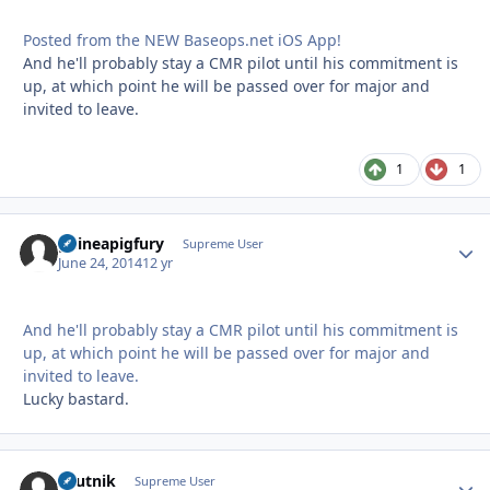
Posted from the NEW Baseops.net iOS App!
And he'll probably stay a CMR pilot until his commitment is
up, at which point he will be passed over for major and
invited to leave.
1
1
guineapigfury
Autho
Supreme User
June 24, 2014
12 yr
And he'll probably stay a CMR pilot until his commitment is
up, at which point he will be passed over for major and
invited to leave.
Lucky bastard.
sputnik
Autho
Supreme User