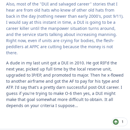
Also, most of the "DUI and salvaged career" stories that I
hear are from old hats who knew of other old hats from
back in the day (nothing newer than early 2000's, post 9/11).
I would say at this instant in time, a DUI is going to be a
career killer until the manpower situation turns around,
and the service starts talking about increasing manning.
Right now, even if units are crying for bodies, the flesh-
peddlers at AFPC are cutting because the money is not
there.
A dude in my last unit got a DUI in 2010. He got RIF'd the
next year, picked up full time by the local reserve unit,
upgraded to IP/EP, and promoted to major. Then he x-flowed
to another airframe and got the AF to pay for his type and
ATP. I'd say that's a pretty darn successful post-DUI career. I
guess if you're trying to make O-6 then yes, a DUI might
make that goal somewhat more difficult to obtain. It all
depends on your criteria I suppose...
1