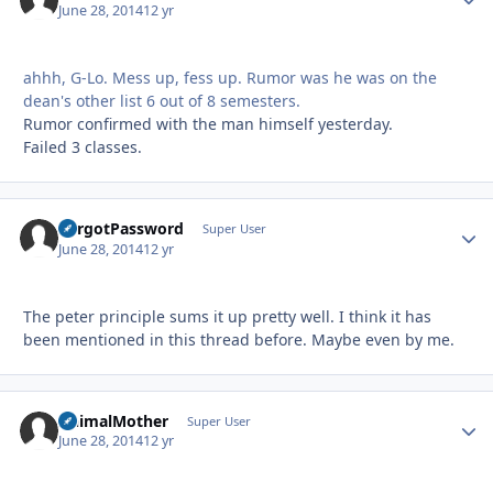
June 28, 2014
12 yr
ahhh, G-Lo. Mess up, fess up. Rumor was he was on the
dean's other list 6 out of 8 semesters.
Rumor confirmed with the man himself yesterday.
Failed 3 classes.
ForgotPassword
Autho
Super User
June 28, 2014
12 yr
The peter principle sums it up pretty well. I think it has
been mentioned in this thread before. Maybe even by me.
AnimalMother
Autho
Super User
June 28, 2014
12 yr