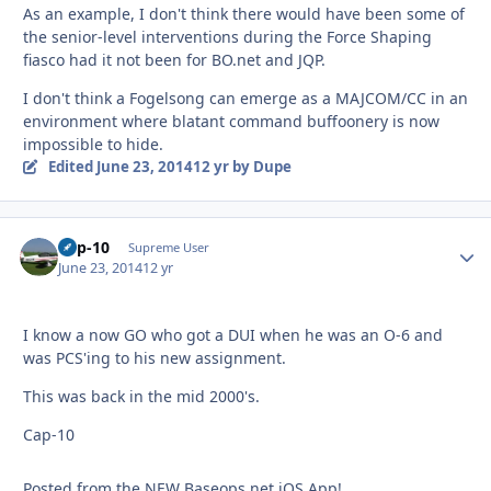
As an example, I don't think there would have been some of
the senior-level interventions during the Force Shaping
fiasco had it not been for BO.net and JQP.
I don't think a Fogelsong can emerge as a MAJCOM/CC in an
environment where blatant command buffoonery is now
impossible to hide.
Edited
June 23, 2014
12 yr
by Dupe
Cap-10
Autho
Supreme User
June 23, 2014
12 yr
I know a now GO who got a DUI when he was an O-6 and
was PCS'ing to his new assignment.
This was back in the mid 2000's.
Cap-10
Posted from the NEW Baseops.net iOS App!