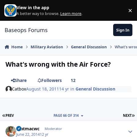
Skip to content
View in the app
×
Di
A better way to browse.
Learn more
.
Baseops Forums
Sign In
Home
Military Aviation
General Discussion
What's wron
What's wrong with the Air Force?
Share
Followers
12
Catbox
August 18, 2011
14 yr
in
General Discussion
FIRST PAGE
L
PREV
PAGE 66 OF 314
NEXT
matmacwc
Autho
Moderator
June 22, 2014
12 yr