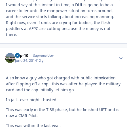
I would say at this instant in time, a DUI is going to be a
career killer until the manpower situation turns around,
and the service starts talking about increasing manning.
Right now, even if units are crying for bodies, the flesh-
peddlers at AFPC are cutting because the money is not
there.
Cap-10
Autho
Supreme User
June 24, 2014
12 yr
Also know a guy who got charged with public intoxication
after flipping off a cop...this was after he played the military
card and the cop initially let him go.
In jail...over night...busted!
This was early in the T-38 phase, but he finished UPT and is
now a CMR Pilot.
This was within the last year.