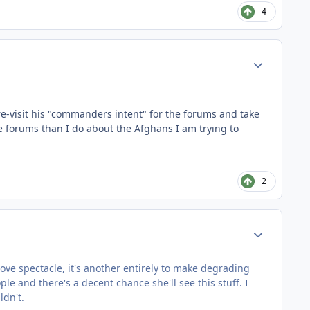
4
Author stats
 re-visit his "commanders intent" for the forums and take
he forums than I do about the Afghans I am trying to
2
Author stats
 love spectacle, it's another entirely to make degrading
 and there's a decent chance she'll see this stuff. I
ldn't.