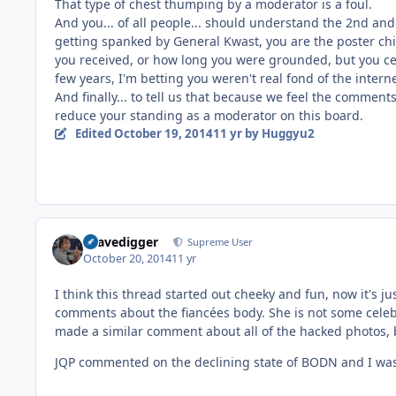
That type of chest thumping by a moderator is a foul.
And you... of all people... should understand the 2nd and 
getting spanked by General Kwast, you are the poster chi
you received, or how long you were grounded, but you cert
few years, I'm betting you weren't real fond of the interne
And finally... to tell us that because we feel the comments
reduce your standing as a moderator on this board.
Edited
October 19, 2014
11 yr
by Huggyu2
Gravedigger
Supreme User
October 20, 2014
11 yr
I think this thread started out cheeky and fun, now it's ju
comments about the fiancées body. She is not some celebr
made a similar comment about all of the hacked photos, b
JQP commented on the declining state of BODN and I wasn'