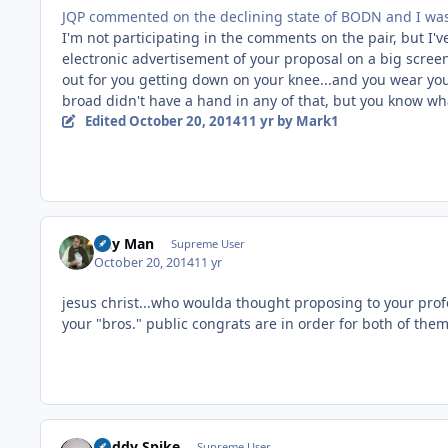
JQP commented on the declining state of BODN and I wasn'
I'm not participating in the comments on the pair, but I'
electronic advertisement of your proposal on a big screen 
out for you getting down on your knee...and you wear you
broad didn't have a hand in any of that, but you know what
Edited
October 20, 2014
11 yr
by Mark1
Day Man
Supreme User
October 20, 2014
11 yr
jesus christ...who woulda thought proposing to your prof
your "bros." public congrats are in order for both of them
Buddy Spike
Supreme User