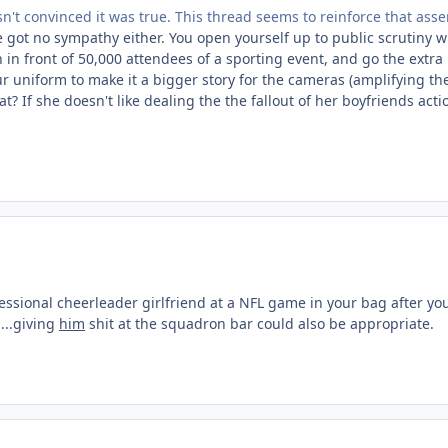
t convinced it was true. This thread seems to reinforce that asser
ve got no sympathy either. You open yourself up to public scrutiny
in front of 50,000 attendees of a sporting event, and go the extra 
r uniform to make it a bigger story for the cameras (amplifying th
? If she doesn't like dealing the the fallout of her boyfriends acti
essional cheerleader girlfriend at a NFL game in your bag after y
...giving
him
shit at the squadron bar could also be appropriate.