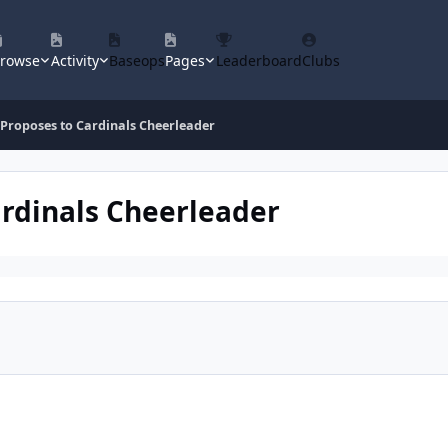
rowse
Activity
Baseops
Pages
Leaderboard
Clubs
 Proposes to Cardinals Cheerleader
ardinals Cheerleader