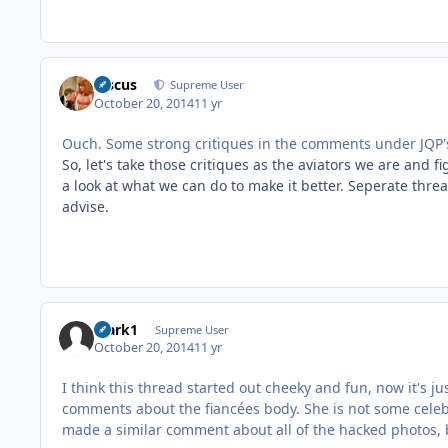
discus
Supreme User
October 20, 2014
11 yr
Ouch. Some strong critiques in the comments under JQP's
So, let's take those critiques as the aviators we are and 
a look at what we can do to make it better. Seperate thre
advise.
Mark1
Supreme User
October 20, 2014
11 yr
I think this thread started out cheeky and fun, now it's ju
comments about the fiancées body. She is not some celebr
made a similar comment about all of the hacked photos, b