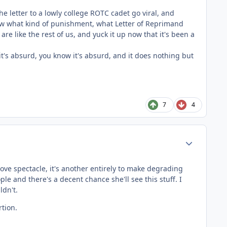
e letter to a lowly college ROTC cadet go viral, and
know what kind of punishment, what Letter of Reprimand
e like the rest of us, and yuck it up now that it's been a
 it's absurd, you know it's absurd, and it does nothing but
7
4
Author stats
 love spectacle, it's another entirely to make degrading
 and there's a decent chance she'll see this stuff. I
ldn't.
tion.