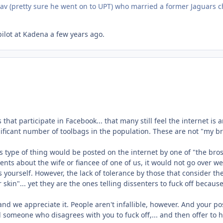
 nav (pretty sure he went on to UPT) who married a former Jaguars c
ilot at Kadena a few years ago.
s that participate in Facebook... that many still feel the internet is
 significant number of toolbags in the population. These are not "my
type of thing would be posted on the internet by one of "the bros".
s about the wife or fiancee of one of us, it would not go over well
ss yourself. However, the lack of tolerance by those that consider t
ker skin"... yet they are the ones telling dissenters to fuck off becaus
nd we appreciate it. People aren't infallible, however. And your po
l someone who disagrees with you to fuck off,... and then offer to h