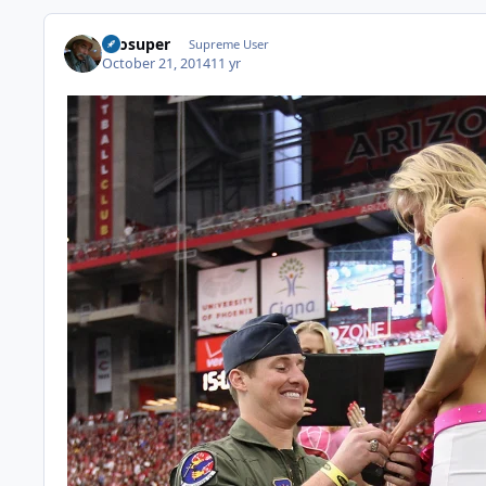
Prosuper
Supreme User
October 21, 2014
11 yr