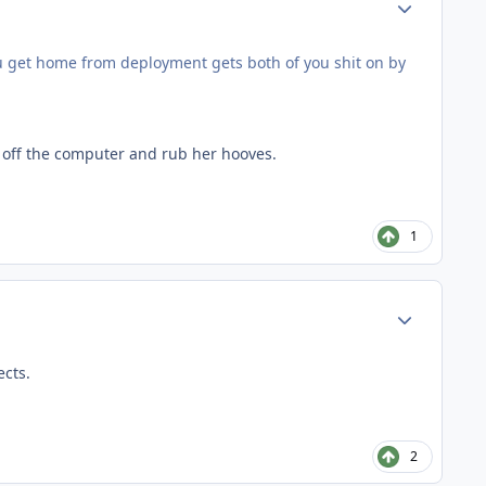
ou get home from deployment gets both of you shit on by
t off the computer and rub her hooves.
1
Author stats
ects.
2