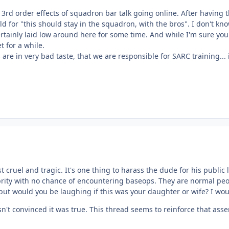
3rd order effects of squadron bar talk going online. After having th
ld for "this should stay in the squadron, with the bros". I don't 
ainly laid low around here for some time. And while I'm sure you ar
t for a while.
 are in very bad taste, that we are responsible for SARC training...
st cruel and tragic. It's one thing to harass the dude for his public
ity with no chance of encountering baseops. They are normal people
ut would you be laughing if this was your daughter or wife? I wou
t convinced it was true. This thread seems to reinforce that asser