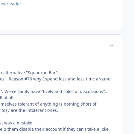
heerleader.
Author stats
 an alternative "Squadron Bar".
 bros". Reason #76 why I spend less and less time around
 We certainly have "lively and colorful discussions"...
 at all.
hemselves tolerant of anything is nothing short of
e
they
are the intolerant ones.
st was a mistake.
elp them disable their account if they can't take a joke.