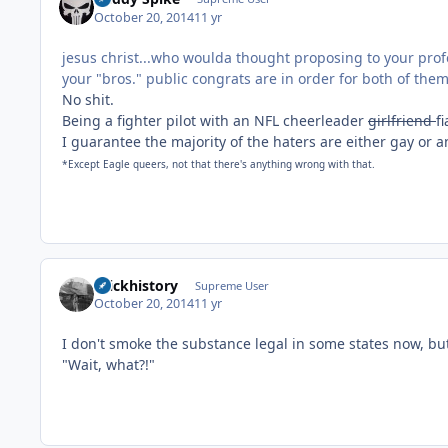
October 20, 2014
11 yr
jesus christ...who woulda thought proposing to your prof
your "bros." public congrats are in order for both of them
No shit.
Being a fighter pilot with an NFL cheerleader
girlfriend
f
I guarantee the majority of the haters are either gay or
*Except Eagle queers, not that there's anything wrong with that.
brickhistory
Supreme User
October 20, 2014
11 yr
I don't smoke the substance legal in some states now, but
"Wait, what?!"