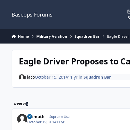
Skip to content
Baseops Forums
B
Home
Military Aviation
Squadron Bar
Eagle Driver
Eagle Driver Proposes to C
Flaco
October 15, 2014
11 yr
in
Squadron Bar
FIRST PAGE
PREV
1
2
Azimuth
Supreme User
October 19, 2014
11 yr