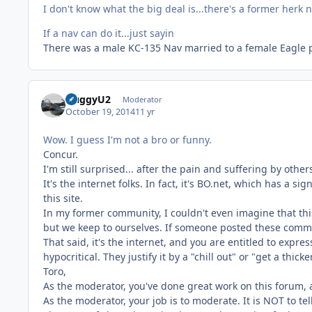
I don't know what the big deal is...there's a former herk
If a nav can do it...just sayin
There was a male KC-135 Nav married to a female Eagle p
HuggyU2
Moderator
October 19, 2014
11 yr
Wow. I guess I'm not a bro or funny.
Concur.
I'm still surprised... after the pain and suffering by other
It's the internet folks. In fact, it's BO.net, which has a
this site.
In my former community, I couldn't even imagine that this 
but we keep to ourselves. If someone posted these comment
That said, it's the internet, and you are entitled to expre
hypocritical. They justify it by a "chill out" or "get a thic
Toro,
As the moderator, you've done great work on this forum, a
As the moderator, your job is to moderate. It is NOT to tel