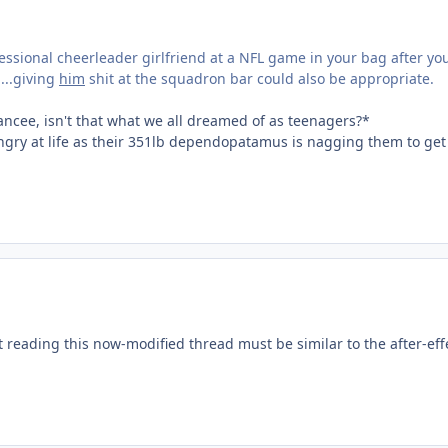
essional cheerleader girlfriend at a NFL game in your bag after y
...giving
him
shit at the squadron bar could also be appropriate.
iancee, isn't that what we all dreamed of as teenagers?*
 angry at life as their 351lb dependopatamus is nagging them to ge
 reading this now-modified thread must be similar to the after-eff