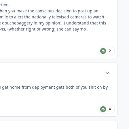
tion.
 when you make the conscious decision to post up an
mile to alert the nationally televised cameras to watch
e douchebaggery in my opinion). I understand that this
ons, (whether right or wrong) she can say 'no'.
2
Author stats
ou get home from deployment gets both of you shit on by
4
Author stats