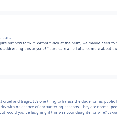
 post.
figure out how to fix it. Without Rich at the helm, we maybe need to
ad addressing this anyone? I sure care a hell of a lot more about t
st cruel and tragic. It's one thing to harass the dude for his public
ity with no chance of encountering baseops. They are normal people
ut would you be laughing if this was your daughter or wife? I wou