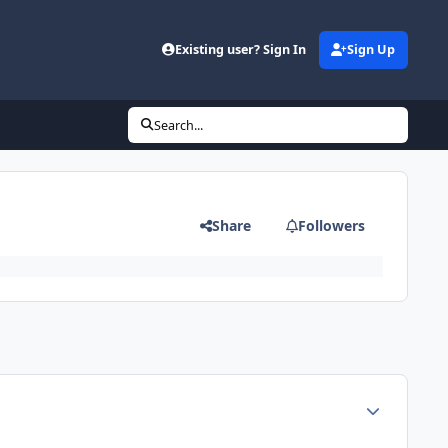
Existing user? Sign In
Sign Up
Search...
Share
Followers
Author stats