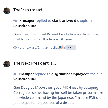
The Iran thread
The Iran thread
Prosuper
replied to
Clark Griswold
's topic in
Squadron Bar
Does this mean that Kuwait has to buy us three new
builds coming off the line in St Louis
March 2
Mar 2
1,424 replies
1
iran
The Next President is...
The Next President is...
Prosuper
replied to
disgruntledemployee
's topic in
Squadron Bar
Gen Douglas MacArthur got a MOH just by escaping
Corregidor so not having himself be taken prisoner like
his whole command by the Japanese. I'm sure FDR did it
just to get some good out of a disaster.