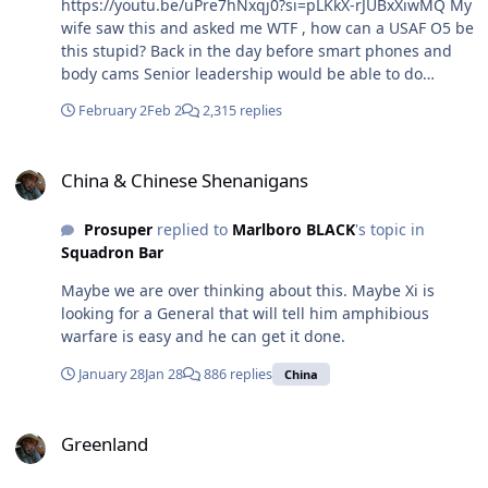
https://youtu.be/uPre7hNxqj0?si=pLKkX-rJUBxXiwMQ My
wife saw this and asked me WTF , how can a USAF O5 be
this stupid? Back in the day before smart phones and
body cams Senior leadership would be able to do
damage control having an officer being a dumb ass
February 2
Feb 2
2,315 replies
with the local police. Now after watching the whole
thing and her having the inability to STFU they found a
China & Chinese Shenanigans
large amount cash in the car. Now I'm thinking she is
China & Chinese Shenanigans
helping her financial situation from skimming off the
inventory from the base pharmacy. You can guarantee
Prosuper
replied to
Marlboro BLACK
's topic in
every Airman in the USAF has saw this and she is a fine
Squadron Bar
example of not what to be.
Maybe we are over thinking about this. Maybe Xi is
looking for a General that will tell him amphibious
warfare is easy and he can get it done.
January 28
Jan 28
886 replies
China
Greenland
Greenland