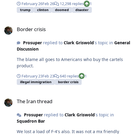
February 26
Feb 26
12,298 replies
1
trump
clinton
doomed
disaster
Border crisis
Border crisis
Prosuper
replied to
Clark Griswold
's topic in
General
Discussion
The blame all goes to Americans who buy the cartels
product.
February 23
Feb 23
640 replies
1
illegal immigration
border crisis
The Iran thread
The Iran thread
Prosuper
replied to
Clark Griswold
's topic in
Squadron Bar
We lost a load of F-4's also. It was not a mx friendly