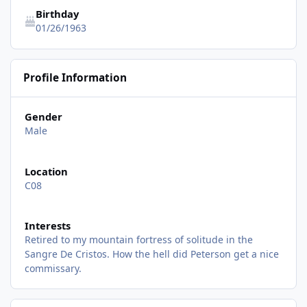
Birthday
01/26/1963
Profile Information
Gender
Male
Location
C08
Interests
Retired to my mountain fortress of solitude in the
Sangre De Cristos. How the hell did Peterson get a nice
commissary.