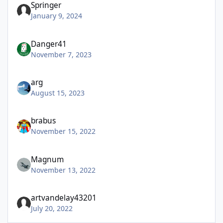
Springer
January 9, 2024
Danger41
November 7, 2023
arg
August 15, 2023
brabus
November 15, 2022
Magnum
November 13, 2022
artvandelay43201
July 20, 2022