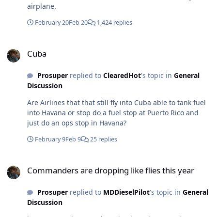
airplane.
February 20
Feb 20
1,424 replies
Cuba
Cuba
Prosuper
replied to
ClearedHot
's topic in
General
Discussion
Are Airlines that that still fly into Cuba able to tank fuel
into Havana or stop do a fuel stop at Puerto Rico and
just do an ops stop in Havana?
February 9
Feb 9
25 replies
Commanders are dropping like flies this year
Commanders are dropping like flies this year
Prosuper
replied to
MDDieselPilot
's topic in
General
Discussion