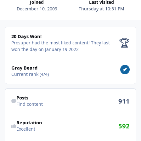
Joined
Last visited
December 10, 2009
Thursday at 10:51 PM
20 Days Won!
20 Days Won!
🏆
Prosuper had the most liked content!
They last
won the day on January 19 2022
View all
Gray Beard
Current rank (4/4)
Find content
Posts
911
Find content
Reputation
592
Excellent