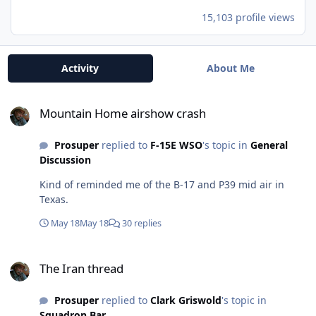
15,103 profile views
Activity
About Me
Mountain Home airshow crash
Mountain Home airshow crash
Prosuper
replied to
F-15E WSO
's topic in
General
Discussion
Kind of reminded me of the B-17 and P39 mid air in
Texas.
May 18
May 18
30 replies
The Iran thread
The Iran thread
Prosuper
replied to
Clark Griswold
's topic in
Squadron Bar