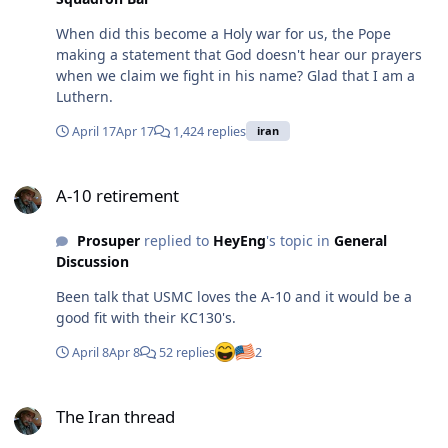
When did this become a Holy war for us, the Pope
making a statement that God doesn't hear our prayers
when we claim we fight in his name? Glad that I am a
Luthern.
April 17
Apr 17
1,424 replies
iran
A-10 retirement
A-10 retirement
Prosuper
replied to
HeyEng
's topic in
General
Discussion
Been talk that USMC loves the A-10 and it would be a
good fit with their KC130's.
April 8
Apr 8
52 replies
2
The Iran thread
The Iran thread