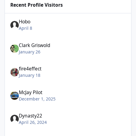
Recent Profile Visitors
Hobo
April 8
Clark Griswold
January 26
fire4effect
January 18
McJay Pilot
December 1, 2025
Dynasty22
April 26, 2024