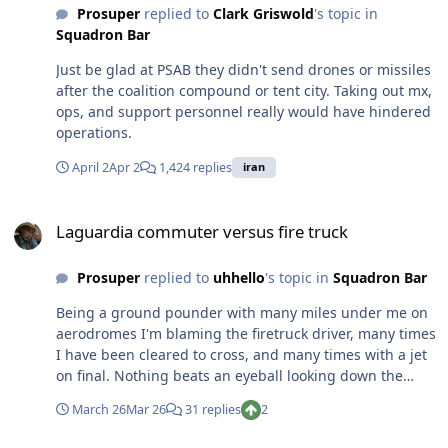
Prosuper
replied to
Clark Griswold
's topic in
Squadron Bar
Just be glad at PSAB they didn't send drones or missiles
after the coalition compound or tent city. Taking out mx,
ops, and support personnel really would have hindered
operations.
April 2
Apr 2
1,424 replies
iran
Laguardia commuter versus fire truck
Laguardia commuter versus fire truck
Prosuper
replied to
uhhello
's topic in
Squadron Bar
Being a ground pounder with many miles under me on
aerodromes I'm blaming the firetruck driver, many times
I have been cleared to cross, and many times with a jet
on final. Nothing beats an eyeball looking down the
active before crossing after getting clearance. A few of
March 26
Mar 26
31 replies
2
those times I had a jet hooked to my uke getting
clearance to cross.