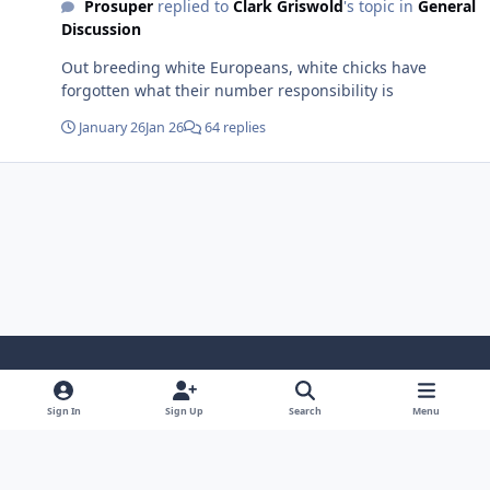
Prosuper
replied to
Clark Griswold
's topic in
General
Discussion
Out breeding white Europeans, white chicks have
forgotten what their number responsibility is
January 26
Jan 26
64 replies
Light Mode
Dark Mode
System Preference
Sign In
Sign Up
Search
Menu
Contact Us
Cookies
Copyright 2022 - Mayo Net Tech, LLC
Powered by
Invision Community