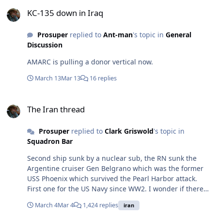
KC-135 down in Iraq
KC-135 down in Iraq
Prosuper
replied to
Ant-man
's topic in
General
Discussion
AMARC is pulling a donor vertical now.
March 13
Mar 13
16 replies
The Iran thread
The Iran thread
Prosuper
replied to
Clark Griswold
's topic in
Squadron Bar
Second ship sunk by a nuclear sub, the RN sunk the
Argentine cruiser Gen Belgrano which was the former
USS Phoenix which survived the Pearl Harbor attack.
First one for the US Navy since WW2. I wonder if there
were any survivors, they are a long way from any
March 4
Mar 4
1,424 replies
iran
friends