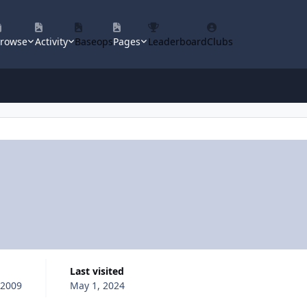
rowse
Activity
Baseops
Pages
Leaderboard
Clubs
Last visited
 2009
May 1, 2024