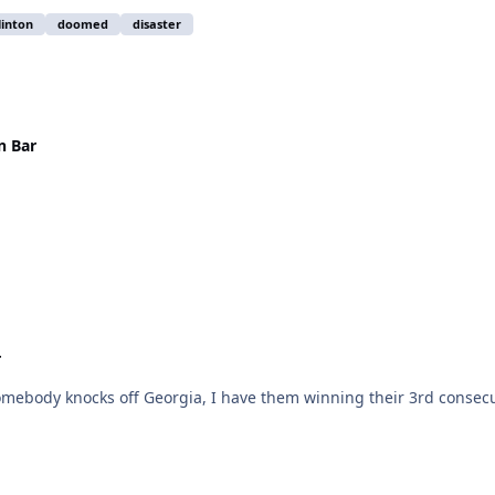
linton
doomed
disaster
n Bar
r
U