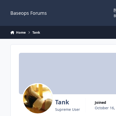
Skip to content
Baseops Forums
B
Home
Tank
Tank
Joined
October 16,
Supreme User