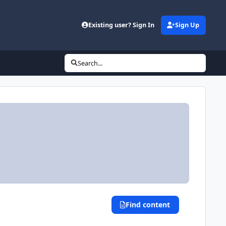
Existing user? Sign In
Sign Up
Search...
Find content