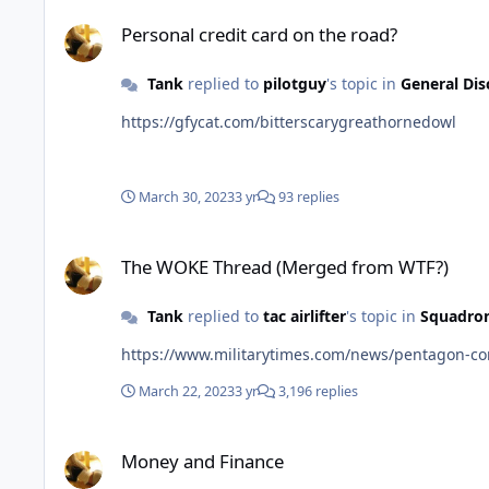
Personal credit card on the road?
Personal credit card on the road?
Tank
replied to
pilotguy
's topic in
General Dis
https://gfycat.com/bitterscarygreathornedowl
March 30, 2023
3 yr
93 replies
The WOKE Thread (Merged from WTF?)
The WOKE Thread (Merged from WTF?)
Tank
replied to
tac airlifter
's topic in
Squadron
https://www.militarytimes.com/news/pentagon-con
March 22, 2023
3 yr
3,196 replies
Money and Finance
Money and Finance