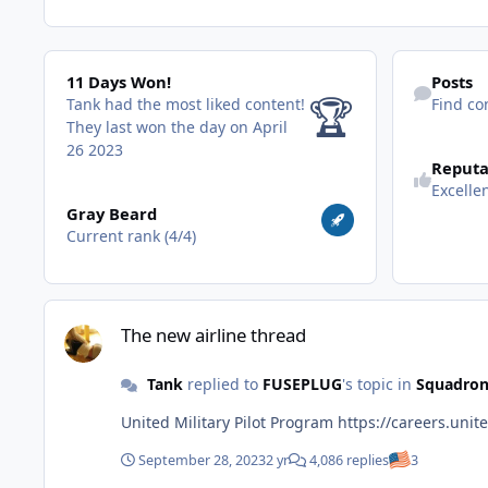
11 Days Won!
Find content
11 Days Won!
Posts
🏆
Tank had the most liked content!
Find co
They last won the day on April
26 2023
Reputa
Excelle
View all
Gray Beard
Current rank (4/4)
The new airline thread
The new airline thread
Tank
replied to
FUSEPLUG
's topic in
Squadron
United Military Pilot Program
September 28, 2023
2 yr
4,086 replies
3