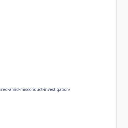
g-boss-fired-amid-misconduct-investigation/