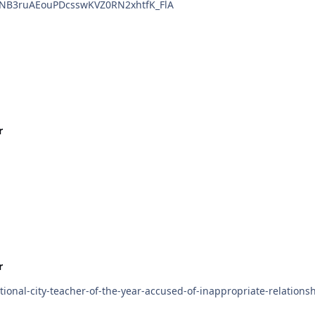
RyNB3ruAEouPDcsswKVZ0RN2xhtfK_FlA
r
r
ional-city-teacher-of-the-year-accused-of-inappropriate-relationsh