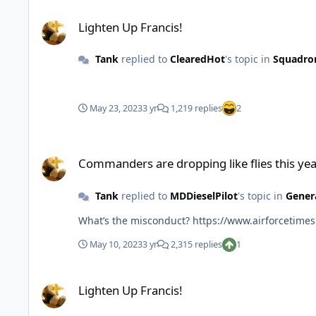
Lighten Up Francis!
Lighten Up Francis!
Tank
replied to
ClearedHot
's topic in
Squadro
May 23, 2023
3 yr
1,219 replies
2
Commanders are dropping like flies this year
Commanders are dropping like flies this ye
Tank
replied to
MDDieselPilot
's topic in
Gener
What’s the misconduct? https:/
May 10, 2023
3 yr
2,315 replies
1
Lighten Up Francis!
Lighten Up Francis!