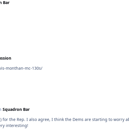
n Bar
ussion
vis-monthan-mc-130s/
in
Squadron Bar
health and aren’t exactly onboard with
be very interesting!