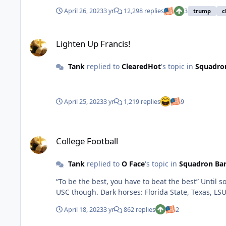
April 26, 2023
3 yr
12,298 replies
3
trump
c
Lighten Up Francis!
Lighten Up Francis!
Tank
replied to
ClearedHot
's topic in
Squadro
April 25, 2023
3 yr
1,219 replies
9
College Football
College Football
Tank
replied to
O Face
's topic in
Squadron Ba
“To be the best, you have to beat the best” Until somebody knocks off Georgia, I have them winning their 3rd consecutive NC. Can’t rule out Bama, Ohio State, Michigan or
USC though. Dark horses: Florida State, Texas, LS
April 18, 2023
3 yr
862 replies
2