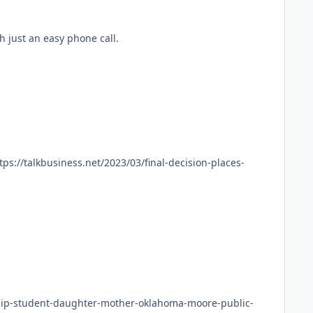
es waived also with just an easy phone call.
ship-student-daughter-mother-oklahoma-moore-public-