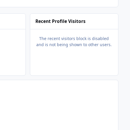
Recent Profile Visitors
The recent visitors block is disabled
and is not being shown to other users.