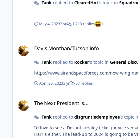
Tank
replied to
ClearedHot
's topic in
Squadro
May 4, 2023
3 yr
1,219 replies
1
Davis Monthan/Tucson info
Davis Monthan/Tucson info
Tank
replied to
Rocker
's topic in
General Disc
https://www.airandspaceforces.com/new-wing-da
April 30, 2023
3 yr
57 replies
The Next President is...
The Next President is...
Tank
replied to
disgruntledemployee
's topic 
I’d love to see a Desantis/Haley ticket (or vice versa) for the Rep. I also agree, I think the Dems are starting to worry about Biden’s 
Harris either. The lead-up to 2024 is going to 