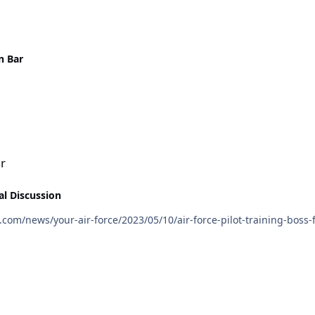
n Bar
ar
al Discussion
/www.airforcetimes.com/news/your-air-force/2023/05/10/air-force-pilot-trainin