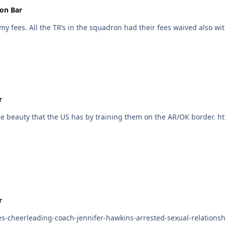
on Bar
I went to the Reserves in 2014 and AMEX covered my fees. All the TR’s in the squadron had their fe
r
r
es-cheerleading-coach-jennifer-hawkins-arrested-sexual-relation