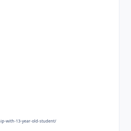
ip-with-13-year-old-student/