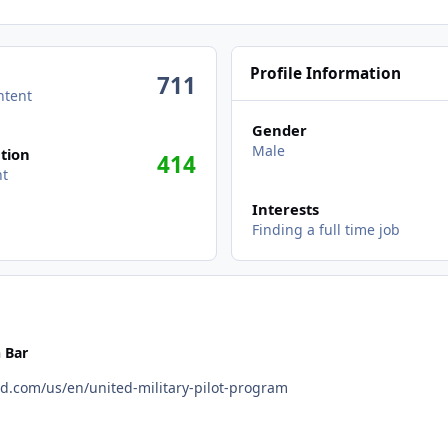
Profile Information
711
ntent
Gender
Male
tion
414
nt
Interests
Finding a full time job
 Bar
 https://careers.united.com/us/en/united-military-pilot-program