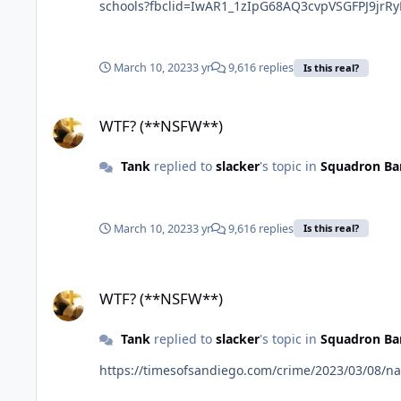
schools?fbclid=IwAR1_1zIpG68AQ3cvpVSGFPJ9jr
March 10, 2023
3 yr
9,616 replies
Is this real?
WTF? (**NSFW**)
WTF? (**NSFW**)
Tank
replied to
slacker
's topic in
Squadron Ba
March 10, 2023
3 yr
9,616 replies
Is this real?
WTF? (**NSFW**)
WTF? (**NSFW**)
Tank
replied to
slacker
's topic in
Squadron Ba
https://timesofsandiego.com/crime/2023/03/08/nat