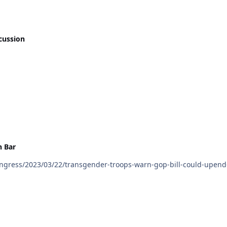
cussion
 Bar
gress/2023/03/22/transgender-troops-warn-gop-bill-could-upend-