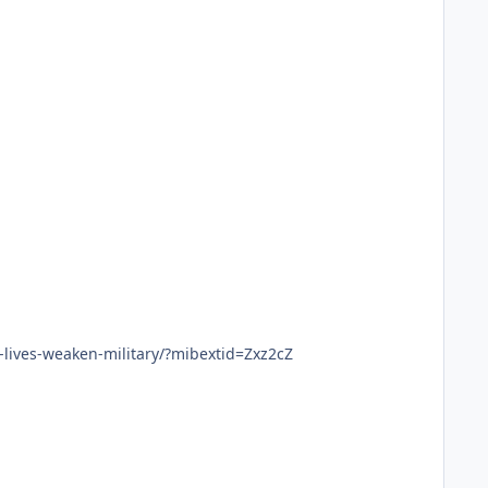
lives-weaken-military/?mibextid=Zxz2cZ