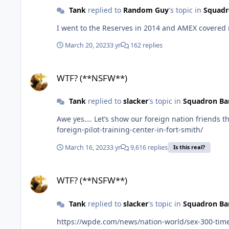
Tank
replied to
Random Guy
's topic in
Squadr
March 20, 2023
3 yr
162 replies
WTF? (**NSFW**)
WTF? (**NSFW**)
Tank
replied to
slacker
's topic in
Squadron Ba
Awe yes…. Let’s show our foreign nation friends the beauty that the US has by training them on the AR/OK border. https://talkbusiness.net/2023/03/final-decision-places-
foreign-pilot-training-center-in-fort-smith/
March 16, 2023
3 yr
9,616 replies
Is this real?
WTF? (**NSFW**)
WTF? (**NSFW**)
Tank
replied to
slacker
's topic in
Squadron Ba
https://wpde.com/news/nation-world/sex-300-tim