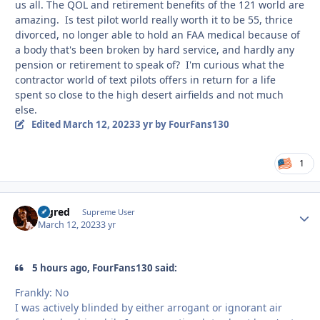
us all. The QOL and retirement benefits of the 121 world are
amazing. Is test pilot world really worth it to be 55, thrice
divorced, no longer able to hold an FAA medical because of
a body that's been broken by hard service, and hardly any
pension or retirement to speak of? I'm curious what the
contractor world of text pilots offers in return for a life
spent so close to the high desert airfields and not much
else.
Edited
March 12, 2023
3 yr
by FourFans130
1
Bigred
Autho
Supreme User
March 12, 2023
3 yr
5 hours ago, FourFans130 said:
Frankly: No
I was actively blinded by either arrogant or ignorant air