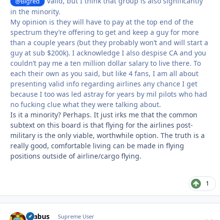
Valid, but I think that group is also significantly
@Bigred
in the minority.
My opinion is they will have to pay at the top end of the
spectrum they’re offering to get and keep a guy for more
than a couple years (but they probably won’t and will start a
guy at sub $200k). I acknowledge I also despise CA and you
couldn’t pay me a ten million dollar salary to live there. To
each their own as you said, but like 4 fans, I am all about
presenting valid info regarding airlines any chance I get
because I too was led astray for years by mil pilots who had
no fucking clue what they were talking about.
Is it a minority? Perhaps. It just irks me that the common
subtext on this board is that flying for the airlines post-
military is the only viable, worthwhile option. The truth is a
really good, comfortable living can be made in flying
positions outside of airline/cargo flying.
1
brabus
Autho
Supreme User