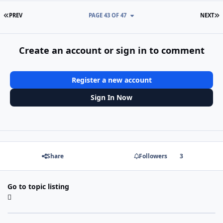
FIRST PAGE
L
PREV
PAGE 43 OF 47
NEXT
Create an account or sign in to comment
Register a new account
Sign In Now
Share
Followers
3
Go to topic listing