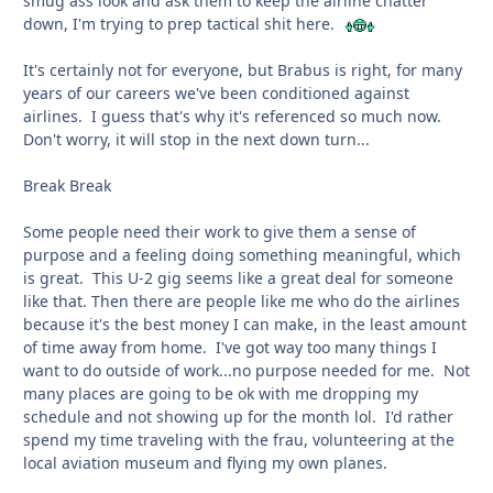
smug ass look and ask them to keep the airline chatter
down, I'm trying to prep tactical shit here.
It's certainly not for everyone, but Brabus is right, for many
years of our careers we've been conditioned against
airlines. I guess that's why it's referenced so much now.
Don't worry, it will stop in the next down turn...
Break Break
Some people need their work to give them a sense of
purpose and a feeling doing something meaningful, which
is great. This U-2 gig seems like a great deal for someone
like that. Then there are people like me who do the airlines
because it's the best money I can make, in the least amount
of time away from home. I've got way too many things I
want to do outside of work...no purpose needed for me. Not
many places are going to be ok with me dropping my
schedule and not showing up for the month lol. I'd rather
spend my time traveling with the frau, volunteering at the
local aviation museum and flying my own planes.