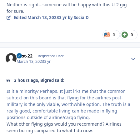
Neither is right...someone will be happy with this U-2 gig
for sure.
Edited
March 13, 2023
3 yr
by SocialD
5
5
Best-22
Autho
Registered User
March 13, 2023
3 yr
3 hours ago, Bigred said:
Is it a minority? Perhaps. It just irks me that the common
subtext on this board is that flying for the airlines post-
military is the only viable, worthwhile option. The truth is a
really good, comfortable living can be made in flying
positions outside of airline/cargo flying.
What other flying gigs would you recommend? Airlines
seem boring compared to what I do now.