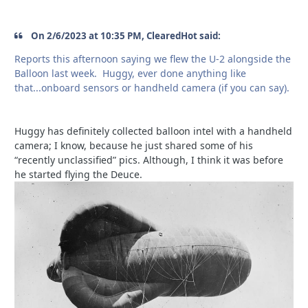
On 2/6/2023 at 10:35 PM, ClearedHot said:
Reports this afternoon saying we flew the U-2 alongside the
Balloon last week. Huggy, ever done anything like
that...onboard sensors or handheld camera (if you can say).
Huggy has definitely collected balloon intel with a handheld
camera; I know, because he just shared some of his
“recently unclassified” pics. Although, I think it was before
he started flying the Deuce.