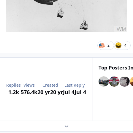
2
4
Top Posters In
Replies
Views
Created
Last Reply
1.2k
576.4k
20 yr
20 yr
Jul 4
Jul 4
Expand topic overview