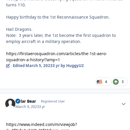
turns 110.
Happy birthday to the 1st Reconnaissance Squadron.
Hail Dragons.
Note: 3 years later, the 1st become the first squadron to
employ aircraft in a military operation.
https://firstaerosquadron.com/articles/the-1st-aero-
squadron-a-history/?amp=1
Edited
March 5, 2023
3 yr
by HuggyU2
4
3
Polar Bear
Autho
Registered User
March 9, 2023
3 yr
https://www.indeed.com/m/viewjob?