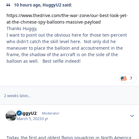
10 hours ago, HuggyU2 said:
https://www.thedrive.com/the-war-zone/our-best-look-yet-
at-the-chinese-spy-balloons-massive-payload
Thanks Huggy,
I want to point out the obvious here for those ten-percent
who didn't catch the skill level here. Not only did he
maneuver to place the balloon and accoutrement in the
frame, the shadow of the aircraft is on the side of the
balloon as well. Best selfie indeed!
7
2 weeks later...
HuggyU2
Autho
Moderator
March 5, 2023
3 yr
Today, the first and oldest flying squadron in North America