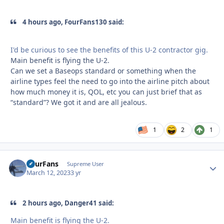
4 hours ago, FourFans130 said:
I'd be curious to see the benefits of this U-2 contractor gig.
Main benefit is flying the U-2.
Can we set a Baseops standard or something when the
airline types feel the need to go into the airline pitch about
how much money it is, QOL, etc you can just brief that as
“standard”? We got it and are all jealous.
1
2
1
FourFans
Autho
Supreme User
March 12, 2023
3 yr
2 hours ago, Danger41 said:
Main benefit is flying the U-2.