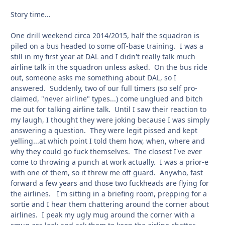
Story time...
One drill weekend circa 2014/2015, half the squadron is
piled on a bus headed to some off-base training. I was a
still in my first year at DAL and I didn't really talk much
airline talk in the squadron unless asked. On the bus ride
out, someone asks me something about DAL, so I
answered. Suddenly, two of our full timers (so self pro-
claimed, "never airline" types...) come unglued and bitch
me out for talking airline talk. Until I saw their reaction to
my laugh, I thought they were joking because I was simply
answering a question. They were legit pissed and kept
yelling...at which point I told them how, when, where and
why they could go fuck themselves. The closest I've ever
come to throwing a punch at work actually. I was a prior-e
with one of them, so it threw me off guard. Anywho, fast
forward a few years and those two fuckheads are flying for
the airlines. I'm sitting in a briefing room, prepping for a
sortie and I hear them chattering around the corner about
airlines. I peak my ugly mug around the corner with a