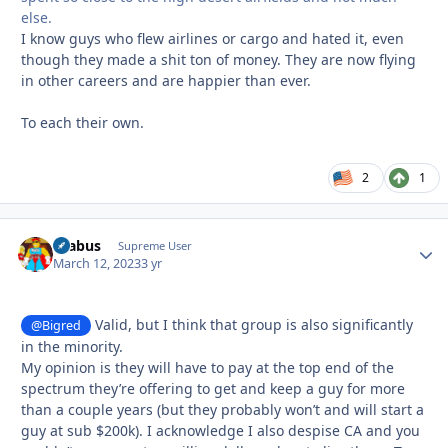
else.
I know guys who flew airlines or cargo and hated it, even
though they made a shit ton of money. They are now flying
in other careers and are happier than ever.
To each their own.
2
1
brabus
Autho
Supreme User
March 12, 2023
3 yr
Valid, but I think that group is also significantly
@Bigred
in the minority.
My opinion is they will have to pay at the top end of the
spectrum they’re offering to get and keep a guy for more
than a couple years (but they probably won’t and will start a
guy at sub $200k). I acknowledge I also despise CA and you