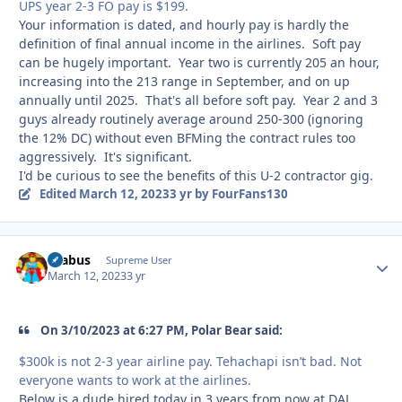
UPS year 2-3 FO pay is $199.
Your information is dated, and hourly pay is hardly the
definition of final annual income in the airlines. Soft pay
can be hugely important. Year two is currently 205 an hour,
increasing into the 213 range in September, and on up
annually until 2025. That's all before soft pay. Year 2 and 3
guys already routinely average around 250-300 (ignoring
the 12% DC) without even BFMing the contract rules too
aggressively. It's significant.
I'd be curious to see the benefits of this U-2 contractor gig.
Edited
March 12, 2023
3 yr
by FourFans130
brabus
Autho
Supreme User
March 12, 2023
3 yr
On 3/10/2023 at 6:27 PM, Polar Bear said:
$300k is not 2-3 year airline pay. Tehachapi isn’t bad. Not
everyone wants to work at the airlines.
Below is a dude hired today in 3 years from now at DAL…