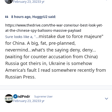
February 23, 2023
3 yr
8 hours ago, HuggyU2 said:
https://www.thedrive.com/the-war-zone/our-best-look-yet-
at-the-chinese-spy-balloons-massive-payload
mistake due to force majeure"
Sure looks like a, "...
for China. A big, fat, pre-planned,
nevermind...what's the saying deny, deny...
(waiting for counter accusation from China)
Russia got theirs in, Ukraine is somehow
America's fault I read somewhere recently from
Russian Press.
GrndPndr
Autho
Supreme User
February 23, 2023
3 yr