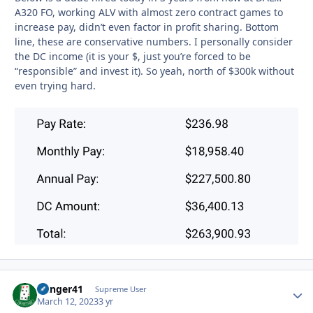
A320 FO, working ALV with almost zero contract games to
increase pay, didn’t even factor in profit sharing. Bottom
line, these are conservative numbers. I personally consider
the DC income (it is your $, just you’re forced to be
“responsible” and invest it). So yeah, north of $300k without
even trying hard.
Danger41
Autho
Supreme User
March 12, 2023
3 yr