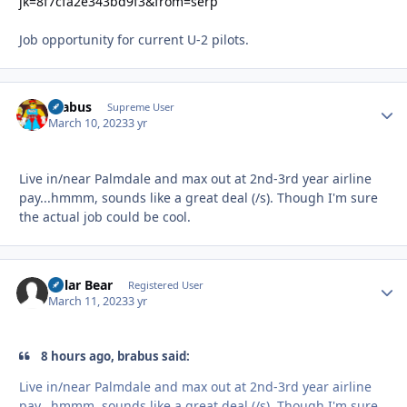
jk=8f7cfa2e343bd9f3&from=serp
Job opportunity for current U-2 pilots.
brabus
Autho
Supreme User
March 10, 2023
3 yr
Live in/near Palmdale and max out at 2nd-3rd year airline
pay...hmmm, sounds like a great deal (/s). Though I'm sure
the actual job could be cool.
Polar Bear
Autho
Registered User
March 11, 2023
3 yr
8 hours ago, brabus said:
Live in/near Palmdale and max out at 2nd-3rd year airline
pay...hmmm, sounds like a great deal (/s). Though I'm sure