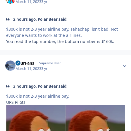
March 11, 2023
3 yr
2 hours ago, Polar Bear said:
$300k is not 2-3 year airline pay. Tehachapi isn’t bad. Not
everyone wants to work at the airlines.
You read the top number, the bottom number is $160k.
FourFans
Autho
Supreme User
March 11, 2023
3 yr
3 hours ago, Polar Bear said:
$300k is not 2-3 year airline pay.
UPS Pilots: