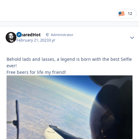
12
ClearedHot
Autho
Administrator
February 21, 2023
3 yr
Behold lads and lasses, a legend is born with the best Selfie
ever!
Free beers for life my friend!