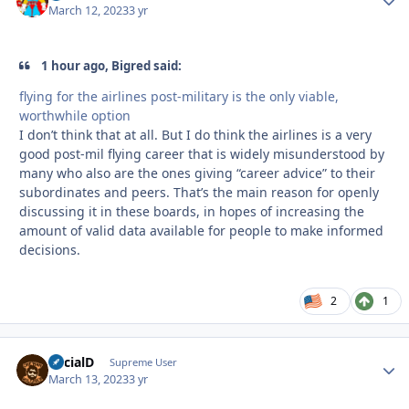
March 12, 2023
3 yr
1 hour ago, Bigred said:
flying for the airlines post-military is the only viable,
worthwhile option
I don’t think that at all. But I do think the airlines is a very
good post-mil flying career that is widely misunderstood by
many who also are the ones giving “career advice” to their
subordinates and peers. That’s the main reason for openly
discussing it in these boards, in hopes of increasing the
amount of valid data available for people to make informed
decisions.
2
1
SocialD
Autho
Supreme User
March 13, 2023
3 yr