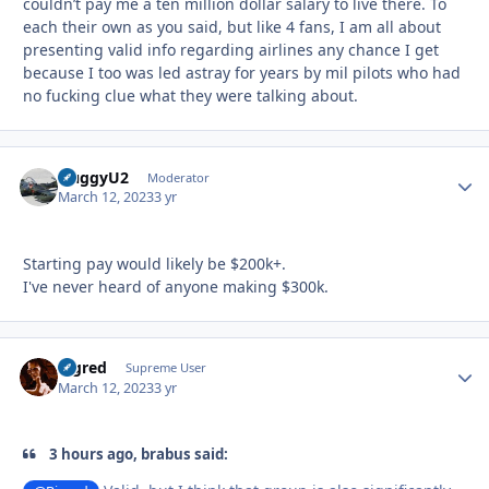
couldn’t pay me a ten million dollar salary to live there. To
each their own as you said, but like 4 fans, I am all about
presenting valid info regarding airlines any chance I get
because I too was led astray for years by mil pilots who had
no fucking clue what they were talking about.
HuggyU2
Autho
Moderator
March 12, 2023
3 yr
Starting pay would likely be $200k+.
I've never heard of anyone making $300k.
Bigred
Autho
Supreme User
March 12, 2023
3 yr
3 hours ago, brabus said: