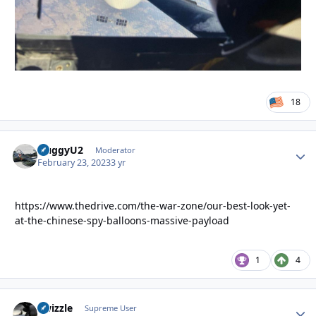
18
HuggyU2
Autho
Moderator
February 23, 2023
3 yr
https://www.thedrive.com/the-war-zone/our-best-look-yet-
at-the-chinese-spy-balloons-massive-payload
1
4
Swizzle
Autho
Supreme User