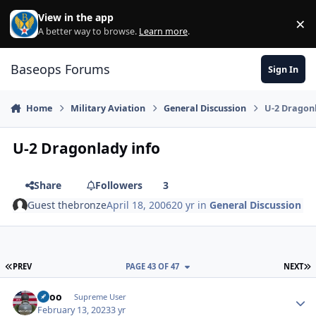
Skip to content
View in the app
×
Di
A better way to browse.
Learn more
.
Baseops Forums
Sign In
Home
Military Aviation
General Discussion
U-2 Dragon
U-2 Dragonlady info
Share
Followers
3
Guest thebronze
April 18, 2006
20 yr
in
General Discussion
FIRST PAGE
L
PREV
PAGE 43 OF 47
NEXT
Spoo
Autho
Supreme User
February 13, 2023
3 yr