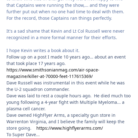
that Captains were running the show,... and they were
further put out when no one had time to deal with them.
For the record, those Captains ran things perfectly.
It's a sad shame that Kevin and Lt Col Russell were never
recognized in a more formal manner for their efforts.
I hope Kevin writes a book about it.
Follow up on a post I made 10 years ago... about an event
that took place 17 years ago.
https://www.smithsonianmag.com/air-space-
magazine/killer-at-70000-feet-117615369/
Dave Russell was instrumental in this event while he was
the U-2 squadron commander.
Dave was laid to rest a couple hours ago. He died much too
young following a 4-year fight with Multiple Myeloma... a
plasma cell cancer.
Dave owned HighFlyer Arms, a specialty gun store in
Warrenton Virginia, and I believe the family will keep the
store going.
https://www.highflyerarms.com/
To Super Dave...