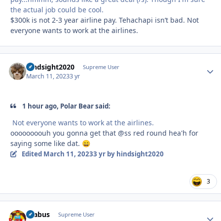
the actual job could be cool.
$300k is not 2-3 year airline pay. Tehachapi isn’t bad. Not
everyone wants to work at the airlines.
hindsight2020
Autho
Supreme User
March 11, 2023
3 yr
1 hour ago, Polar Bear said:
Not everyone wants to work at the airlines.
oooooooouh you gonna get that @ss red round hea'h for
saying some like dat.
😄
Edited
March 11, 2023
3 yr
by hindsight2020
3
brabus
Autho
Supreme User