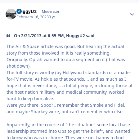
HuggyU2
Autho
Moderator
February 16, 2023
3 yr
On 2/21/2013 at 6:55 PM, HuggyU2 said:
The Air & Space article was good. But hearing the actual
story from those involved in it is really something.
Originally, Oprah wanted to do a segment on it (that was
shot down).
The full story is worthy (by Hollywood standards) of a made-
for-TV movie. As hokie as that sounds,... and as much as I
hope that is never done,... a lot of people, including those of
the host nation military and medical community, worked
hard to keep him alive.
Were you there, Spoo? I remember that Smoke and Fidel,
and maybe Sharkey were, but can't remember who else.
Apparently, in the course of "the situation" some local base
leadership stormed into Ops to get "the brief", and wanted
to know who was in charge. They were not happy to find