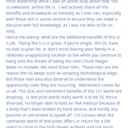
force leadership while I was on active duty about how 'not
so awesome' airline life is. I will actively share all the
benefits and drawbacks as honestly as I ever can, especially
with those still in active service to ensure they can make a
decision with full knowledge, as I was not able to for so
long.
Hence me asking: what are the additional benefits of this U-
2 job. Flying the U-2 is great, if you're single, still 25, have
no kids to plan for, or don't mind leaving your family in a
relatively unappetizing location to live while you continue to
hang onto the dream of being the next Chuck Yeager.
Make no mistake: We need those men. Those men are the
reason the US keeps such an amazing technological edge.
But those men also also deserve to understand the
opportunity costs they are incurring. Retirement comes for
us all. The QOL and retirement benefits of the 121 world are
amazing. Is test pilot world really worth it to be 55, thrice
divorced, no longer able to hold an FAA medical because of
a body that's been broken by hard service, and hardly any
pension or retirement to speak of? I'm curious what the
contractor world of text pilots offers in return for a life
spent so close to the high desert airfields and not much