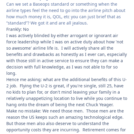
Can we set a Baseops standard or something when the
airline types feel the need to go into the airline pitch about
how much money it is, QOL, etc you can just brief that as
“standard”? We got it and are all jealous.
Frankly: No
I was actively blinded by either arrogant or ignorant air
force leadership while I was on active duty about how 'not
so awesome' airline life is. I will actively share all the
benefits and drawbacks as honestly as I ever can, especially
with those still in active service to ensure they can make a
decision with full knowledge, as I was not able to for so
long.
Hence me asking: what are the additional benefits of this U-
2 job. Flying the U-2 is great, if you're single, still 25, have
no kids to plan for, or don't mind leaving your family in a
relatively unappetizing location to live while you continue to
hang onto the dream of being the next Chuck Yeager.
Make no mistake: We need those men. Those men are the
reason the US keeps such an amazing technological edge.
But those men also also deserve to understand the
opportunity costs they are incurring. Retirement comes for