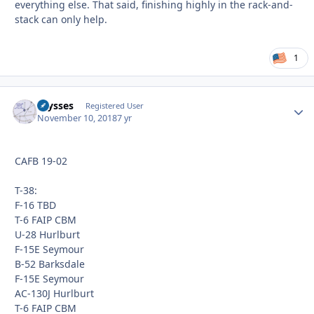
everything else. That said, finishing highly in the rack-and-
stack can only help.
1
Ulysses
Autho
Registered User
November 10, 2018
7 yr
CAFB 19-02
T-38:
F-16 TBD
T-6 FAIP CBM
U-28 Hurlburt
F-15E Seymour
B-52 Barksdale
F-15E Seymour
AC-130J Hurlburt
T-6 FAIP CBM