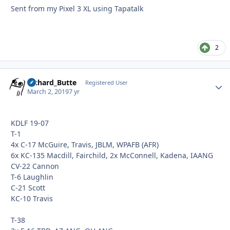
Sent from my Pixel 3 XL using Tapatalk
2
Richard_Butte
Autho
Registered User
March 2, 2019
7 yr
KDLF 19-07
T-1
4x C-17 McGuire, Travis, JBLM, WPAFB (AFR)
6x KC-135 Macdill, Fairchild, 2x McConnell, Kadena, IAANG
CV-22 Cannon
T-6 Laughlin
C-21 Scott
KC-10 Travis
T-38