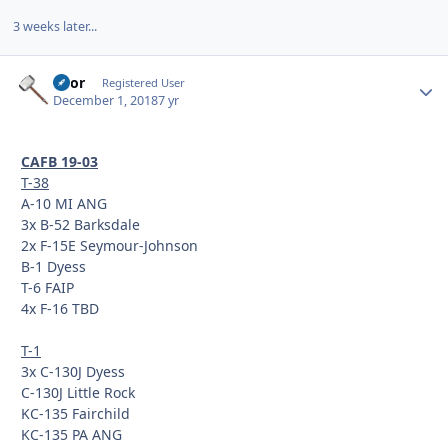
3 weeks later...
Thor
Autho
Registered User
December 1, 2018
7 yr
CAFB 19-03
T-38
A-10 MI ANG
3x B-52 Barksdale
2x F-15E Seymour-Johnson
B-1 Dyess
T-6 FAIP
4x F-16 TBD
T-1
3x C-130J Dyess
C-130J Little Rock
KC-135 Fairchild
KC-135 PA ANG