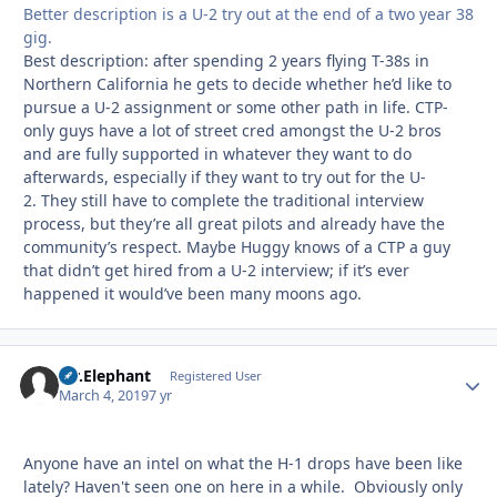
Better description is a U-2 try out at the end of a two year 38
gig.
Best description: after spending 2 years flying T-38s in
Northern California he gets to decide whether he’d like to
pursue a U-2 assignment or some other path in life. CTP-
only guys have a lot of street cred amongst the U-2 bros
and are fully supported in whatever they want to do
afterwards, especially if they want to try out for the U-
2. They still have to complete the traditional interview
process, but they’re all great pilots and already have the
community’s respect. Maybe Huggy knows of a CTP a guy
that didn’t get hired from a U-2 interview; if it’s ever
happened it would’ve been many moons ago.
Mr.Elephant
Autho
Registered User
March 4, 2019
7 yr
Anyone have an intel on what the H-1 drops have been like
lately? Haven't seen one on here in a while. Obviously only