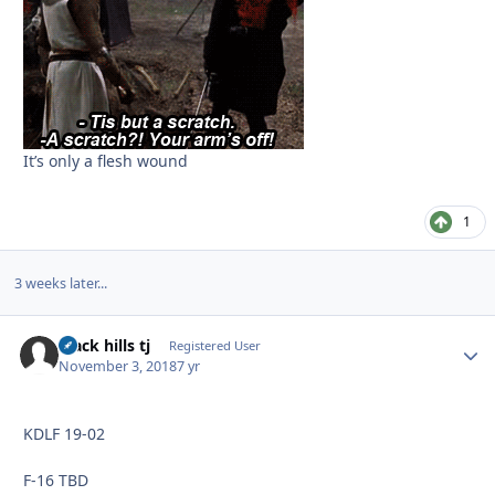
It’s only a flesh wound
1
3 weeks later...
black hills tj
Autho
Registered User
November 3, 2018
7 yr
KDLF 19-02
F-16 TBD