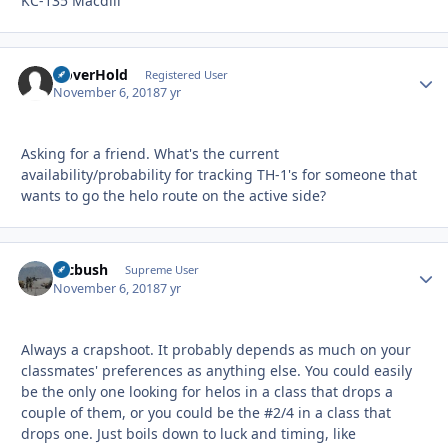
KC-135 Macdill
HoverHold
Autho
Registered User
November 6, 2018
7 yr
Asking for a friend. What's the current
availability/probability for tracking TH-1's for someone that
wants to go the helo route on the active side?
mcbush
Autho
Supreme User
November 6, 2018
7 yr
Always a crapshoot. It probably depends as much on your
classmates' preferences as anything else. You could easily
be the only one looking for helos in a class that drops a
couple of them, or you could be the #2/4 in a class that
drops one. Just boils down to luck and timing, like