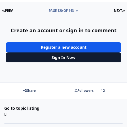
FIRST PAGE
L
PREV
PAGE 120 OF 143
NEXT
Create an account or sign in to comment
Register a new account
Sign In Now
Share
Followers
12
Go to topic listing