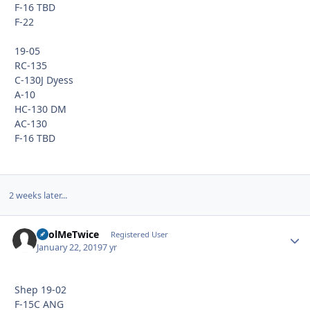
F-16 TBD
F-22
19-05
RC-135
C-130J Dyess
A-10
HC-130 DM
AC-130
F-16 TBD
2 weeks later...
FoolMeTwice
Autho
Registered User
January 22, 2019
7 yr
Shep 19-02
F-15C ANG