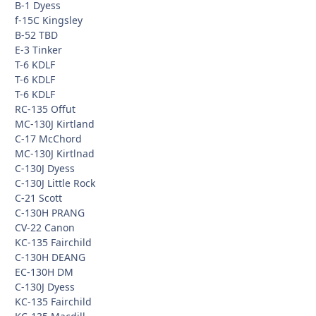
B-1 Dyess
f-15C Kingsley
B-52 TBD
E-3 Tinker
T-6 KDLF
T-6 KDLF
T-6 KDLF
RC-135 Offut
MC-130J Kirtland
C-17 McChord
MC-130J Kirtlnad
C-130J Dyess
C-130J Little Rock
C-21 Scott
C-130H PRANG
CV-22 Canon
KC-135 Fairchild
C-130H DEANG
EC-130H DM
C-130J Dyess
KC-135 Fairchild