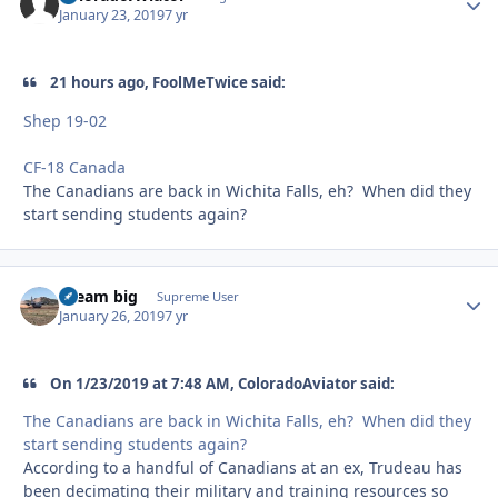
January 23, 2019
7 yr
21 hours ago, FoolMeTwice said:
Shep 19-02
CF-18 Canada
The Canadians are back in Wichita Falls, eh? When did they
start sending students again?
dream big
Autho
Supreme User
January 26, 2019
7 yr
On 1/23/2019 at 7:48 AM, ColoradoAviator said:
The Canadians are back in Wichita Falls, eh? When did they
start sending students again?
According to a handful of Canadians at an ex, Trudeau has
been decimating their military and training resources so