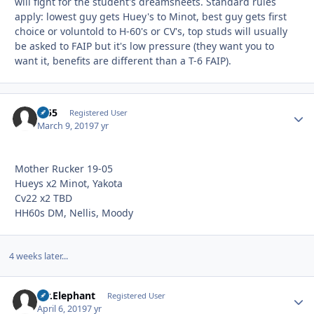
will fight for the student's dreamsheets. Standard rules
apply: lowest guy gets Huey's to Minot, best guy gets first
choice or voluntold to H-60's or CV's, top studs will usually
be asked to FAIP but it's low pressure (they want you to
want it, benefits are different than a T-6 FAIP).
tz55
Autho
Registered User
March 9, 2019
7 yr
Mother Rucker 19-05
Hueys x2 Minot, Yakota
Cv22 x2 TBD
HH60s DM, Nellis, Moody
4 weeks later...
Mr.Elephant
Autho
Registered User
April 6, 2019
7 yr