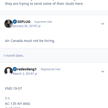
they are trying to send some of their studs here.
FUSEPLUG
Autho
Supreme User
January 26, 2019
7 yr
Air Canada must not be hiring.
1 month later...
Daredevileng1
Autho
Registered User
March 2, 2019
7 yr
END 19-07
T-1
KC-135 NY ANG