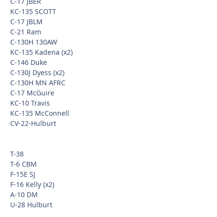
C-17 JBER
KC-135 SCOTT
C-17 JBLM
C-21 Ram
C-130H 130AW
KC-135 Kadena (x2)
C-146 Duke
C-130J Dyess (x2)
C-130H MN AFRC
C-17 McGuire
KC-10 Travis
KC-135 McConnell
CV-22-Hulburt
T-38
T-6 CBM
F-15E SJ
F-16 Kelly (x2)
A-10 DM
U-28 Hulburt