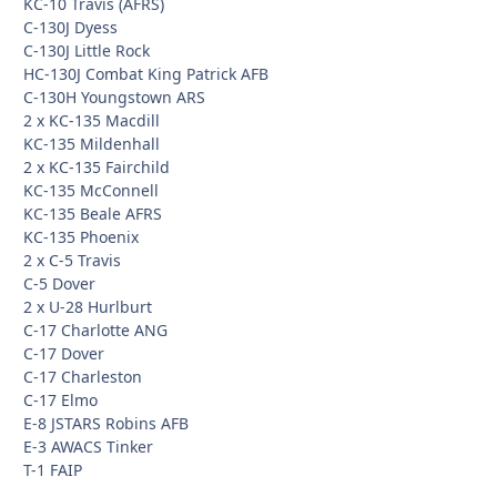
KC-10 Travis (AFRS)
C-130J Dyess
C-130J Little Rock
HC-130J Combat King Patrick AFB
C-130H Youngstown ARS
2 x KC-135 Macdill
KC-135 Mildenhall
2 x KC-135 Fairchild
KC-135 McConnell
KC-135 Beale AFRS
KC-135 Phoenix
2 x C-5 Travis
C-5 Dover
2 x U-28 Hurlburt
C-17 Charlotte ANG
C-17 Dover
C-17 Charleston
C-17 Elmo
E-8 JSTARS Robins AFB
E-3 AWACS Tinker
T-1 FAIP