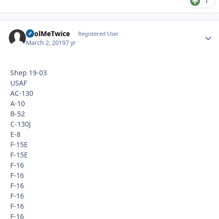
1
FoolMeTwice
Autho
Registered User
March 2, 2019
7 yr
Shep 19-03
USAF
AC-130
A-10
B-52
C-130J
E-8
F-15E
F-15E
F-16
F-16
F-16
F-16
F-16
F-16