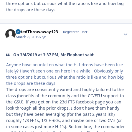
three options but curious what the ratio is like and how big
the drops are these days.
RatedThrowaway123
Autho
Registered User
March 8, 2019
7 yr
On 3/4/2019 at 3:37 PM, Mr.Elephant said:
Anyone have an intel on what the H-1 drops have been like
lately? Haven't seen one on here in a while. Obviously only
three options but curious what the ratio is like and how big
the drops are these days.
The drops are consistently varied and highly tailored to the
class (benefits of the community and the CC/FTU support to
the GSU). If you get on the 23d FTS facebook page you can
look through all the prior drops. I don't have them handy
but they have been averaging (for the past 2 years ish)
roughly 1/3 H-1s, 1/3 H-60s, and maybe one or two CV's (or
in some cases just more H-1's). Bottom line, the commander