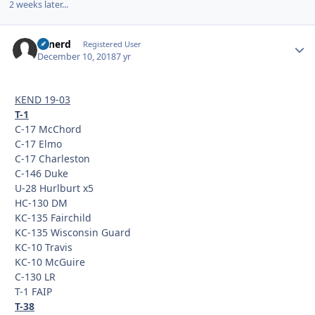
2 weeks later...
Tonerd
Autho
Registered User
December 10, 2018
7 yr
KEND 19-03
T-1
C-17 McChord
C-17 Elmo
C-17 Charleston
C-146 Duke
U-28 Hurlburt x5
HC-130 DM
KC-135 Fairchild
KC-135 Wisconsin Guard
KC-10 Travis
KC-10 McGuire
C-130 LR
T-1 FAIP
T-38