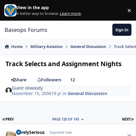
Skip to content
View in the app
×
Di
A better way to browse.
Learn more
.
Baseops Forums
Sign In
Home
Military Aviation
General Discussion
Track Selec
Track Selects and Assignment Nights
Share
Followers
12
Guest oliwoody
November 15, 2006
19 yr
in
General Discussion
FIRST PAGE
L
PREV
PAGE 120 OF 143
NEXT
SurelySerious
Autho
Supreme User