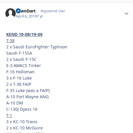
LawnDart
Autho
Registered User
April 6, 2019
7 yr
KEND 19-08/19-09
T-38
2 x Saudi EuroFighter Typhoon
Saudi F-15SA
2 x Saudi F-15C
E-3 AWACS Tinker
F-16 Holloman
3 x F-16 Luke
2 x T-38 FAIP
F-35 Luke (was a FAIP)
A-10 Fort Wayne ANG
A-10 DM
C-130J Dyess 16
T-1
3 x KC-10 Travis
2 x KC-10 McGuire