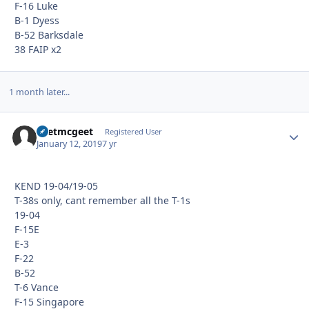
F-16 Luke
B-1 Dyess
B-52 Barksdale
38 FAIP x2
1 month later...
Yeetmcgeet
Autho
Registered User
January 12, 2019
7 yr
KEND 19-04/19-05
T-38s only, cant remember all the T-1s
19-04
F-15E
E-3
F-22
B-52
T-6 Vance
F-15 Singapore