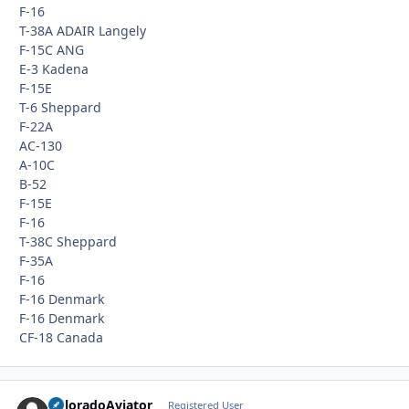
F-16
T-38A ADAIR Langely
F-15C ANG
E-3 Kadena
F-15E
T-6 Sheppard
F-22A
AC-130
A-10C
B-52
F-15E
F-16
T-38C Sheppard
F-35A
F-16
F-16 Denmark
F-16 Denmark
CF-18 Canada
ColoradoAviator
Autho
Registered User