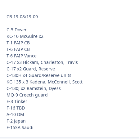
CB 19-08/19-09
C-5 Dover
KC-10 McGuire x2
T-1 FAIP CB
T-6 FAIP CB
T-6 FAIP Vance
C-17 x3 Hickam, Charleston, Travis
C-17 x2 Guard, Reserve
C-130H x4 Guard/Reserve units
KC-135 x 3 Kadena, McConnell, Scott
C-130J x2 Ramstein, Dyess
MQ-9 Creech guard
E-3 Tinker
F-16 TBD
A-10 DM
F-2 Japan
F-15SA Saudi