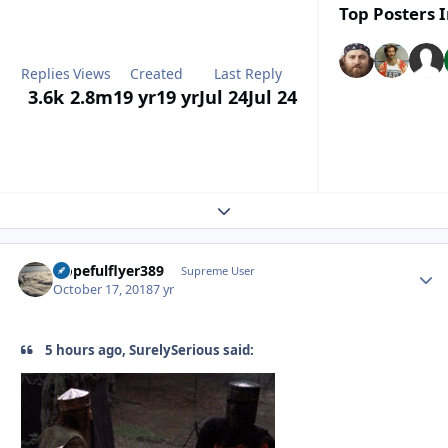
Top Posters I
Replies
Views
Created
Last Reply
3.6k
2.8m
19 yr
19 yr
Jul 24
Jul 24
Expand topic overview
Hopefulflyer389
Autho
Supreme User
October 17, 2018
7 yr
5 hours ago, SurelySerious said: