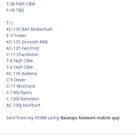
T-38 FAIP CBM
F-16 TBD
T-1:
KC-135 RAF Mildenhall
E-3 Tinker
KC-135 Grissom ARB
KC-135 Fairchild
C-17 Charleston
T-6 FAIP CBM
T-6 FAIP CBM
KC-135 Kadena
C-5 Dover
C-17 McChord
C-130J Dyess
C-130J Ramstein
AC-130J Hurlburt
Sent from my VS988 using
Baseops Network mobile app