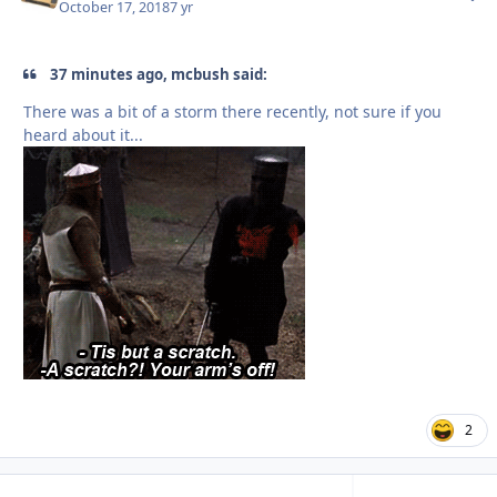
October 17, 2018
7 yr
37 minutes ago, mcbush said:
There was a bit of a storm there recently, not sure if you
heard about it...
2