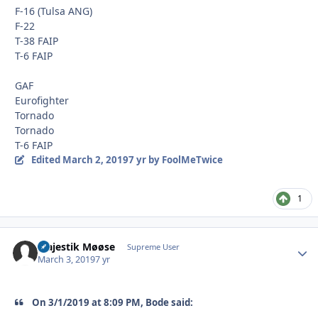
F-16 (Tulsa ANG)
F-22
T-38 FAIP
T-6 FAIP
GAF
Eurofighter
Tornado
Tornado
T-6 FAIP
Edited
March 2, 2019
7 yr
by FoolMeTwice
1
Majestik Møøse
Autho
Supreme User
March 3, 2019
7 yr
On 3/1/2019 at 8:09 PM, Bode said: