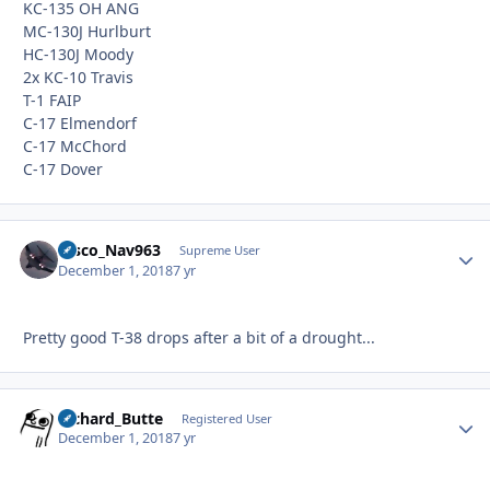
KC-135 OH ANG
MC-130J Hurlburt
HC-130J Moody
2x KC-10 Travis
T-1 FAIP
C-17 Elmendorf
C-17 McChord
C-17 Dover
Disco_Nav963
Autho
Supreme User
December 1, 2018
7 yr
Pretty good T-38 drops after a bit of a drought...
Richard_Butte
Autho
Registered User
December 1, 2018
7 yr