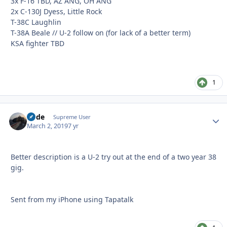
3x F-16 TBD, AZ ANG, OH ANG
2x C-130J Dyess, Little Rock
T-38C Laughlin
T-38A Beale // U-2 follow on (for lack of a better term)
KSA fighter TBD
1
Bode
Autho
Supreme User
March 2, 2019
7 yr
Better description is a U-2 try out at the end of a two year 38
gig.
Sent from my iPhone using Tapatalk