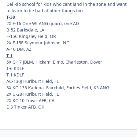
Del Rio school for kids who cant land in the zone and want
to learn to be bad at other things too.
T-38
2X F-16 One WI ANG guard, one AD
B-52 Barksdale, LA
F-15C Kingsley Field, OR
2X F-15E Seymour Johnson, NC
A-10 DM, AZ
T-1
5X C-17 JBLM, Hickam, Elmo, Charleston, Dover
T-6 KDLF
T-1 KDLF
AC-130J Hurlburt Field, FL
3X KC-135 Kadena, Fairchild, Forbes Field, KS ANG
2X U-28 Hurlburt Field, FL
2X KC-10 Travis AFB, CA
E-3 Tinker AFB, OK