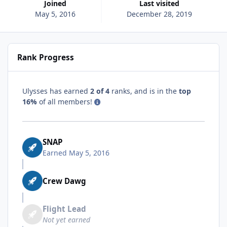
Joined
Last visited
May 5, 2016
December 28, 2019
Rank Progress
Ulysses has earned
2 of 4
ranks, and is in the
top
16%
of all members!
SNAP
Earned
May 5, 2016
Crew Dawg
Flight Lead
Not yet earned