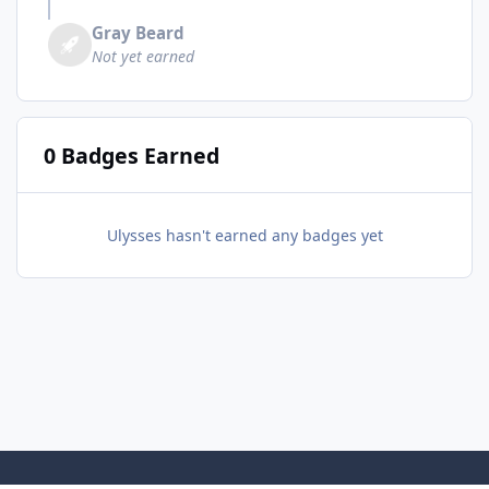
Gray Beard
Not yet earned
0 Badges Earned
Ulysses hasn't earned any badges yet