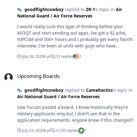
goodflightcowboy
replied to
ZR-1
's topic in
Air
National Guard / Air Force Reserves
I would really curb this type of thinking before your
AFOQT and start sending out apps. Ive got a 92 pilot,
93PCSM and 500+ hours and I probably get every fourth
interview. I've been at units with guys who have
everything above 90 on the AFOQT and 99s on pilot +
July 26, 2020
6 yr
31 replies
1
PCSM and they don't get everything they apply for.
Obviously I'm not on a board, or I wouldn't be having
Upcoming Boards
this conversation, but every unit is looking for
Upcoming Boards
something different, and you never know what it is. You
might fit the profile exactly at one unit, and miss by a
goodflightcowboy
replied to
Cameltactics
's topic in
mile with another one. As it's been stated above, you
Air National Guard / Air Force Reserves
really just have to visit the units you want, and cross
your fingers on the rest.
Saw Tucson posted a board. I know historically they’re
military applicants only but I didn’t see that in the
application requirements. Anyone know if this changed?
July 23, 2020
6 yr
3,720 replies
1