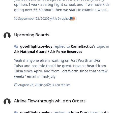
opinion. I work at a big flight school, and if we have kids
going over 55-60 hours then we start to examine what
went wrong in the process. 80 hours feels extortionate,
September 22, 2020
5 yr
9 replies
1
but I'm willing to admit it's closer to the national
average than 40. As for your question, I don't know that
Upcoming Boards
all units that are looking for flying experience are
Upcoming Boards
looking strictly for a PPL. A sport certificate or LSA
experience certainly is a conversation starter! But I
goodflightcowboy
replied to
Cameltactics
's topic in
would mention that from my (limited) understanding it's
Air National Guard / Air Force Reserves
going to be easier for you to transition from PPL to Sport
than vice versa.
Yeah if anyone else is waiting on Fort Worth and/or
Tulsa and has info that'd be great. Haven't heard from
Tulsa since April, and from Fort Worth since that "a few
weeks" email in mid-July
August 26, 2020
5 yr
3,720 replies
Airline Flow-through while on Orders
Airline Flow-through while on Orders
goodflightcowboy
replied to
John Doe
's topic in
Air