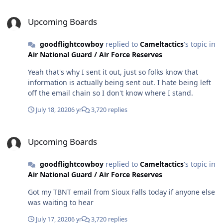
Upcoming Boards
Upcoming Boards
goodflightcowboy
replied to
Cameltactics
's topic in
Air National Guard / Air Force Reserves
Yeah that's why I sent it out, just so folks know that
information is actually being sent out. I hate being left
off the email chain so I don't know where I stand.
July 18, 2020
6 yr
3,720 replies
Upcoming Boards
Upcoming Boards
goodflightcowboy
replied to
Cameltactics
's topic in
Air National Guard / Air Force Reserves
Got my TBNT email from Sioux Falls today if anyone else
was waiting to hear
July 17, 2020
6 yr
3,720 replies