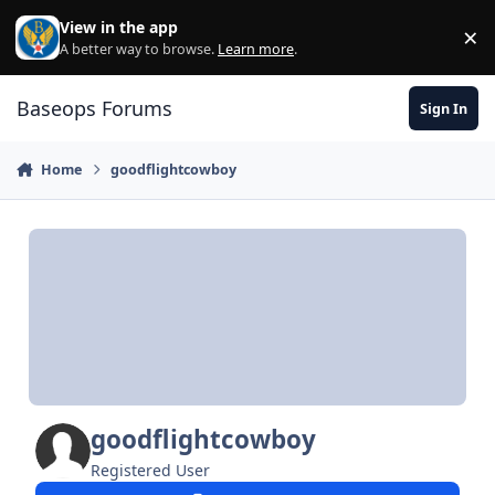
Skip to content
View in the app
×
Di
A better way to browse.
Learn more
.
Baseops Forums
Sign In
Home
goodflightcowboy
goodflightcowboy
Registered User