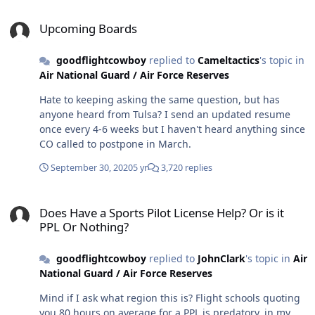
probably worth trying to increase your scores. But (big
Upcoming Boards
but) don't not apply because you're going to retake. If
Upcoming Boards
the deadline's coming up, send the app in! Never self-
eliminate.
goodflightcowboy
replied to
Cameltactics
's topic in
Air National Guard / Air Force Reserves
Hate to keeping asking the same question, but has
anyone heard from Tulsa? I send an updated resume
once every 4-6 weeks but I haven't heard anything since
CO called to postpone in March.
September 30, 2020
5 yr
3,720 replies
Does Have a Sports Pilot License Help? Or is it PPL Or Nothing?
Does Have a Sports Pilot License Help? Or is it
PPL Or Nothing?
goodflightcowboy
replied to
JohnClark
's topic in
Air
National Guard / Air Force Reserves
Mind if I ask what region this is? Flight schools quoting
you 80 hours on average for a PPL is predatory, in my