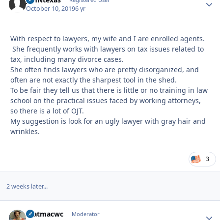
Autho
October 10, 2019
6 yr
With respect to lawyers, my wife and I are enrolled agents.
She frequently works with lawyers on tax issues related to
tax, including many divorce cases.
She often finds lawyers who are pretty disorganized, and
often are not exactly the sharpest tool in the shed.
To be fair they tell us that there is little or no training in law
school on the practical issues faced by working attorneys,
so there is a lot of OJT.
My suggestion is look for an ugly lawyer with gray hair and
wrinkles.
3
2 weeks later...
matmacwc
Autho
Moderator