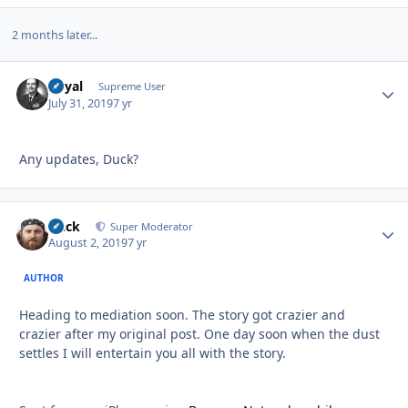
2 months later...
Royal
Autho
Supreme User
July 31, 2019
7 yr
Any updates, Duck?
Duck
Autho
Super Moderator
August 2, 2019
7 yr
AUTHOR
Heading to mediation soon. The story got crazier and
crazier after my original post. One day soon when the dust
settles I will entertain you all with the story.