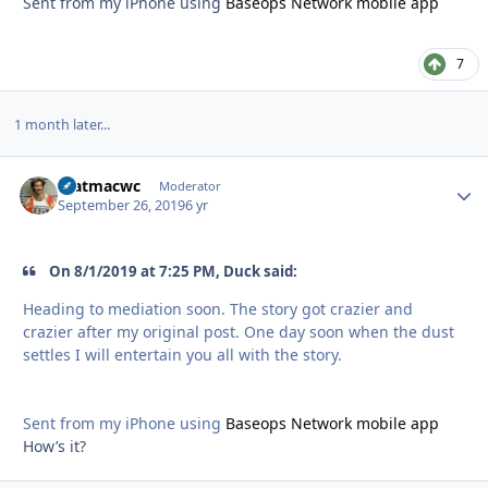
Sent from my iPhone using
Baseops Network mobile app
7
1 month later...
matmacwc
Autho
Moderator
September 26, 2019
6 yr
On 8/1/2019 at 7:25 PM, Duck said:
Heading to mediation soon. The story got crazier and
crazier after my original post. One day soon when the dust
settles I will entertain you all with the story.
Sent from my iPhone using
Baseops Network mobile app
How’s it?