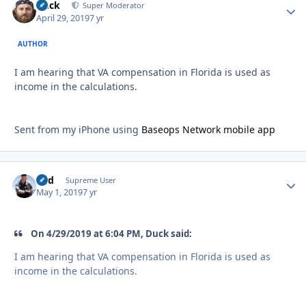
Duck
Autho
Super Moderator
April 29, 2019
7 yr
AUTHOR
I am hearing that VA compensation in Florida is used as
income in the calculations.
Sent from my iPhone using
Baseops Network mobile app
Fud
Autho
Supreme User
May 1, 2019
7 yr
On 4/29/2019 at 6:04 PM, Duck said:
I am hearing that VA compensation in Florida is used as
income in the calculations.