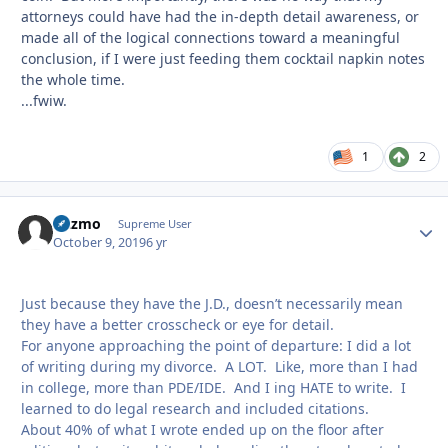
attorneys could have had the in-depth detail awareness, or
made all of the logical connections toward a meaningful
conclusion, if I were just feeding them cocktail napkin notes
the whole time.
...fwiw.
1
2
Gazmo
Autho
Supreme User
October 9, 2019
6 yr
Just because they have the J.D., doesn’t necessarily mean
they have a better crosscheck or eye for detail.
For anyone approaching the point of departure: I did a lot
of writing during my divorce. A LOT. Like, more than I had
in college, more than PDE/IDE. And I ing HATE to write. I
learned to do legal research and included citations.
About 40% of what I wrote ended up on the floor after