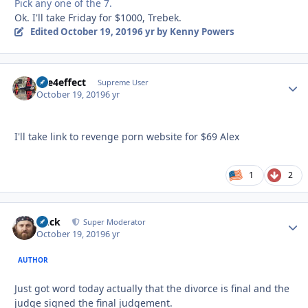
Pick any one of the 7.
Ok. I'll take Friday for $1000, Trebek.
Edited
October 19, 2019
6 yr
by Kenny Powers
fire4effect
Autho
Supreme User
October 19, 2019
6 yr
I'll take link to revenge porn website for $69 Alex
1
2
Duck
Autho
Super Moderator
October 19, 2019
6 yr
AUTHOR
Just got word today actually that the divorce is final and the
judge signed the final judgement.