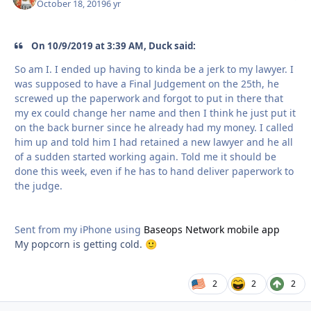
October 18, 2019
6 yr
On 10/9/2019 at 3:39 AM, Duck said:
So am I. I ended up having to kinda be a jerk to my lawyer. I
was supposed to have a Final Judgement on the 25th, he
screwed up the paperwork and forgot to put in there that
my ex could change her name and then I think he just put it
on the back burner since he already had my money. I called
him up and told him I had retained a new lawyer and he all
of a sudden started working again. Told me it should be
done this week, even if he has to hand deliver paperwork to
the judge.
Sent from my iPhone using
Baseops Network mobile app
My popcorn is getting cold.
🙂
2
2
2