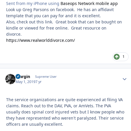
Sent from my iPhone using
Baseops Network mobile app
Look up Greg Parsons on facebook. He has an affidavit
template that you can pay for and it is excellent.
Also, check out this link. Great book that can be bought on
kindle or viewed for free online. Great resource on
divorce.
https://www.realworlddivorce.com/
1
bfargin
Autho
Supreme User
May 1, 2019
7 yr
The service organizations are quite experienced at filing VA
claims. Reach out to the DAV, PVA, or AmVets. The PVA
usually does spinal cord injured vets but I know people who
they have represented who weren't paralyzed. Their service
officers are usually excellent.