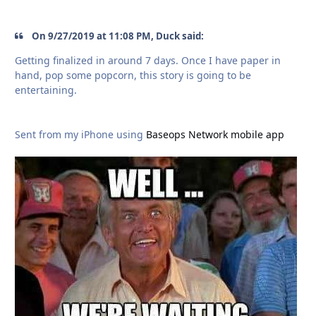
On 9/27/2019 at 11:08 PM, Duck said:
Getting finalized in around 7 days. Once I have paper in
hand, pop some popcorn, this story is going to be
entertaining.
Sent from my iPhone using
Baseops Network mobile app