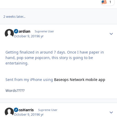
1
2 weeks later...
Guardian
Autho
Supreme User
October 9, 2019
6 yr
Getting finalized in around 7 days. Once I have paper in
hand, pop some popcorn, this story is going to be
entertaining.
Sent from my iPhone using
Baseops Network mobile app
Words?????
HossHarris
Autho
Supreme User
October 9, 2019
6 yr