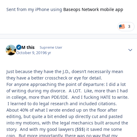
Sent from my iPhone using
Baseops Network mobile app
3
BFM this
Autho
Supreme User
October 9, 2019
6 yr
Just because they have the J.D., doesn’t necessarily mean
they have a better crosscheck or eye for detail.
For anyone approaching the point of departure: I did a lot
of writing during my divorce. A LOT. Like, more than I had
in college, more than PDE/IDE. And I fucking HATE to write.
I learned to do legal research and included citations.
About 40% of what I wrote ended up on the floor after
editing, but quite a bit ended up directly cut and pasted
into my motions, with the legal mechanics built around the
story. And with my good lawyers ($$$) it saved me some
coin. But more importantly, there was no way that my