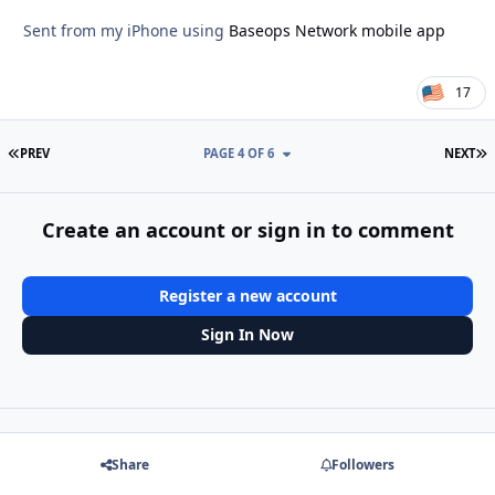
Sent from my iPhone using
Baseops Network mobile app
17
FIRST PAGE
L
PREV
PAGE 4 OF 6
NEXT
Create an account or sign in to comment
Register a new account
Sign In Now
Share
Followers