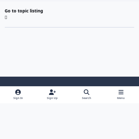
Go to topic listing
Light Mode
Dark Mode
System Preference
Sign In
Sign Up
Search
Menu
Contact Us
Cookies
Copyright 2022 - Mayo Net Tech, LLC
Powered by
Invision Community