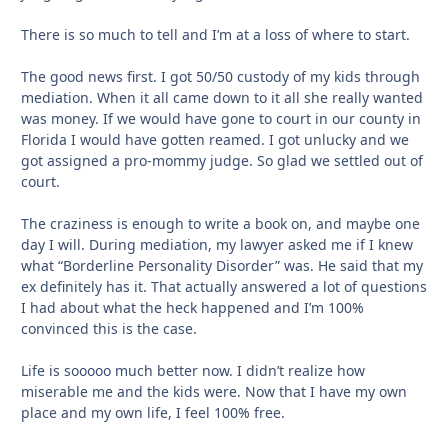
There is so much to tell and I’m at a loss of where to start.
The good news first. I got 50/50 custody of my kids through
mediation. When it all came down to it all she really wanted
was money. If we would have gone to court in our county in
Florida I would have gotten reamed. I got unlucky and we
got assigned a pro-mommy judge. So glad we settled out of
court.
The craziness is enough to write a book on, and maybe one
day I will. During mediation, my lawyer asked me if I knew
what “Borderline Personality Disorder” was. He said that my
ex definitely has it. That actually answered a lot of questions
I had about what the heck happened and I’m 100%
convinced this is the case.
Life is sooooo much better now. I didn’t realize how
miserable me and the kids were. Now that I have my own
place and my own life, I feel 100% free.