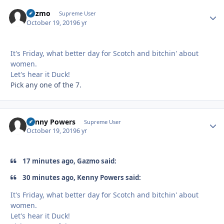
Gazmo
Autho
Supreme User
October 19, 2019
6 yr
It's Friday, what better day for Scotch and bitchin' about
women.
Let's hear it Duck!
Pick any one of the 7.
Kenny Powers
Autho
Supreme User
October 19, 2019
6 yr
17 minutes ago, Gazmo said:
30 minutes ago, Kenny Powers said:
It's Friday, what better day for Scotch and bitchin' about
women.
Let's hear it Duck!