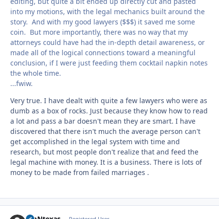
editing, but quite a bit ended up directly cut and pasted
into my motions, with the legal mechanics built around the
story. And with my good lawyers ($$$) it saved me some
coin. But more importantly, there was no way that my
attorneys could have had the in-depth detail awareness, or
made all of the logical connections toward a meaningful
conclusion, if I were just feeding them cocktail napkin notes
the whole time.
...fwiw.
Very true. I have dealt with quite a few lawyers who were as
dumb as a box of rocks. Just because they know how to read
a lot and pass a bar doesn't mean they are smart. I have
discovered that there isn't much the average person can't
get accomplished in the legal system with time and
research, but most people don't realize that and feed the
legal machine with money. It is a business. There is lots of
money to be made from failed marriages .
JimNtexas
Registered User