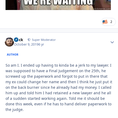
2
Duck
Autho
Super Moderator
October 9, 2019
6 yr
AUTHOR
So am I. I ended up having to kinda be a jerk to my lawyer. I
was supposed to have a Final Judgement on the 25th, he
screwed up the paperwork and forgot to put in there that
my ex could change her name and then I think he just put it
on the back burner since he already had my money. I called
him up and told him I had retained a new lawyer and he all
of a sudden started working again. Told me it should be
done this week, even if he has to hand deliver paperwork to
the judge.