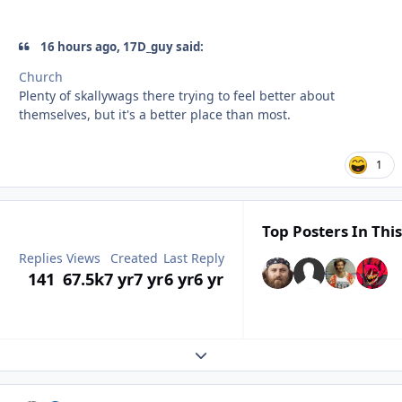
16 hours ago, 17D_guy said:
Church
Plenty of skallywags there trying to feel better about
themselves, but it's a better place than most.
1
Top Posters In This
Replies
Views
Created
Last Reply
141
67.5k
7 yr
7 yr
6 yr
6 yr
Expand topic overview