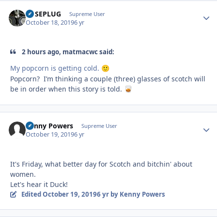
FUSEPLUG
Autho
Supreme User
October 18, 2019
6 yr
2 hours ago, matmacwc said:
My popcorn is getting cold.
🙂
Popcorn? I’m thinking a couple (three) glasses of scotch will
be in order when this story is told.
🥃
Kenny Powers
Autho
Supreme User
October 19, 2019
6 yr
It's Friday, what better day for Scotch and bitchin' about
women.
Let's hear it Duck!
Edited
October 19, 2019
6 yr
by Kenny Powers