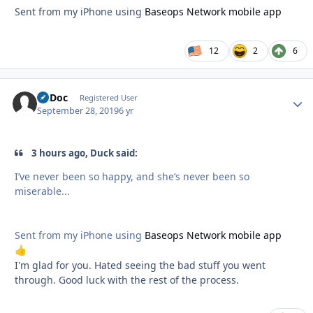
Sent from my iPhone using
Baseops Network mobile app
12
2
6
FltDoc
Autho
Registered User
September 28, 2019
6 yr
3 hours ago, Duck said:
I’ve never been so happy, and she’s never been so
miserable...
Sent from my iPhone using
Baseops Network mobile app
👍
I'm glad for you. Hated seeing the bad stuff you went
through. Good luck with the rest of the process.