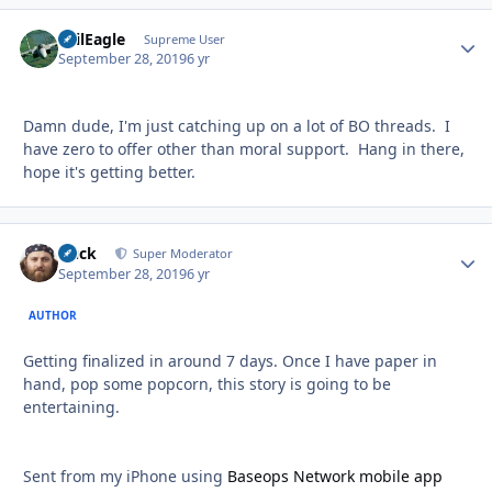
EvilEagle
Autho
Supreme User
September 28, 2019
6 yr
Damn dude, I'm just catching up on a lot of BO threads. I
have zero to offer other than moral support. Hang in there,
hope it's getting better.
Duck
Autho
Super Moderator
September 28, 2019
6 yr
AUTHOR
Getting finalized in around 7 days. Once I have paper in
hand, pop some popcorn, this story is going to be
entertaining.
Sent from my iPhone using
Baseops Network mobile app