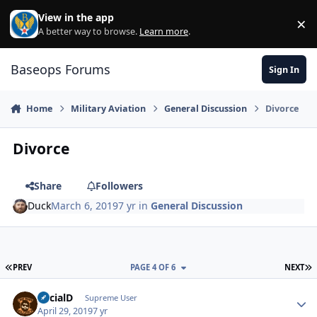
Skip to content
View in the app
×
Di
A better way to browse.
Learn more
.
Baseops Forums
Sign In
Home
Military Aviation
General Discussion
Divorce
Divorce
Share
Followers
Duck
March 6, 2019
7 yr
in
General Discussion
FIRST PAGE
L
PREV
PAGE 4 OF 6
NEXT
SocialD
Autho
Supreme User
April 29, 2019
7 yr