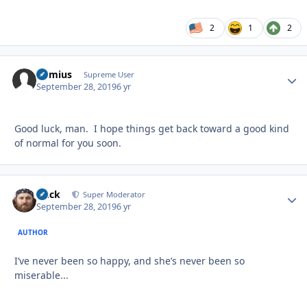
2
1
2
raimius
Autho
Supreme User
September 28, 2019
6 yr
Good luck, man. I hope things get back toward a good kind
of normal for you soon.
Duck
Autho
Super Moderator
September 28, 2019
6 yr
AUTHOR
I’ve never been so happy, and she’s never been so
miserable...