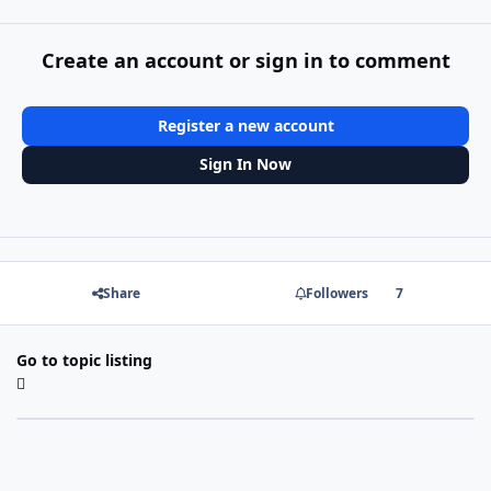
Create an account or sign in to comment
Register a new account
Sign In Now
Share
Followers
7
Go to topic listing