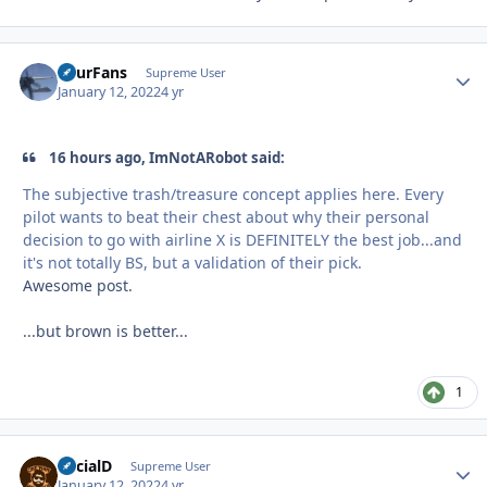
FourFans
Autho
Supreme User
January 12, 2022
4 yr
16 hours ago, ImNotARobot said:
The subjective trash/treasure concept applies here. Every
pilot wants to beat their chest about why their personal
decision to go with airline X is DEFINITELY the best job...and
it's not totally BS, but a validation of their pick.
Awesome post.
...but brown is better...
1
SocialD
Autho
Supreme User
January 12, 2022
4 yr