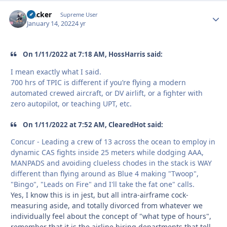
Hacker
Autho
Supreme User
January 14, 2022
4 yr
On 1/11/2022 at 7:18 AM, HossHarris said:
I mean exactly what I said.
700 hrs of TPIC is different if you’re flying a modern
automated crewed aircraft, or DV airlift, or a fighter with
zero autopilot, or teaching UPT, etc.
On 1/11/2022 at 7:52 AM, ClearedHot said:
Concur - Leading a crew of 13 across the ocean to employ in
dynamic CAS fights inside 25 meters while dodging AAA,
MANPADS and avoiding clueless chodes in the stack is WAY
different than flying around as Blue 4 making "Twoop",
"Bingo", "Leads on Fire" and I'll take the fat one" calls.
Yes, I know this is in jest, but all intra-airframe cock-
measuring aside, and totally divorced from whatever we
individually feel about the concept of "what type of hours",
remember that
it is the airline hiring departments that tell