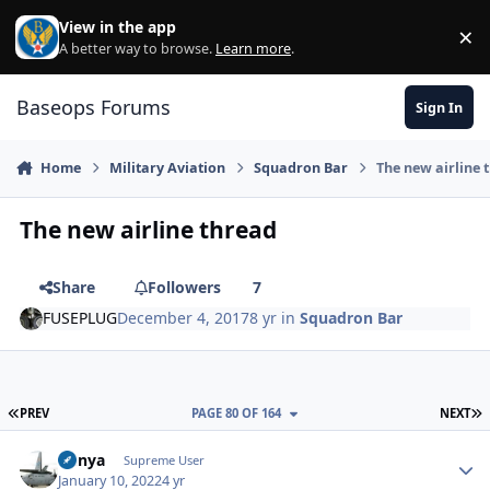
Skip to content
View in the app
×
Di
A better way to browse.
Learn more
.
Baseops Forums
Sign In
Home
Military Aviation
Squadron Bar
The new airline 
The new airline thread
Share
Followers
7
FUSEPLUG
December 4, 2017
8 yr
in
Squadron Bar
FIRST PAGE
L
PREV
PAGE 80 OF 164
NEXT
nunya
Autho
Supreme User
January 10, 2022
4 yr