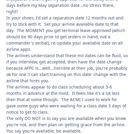
days before my May separation date...no stress there,
right?
In your shoes, I'd set a separation date 12 months out and
try to stick with it. Set your airline available date to that
day. The MOMENT you get terminal leave approved (which
should be 90 days prior to get orders in hand, not a
commander's verbal), re-update your available date on all
airline apps.
The airlines understand that these mil dates can be fluid, so
if you interview, get accepted, then have the date change
because AFPC is...well...horrible at their job, you're probably
ok for one 'I can start training on this date' change with the
airline that hires you.
The airlines appear to do class scheduling about 3-6
months in advance at the most. It feels like it's a lot less
then that at some though. The ACMI I used to work for
gave some guys who were waiting for a class date 3 days of
notice to get to class.
The only DO NOT is to say you are available when you know
you're not, and then plan on getting grace from the airline.
You say you're available, be available.