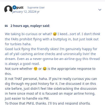
kaputt
Autho
Supreme User
January 12, 2022
4 yr
2 hours ago, nsplayr said:
We taking bi-curious or what?
I keed…sort of. I don’t
think
😅
the FARs prohibit flying with a buttplug in, but just look out
for turbies haha.
Good luck flying the friendly skies! I’m genuinely happy for
all of y’all cashing airline checks and unironically livin’ the
dream. Even as a never-gonna-be-an-airline-guy this thread
is always a good read.
Not sure whether
or
is the appropriate response to
🤨
😂
this.
It not THAT personal, haha. If you're really curious you can
dig through my post history for it. I've discussed it on this
site before, just didn't feel like sidetracking the discussion
in here since most of it is focused on major airline hiring.
Just easier to handle via PM.
To those that PM'd, thanks. I'll try and respond shortly.