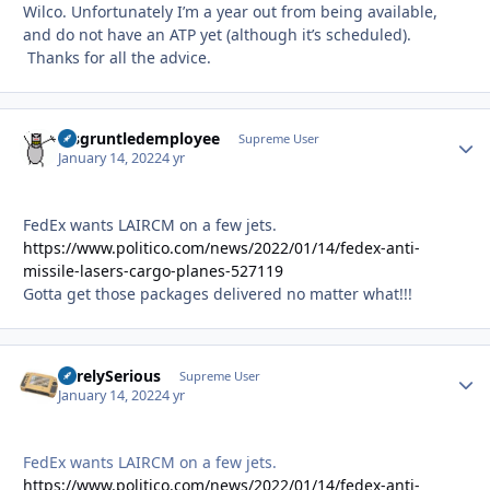
Wilco. Unfortunately I’m a year out from being available,
and do not have an ATP yet (although it’s scheduled).
Thanks for all the advice.
disgruntledemployee
Autho
Supreme User
January 14, 2022
4 yr
FedEx wants LAIRCM on a few jets.
https://www.politico.com/news/2022/01/14/fedex-anti-
missile-lasers-cargo-planes-527119
Gotta get those packages delivered no matter what!!!
SurelySerious
Autho
Supreme User
January 14, 2022
4 yr
FedEx wants LAIRCM on a few jets.
https://www.politico.com/news/2022/01/14/fedex-anti-