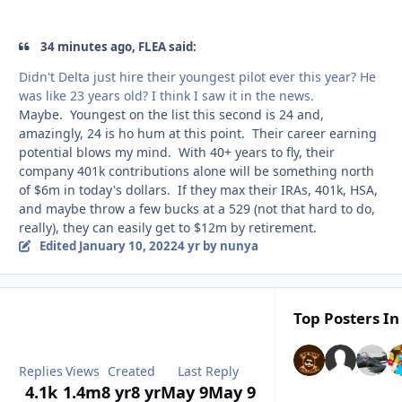
34 minutes ago, FLEA said:
Didn't Delta just hire their youngest pilot ever this year? He
was like 23 years old? I think I saw it in the news.
Maybe. Youngest on the list this second is 24 and,
amazingly, 24 is ho hum at this point. Their career earning
potential blows my mind. With 40+ years to fly, their
company 401k contributions alone will be something north
of $6m in today's dollars. If they max their IRAs, 401k, HSA,
and maybe throw a few bucks at a 529 (not that hard to do,
really), they can easily get to $12m by retirement.
Edited
January 10, 2022
4 yr
by nunya
Top Posters In
Replies
Views
Created
Last Reply
4.1k
1.4m
8 yr
8 yr
May 9
May 9