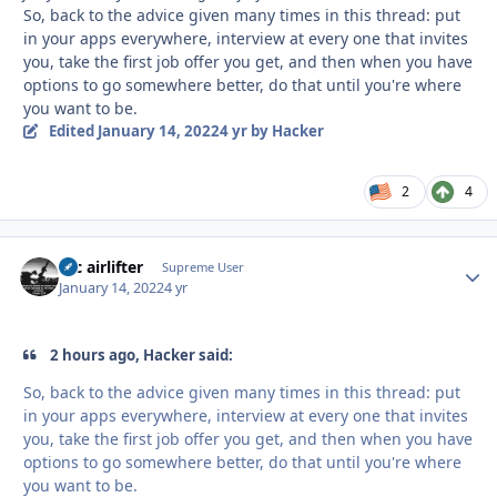
So, back to the advice given many times in this thread: put
in your apps everywhere, interview at every one that invites
you, take the first job offer you get, and then when you have
options to go somewhere better, do that until you're where
you want to be.
Edited
January 14, 2022
4 yr
by Hacker
2
4
tac airlifter
Autho
Supreme User
January 14, 2022
4 yr
2 hours ago, Hacker said:
So, back to the advice given many times in this thread: put
in your apps everywhere, interview at every one that invites
you, take the first job offer you get, and then when you have
options to go somewhere better, do that until you're where
you want to be.