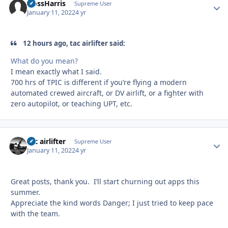
HossHarris
Autho
Supreme User
January 11, 2022
4 yr
12 hours ago, tac airlifter said:
What do you mean?
I mean exactly what I said.
700 hrs of TPIC is different if you’re flying a modern
automated crewed aircraft, or DV airlift, or a fighter with
zero autopilot, or teaching UPT, etc.
tac airlifter
Autho
Supreme User
January 11, 2022
4 yr
Great posts, thank you. I’ll start churning out apps this
summer.
Appreciate the kind words Danger; I just tried to keep pace
with the team.