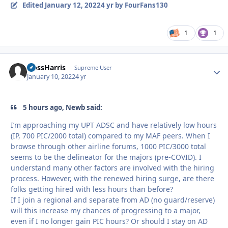
Edited
January 12, 2022
4 yr
by FourFans130
1
1
HossHarris
Autho
Supreme User
January 10, 2022
4 yr
5 hours ago, Newb said:
I’m approaching my UPT ADSC and have relatively low hours
(IP, 700 PIC/2000 total) compared to my MAF peers. When I
browse through other airline forums, 1000 PIC/3000 total
seems to be the delineator for the majors (pre-COVID). I
understand many other factors are involved with the hiring
process. However, with the renewed hiring surge, are there
folks getting hired with less hours than before?
If I join a regional and separate from AD (no guard/reserve)
will this increase my chances of progressing to a major,
even if I no longer gain PIC hours? Or should I stay on AD