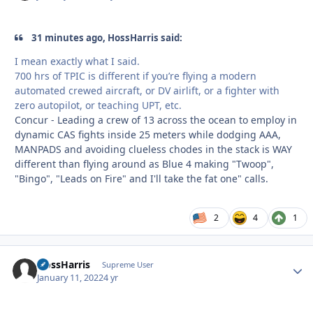
31 minutes ago, HossHarris said:
I mean exactly what I said.
700 hrs of TPIC is different if you’re flying a modern
automated crewed aircraft, or DV airlift, or a fighter with
zero autopilot, or teaching UPT, etc.
Concur - Leading a crew of 13 across the ocean to employ in
dynamic CAS fights inside 25 meters while dodging AAA,
MANPADS and avoiding clueless chodes in the stack is WAY
different than flying around as Blue 4 making "Twoop",
"Bingo", "Leads on Fire" and I'll take the fat one" calls.
2
4
1
HossHarris
Autho
Supreme User
January 11, 2022
4 yr