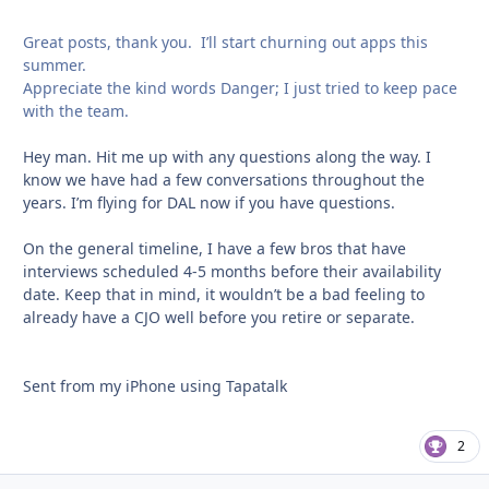
Great posts, thank you. I’ll start churning out apps this
summer.
Appreciate the kind words Danger; I just tried to keep pace
with the team.
Hey man. Hit me up with any questions along the way. I
know we have had a few conversations throughout the
years. I’m flying for DAL now if you have questions.
On the general timeline, I have a few bros that have
interviews scheduled 4-5 months before their availability
date. Keep that in mind, it wouldn’t be a bad feeling to
already have a CJO well before you retire or separate.
Sent from my iPhone using Tapatalk
2