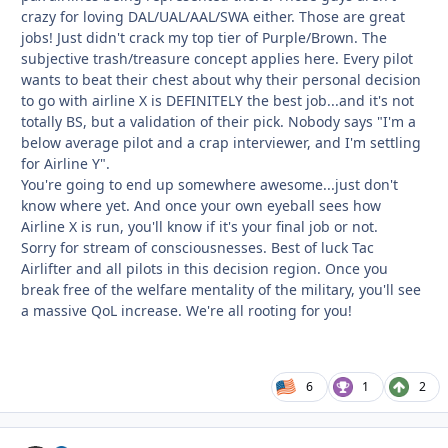
crazy for loving DAL/UAL/AAL/SWA either. Those are great
jobs! Just didn't crack my top tier of Purple/Brown. The
subjective trash/treasure concept applies here. Every pilot
wants to beat their chest about why their personal decision
to go with airline X is DEFINITELY the best job...and it's not
totally BS, but a validation of their pick. Nobody says "I'm a
below average pilot and a crap interviewer, and I'm settling
for Airline Y".
You're going to end up somewhere awesome...just don't
know where yet. And once your own eyeball sees how
Airline X is run, you'll know if it's your final job or not.
Sorry for stream of consciousnesses. Best of luck Tac
Airlifter and all pilots in this decision region. Once you
break free of the welfare mentality of the military, you'll see
a massive QoL increase. We're all rooting for you!
6
1
2