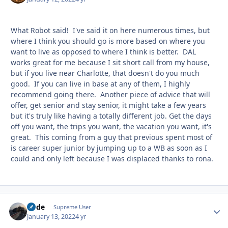
What Robot said! I've said it on here numerous times, but
where I think you should go is more based on where you
want to live as opposed to where I think is better. DAL
works great for me because I sit short call from my house,
but if you live near Charlotte, that doesn't do you much
good. If you can live in base at any of them, I highly
recommend going there. Another piece of advice that will
offer, get senior and stay senior, it might take a few years
but it's truly like having a totally different job. Get the days
off you want, the trips you want, the vacation you want, it's
great. This coming from a guy that previous spent most of
is career super junior by jumping up to a WB as soon as I
could and only left because I was displaced thanks to rona.
Bode
Autho
Supreme User
January 13, 2022
4 yr