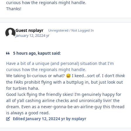
curious how the regionals might handle.
Thanks!
Guest nsplayr
Unregistered / Not Logged In
January 12, 2022
4 yr
5 hours ago, kaputt said:
Have a bit of a unique (and personal) situation that I'm
curious how the regionals might handle.
We taking bi-curious or what?
I keed…sort of. I don’t
think
😅
the FARs prohibit flying with a buttplug in, but just look out
for turbies haha.
Good luck flying the friendly skies! I’m genuinely happy for
all of y’all cashing airline checks and unironically livin’ the
dream. Even as a never-gonna-be-an-airline-guy this thread
is always a good read.
Edited
January 12, 2022
4 yr
by nsplayr