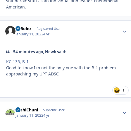
shit heroic stuff as an individual and leader. Phenomenal
American.
BSRolex
Autho
Registered User
January 11, 2022
4 yr
54 minutes ago, Newb said:
KC-135, B-1
Good to know I'm not the only one with the B-1 problem
approaching my UPT ADSC
1
BashiChuni
Autho
Supreme User
January 11, 2022
4 yr