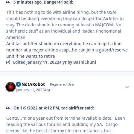
5 minutes ago, Danger41 said:
This has nothing to do with airline hiring, but the USAF
should be doing everything they can do get Tac Airlifter to
stay. The dude should be running at least a MAJCOM. No
shit heroic stuff as an individual and leader. Phenomenal
American.
And tac airlifter should do everything he can to get a line
number at a major airline asap…he can join a guard/reserve
unit if he wants to retire
Edited
January 11, 2022
4 yr
by BashiChuni
ImNotARobot
Autho
Registered User
January 11, 2022
4 yr
On 1/9/2022 at 4:12 PM, tac airlifter said:
Gents, I’m one year out from terminal/available date. Been
reading the various forums and building my SA. Cargo
seems like the best fit for my life circumstances, but