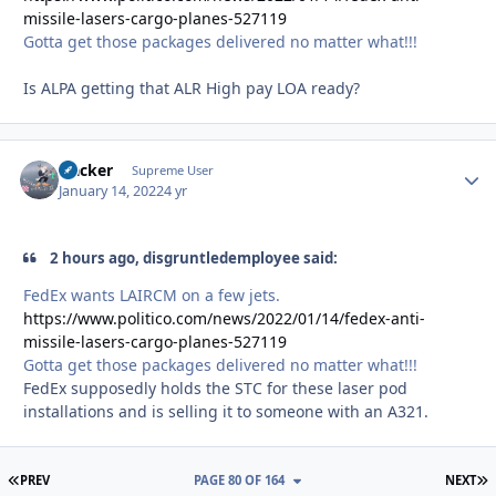
missile-lasers-cargo-planes-527119
Gotta get those packages delivered no matter what!!!
Is ALPA getting that ALR High pay LOA ready?
Hacker
Autho
Supreme User
January 14, 2022
4 yr
2 hours ago, disgruntledemployee said:
FedEx wants LAIRCM on a few jets.
https://www.politico.com/news/2022/01/14/fedex-anti-
missile-lasers-cargo-planes-527119
Gotta get those packages delivered no matter what!!!
FedEx supposedly holds the STC for these laser pod
installations and is selling it to someone with an A321.
FIRST PAGE
L
PREV
PAGE 80 OF 164
NEXT