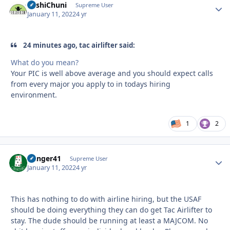
BashiChuni
Autho
Supreme User
January 11, 2022
4 yr
24 minutes ago, tac airlifter said:
What do you mean?
Your PIC is well above average and you should expect calls
from every major you apply to in todays hiring
environment.
1
2
Danger41
Autho
Supreme User
January 11, 2022
4 yr
This has nothing to do with airline hiring, but the USAF
should be doing everything they can do get Tac Airlifter to
stay. The dude should be running at least a MAJCOM. No