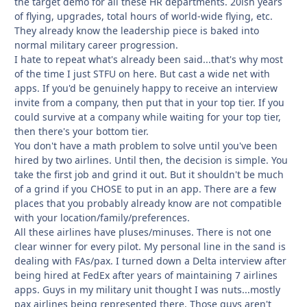
the target demo for all these HR departments. 20ish years
of flying, upgrades, total hours of world-wide flying, etc.
They already know the leadership piece is baked into
normal military career progression.
I hate to repeat what's already been said...that's why most
of the time I just STFU on here. But cast a wide net with
apps. If you'd be genuinely happy to receive an interview
invite from a company, then put that in your top tier. If you
could survive at a company while waiting for your top tier,
then there's your bottom tier.
You don't have a math problem to solve until you've been
hired by two airlines. Until then, the decision is simple. You
take the first job and grind it out. But it shouldn't be much
of a grind if you CHOSE to put in an app. There are a few
places that you probably already know are not compatible
with your location/family/preferences.
All these airlines have pluses/minuses. There is not one
clear winner for every pilot. My personal line in the sand is
dealing with FAs/pax. I turned down a Delta interview after
being hired at FedEx after years of maintaining 7 airlines
apps. Guys in my military unit thought I was nuts...mostly
pax airlines being represented there. Those guys aren't