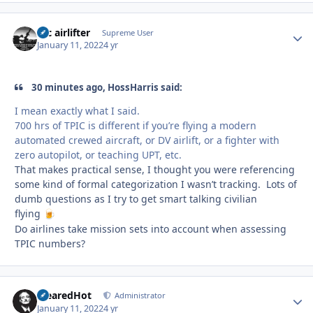
tac airlifter
Autho
Supreme User
January 11, 2022
4 yr
30 minutes ago, HossHarris said:
I mean exactly what I said.
700 hrs of TPIC is different if you’re flying a modern
automated crewed aircraft, or DV airlift, or a fighter with
zero autopilot, or teaching UPT, etc.
That makes practical sense, I thought you were referencing
some kind of formal categorization I wasn’t tracking. Lots of
dumb questions as I try to get smart talking civilian
flying
🍺
Do airlines take mission sets into account when assessing
TPIC numbers?
ClearedHot
Autho
Administrator
January 11, 2022
4 yr