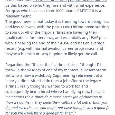
us this
based on who they hire and with what experience.
For guys who have less than 1000 hours of MTPIC it is a
relevant metric.
The good news is that today it is trending toward being less
and less relevant, with the post-COVID hiring boom starting
to spin up. All of the major airlines are lowering their
qualifications for interviews, and essentially any USAF pilot
who is nearing the end of their ADSC and has an average
record (e.g. with normal aviation career progression and
maybe a blemish or two) is going to likely get the call.
Regarding the "this or that" airline choice, I thought I'd
throw in the wisdom of one of my mentors, a Desert Storm
vet who is now a widebody Capt nearing retirement at a
legacy airline. After I didn't get a job offer at the legacy
airline I really thought I wanted to work for, and
subsequently being hired where I am flying now, he said:
"Sometimes the airlines do a much better job of choosing us
than we do them. They know their culture a lot better than you
do, and even the one you might not have thought was a good fit
for you knew you were a good fit for them."