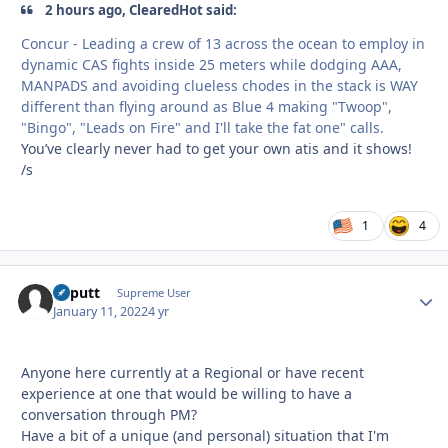
2 hours ago, ClearedHot said:
Concur - Leading a crew of 13 across the ocean to employ in
dynamic CAS fights inside 25 meters while dodging AAA,
MANPADS and avoiding clueless chodes in the stack is WAY
different than flying around as Blue 4 making "Twoop",
"Bingo", "Leads on Fire" and I'll take the fat one" calls.
You’ve clearly never had to get your own atis and it shows!
/s
1
4
kaputt
Autho
Supreme User
January 11, 2022
4 yr
Anyone here currently at a Regional or have recent
experience at one that would be willing to have a
conversation through PM?
Have a bit of a unique (and personal) situation that I'm