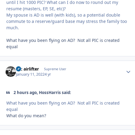
until I hit 1000 PIC? What can I do now to round out my
resume (masters, EP, SE, etc)?
My spouse is AD is well (with kids), so a potential double
commute to a reserve/guard base may stress the family too
much.
What have you been flying on AD? Not all PIC is created
equal
tac airlifter
Autho
Supreme User
January 11, 2022
4 yr
2 hours ago, HossHarris said:
What have you been flying on AD? Not all PIC is created
equal
What do you mean?