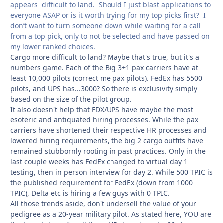
appears difficult to land. Should I just blast applications to
everyone ASAP or is it worth trying for my top picks first? I
don’t want to turn someone down while waiting for a call
from a top pick, only to not be selected and have passed on
my lower ranked choices.
Cargo more difficult to land? Maybe that's true, but it's a
numbers game. Each of the Big 3+1 pax carriers have at
least 10,000 pilots (correct me pax pilots). FedEx has 5500
pilots, and UPS has...3000? So there is exclusivity simply
based on the size of the pilot group.
It also doesn't help that FDX/UPS have maybe the most
esoteric and antiquated hiring processes. While the pax
carriers have shortened their respective HR processes and
lowered hiring requirements, the big 2 cargo outfits have
remained stubbornly rooting in past practices. Only in the
last couple weeks has FedEx changed to virtual day 1
testing, then in person interview for day 2. While 500 TPIC is
the published requirement for FedEx (down from 1000
TPIC), Delta etc is hiring a few guys with 0 TPIC.
All those trends aside, don't undersell the value of your
pedigree as a 20-year military pilot. As stated here, YOU are