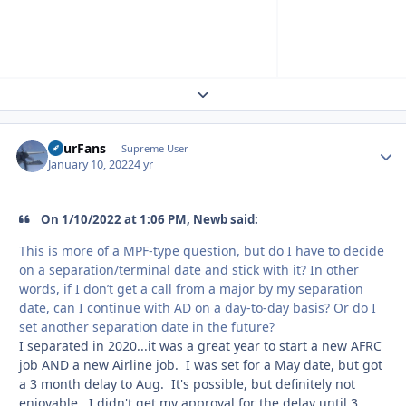
Expand topic overview
FourFans
Autho
Supreme User
January 10, 2022
4 yr
On 1/10/2022 at 1:06 PM, Newb said:
This is more of a MPF-type question, but do I have to decide
on a separation/terminal date and stick with it? In other
words, if I don’t get a call from a major by my separation
date, can I continue with AD on a day-to-day basis? Or do I
set another separation date in the future?
I separated in 2020...it was a great year to start a new AFRC
job AND a new Airline job. I was set for a May date, but got
a 3 month delay to Aug. It's possible, but definitely not
enjoyable. I didn't get my approval for the delay until 3