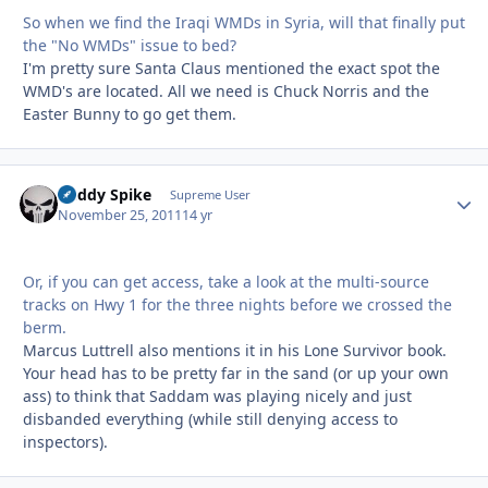
So when we find the Iraqi WMDs in Syria, will that finally put
the "No WMDs" issue to bed?
I'm pretty sure Santa Claus mentioned the exact spot the
WMD's are located. All we need is Chuck Norris and the
Easter Bunny to go get them.
Buddy Spike
Autho
Supreme User
November 25, 2011
14 yr
Or, if you can get access, take a look at the multi-source
tracks on Hwy 1 for the three nights before we crossed the
berm.
Marcus Luttrell also mentions it in his Lone Survivor book.
Your head has to be pretty far in the sand (or up your own
ass) to think that Saddam was playing nicely and just
disbanded everything (while still denying access to
inspectors).