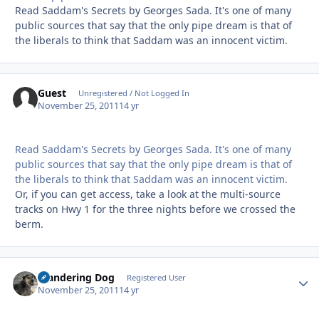
Read Saddam's Secrets by Georges Sada. It's one of many
public sources that say that the only pipe dream is that of
the liberals to think that Saddam was an innocent victim.
Guest
Unregistered / Not Logged In
November 25, 2011
14 yr
Read Saddam's Secrets by Georges Sada. It's one of many
public sources that say that the only pipe dream is that of
the liberals to think that Saddam was an innocent victim.
Or, if you can get access, take a look at the multi-source
tracks on Hwy 1 for the three nights before we crossed the
berm.
Wandering Dog
Autho
Registered User
November 25, 2011
14 yr