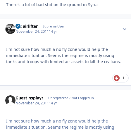
There's a lot of bad shit on the ground in Syria
tac airlifter
Autho
Supreme User
November 24, 2011
14 yr
I'm not sure how much a no fly zone would help the
immediate situation. Seems the regime is mostly using
tanks and troops with limited air assets to kill the civilians.
1
Guest nsplayr
Unregistered / Not Logged In
November 24, 2011
14 yr
I'm not sure how much a no fly zone would help the
immediate situation. Seems the regime is mostly using