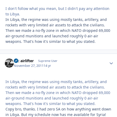
I don't follow what you mean, but I didn't pay any attention
to Libya.
In Libya, the regime was using mostly tanks, artillery, and
rockets with very limited air assets to attack the civilians.
Then we made a no-fly zone in which NATO dropped 69,000
air-ground munitions and launched roughly 0 air-air
weapons. That's how it's similar to what you stated.
tac airlifter
Autho
Supreme User
November 27, 2011
14 yr
In Libya, the regime was using mostly tanks, artillery, and
rockets with very limited air assets to attack the civilians.
Then we made a no-fly zone in which NATO dropped 69,000
air-ground munitions and launched roughly 0 air-air
weapons. That's how it's similar to what you stated.
Copy bro, thanks. I had zero SA on how anything went down
in Libya. But my schedule now has me available for Syria!