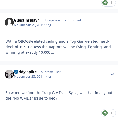
1
Guest nsplayr
Unregistered / Not Logged In
November 25, 2011
14 yr
With a OBOGS-related ceiling and a Top Gun-related hard-
deck of 10K, I guess the Raptors will be flying, fighting, and
winning at exactly 10,000'...
Buddy Spike
Autho
Supreme User
November 25, 2011
14 yr
So when we find the Iraqi WMDs in Syria, will that finally put
the "No WMDs" issue to bed?
1