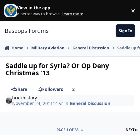
Skip to content
View in the app
×
Di
A better way to browse.
Learn more
.
Baseops Forums
Sign In
Home
Military Aviation
General Discussion
Saddle up f
Saddle up for Syria? Or Op Deny
Christmas '13
Share
Followers
2
brickhistory
November 24, 2011
14 yr
in
General Discussion
L
PAGE 1 OF 33
NEXT