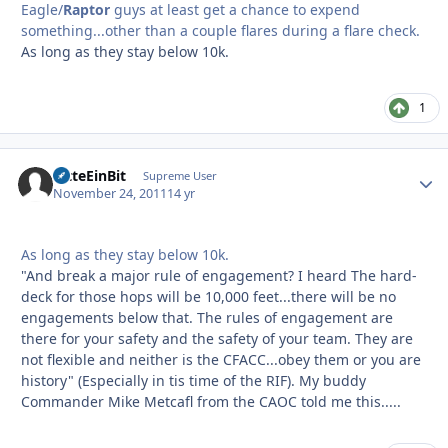
Eagle/
Raptor
guys at least get a chance to expend
something...other than a couple flares during a flare check.
As long as they stay below 10k.
1
BitteEinBit
Autho
Supreme User
November 24, 2011
14 yr
As long as they stay below 10k.
"And break a major rule of engagement? I heard The hard-
deck for those hops will be 10,000 feet...there will be no
engagements below that. The rules of engagement are
there for your safety and the safety of your team. They are
not flexible and neither is the CFACC...obey them or you are
history" (Especially in tis time of the RIF). My buddy
Commander Mike Metcafl from the CAOC told me this.....