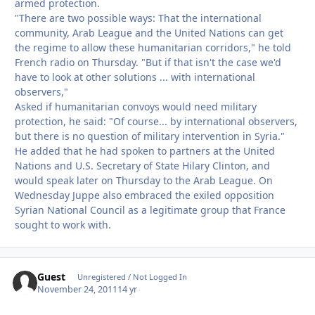
armed protection.
"There are two possible ways: That the international
community, Arab League and the United Nations can get
the regime to allow these humanitarian corridors," he told
French radio on Thursday. "But if that isn't the case we'd
have to look at other solutions ... with international
observers,"
Asked if humanitarian convoys would need military
protection, he said: "Of course... by international observers,
but there is no question of military intervention in Syria."
He added that he had spoken to partners at the United
Nations and U.S. Secretary of State Hilary Clinton, and
would speak later on Thursday to the Arab League. On
Wednesday Juppe also embraced the exiled opposition
Syrian National Council as a legitimate group that France
sought to work with.
Guest
Unregistered / Not Logged In
November 24, 2011
14 yr