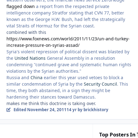
flagged down
a report from the respected private
intelligence company Stratfor stating that CVN 77, better
known as the George H.W. Bush, had left the strategically
vital Straits of Hormuz for the Syrian coast.
combined with this
https://www.foxnews.com/world/2011/11/23/un-and-turkey-
increase-pressure-on-syrias-assad/
Syria's violent repression of political dissent was blasted by
the
United Nations
General Assembly in a resolution
condemning "continued grave and systematic human rights
violations by the Syrian authorities."
Russia and
China
earlier this year used vetoes to block a
similar condemnation of Syria by the
Security Council
. This
time, they both abstained, in a sign they might be
hardening their stances toward Damascus.
makes me think this doctrine is taking over.
Edited
November 24, 2011
14 yr
by brickhistory
Top Posters In 