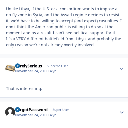
Unlike Libya, if the U.S. or a consortium wants to impose a
no-fly zone in Syria, and the Assad regime decides to resist
it, we'd have to be willing to accept (and expect) casualties. I
don't think the American public is willing to do so at the
moment and as a result I can't see political support for it.
It's a VERY different battlefield from Libya, and probably the
only reason we're not already overtly involved.
SurelySerious
Autho
Supreme User
November 24, 2011
14 yr
That is interesting.
ForgotPassword
Autho
Super User
November 24, 2011
14 yr