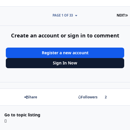
L
PAGE 1 OF 33
NEXT
Create an account or sign in to comment
Register a new account
Sign In Now
Share
Followers
2
Go to topic listing