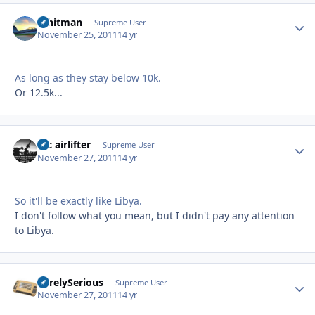
Whitman
Autho
Supreme User
November 25, 2011
14 yr
As long as they stay below 10k.
Or 12.5k...
tac airlifter
Autho
Supreme User
November 27, 2011
14 yr
So it'll be exactly like Libya.
I don't follow what you mean, but I didn't pay any attention
to Libya.
SurelySerious
Autho
Supreme User
November 27, 2011
14 yr