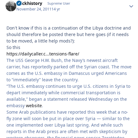
brickhistory
Autho
Supreme User
November 24, 2011
14 yr
Don't know if this is a continuation of the Libya doctrine and
should therefore be posted there but here goes (if it needs
to be moved, a little help mods?):
So this
https://dailycaller.c...tensions-flare/
The USS George H.W. Bush, the Navy’s newest aircraft
carrier, has reportedly parked off the Syrian coast. The move
comes as the U.S. embassy in Damascus urged Americans
to “immediately” leave the country.
“The U.S. embassy continues to urge U.S. citizens in Syria to
depart immediately while commercial transportation is
available,” began a statement released Wednesday on the
embassy
website
.
Some Arab publications have reported this week that a no-
fly zone will soon be put in place over Syria — similar to the
one implemented over Libya last spring. And while such
reports in the Arab press are often met with skepticism by
western observers, the financial news service ZeroHedge