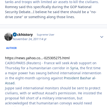
tanks and troops with limited air assets to kill the civilians.
Romney said this specifically during the GOP National
Security Debate...I believe he said there should be a "no-
drive zone" or something along those lines.
brickhistory
Autho
Supreme User
November 24, 2011
14 yr
AUTHOR
https://news.yahoo.co...-025305275.html
CAIRO/PARIS (Reuters) - France will seek Arab support on
Thursday for a humanitarian corridor in
Syria
, the first time
a major power has swung behind international intervention
in the eight-month uprising against
President Bashar al-
Assad
.
Juppe said international monitors should be sent to protect
civilians, with or without Assad's permission. He insisted the
proposal fell short of a military intervention, but
acknowledged that humanitarian convoys would need