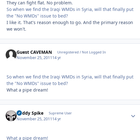
They can fight flat. No problem.
So when we find the Iraqi WMDs in Syria, will that finally put
the "No WMDs" issue to bed?
I like it. That's reason enough to go. And the primary reason
we won't.
Guest CAVEMAN
Unregistered / Not Logged In
November 25, 2011
14 yr
So when we find the Iraqi WMDs in Syria, will that finally put
the "No WMDs" issue to bed?
What a pipe dream!
Buddy Spike
Autho
Supreme User
November 25, 2011
14 yr
What a pipe dream!