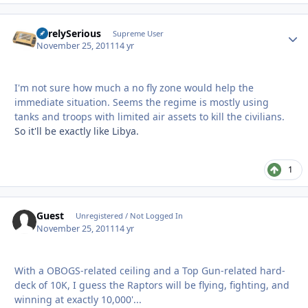
SurelySerious
Autho
Supreme User
November 25, 2011
14 yr
I'm not sure how much a no fly zone would help the
immediate situation. Seems the regime is mostly using
tanks and troops with limited air assets to kill the civilians.
So it'll be exactly like Libya.
1
Guest
Unregistered / Not Logged In
November 25, 2011
14 yr
With a OBOGS-related ceiling and a Top Gun-related hard-
deck of 10K, I guess the Raptors will be flying, fighting, and
winning at exactly 10,000'...