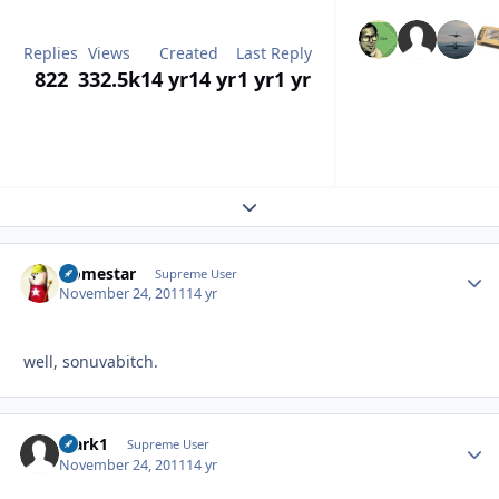
Replies
Views
Created
Last Reply
822
332.5k
14 yr
14 yr
1 yr
1 yr
Expand topic overview
Homestar
Autho
Supreme User
November 24, 2011
14 yr
well, sonuvabitch.
Mark1
Autho
Supreme User
November 24, 2011
14 yr