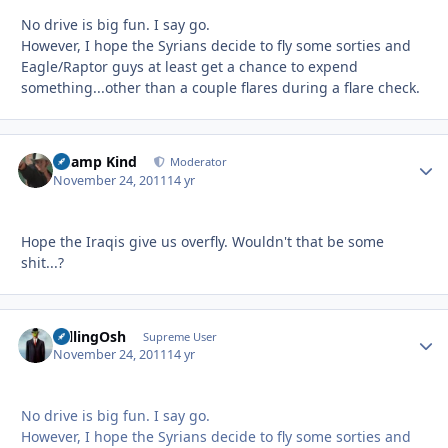
No drive is big fun. I say go.
However, I hope the Syrians decide to fly some sorties and
Eagle/Raptor guys at least get a chance to expend
something...other than a couple flares during a flare check.
Champ Kind
Autho
Moderator
November 24, 2011
14 yr
Hope the Iraqis give us overfly. Wouldn't that be some
shit...?
FallingOsh
Autho
Supreme User
November 24, 2011
14 yr
No drive is big fun. I say go.
However, I hope the Syrians decide to fly some sorties and