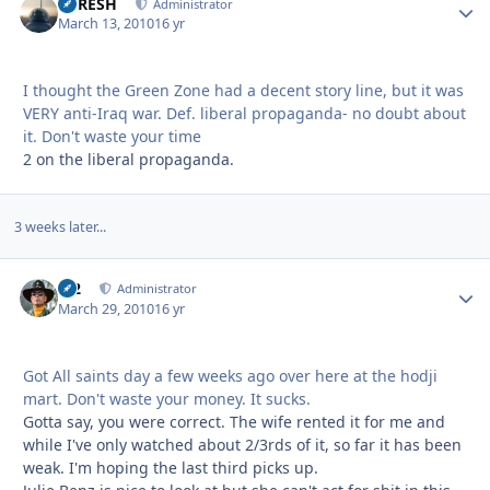
DFRESH
Autho
Administrator
March 13, 2010
16 yr
I thought the Green Zone had a decent story line, but it was
VERY anti-Iraq war. Def. liberal propaganda- no doubt about
it. Don't waste your time
2 on the liberal propaganda.
3 weeks later...
M2
Autho
Administrator
March 29, 2010
16 yr
Got All saints day a few weeks ago over here at the hodji
mart. Don't waste your money. It sucks.
Gotta say, you were correct. The wife rented it for me and
while I've only watched about 2/3rds of it, so far it has been
weak. I'm hoping the last third picks up.