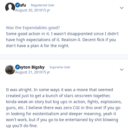
snafu
Autho
Registered User
August 20, 2010
15 yr
Was the Expendables good?
Some good action in it. I wasn't disappointed since I didn't
have high expectations of it. Realism 0. Decent flick if you
don't have a plan A for the night.
Clayton Bigsby
Autho
Supreme User
August 21, 2010
15 yr
It was alright. In some ways it was a movie that seemed
created just to get a bunch of stars onscreen together,
kinda weak on story but big ups in action, fights, explosions,
guns, etc. I believe there was zero CGI in this one! If you go
in looking for existentialism and deeper meaning, yeah it
won't work, but if you go to be entertained by shit blowing
up you'll do fine.