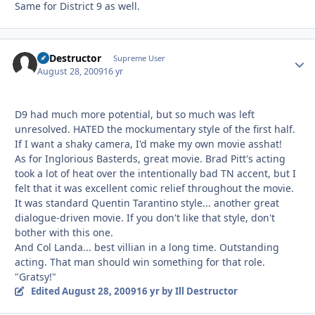
Same for District 9 as well.
Ill Destructor
Autho
Supreme User
August 28, 2009
16 yr
D9 had much more potential, but so much was left
unresolved. HATED the mockumentary style of the first half.
If I want a shaky camera, I'd make my own movie asshat!
As for Inglorious Basterds, great movie. Brad Pitt's acting
took a lot of heat over the intentionally bad TN accent, but I
felt that it was excellent comic relief throughout the movie.
It was standard Quentin Tarantino style... another great
dialogue-driven movie. If you don't like that style, don't
bother with this one.
And Col Landa... best villian in a long time. Outstanding
acting. That man should win something for that role.
"Gratsy!"
Edited
August 28, 2009
16 yr
by Ill Destructor