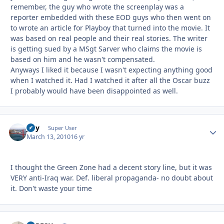
remember, the guy who wrote the screenplay was a
reporter embedded with these EOD guys who then went on
to wrote an article for Playboy that turned into the movie. It
was based on real people and their real stories. The writer
is getting sued by a MSgt Sarver who claims the movie is
based on him and he wasn't compensated.
Anyways I liked it because I wasn't expecting anything good
when I watched it. Had I watched it after all the Oscar buzz
I probably would have been disappointed as well.
jjfly
Autho
Super User
March 13, 2010
16 yr
I thought the Green Zone had a decent story line, but it was
VERY anti-Iraq war. Def. liberal propaganda- no doubt about
it. Don't waste your time