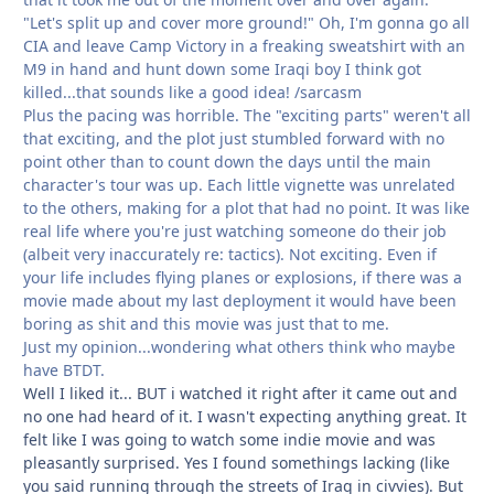
"Let's split up and cover more ground!" Oh, I'm gonna go all
CIA and leave Camp Victory in a freaking sweatshirt with an
M9 in hand and hunt down some Iraqi boy I think got
killed...that sounds like a good idea! /sarcasm
Plus the pacing was horrible. The "exciting parts" weren't all
that exciting, and the plot just stumbled forward with no
point other than to count down the days until the main
character's tour was up. Each little vignette was unrelated
to the others, making for a plot that had no point. It was like
real life where you're just watching someone do their job
(albeit very inaccurately re: tactics). Not exciting. Even if
your life includes flying planes or explosions, if there was a
movie made about my last deployment it would have been
boring as shit and this movie was just that to me.
Just my opinion...wondering what others think who maybe
have BTDT.
Well I liked it... BUT i watched it right after it came out and
no one had heard of it. I wasn't expecting anything great. It
felt like I was going to watch some indie movie and was
pleasantly surprised. Yes I found somethings lacking (like
you said running through the streets of Iraq in civvies). But