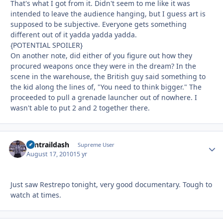
That's what I got from it. Didn't seem to me like it was
intended to leave the audience hanging, but I guess art is
supposed to be subjective. Everyone gets something
different out of it yadda yadda yadda.
{POTENTIAL SPOILER}
On another note, did either of you figure out how they
procured weapons once they were in the dream? In the
scene in the warehouse, the British guy said something to
the kid along the lines of, "You need to think bigger." The
proceeded to pull a grenade launcher out of nowhere. I
wasn't able to put 2 and 2 together there.
contraildash
Autho
Supreme User
August 17, 2010
15 yr
Just saw Restrepo tonight, very good documentary. Tough to
watch at times.