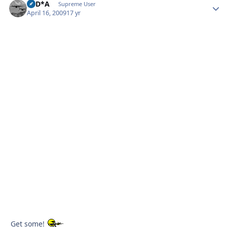
B*D*A
Autho
Supreme User
April 16, 2009
17 yr
Get some!