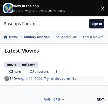
Skip to content
View in the app
×
Di
A better way to browse.
Learn more
.
Baseops Forums
Sign In
Home
Military Aviation
Squadron Bar
Latest Movies
Latest Movies
movie
red dawn
Share
Followers
3
B*D*A
April 16, 2009
17 yr
in
Squadron Bar
L
PAGE 1 OF 69
NEXT