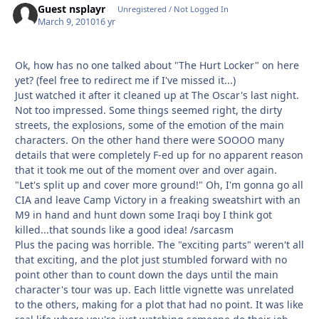
Guest nsplayr
Unregistered / Not Logged In
March 9, 2010
16 yr
Ok, how has no one talked about "The Hurt Locker" on here
yet? (feel free to redirect me if I've missed it...)
Just watched it after it cleaned up at The Oscar's last night.
Not too impressed. Some things seemed right, the dirty
streets, the explosions, some of the emotion of the main
characters. On the other hand there were SOOOO many
details that were completely F-ed up for no apparent reason
that it took me out of the moment over and over again.
"Let's split up and cover more ground!" Oh, I'm gonna go all
CIA and leave Camp Victory in a freaking sweatshirt with an
M9 in hand and hunt down some Iraqi boy I think got
killed...that sounds like a good idea! /sarcasm
Plus the pacing was horrible. The "exciting parts" weren't all
that exciting, and the plot just stumbled forward with no
point other than to count down the days until the main
character's tour was up. Each little vignette was unrelated
to the others, making for a plot that had no point. It was like