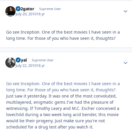
B52gator
Autho
Supreme User
July 20, 2010
16 yr
Go see Inception. One of the best movies I have seen in a
long time. For those of you who have seen it, thoughts?
Royal
Autho
Supreme User
July 22, 2010
16 yr
Go see Inception. One of the best movies I have seen in a
long time. For those of you who have seen it, thoughts?
Just saw it yesterday. It was one of the most convoluted,
multilayered, enigmatic gems I've had the pleasure of
witnessing. If Timothy Leary and M.C. Escher conceived a
lovechild during a two week long acid bender, this movie
would be their progeny. Just make sure you're not
scheduled for a drug test after you watch it.