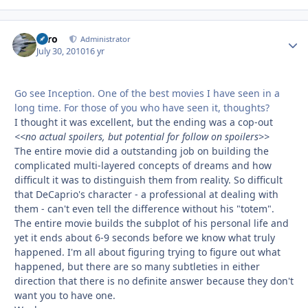
Toro
Autho
Administrator
July 30, 2010
16 yr
Go see Inception. One of the best movies I have seen in a
long time. For those of you who have seen it, thoughts?
I thought it was excellent, but the ending was a cop-out
<<no actual spoilers, but potential for follow on spoilers>>
The entire movie did a outstanding job on building the
complicated multi-layered concepts of dreams and how
difficult it was to distinguish them from reality. So difficult
that DeCaprio's character - a professional at dealing with
them - can't even tell the difference without his "totem".
The entire movie builds the subplot of his personal life and
yet it ends about 6-9 seconds before we know what truly
happened. I'm all about figuring trying to figure out what
happened, but there are so many subtleties in either
direction that there is no definite answer because they don't
want you to have one.