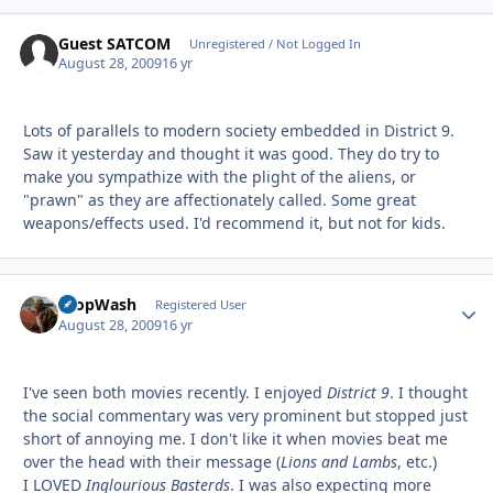
Guest SATCOM
Unregistered / Not Logged In
August 28, 2009
16 yr
Lots of parallels to modern society embedded in District 9.
Saw it yesterday and thought it was good. They do try to
make you sympathize with the plight of the aliens, or
"prawn" as they are affectionately called. Some great
weapons/effects used. I'd recommend it, but not for kids.
PropWash
Autho
Registered User
August 28, 2009
16 yr
I've seen both movies recently. I enjoyed
District 9
. I thought
the social commentary was very prominent but stopped just
short of annoying me. I don't like it when movies beat me
over the head with their message (
Lions and Lambs
, etc.)
I LOVED
Inglourious Basterds
. I was also expecting more