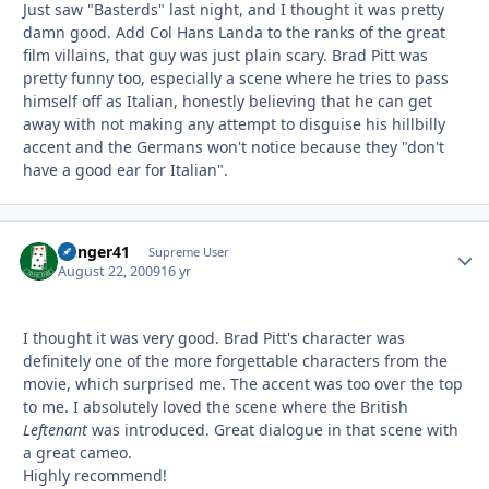
Just saw "Basterds" last night, and I thought it was pretty
damn good. Add Col Hans Landa to the ranks of the great
film villains, that guy was just plain scary. Brad Pitt was
pretty funny too, especially a scene where he tries to pass
himself off as Italian, honestly believing that he can get
away with not making any attempt to disguise his hillbilly
accent and the Germans won't notice because they "don't
have a good ear for Italian".
Danger41
Autho
Supreme User
August 22, 2009
16 yr
I thought it was very good. Brad Pitt's character was
definitely one of the more forgettable characters from the
movie, which surprised me. The accent was too over the top
to me. I absolutely loved the scene where the British
Leftenant
was introduced. Great dialogue in that scene with
a great cameo.
Highly recommend!