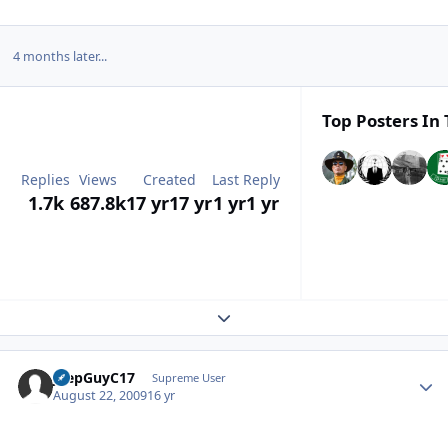
4 months later...
Top Posters In 
Replies
Views
Created
Last Reply
1.7k
687.8k
17 yr
17 yr
1 yr
1 yr
Expand topic overview
JeepGuyC17
Autho
Supreme User
August 22, 2009
16 yr