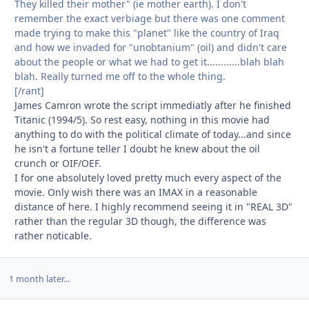
They killed their mother" (ie mother earth). I don't
remember the exact verbiage but there was one comment
made trying to make this "planet" like the country of Iraq
and how we invaded for "unobtanium" (oil) and didn't care
about the people or what we had to get it............blah blah
blah. Really turned me off to the whole thing.
[/rant]
James Camron wrote the script immediatly after he finished
Titanic (1994/5). So rest easy, nothing in this movie had
anything to do with the political climate of today...and since
he isn't a fortune teller I doubt he knew about the oil
crunch or OIF/OEF.
I for one absolutely loved pretty much every aspect of the
movie. Only wish there was an IMAX in a reasonable
distance of here. I highly recommend seeing it in "REAL 3D"
rather than the regular 3D though, the difference was
rather noticable.
1 month later...