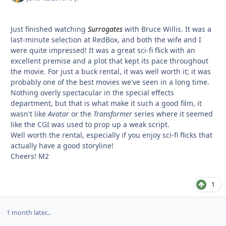
Just finished watching
Surrogates
with Bruce Willis. It was a
last-minute selection at RedBox, and both the wife and I
were quite impressed! It was a great sci-fi flick with an
excellent premise and a plot that kept its pace throughout
the movie. For just a buck rental, it was well worth it; it was
probably one of the best movies we've seen in a long time.
Nothing overly spectacular in the special effects
department, but that is what make it such a good film, it
wasn't like
Avatar
or the
Transformer
series where it seemed
like the CGI was used to prop up a weak script.
Well worth the rental, especially if you enjoy sci-fi flicks that
actually have a good storyline!
Cheers! M2
1
1 month later...