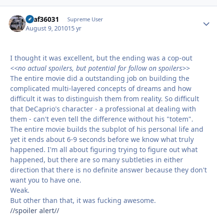
usaf36031
Autho
Supreme User
August 9, 2010
15 yr
I thought it was excellent, but the ending was a cop-out
<<no actual spoilers, but potential for follow on spoilers>>
The entire movie did a outstanding job on building the
complicated multi-layered concepts of dreams and how
difficult it was to distinguish them from reality. So difficult
that DeCaprio's character - a professional at dealing with
them - can't even tell the difference without his "totem".
The entire movie builds the subplot of his personal life and
yet it ends about 6-9 seconds before we know what truly
happened. I'm all about figuring trying to figure out what
happened, but there are so many subtleties in either
direction that there is no definite answer because they don't
want you to have one.
Weak.
But other than that, it was fucking awesome.
//spoiler alert//