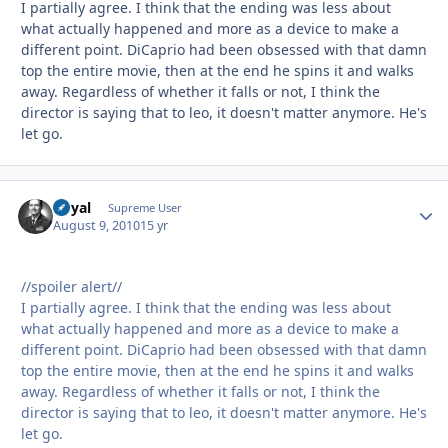
I partially agree. I think that the ending was less about
what actually happened and more as a device to make a
different point. DiCaprio had been obsessed with that damn
top the entire movie, then at the end he spins it and walks
away. Regardless of whether it falls or not, I think the
director is saying that to leo, it doesn't matter anymore. He's
let go.
Royal
Autho
Supreme User
August 9, 2010
15 yr
//spoiler alert//
I partially agree. I think that the ending was less about
what actually happened and more as a device to make a
different point. DiCaprio had been obsessed with that damn
top the entire movie, then at the end he spins it and walks
away. Regardless of whether it falls or not, I think the
director is saying that to leo, it doesn't matter anymore. He's
let go.