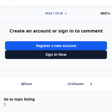
L
PAGE 1 OF 69
NEXT
Create an account or sign in to comment
Register a new account
Sign In Now
Share
Followers
3
Go to topic listing