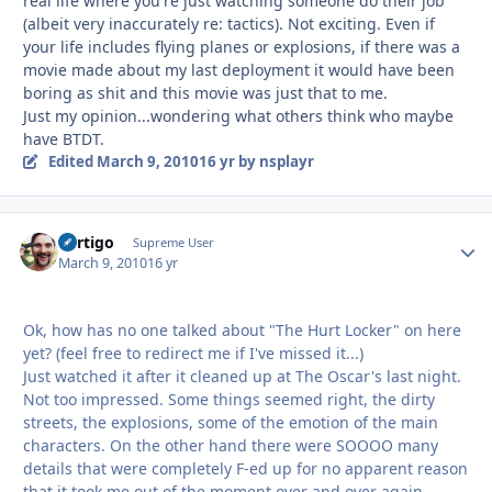
real life where you're just watching someone do their job
(albeit very inaccurately re: tactics). Not exciting. Even if
your life includes flying planes or explosions, if there was a
movie made about my last deployment it would have been
boring as shit and this movie was just that to me.
Just my opinion...wondering what others think who maybe
have BTDT.
Edited
March 9, 2010
16 yr
by nsplayr
Vertigo
Autho
Supreme User
March 9, 2010
16 yr
Ok, how has no one talked about "The Hurt Locker" on here
yet? (feel free to redirect me if I've missed it...)
Just watched it after it cleaned up at The Oscar's last night.
Not too impressed. Some things seemed right, the dirty
streets, the explosions, some of the emotion of the main
characters. On the other hand there were SOOOO many
details that were completely F-ed up for no apparent reason
that it took me out of the moment over and over again.