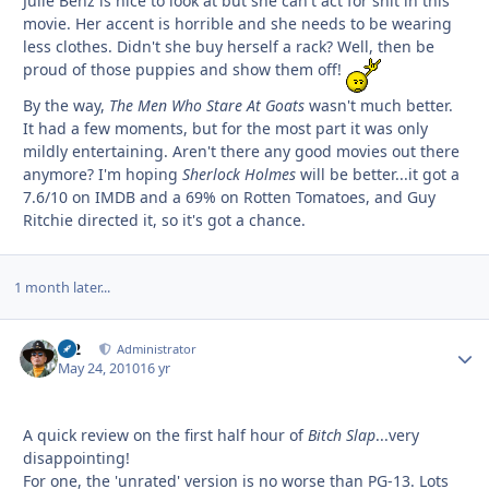
Julie Benz is nice to look at but she can't act for shit in this
movie. Her accent is horrible and she needs to be wearing
less clothes. Didn't she buy herself a rack? Well, then be
proud of those puppies and show them off!
By the way,
The Men Who Stare At Goats
wasn't much better.
It had a few moments, but for the most part it was only
mildly entertaining. Aren't there any good movies out there
anymore? I'm hoping
Sherlock Holmes
will be better...it got a
7.6/10 on IMDB and a 69% on Rotten Tomatoes, and Guy
Ritchie directed it, so it's got a chance.
1 month later...
M2
Autho
Administrator
May 24, 2010
16 yr
A quick review on the first half hour of
Bitch Slap
...very
disappointing!
For one, the 'unrated' version is no worse than PG-13. Lots