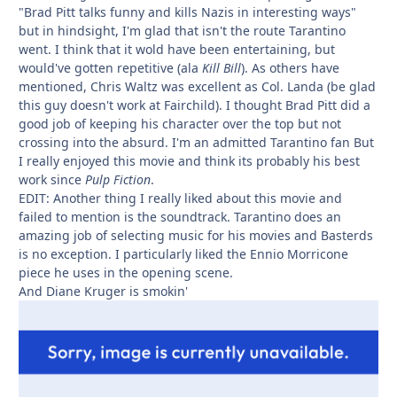
"Brad Pitt talks funny and kills Nazis in interesting ways"
but in hindsight, I'm glad that isn't the route Tarantino
went. I think that it wold have been entertaining, but
would've gotten repetitive (ala
Kill Bill
). As others have
mentioned, Chris Waltz was excellent as Col. Landa (be glad
this guy doesn't work at Fairchild). I thought Brad Pitt did a
good job of keeping his character over the top but not
crossing into the absurd. I'm an admitted Tarantino fan But
I really enjoyed this movie and think its probably his best
work since
Pulp Fiction
.
EDIT: Another thing I really liked about this movie and
failed to mention is the soundtrack. Tarantino does an
amazing job of selecting music for his movies and Basterds
is no exception. I particularly liked the Ennio Morricone
piece he uses in the opening scene.
And Diane Kruger is smokin'