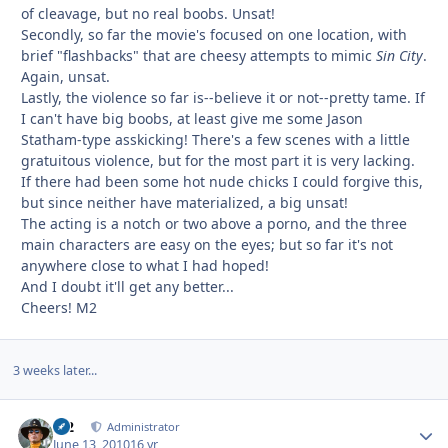
of cleavage, but no real boobs. Unsat!
Secondly, so far the movie's focused on one location, with
brief "flashbacks" that are cheesy attempts to mimic
Sin City
.
Again, unsat.
Lastly, the violence so far is--believe it or not--pretty tame. If
I can't have big boobs, at least give me some Jason
Statham-type asskicking! There's a few scenes with a little
gratuitous violence, but for the most part it is very lacking.
If there had been some hot nude chicks I could forgive this,
but since neither have materialized, a big unsat!
The acting is a notch or two above a porno, and the three
main characters are easy on the eyes; but so far it's not
anywhere close to what I had hoped!
And I doubt it'll get any better...
Cheers! M2
3 weeks later...
M2
Autho
Administrator
June 13, 2010
16 yr