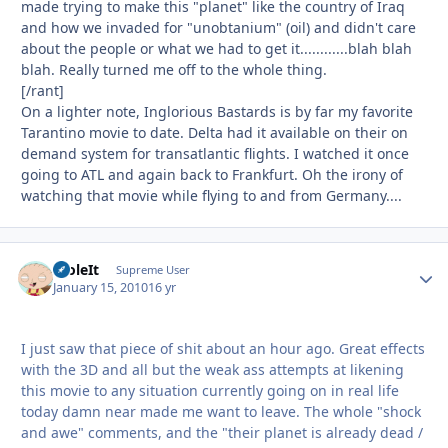
made trying to make this "planet" like the country of Iraq
and how we invaded for "unobtanium" (oil) and didn't care
about the people or what we had to get it............blah blah
blah. Really turned me off to the whole thing.
[/rant]
On a lighter note, Inglorious Bastards is by far my favorite
Tarantino movie to date. Delta had it available on their on
demand system for transatlantic flights. I watched it once
going to ATL and again back to Frankfurt. Oh the irony of
watching that movie while flying to and from Germany....
StoleIt
Autho
Supreme User
January 15, 2010
16 yr
I just saw that piece of shit about an hour ago. Great effects
with the 3D and all but the weak ass attempts at likening
this movie to any situation currently going on in real life
today damn near made me want to leave. The whole "shock
and awe" comments, and the "their planet is already dead /