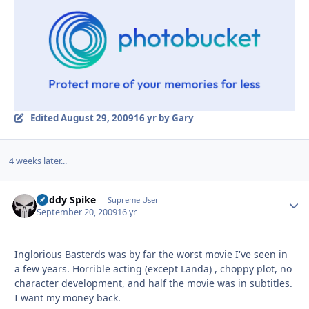
Edited
August 29, 2009
16 yr
by Gary
4 weeks later...
Buddy Spike
Autho
Supreme User
September 20, 2009
16 yr
Inglorious Basterds was by far the worst movie I've seen in
a few years. Horrible acting (except Landa) , choppy plot, no
character development, and half the movie was in subtitles.
I want my money back.