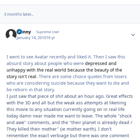
3 months later...
skinny
Autho
Supreme User
January 14, 2010
16 yr
I went to see Avatar recently and liked it. Then I saw this
absurd story about people who were
depressed and
unhappy with the real world because the beauty of the
story isn't real.
There are some choice quotes from losers
who are considering suicide because they want to die and
be reborn in that story.
I just saw that piece of shit about an hour ago. Great effects
with the 3D and all but the weak ass attempts at likening
this movie to any situation currently going on in real life
today damn near made me want to leave. The whole "shock
and awe" comments, and the "their planet is already dead /
They killed their mother" (ie mother earth). I don't
remember the exact verbiage but there was one comment