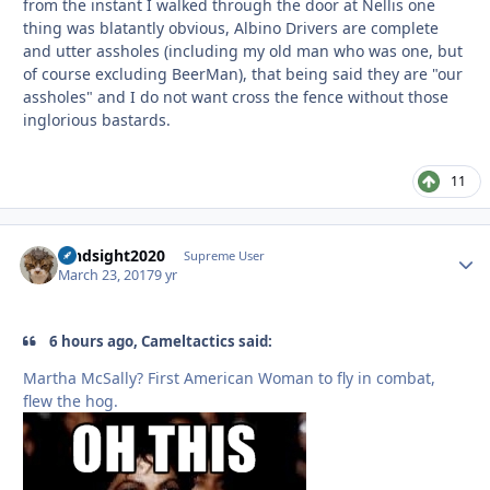
from the instant I walked through the door at Nellis one
thing was blatantly obvious, Albino Drivers are complete
and utter assholes (including my old man who was one, but
of course excluding BeerMan), that being said they are "our
assholes" and I do not want cross the fence without those
inglorious bastards.
11
hindsight2020
Autho
Supreme User
March 23, 2017
9 yr
6 hours ago, Cameltactics said:
Martha McSally? First American Woman to fly in combat,
flew the hog.