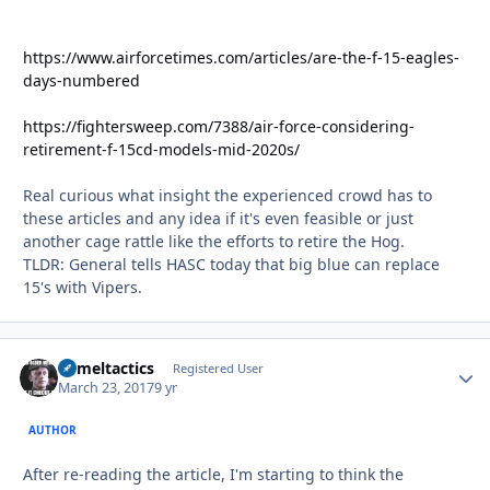
https://www.airforcetimes.com/articles/are-the-f-15-eagles-
days-numbered
https://fightersweep.com/7388/air-force-considering-
retirement-f-15cd-models-mid-2020s/
Real curious what insight the experienced crowd has to
these articles and any idea if it's even feasible or just
another cage rattle like the efforts to retire the Hog.
TLDR: General tells HASC today that big blue can replace
15's with Vipers.
Cameltactics
Autho
Registered User
March 23, 2017
9 yr
AUTHOR
After re-reading the article, I'm starting to think the