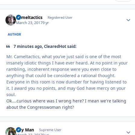
Cameltactics
Autho
Registered User
March 23, 2017
9 yr
AUTHOR
7 minutes ago, ClearedHot said:
Mr. Cameltactics, what you’ve just said is one of the most
insanely idiotic things I have ever heard. At no point in your
rambling, incoherent response were you even close to
anything that could be considered a rational thought.
Everyone in this room is now dumber for having listened to
it. I award you no points, and may God have mercy on your
soul.
Ok....curious where was I wrong here? I mean we're talking
about the Congresswoman right?
Day Man
Autho
Supreme User