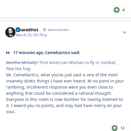
4
ClearedHot
Autho
Administrator
March 23, 2017
9 yr
17 minutes ago, Cameltactics said:
Martha McSally
? First American Woman to fly in combat,
flew the hog.
Mr. Cameltactics, what you’ve just said is one of the most
insanely idiotic things I have ever heard. At no point in your
rambling, incoherent response were you even close to
anything that could be considered a rational thought.
Everyone in this room is now dumber for having listened to
it. I award you no points, and may God have mercy on your
soul.
12