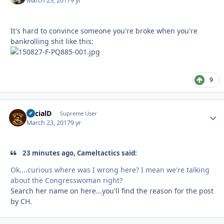
March 23, 2017
9 yr
It's hard to convince someone you're broke when you're
bankrolling shit like this:
9
SocialD
Autho
Supreme User
March 23, 2017
9 yr
23 minutes ago, Cameltactics said:
Ok....curious where was I wrong here? I mean we're talking
about the Congresswoman right?
Search her name on here...you'll find the reason for the post
by CH.