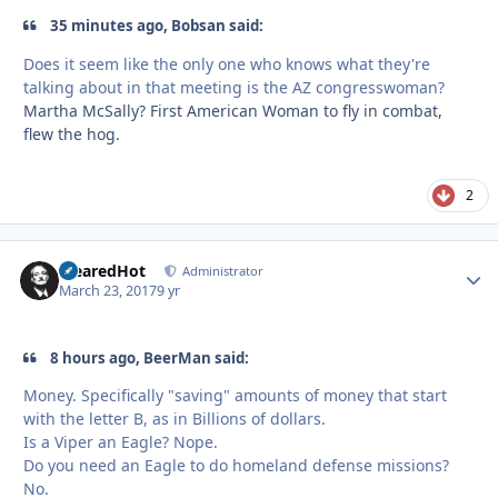
35 minutes ago, Bobsan said:
Does it seem like the only one who knows what they're
talking about in that meeting is the AZ congresswoman?
Martha McSally? First American Woman to fly in combat,
flew the hog.
2
ClearedHot
Autho
Administrator
March 23, 2017
9 yr
8 hours ago, BeerMan said:
Money. Specifically "saving" amounts of money that start
with the letter B, as in Billions of dollars.
Is a Viper an Eagle? Nope.
Do you need an Eagle to do homeland defense missions?
No.