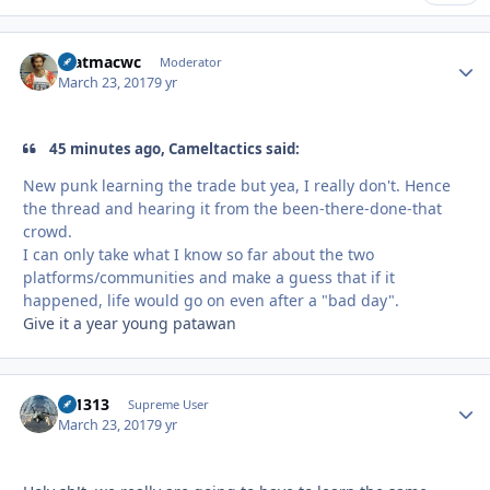
matmacwc
Autho
Moderator
March 23, 2017
9 yr
45 minutes ago, Cameltactics said:
New punk learning the trade but yea, I really don't. Hence
the thread and hearing it from the been-there-done-that
crowd.
I can only take what I know so far about the two
platforms/communities and make a guess that if it
happened, life would go on even after a "bad day".
Give it a year young patawan
tk1313
Autho
Supreme User
March 23, 2017
9 yr