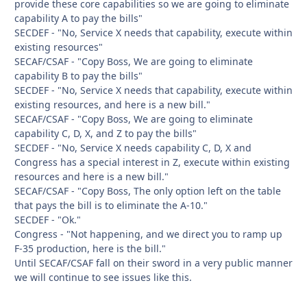
provide these core capabilities so we are going to eliminate
capability A to pay the bills"
SECDEF - "No, Service X needs that capability, execute within
existing resources"
SECAF/CSAF - "Copy Boss, We are going to eliminate
capability B to pay the bills"
SECDEF - "No, Service X needs that capability, execute within
existing resources, and here is a new bill."
SECAF/CSAF - "Copy Boss, We are going to eliminate
capability C, D, X, and Z to pay the bills"
SECDEF - "No, Service X needs capability C, D, X and
Congress has a special interest in Z, execute within existing
resources and here is a new bill."
SECAF/CSAF - "Copy Boss, The only option left on the table
that pays the bill is to eliminate the A-10."
SECDEF - "Ok."
Congress - "Not happening, and we direct you to ramp up
F-35 production, here is the bill."
Until SECAF/CSAF fall on their sword in a very public manner
we will continue to see issues like this.