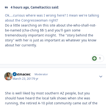
4 hours ago, Cameltactics said:
Ok....curious where was I wrong here? I mean we're talking
about the Congresswoman right?
Do a little searching on this site about she-who-shall-not-
be-named (cha-ching $$ !) and you'll gain some
tremendously important insight. The "story behind the
story" with her is just as important as whatever you know
about her currently.
1
matmacwc
Autho
Moderator
March 23, 2017
9 yr
She is well liked by most southern AZ people, but you
should have heard the local talk shows when she was
running, the retired A-10 pilot community came out of the