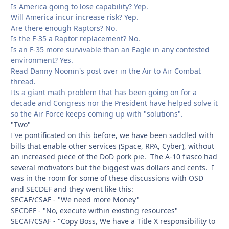
Is America going to lose capability? Yep.
Will America incur increase risk? Yep.
Are there enough Raptors? No.
Is the F-35 a Raptor replacement? No.
Is an F-35 more survivable than an Eagle in any contested
environment? Yes.
Read Danny Noonin's post over in the Air to Air Combat
thread.
Its a giant math problem that has been going on for a
decade and Congress nor the President have helped solve it
so the Air Force keeps coming up with "solutions".
"Two"
I've pontificated on this before, we have been saddled with
bills that enable other services (Space, RPA, Cyber), without
an increased piece of the DoD pork pie. The A-10 fiasco had
several motivators but the biggest was dollars and cents. I
was in the room for some of these discussions with OSD
and SECDEF and they went like this:
SECAF/CSAF - "We need more Money"
SECDEF - "No, execute within existing resources"
SECAF/CSAF - "Copy Boss, We have a Title X responsibility to