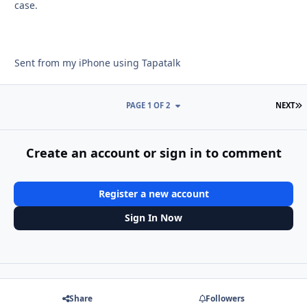
case.
Sent from my iPhone using Tapatalk
L
PAGE 1 OF 2
NEXT
Create an account or sign in to comment
Register a new account
Sign In Now
Share
Followers