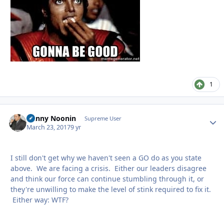
1
Danny Noonin
Autho
Supreme User
March 23, 2017
9 yr
I still don't get why we haven't seen a GO do as you state
above. We are facing a crisis. Either our leaders disagree
and think our force can continue stumbling through it, or
they're unwilling to make the level of stink required to fix it.
Either way: WTF?