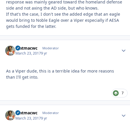
response was mainly geared toward the homeland defense
side and not axing the AD side, but who knows.
If that's the case, I don't see the added edge that an eagle
would bring to Noble Eagle over a Viper especially if AESA
gets funded for the latter.
matmacwc
Autho
Moderator
March 23, 2017
9 yr
As a Viper dude, this is a terrible idea for more reasons
than I'll get into.
7
matmacwc
Autho
Moderator
March 23, 2017
9 yr