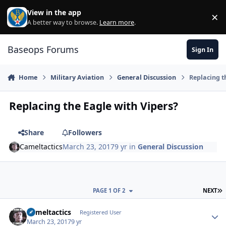
Skip to content
View in the app
×
Di
A better way to browse.
Learn more
.
Baseops Forums
Sign In
Home
Military Aviation
General Discussion
Replacing t
Replacing the Eagle with Vipers?
Share
Followers
Cameltactics
March 23, 2017
9 yr
in
General Discussion
L
PAGE 1 OF 2
NEXT
Cameltactics
Autho
Registered User
March 23, 2017
9 yr