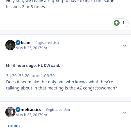
Holy sh!t, we really are going to have to learn the same
lessons 2 or 3 times...
1
Bobsan
Autho
Registered User
March 23, 2017
9 yr
6 hours ago, HU&W said:
34:20, 55:20, and 1:06:30
Does it seem like the only one who knows what they're
talking about in that meeting is the AZ congresswoman?
Cameltactics
Autho
Registered User
March 23, 2017
9 yr
AUTHOR