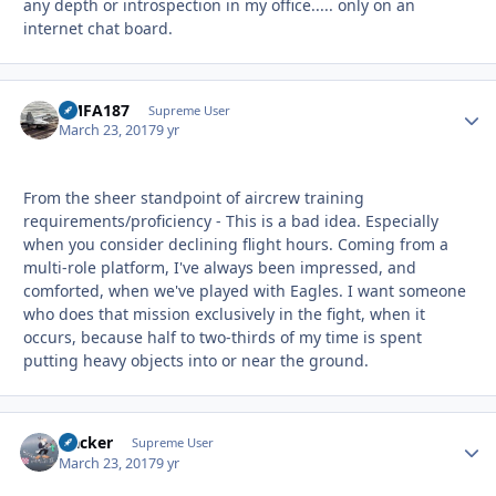
any depth or introspection in my office..... only on an
internet chat board.
VMFA187
Autho
Supreme User
March 23, 2017
9 yr
From the sheer standpoint of aircrew training
requirements/proficiency - This is a bad idea. Especially
when you consider declining flight hours. Coming from a
multi-role platform, I've always been impressed, and
comforted, when we've played with Eagles. I want someone
who does that mission exclusively in the fight, when it
occurs, because half to two-thirds of my time is spent
putting heavy objects into or near the ground.
Hacker
Autho
Supreme User
March 23, 2017
9 yr