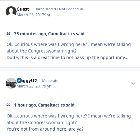
Guest
Unregistered / Not Logged In
March 23, 2017
9 yr
35 minutes ago, Cameltactics said:
Ok....curious where was I wrong here? I mean we're talking
about the Congresswoman right?
Dude, this is a great time to not pass up the opportunity...
HuggyU2
Autho
Moderator
March 23, 2017
9 yr
1 hour ago, Cameltactics said:
Ok....curious where was I wrong here? I mean we're talking
about the Congresswoman right?
You're not from around here, are ya?