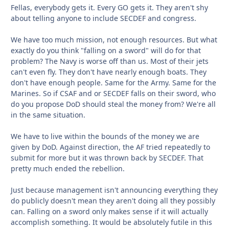
Fellas, everybody gets it. Every GO gets it. They aren't shy
about telling anyone to include SECDEF and congress.
We have too much mission, not enough resources. But what
exactly do you think "falling on a sword" will do for that
problem? The Navy is worse off than us. Most of their jets
can't even fly. They don't have nearly enough boats. They
don't have enough people. Same for the Army. Same for the
Marines. So if CSAF and or SECDEF falls on their sword, who
do you propose DoD should steal the money from? We're all
in the same situation.
We have to live within the bounds of the money we are
given by DoD. Against direction, the AF tried repeatedly to
submit for more but it was thrown back by SECDEF. That
pretty much ended the rebellion.
Just because management isn't announcing everything they
do publicly doesn't mean they aren't doing all they possibly
can. Falling on a sword only makes sense if it will actually
accomplish something. It would be absolutely futile in this