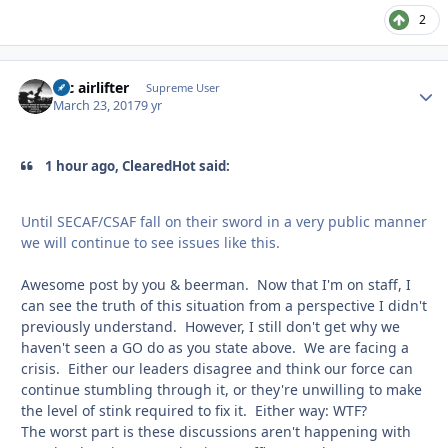
2
tac airlifter
Autho
Supreme User
March 23, 2017
9 yr
1 hour ago, ClearedHot said:
Until SECAF/CSAF fall on their sword in a very public manner
we will continue to see issues like this.
Awesome post by you & beerman. Now that I'm on staff, I
can see the truth of this situation from a perspective I didn't
previously understand. However, I still don't get why we
haven't seen a GO do as you state above. We are facing a
crisis. Either our leaders disagree and think our force can
continue stumbling through it, or they're unwilling to make
the level of stink required to fix it. Either way: WTF?
The worst part is these discussions aren't happening with