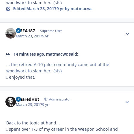
woodwork to slam her. (sts)
Edited
March 23, 2017
9 yr
by matmacwc
VMFA187
Autho
Supreme User
March 23, 2017
9 yr
14 minutes ago, matmacwc said:
... the retired A-10 pilot community came out of the
woodwork to slam her. (sts)
I enjoyed that.
ClearedHot
Autho
Administrator
March 23, 2017
9 yr
Back to the topic at hand...
I spent over 1/3 of my career in the Weapon School and