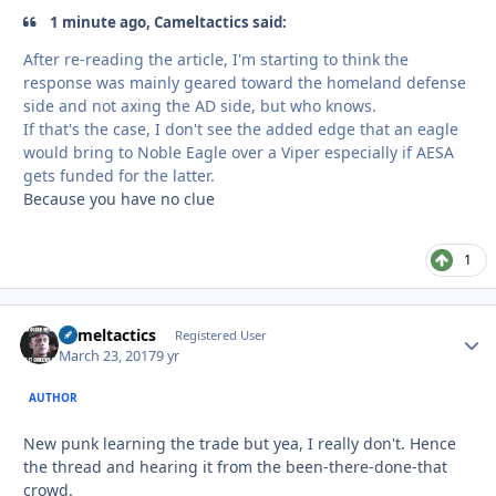
1 minute ago, Cameltactics said:
After re-reading the article, I'm starting to think the
response was mainly geared toward the homeland defense
side and not axing the AD side, but who knows.
If that's the case, I don't see the added edge that an eagle
would bring to Noble Eagle over a Viper especially if AESA
gets funded for the latter.
Because you have no clue
1
Cameltactics
Autho
Registered User
March 23, 2017
9 yr
AUTHOR
New punk learning the trade but yea, I really don't. Hence
the thread and hearing it from the been-there-done-that
crowd.