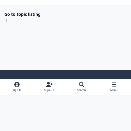
Go to topic listing
Light Mode
Dark Mode
System Preference
Sign In
Sign Up
Search
Menu
Contact Us
Cookies
Copyright 2022 - Mayo Net Tech, LLC
Powered by
Invision Community