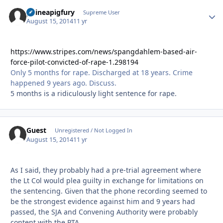
guineapigfury
Autho
Supreme User
August 15, 2014
11 yr
https://www.stripes.com/news/spangdahlem-based-air-
force-pilot-convicted-of-rape-1.298194
Only 5 months for rape. Discharged at 18 years. Crime
happened 9 years ago. Discuss.
5 months is a ridiculously light sentence for rape.
Guest
Unregistered / Not Logged In
August 15, 2014
11 yr
As I said, they probably had a pre-trial agreement where
the Lt Col would plea guilty in exchange for limitations on
the sentencing. Given that the phone recording seemed to
be the strongest evidence against him and 9 years had
passed, the SJA and Convening Authority were probably
content with the PTA.