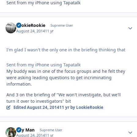
Sent from my iPhone using Tapatalk
LookieRookie
Autho
Supreme User
August 24, 2014
11 yr
I'm glad I wasn't the only one in the briefing thinking that
Sent from my iPhone using Tapatalk
My buddy was in one of the focus groups and he felt they
were asking leading questions to get incriminating
information.
And 3 on the briefing of "We won't investigate, but we'll
turn it over to investigators" bit
Edited
August 24, 2014
11 yr
by LookieRookie
Day Man
Autho
Supreme User
August 24, 2014
11 yr