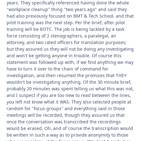
years. They specifically referenced having done the whole
"workplace cleanup" thing "two years ago" and said they
had also previously focused on BMT & Tech School, and that
pilot training was the next step. Per the brief, after pilot
training will be ROTC. The job is being tackled by a task
force consisting of 2 stenographers, a paralegal, an
attorney, and two rated officers for translation purposes;
but they assured us they will not be doing any investigating
and won't be getting anyone in trouble. Of course this
statement was followed up with, if we find anything we may
have to turn it over to the chain of command for
investigation, and then resumed the promises that THEY
wouldn't be investigating anything. Of the 30 minute brief,
probably 20 minutes was spent telling us what this was not,
and I suspect if you are too new to read between the lines,
you left not know what it WAS. They also selected people at
random for "focus groups" and everything said in those
meetings will be recorded, though they assured us that
once the conversation was transcribed the recordings
would be erased. Oh, and of course the transcription would
be written in such a way as to provide anonymity to those