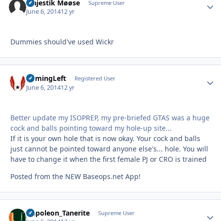
Majestik Møøse
Autho
Supreme User
June 6, 2014
12 yr
Dummies should've used Wickr
ComingLeft
Autho
Registered User
June 6, 2014
12 yr
Better update my ISOPREP, my pre-briefed GTAS was a huge
cock and balls pointing toward my hole-up site...
If it is your own hole that is now okay. Your cock and balls
just cannot be pointed toward anyone else's... hole. You will
have to change it when the first female PJ or CRO is trained
Posted from the NEW Baseops.net App!
Napoleon_Tanerite
Autho
Supreme User