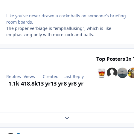
Like you've never drawn a cocknballs on someone's briefing
room boards.
The proper verbiage is "emphallusing", which is like
emphasizing only with more cock and balls.
Top Posters In 
Replies
Views
Created
Last Reply
1.1k
418.8k
13 yr
13 yr
8 yr
8 yr
Expand topic overview