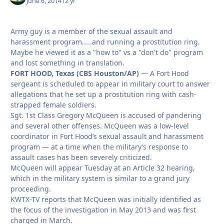
June 6, 2014
12 yr
Army guy is a member of the sexual assault and
harassment program.....and running a prostitution ring.
Maybe he viewed it as a "how to" vs a "don't do" program
and lost something in translation.
FORT HOOD, Texas (CBS Houston/AP)
— A Fort Hood
sergeant is scheduled to appear in military court to answer
allegations that he set up a prostitution ring with cash-
strapped female soldiers.
Sgt. 1st Class Gregory McQueen is accused of pandering
and several other offenses. McQueen was a low-level
coordinator in Fort Hood’s sexual assault and harassment
program — at a time when the military’s response to
assault cases has been severely criticized.
McQueen will appear Tuesday at an Article 32 hearing,
which in the military system is similar to a grand jury
proceeding.
KWTX-TV reports that McQueen was initially identified as
the focus of the investigation in May 2013 and was first
charged in March.