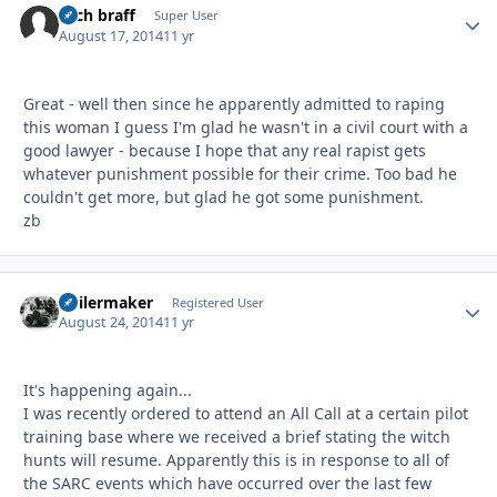
zach braff
Autho
Super User
August 17, 2014
11 yr
Great - well then since he apparently admitted to raping
this woman I guess I'm glad he wasn't in a civil court with a
good lawyer - because I hope that any real rapist gets
whatever punishment possible for their crime. Too bad he
couldn't get more, but glad he got some punishment.
zb
Boilermaker
Autho
Registered User
August 24, 2014
11 yr
It's happening again...
I was recently ordered to attend an All Call at a certain pilot
training base where we received a brief stating the witch
hunts will resume. Apparently this is in response to all of
the SARC events which have occurred over the last few