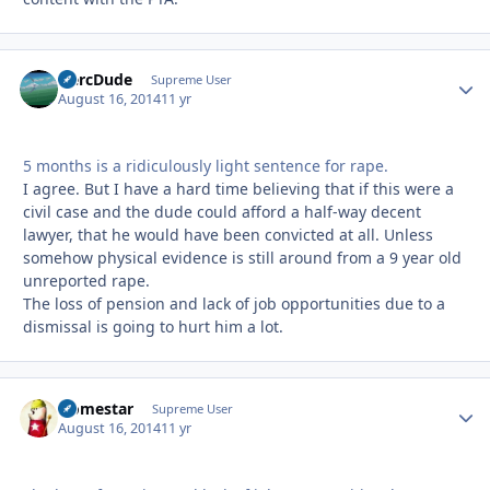
HercDude
Autho
Supreme User
August 16, 2014
11 yr
5 months is a ridiculously light sentence for rape.
I agree. But I have a hard time believing that if this were a
civil case and the dude could afford a half-way decent
lawyer, that he would have been convicted at all. Unless
somehow physical evidence is still around from a 9 year old
unreported rape.
The loss of pension and lack of job opportunities due to a
dismissal is going to hurt him a lot.
Homestar
Autho
Supreme User
August 16, 2014
11 yr