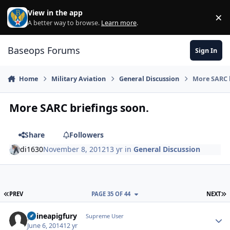
Skip to content
View in the app
×
Di
A better way to browse.
Learn more
.
Baseops Forums
Sign In
Home
Military Aviation
General Discussion
More SARC b
More SARC briefings soon.
Share
Followers
di1630
November 8, 2012
13 yr
in
General Discussion
FIRST PAGE
L
PREV
PAGE 35 OF 44
NEXT
guineapigfury
Autho
Supreme User
June 6, 2014
12 yr