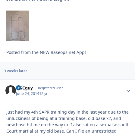
Posted from the NEW Baseops.net App!
3 weeks later...
MSCguy
Autho
Registered User
June 24, 2014
12 yr
Just had my 4th SAPR training day in the last year due to the
unluckiness of being at a training base, old base x2, and
new base hit me on the way in. I also sat on a sexual assault
Court martial at my old base. Can I file an unrestricted