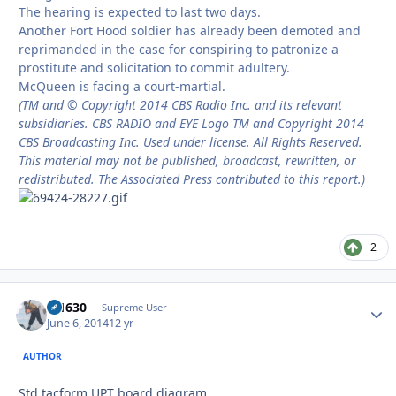
The hearing is expected to last two days.
Another Fort Hood soldier has already been demoted and
reprimanded in the case for conspiring to patronize a
prostitute and solicitation to commit adultery.
McQueen is facing a court-martial.
(TM and © Copyright 2014 CBS Radio Inc. and its relevant
subsidiaries. CBS RADIO and EYE Logo TM and Copyright 2014
CBS Broadcasting Inc. Used under license. All Rights Reserved.
This material may not be published, broadcast, rewritten, or
redistributed. The Associated Press contributed to this report.)
2
di1630
Autho
Supreme User
June 6, 2014
12 yr
AUTHOR
Std tacform UPT board diagram