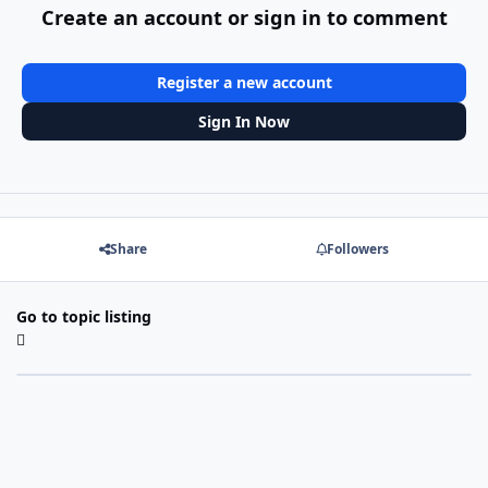
Create an account or sign in to comment
Register a new account
Sign In Now
Share
Followers
Go to topic listing