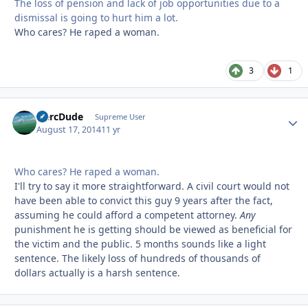
The loss of pension and lack of job opportunities due to a
dismissal is going to hurt him a lot.
Who cares? He raped a woman.
3
1
HercDude
Autho
Supreme User
August 17, 2014
11 yr
Who cares? He raped a woman.
I'll try to say it more straightforward. A civil court would not
have been able to convict this guy 9 years after the fact,
assuming he could afford a competent attorney.
Any
punishment he is getting should be viewed as beneficial for
the victim and the public. 5 months sounds like a light
sentence. The likely loss of hundreds of thousands of
dollars actually is a harsh sentence.