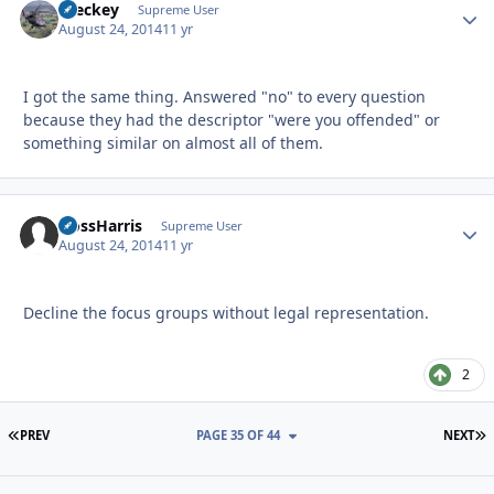
Breckey
Autho
Supreme User
August 24, 2014
11 yr
I got the same thing. Answered "no" to every question
because they had the descriptor "were you offended" or
something similar on almost all of them.
HossHarris
Autho
Supreme User
August 24, 2014
11 yr
Decline the focus groups without legal representation.
2
FIRST PAGE
L
PREV
PAGE 35 OF 44
NEXT