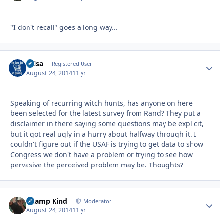
"I don't recall" goes a long way...
Tulsa
Autho
Registered User
August 24, 2014
11 yr
Speaking of recurring witch hunts, has anyone on here
been selected for the latest survey from Rand? They put a
disclaimer in there saying some questions may be explicit,
but it got real ugly in a hurry about halfway through it. I
couldn't figure out if the USAF is trying to get data to show
Congress we don't have a problem or trying to see how
pervasive the perceived problem may be. Thoughts?
Champ Kind
Autho
Moderator
August 24, 2014
11 yr