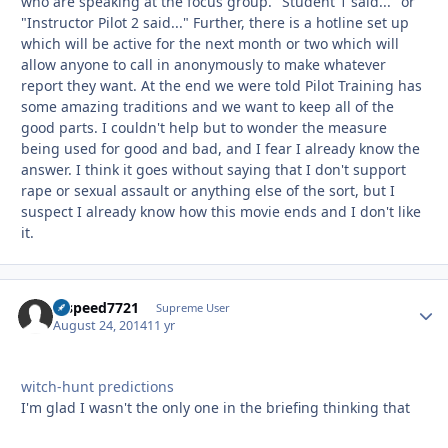
who are speaking at the focus group. "Student 1 said..." or
"Instructor Pilot 2 said..." Further, there is a hotline set up
which will be active for the next month or two which will
allow anyone to call in anonymously to make whatever
report they want. At the end we were told Pilot Training has
some amazing traditions and we want to keep all of the
good parts. I couldn't help but to wonder the measure
being used for good and bad, and I fear I already know the
answer. I think it goes without saying that I don't support
rape or sexual assault or anything else of the sort, but I
suspect I already know how this movie ends and I don't like
it.
hispeed7721
Autho
Supreme User
August 24, 2014
11 yr
witch-hunt predictions
I'm glad I wasn't the only one in the briefing thinking that