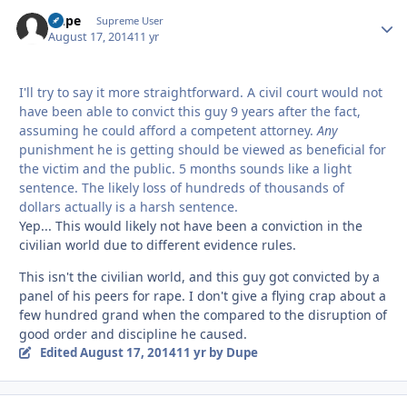
Dupe
Autho
Supreme User
August 17, 2014
11 yr
I'll try to say it more straightforward. A civil court would not
have been able to convict this guy 9 years after the fact,
assuming he could afford a competent attorney.
Any
punishment he is getting should be viewed as beneficial for
the victim and the public. 5 months sounds like a light
sentence. The likely loss of hundreds of thousands of
dollars actually is a harsh sentence.
Yep... This would likely not have been a conviction in the
civilian world due to different evidence rules.
This isn't the civilian world, and this guy got convicted by a
panel of his peers for rape. I don't give a flying crap about a
few hundred grand when the compared to the disruption of
good order and discipline he caused.
Edited
August 17, 2014
11 yr
by Dupe