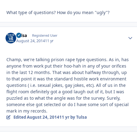
What type of questions? How do you mean "ugly"?
Tulsa
Autho
Registered User
August 24, 2014
11 yr
Champ, we're talking prison rape type questions. As in, has
anyone from work put their hoo-hah in any of your orifices
in the last 12 months. That was about halfway through, up
to that point it was the standard hostile work environment
questions ( i.e. sexual jokes, gay jokes, etc). All of us in the
flight room definitely got a good laugh out of it, but I was
puzzled as to what the angle was for the survey. Surely,
someone else got selected or do I have some sort of special
mark in my records.
Edited
August 24, 2014
11 yr
by Tulsa