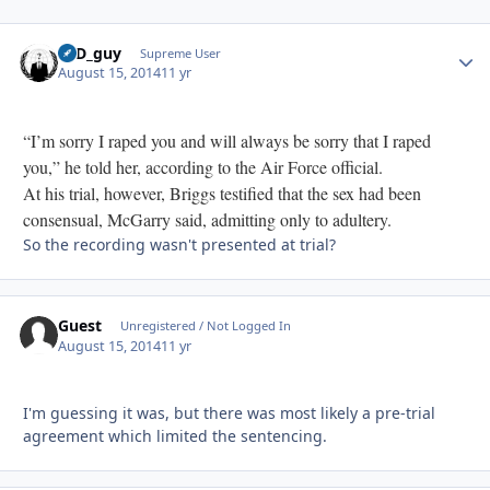
17D_guy
Autho
Supreme User
August 15, 2014
11 yr
“I’m sorry I raped you and will always be sorry that I raped
you,” he told her, according to the Air Force official.
At his trial, however, Briggs testified that the sex had been
consensual, McGarry said, admitting only to adultery.
So the recording wasn't presented at trial?
Guest
Unregistered / Not Logged In
August 15, 2014
11 yr
I'm guessing it was, but there was most likely a pre-trial
agreement which limited the sentencing.