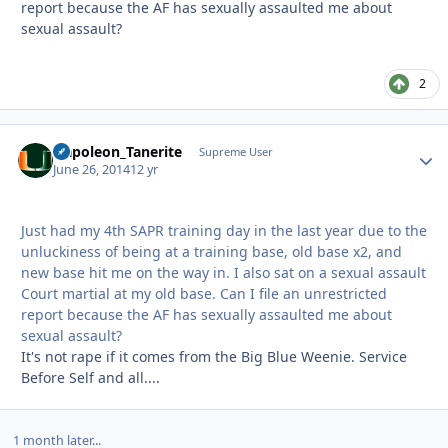
report because the AF has sexually assaulted me about
sexual assault?
2
Napoleon_Tanerite
Autho
Supreme User
June 26, 2014
12 yr
Just had my 4th SAPR training day in the last year due to the
unluckiness of being at a training base, old base x2, and
new base hit me on the way in. I also sat on a sexual assault
Court martial at my old base. Can I file an unrestricted
report because the AF has sexually assaulted me about
sexual assault?
It's not rape if it comes from the Big Blue Weenie. Service
Before Self and all....
1 month later...