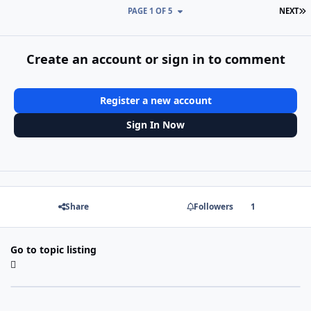
L
PAGE 1 OF 5
NEXT
Create an account or sign in to comment
Register a new account
Sign In Now
Share
Followers
1
Go to topic listing