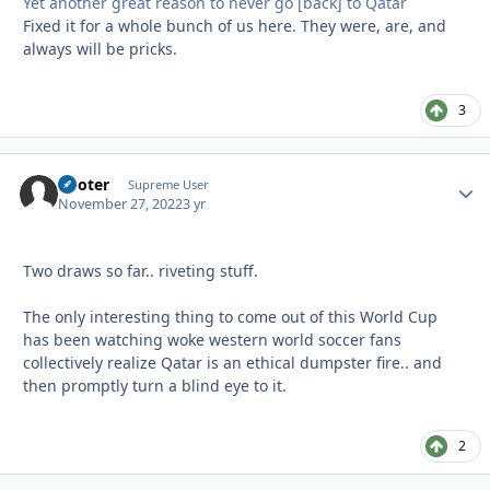
Yet another great reason to never go [back] to Qatar
Fixed it for a whole bunch of us here. They were, are, and
always will be pricks.
3
Pooter
Autho
Supreme User
November 27, 2022
3 yr
Two draws so far.. riveting stuff.
The only interesting thing to come out of this World Cup
has been watching woke western world soccer fans
collectively realize Qatar is an ethical dumpster fire.. and
then promptly turn a blind eye to it.
2