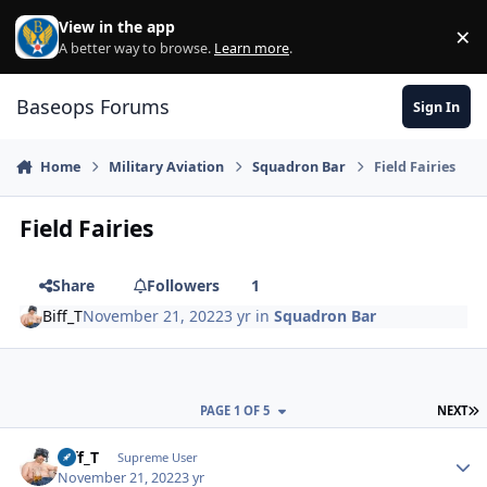
Skip to content
View in the app
×
Di
A better way to browse.
Learn more
.
Baseops Forums
Sign In
Home
Military Aviation
Squadron Bar
Field Fairies
Field Fairies
Share
Followers
1
Biff_T
November 21, 2022
3 yr
in
Squadron Bar
L
PAGE 1 OF 5
NEXT
Biff_T
Autho
Supreme User
November 21, 2022
3 yr