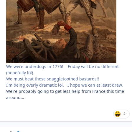
We were underdogs in 1776! Friday will be no different
(hopefully lol).
We must beat those snaggletoothed bastards!!
I'm being overly dramatic lol. I hope we can at least draw.
We're probably going to get less help from France this time
around...
2