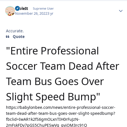
StoleIt
Autho
Supreme User
November 26, 2022
3 yr
Accurate.
Quote
"Entire Professional
Soccer Team Dead After
Team Bus Goes Over
Slight Speed Bump"
https://babylonbee.com/news/entire-professional-soccer-
team-dead-after-team-bus-goes-over-slight-speedbump?
fbclid=IwAR1k2fS6gmOLxnTIH0rFuJzN-
2mFskFDy7pGS5ChuPESwVg_qvjOM3rc91Q