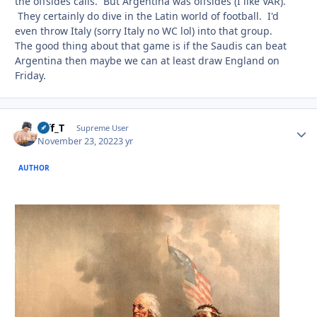
the offsides calls. But Argentina was offsides (I like VAR).
They certainly do dive in the Latin world of football. I'd
even throw Italy (sorry Italy no WC lol) into that group.
The good thing about that game is if the Saudis can beat
Argentina then maybe we can at least draw England on
Friday.
Biff_T
Autho
Supreme User
November 23, 2022
3 yr
AUTHOR