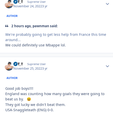
Biff_T
Autho
Supreme User
November 24, 2022
3 yr
AUTHOR
2 hours ago, pawnman said:
We're probably going to get less help from France this time
around...
We could definitely use Mbappe lol.
Biff_T
Autho
Supreme User
November 25, 2022
3 yr
AUTHOR
Good job boys!!!!
England was counting how many goals they were going to
beat us by.
😆
They got lucky we didn't beat them.
USA-Snaggleteath (ENG) 0-0.