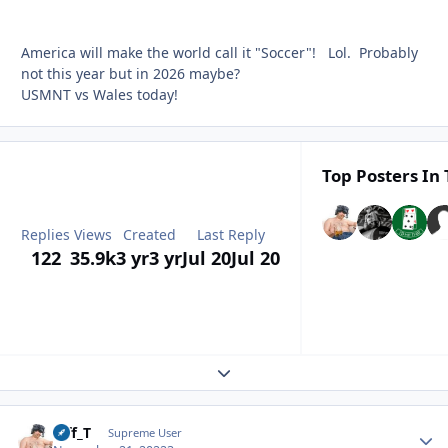
America will make the world call it "Soccer"! Lol. Probably
not this year but in 2026 maybe?
USMNT vs Wales today!
Top Posters In 
Replies
Views
Created
Last Reply
122
35.9k
3 yr
3 yr
Jul 20
Jul 20
Expand topic overview
Biff_T
Autho
Supreme User