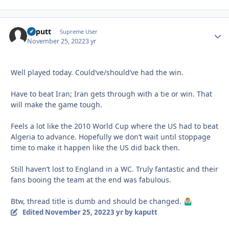
kaputt
Autho
Supreme User
November 25, 2022
3 yr
Well played today. Could’ve/should’ve had the win.
Have to beat Iran; Iran gets through with a tie or win. That
will make the game tough.
Feels a lot like the 2010 World Cup where the US had to beat
Algeria to advance. Hopefully we don’t wait until stoppage
time to make it happen like the US did back then.
Still haven’t lost to England in a WC. Truly fantastic and their
fans booing the team at the end was fabulous.
Btw, thread title is dumb and should be changed.
🤷🏼‍♂️
Edited
November 25, 2022
3 yr
by kaputt