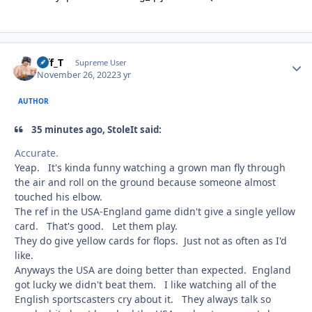
Biff_T
Autho
Supreme User
November 26, 2022
3 yr
AUTHOR
35 minutes ago, StoleIt said:
Accurate.
Yeap. It's kinda funny watching a grown man fly through
the air and roll on the ground because someone almost
touched his elbow.
The ref in the USA-England game didn't give a single yellow
card. That's good. Let them play.
They do give yellow cards for flops. Just not as often as I'd
like.
Anyways the USA are doing better than expected. England
got lucky we didn't beat them. I like watching all of the
English sportscasters cry about it. They always talk so