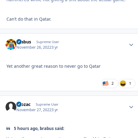
Can’t do that in Qatar.
brabus
Autho
Supreme User
November 26, 2022
3 yr
Yet another great reason to never go to Qatar
2
1
Prozac
Autho
Supreme User
November 27, 2022
3 yr
5 hours ago, brabus said: