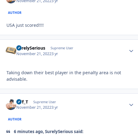
November 21, 2022
3 yr
AUTHOR
USA just scored!!!!
SurelySerious
Autho
Supreme User
November 21, 2022
3 yr
Taking down their best player in the penalty area is not
advisable.
Biff_T
Autho
Supreme User
November 21, 2022
3 yr
AUTHOR
6 minutes ago, SurelySerious said: