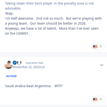
Taking down their best player in the penalty area is not
advisable.
Yeap.
1st Half awesome. 2nd not so much. But we're playing with
a young team. Our team should be better in 2026.
Anyways, we have a lot of talent. More than I've ever seen
on the USMNT.
1
Biff_T
Autho
Supreme User
November 22, 2022
3 yr
AUTHOR
Saudi Arabia beat Argentina. WTF?
1