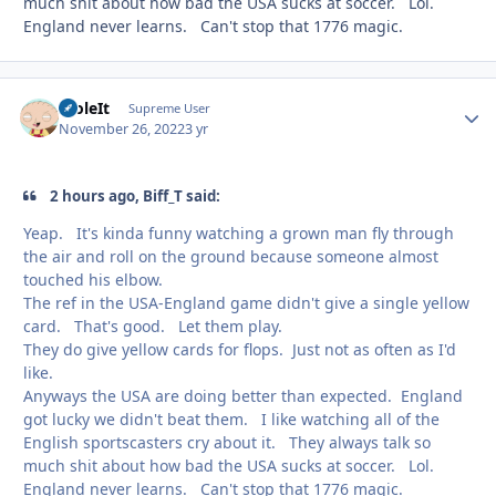
much shit about how bad the USA sucks at soccer. Lol.
England never learns. Can't stop that 1776 magic.
StoleIt
Autho
Supreme User
November 26, 2022
3 yr
2 hours ago, Biff_T said:
Yeap. It's kinda funny watching a grown man fly through
the air and roll on the ground because someone almost
touched his elbow.
The ref in the USA-England game didn't give a single yellow
card. That's good. Let them play.
They do give yellow cards for flops. Just not as often as I'd
like.
Anyways the USA are doing better than expected. England
got lucky we didn't beat them. I like watching all of the
English sportscasters cry about it. They always talk so
much shit about how bad the USA sucks at soccer. Lol.
England never learns. Can't stop that 1776 magic.