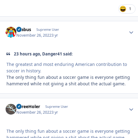
1
brabus
Autho
Supreme User
November 26, 2022
3 yr
23 hours ago, Danger41 said:
The greatest and most enduring American contribution to
soccer in history.
The only thing fun about a soccer game is everyone getting
hammered while not giving a shit about the actual game.
ThreeHoler
Autho
Supreme User
November 26, 2022
3 yr
The only thing fun about a soccer game is everyone getting
hammered while not giving a shit about the actual game.