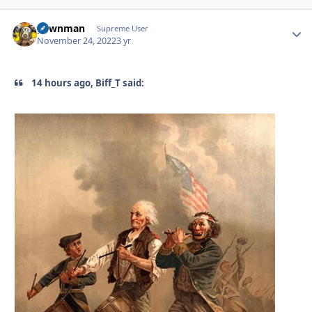
pawnman
Autho
Supreme User
November 24, 2022
3 yr
14 hours ago, Biff_T said: