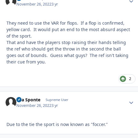
November 26, 2022
3 yr
They need to use the VAR for flops. If a flop is confirmed,
yellow card. It would put an end to the most absurd aspect
of the sport.
That and have the players stop raising their hands telling
the ref who should get the throw in the second the ball
goes out of bounds. Guess what guys? The ref isn't taking
their cue from you.
2
Sua Sponte
Autho
Supreme User
November 26, 2022
3 yr
Due to the tie the sport is now known as "foccer."