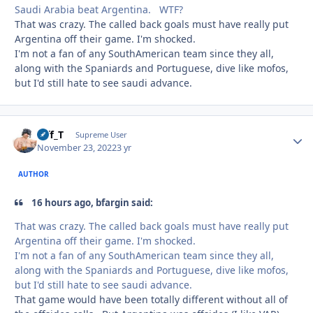
Saudi Arabia beat Argentina. WTF?
That was crazy. The called back goals must have really put
Argentina off their game. I'm shocked.
I'm not a fan of any SouthAmerican team since they all,
along with the Spaniards and Portuguese, dive like mofos,
but I'd still hate to see saudi advance.
Biff_T
Autho
Supreme User
November 23, 2022
3 yr
AUTHOR
16 hours ago, bfargin said:
That was crazy. The called back goals must have really put
Argentina off their game. I'm shocked.
I'm not a fan of any SouthAmerican team since they all,
along with the Spaniards and Portuguese, dive like mofos,
but I'd still hate to see saudi advance.
That game would have been totally different without all of