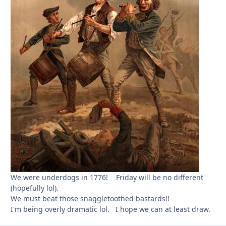
We were underdogs in 1776! Friday will be no different
(hopefully lol).
We must beat those snaggletoothed bastards!!
I'm being overly dramatic lol. I hope we can at least draw.