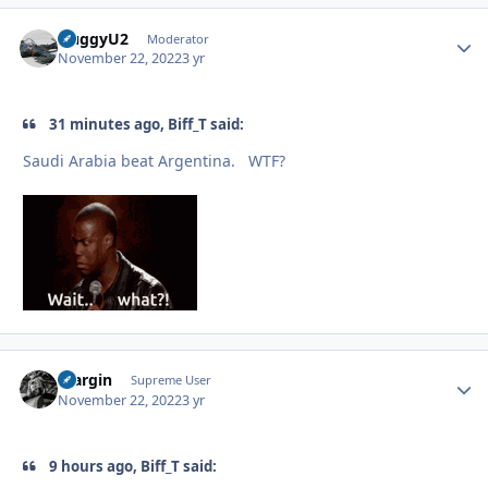
HuggyU2
Autho
Moderator
November 22, 2022
3 yr
31 minutes ago, Biff_T said:
Saudi Arabia beat Argentina. WTF?
bfargin
Autho
Supreme User
November 22, 2022
3 yr
9 hours ago, Biff_T said: