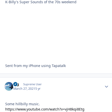
K-Billy's Super Sounds of the 70s weekend
Sent from my iPhone using Tapatalk
arg
Autho
Supreme User
March 27, 2021
5 yr
Some hillbilly music.
https://www.youtube.com/watch?v=vjH8kqi8Etg