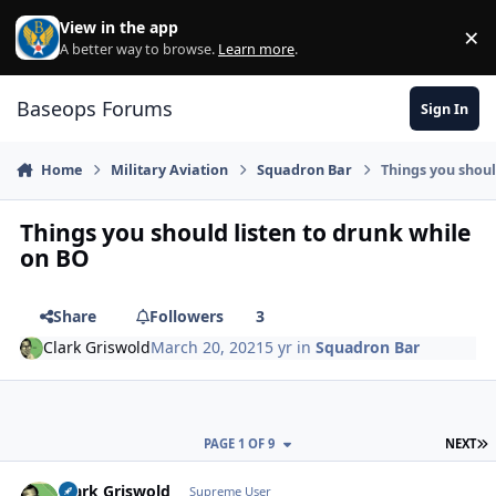
Skip to content
View in the app
×
Di
A better way to browse.
Learn more
.
Baseops Forums
Sign In
Home
Military Aviation
Squadron Bar
Things you shoul
Things you should listen to drunk while
on BO
Share
Followers
3
Clark Griswold
March 20, 2021
5 yr
in
Squadron Bar
L
PAGE 1 OF 9
NEXT
Clark Griswold
Autho
Supreme User