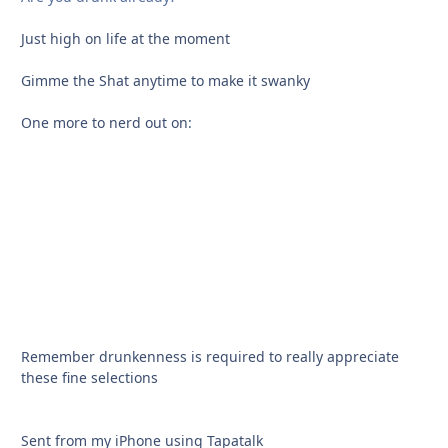
Just high on life at the moment
Gimme the Shat anytime to make it swanky
One more to nerd out on:
Remember drunkenness is required to really appreciate
these fine selections
Sent from my iPhone using Tapatalk