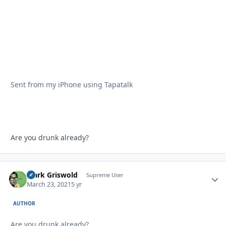
Sent from my iPhone using Tapatalk
Are you drunk already?
Clark Griswold
Autho
Supreme User
March 23, 2021
5 yr
AUTHOR
Are you drunk already?