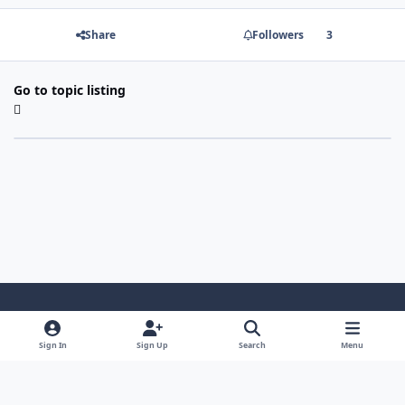
Share
Followers
3
Go to topic listing
Light Mode
Dark Mode
System Preference
Sign In
Sign Up
Search
Menu
Contact Us
Cookies
Copyright 2022 - Mayo Net Tech, LLC
Powered by
Invision Community