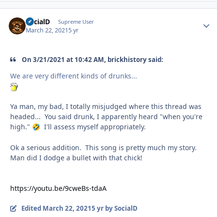
SocialD
Autho
Supreme User
March 22, 2021
5 yr
On 3/21/2021 at 10:42 AM, brickhistory said:
We are very different kinds of drunks...
Ya man, my bad, I totally misjudged where this thread was
headed... You said drunk, I apparently heard "when you're
high."
I'll assess myself appropriately.
🤣
Ok a serious addition. This song is pretty much my story.
Man did I dodge a bullet with that chick!
https://youtu.be/9cweBs-tdaA
Edited
March 22, 2021
5 yr
by SocialD