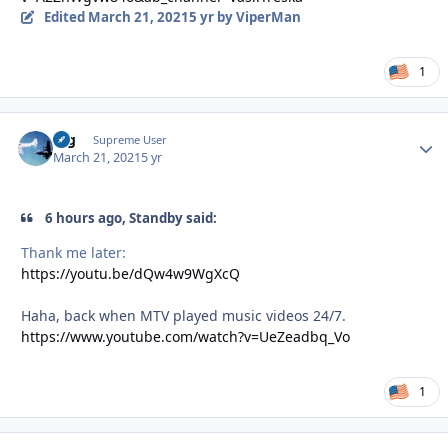
Edited
March 21, 2021
5 yr
by ViperMan
1
arg
Autho
Supreme User
March 21, 2021
5 yr
6 hours ago, Standby said:
Thank me later:
https://youtu.be/dQw4w9WgXcQ
Haha, back when MTV played music videos 24/7.
https://www.youtube.com/watch?v=UeZeadbq_Vo
1