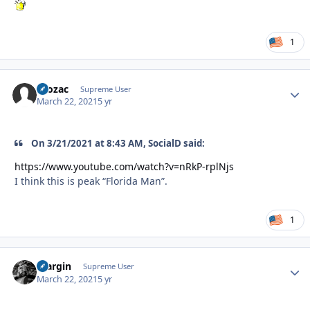
1
Prozac
Autho
Supreme User
March 22, 2021
5 yr
On 3/21/2021 at 8:43 AM, SocialD said:
https://www.youtube.com/watch?v=nRkP-rplNjs
I think this is peak “Florida Man”.
1
bfargin
Autho
Supreme User
March 22, 2021
5 yr