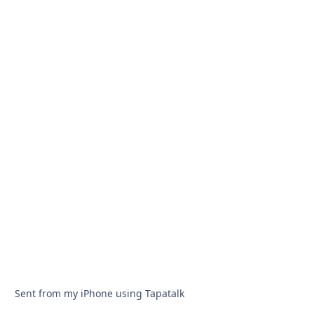
Sent from my iPhone using Tapatalk