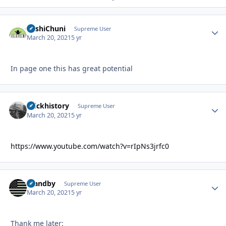
BashiChuni
Autho
Supreme User
March 20, 2021
5 yr
In page one this has great potential
brickhistory
Autho
Supreme User
March 20, 2021
5 yr
https://www.youtube.com/watch?v=rIpNs3jrfc0
Standby
Autho
Supreme User
March 20, 2021
5 yr
Thank me later: