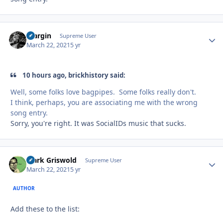
bfargin
Autho
Supreme User
March 22, 2021
5 yr
10 hours ago, brickhistory said:
Well, some folks love bagpipes. Some folks really don't.
I think, perhaps, you are associating me with the wrong
song entry.
Sorry, you're right. It was SocialIDs music that sucks.
Clark Griswold
Autho
Supreme User
March 22, 2021
5 yr
AUTHOR
Add these to the list: