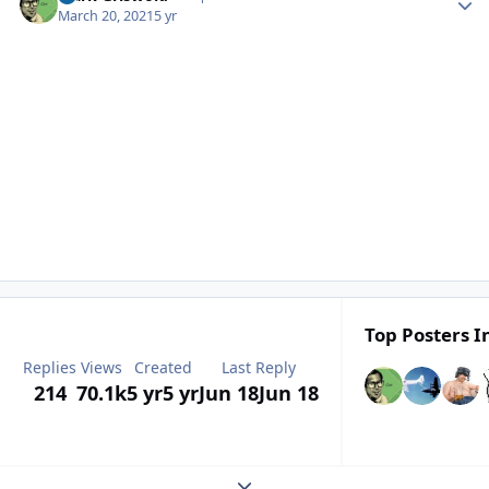
March 20, 2021
5 yr
Top Posters I
Replies
Views
Created
Last Reply
214
70.1k
5 yr
5 yr
Jun 18
Jun 18
Expand topic overview