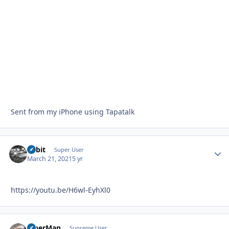
Sent from my iPhone using Tapatalk
Orbit
Autho
Super User
March 21, 2021
5 yr
https://youtu.be/H6wl-EyhXl0
ViperMan
Autho
Supreme User