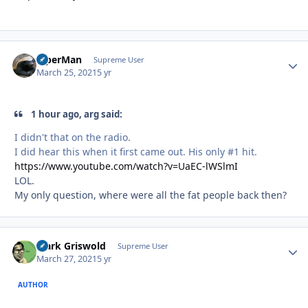
ViperMan
Autho
Supreme User
March 25, 2021
5 yr
1 hour ago, arg said:
I didn't that on the radio.
I did hear this when it first came out. His only #1 hit.
https://www.youtube.com/watch?v=UaEC-lWSlmI
LOL.
My only question, where were all the fat people back then?
Clark Griswold
Autho
Supreme User
March 27, 2021
5 yr
AUTHOR