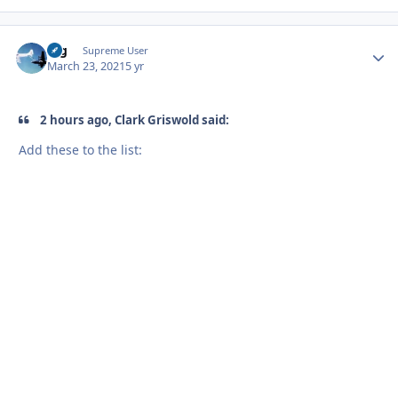
arg
Autho
Supreme User
March 23, 2021
5 yr
2 hours ago, Clark Griswold said:
Add these to the list: