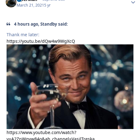
March 21, 2021
5 yr
4 hours ago, Standby said:
Thank me later:
https://youtu.be/dQw4w9WgXcQ
https://www.youtube.com/watch?
v=A2ZnWgvw84o&ab_channel=VasilTreska