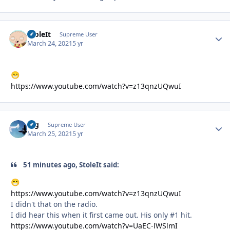
StoleIt
Autho
Supreme User
March 24, 2021
5 yr
😁
https://www.youtube.com/watch?v=z13qnzUQwuI
arg
Autho
Supreme User
March 25, 2021
5 yr
51 minutes ago, StoleIt said:
😁
https://www.youtube.com/watch?v=z13qnzUQwuI
I didn't that on the radio.
I did hear this when it first came out. His only #1 hit.
https://www.youtube.com/watch?v=UaEC-lWSlmI