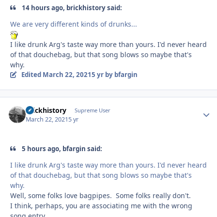
14 hours ago, brickhistory said:
We are very different kinds of drunks...
I like drunk Arg's taste way more than yours. I'd never heard
of that douchebag, but that song blows so maybe that's
why.
Edited
March 22, 2021
5 yr
by bfargin
brickhistory
Autho
Supreme User
March 22, 2021
5 yr
5 hours ago, bfargin said:
I like drunk Arg's taste way more than yours. I'd never heard
of that douchebag, but that song blows so maybe that's
why.
Well, some folks love bagpipes. Some folks really don't.
I think, perhaps, you are associating me with the wrong
song entry.