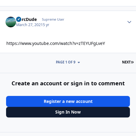
HercDude
Autho
Supreme User
March 27, 2021
5 yr
https://www.youtube.com/watch?v=zTEYUFgLveY
L
PAGE 1 OF 9
NEXT
Create an account or sign in to comment
Register a new account
Sign In Now