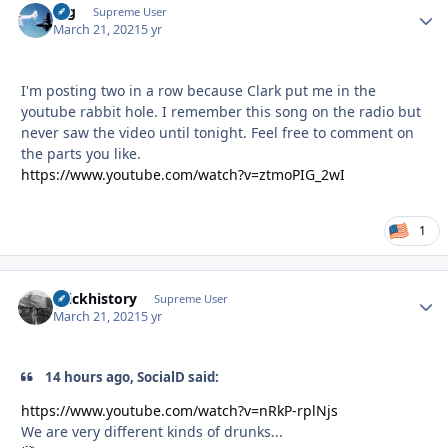
arg
Autho
Supreme User
March 21, 2021
5 yr
I'm posting two in a row because Clark put me in the
youtube rabbit hole. I remember this song on the radio but
never saw the video until tonight. Feel free to comment on
the parts you like.
https://www.youtube.com/watch?v=ztmoPIG_2wI
1
brickhistory
Autho
Supreme User
March 21, 2021
5 yr
14 hours ago, SocialD said:
https://www.youtube.com/watch?v=nRkP-rplNjs
We are very different kinds of drunks...