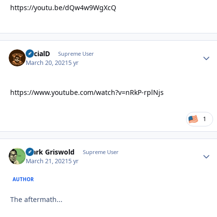
https://youtu.be/dQw4w9WgXcQ
SocialD
Autho
Supreme User
March 20, 2021
5 yr
https://www.youtube.com/watch?v=nRkP-rplNjs
1
Clark Griswold
Autho
Supreme User
March 21, 2021
5 yr
AUTHOR
The aftermath...