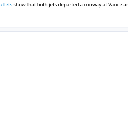
utlets
show that both jets departed a runway at Vance an