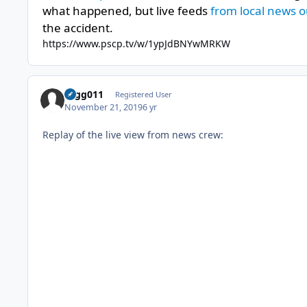
what happened, but live feeds
from local news o
the accident.
https://www.pscp.tv/w/1ypJdBNYwMRKW
cagg011
Registered User
November 21, 2019
6 yr
Replay of the live view from news crew: