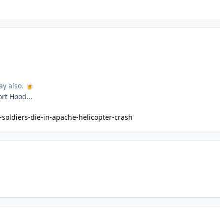
ay also.
🍺
ort Hood...
soldiers-die-in-apache-helicopter-crash