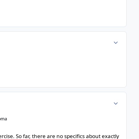
Author stats
Author stats
homa
cise. So far, there are no specifics about exactly