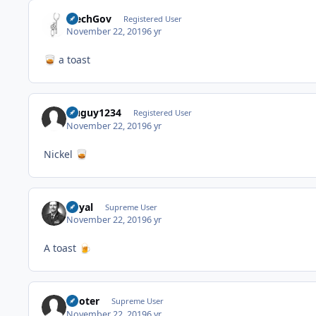
MechGov
Registered User
November 22, 2019
6 yr
a toast
🥃
isuguy1234
Registered User
November 22, 2019
6 yr
Nickel
🥃
Royal
Supreme User
November 22, 2019
6 yr
A toast
🍺
Pooter
Supreme User
November 22, 2019
6 yr