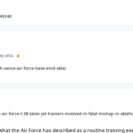
549248
ay also.
🍺
-vance-air-force-base-enid-okla/
air-force-t-38-talon-jet-trainers-involved-in-fatal-mishap-in-okla
at the Air Force has described as a routine training exer