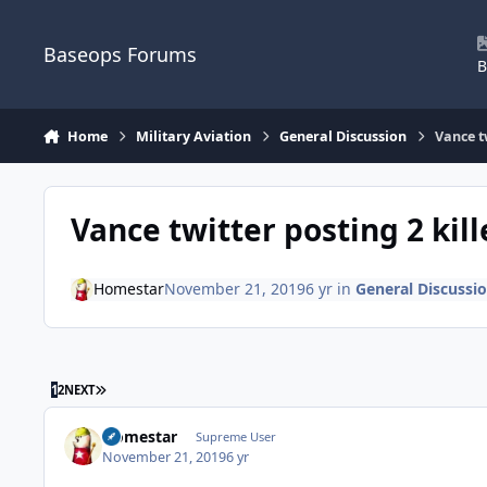
Skip to content
Baseops Forums
B
Home
Military Aviation
General Discussion
Vance t
Vance twitter posting 2 kil
Homestar
November 21, 2019
6 yr
in
General Discussi
LAST PAGE
1
2
NEXT
Homestar
Supreme User
November 21, 2019
6 yr