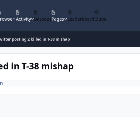
rowse
Activity
Baseops
Pages
Leaderboard
Clubs
witter posting 2 killed in T-38 mishap
led in T-38 mishap
on