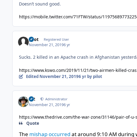
Doesn’t sound good.
https://mobile.twitter.com/71FTW/status/1197568977322
pilot
Registered User
November 21, 2019
6 yr
Sucks. 2 killed in an Apache crash in Afghanistan yesterd
https://www.kswo.com/2019/11/21/two-airmen-killed-crash
Edited
November 21, 2019
6 yr
by pilot
M2
Administrator
November 21, 2019
6 yr
https://www.thedrive.com/the-war-zone/31146/pair-of-u-s-
Quote
The
mishap occurred
at around 9:10 AM during wh