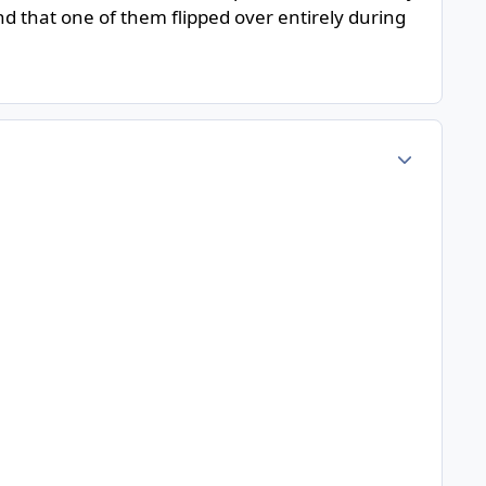
d that one of them flipped over entirely during
Author stats