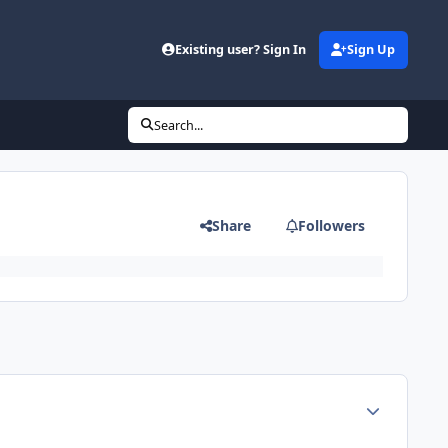
Existing user? Sign In
Sign Up
Search...
Share
Followers
Author stats