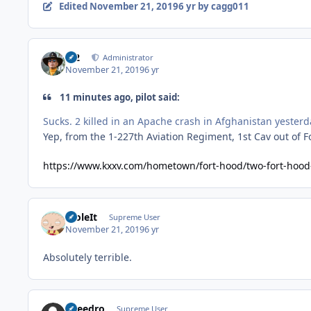
Edited
November 21, 2019
6 yr
by cagg011
M2
Administrator
November 21, 2019
6 yr
11 minutes ago, pilot said:
Sucks. 2 killed in an Apache crash in Afghanistan yesterd
Yep, from the 1-227th Aviation Regiment, 1st Cav out of F
https://www.kxxv.com/hometown/fort-hood/two-fort-hood-
StoleIt
Supreme User
November 21, 2019
6 yr
Absolutely terrible.
Sneedro
Supreme User