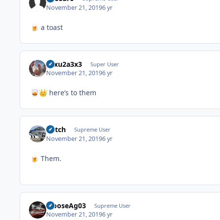
November 21, 2019
6 yr
a toast
🍺
12xu2a3x3
Super User
November 21, 2019
6 yr
here’s to them
🥃
👑
Stitch
Supreme User
November 21, 2019
6 yr
Them.
🍺
MooseAg03
Supreme User
November 21, 2019
6 yr