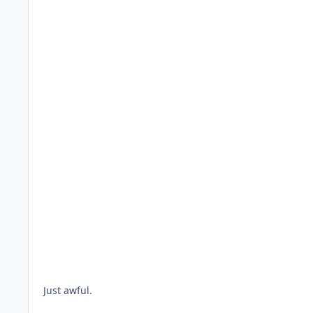
Just awful.