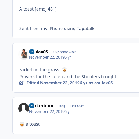
A toast [emoji481]
Sent from my iPhone using Tapatalk
osulax05
Supreme User
November 22, 2019
6 yr
Nickel on the grass.
🥃
Prayers for the fallen and the Shooters tonight.
Edited
November 22, 2019
6 yr
by osulax05
tankerbum
Registered User
November 22, 2019
6 yr
a toast
🥃