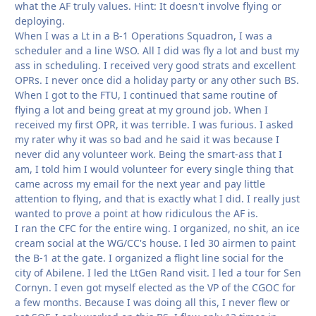
what the AF truly values. Hint: It doesn't involve flying or
deploying.
When I was a Lt in a B-1 Operations Squadron, I was a
scheduler and a line WSO. All I did was fly a lot and bust my
ass in scheduling. I received very good strats and excellent
OPRs. I never once did a holiday party or any other such BS.
When I got to the FTU, I continued that same routine of
flying a lot and being great at my ground job. When I
received my first OPR, it was terrible. I was furious. I asked
my rater why it was so bad and he said it was because I
never did any volunteer work. Being the smart-ass that I
am, I told him I would volunteer for every single thing that
came across my email for the next year and pay little
attention to flying, and that is exactly what I did. I really just
wanted to prove a point at how ridiculous the AF is.
I ran the CFC for the entire wing. I organized, no shit, an ice
cream social at the WG/CC's house. I led 30 airmen to paint
the B-1 at the gate. I organized a flight line social for the
city of Abilene. I led the LtGen Rand visit. I led a tour for Sen
Cornyn. I even got myself elected as the VP of the CGOC for
a few months. Because I was doing all this, I never flew or