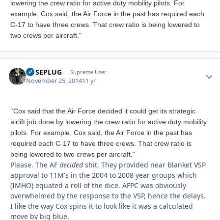
lowering the crew ratio for active duty mobility pilots. For
example, Cox said, the Air Force in the past has required each
C-17 to have three crews. That crew ratio is being lowered to
two crews per aircraft."
FUSEPLUG
Autho
Supreme User
November 25, 2014
11 yr
"
Cox said that the Air Force decided it could get its strategic
airlift job done by lowering the crew ratio for active duty mobility
pilots. For example, Cox said, the Air Force in the past has
required each C-17 to have three crews. That crew ratio is
being lowered to two crews per aircraft."
Please. The AF
decided
shit. They provided near blanket VSP
approval to 11M's in the 2004 to 2008 year groups which
(IMHO) equated a roll of the dice. AFPC was obviously
overwhelmed by the response to the VSP, hence the delays.
I like the way Cox spins it to look like it was a calculated
move by big blue.