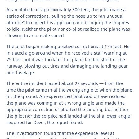
At an altitude of approximately 300 feet, the pilot made a
series of corrections, pulling the nose up to “an unusual
attitude” to correct his approach and bringing the engines
to idle. Neither the pilot nor co-pilot realized the plane was
slowing to an unsafe speed.
The pilot began making positive corrections at 175 feet. He
initiated a go-around when he received a stall warning at
75 feet, but it was too late. The plane landed short of the
runway, blowing out tires and damaging the landing gear
and fuselage.
The entire incident lasted about 22 seconds — from the
time the pilot came in at the wrong angle to when the plane
hit the ground. An experienced pilot would have realized
the plane was coming in at a wrong angle and made the
appropriate correction or aborted the landing, but neither
the pilot nor the co-pilot had landed at the shallower angle
required for Dover, the report found.
The investigation found that the experience level at