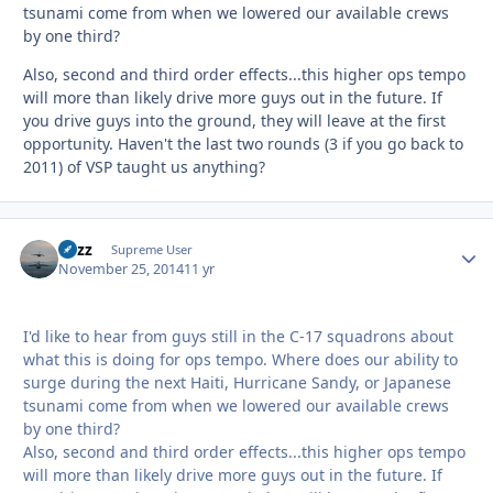
tsunami come from when we lowered our available crews
by one third?
Also, second and third order effects...this higher ops tempo
will more than likely drive more guys out in the future. If
you drive guys into the ground, they will leave at the first
opportunity. Haven't the last two rounds (3 if you go back to
2011) of VSP taught us anything?
Fuzz
Autho
Supreme User
November 25, 2014
11 yr
I'd like to hear from guys still in the C-17 squadrons about
what this is doing for ops tempo. Where does our ability to
surge during the next Haiti, Hurricane Sandy, or Japanese
tsunami come from when we lowered our available crews
by one third?
Also, second and third order effects...this higher ops tempo
will more than likely drive more guys out in the future. If