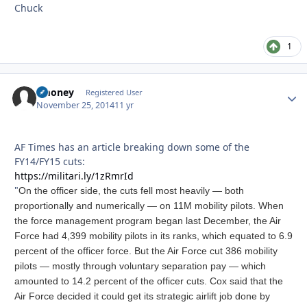
Chuck
1
zmoney
Autho
Registered User
November 25, 2014
11 yr
AF Times has an article breaking down some of the
FY14/FY15 cuts:
https://militari.ly/1zRmrId
"
On the officer side, the cuts fell most heavily — both
proportionally and numerically — on 11M mobility pilots. When
the force management program began last December, the Air
Force had 4,399 mobility pilots in its ranks, which equated to 6.9
percent of the officer force. But the Air Force cut 386 mobility
pilots — mostly through voluntary separation pay — which
amounted to 14.2 percent of the officer cuts.
Cox said that the
Air Force decided it could get its strategic airlift job done by