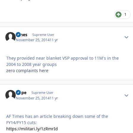
1
tunes
Autho
Supreme User
November 25, 2014
11 yr
They provided near blanket VSP approval to 11M's in the
2004 to 2008 year groups
zero complaints here
Dupe
Autho
Supreme User
November 25, 2014
11 yr
AF Times has an article breaking down some of the
FY14/FY15 cuts:
https://militari.ly/1zRmrId