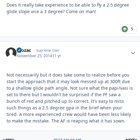
Does it really take experience to be able to fly a 2.5 degree
glide slope vice a 3 degree? Come on man!
5
Prozac
Autho
Supreme User
November 25, 2014
11 yr
Not necessarily but it does take some to realize before you
start the approach that it may look messed up at 300ft due
to a shallow glide path angle. Not sure what the papi/vasi is
set to there but I wouldn't be surprised if the PF saw a
bunch of red and pitched up to correct. It's easy to miss
such things as a 2.5 degree gpa in the brief when your
tired. A more experienced crew would have been less likely
to make the mistake. The AF is reaping what it has sown.
FIRST PAGE
L