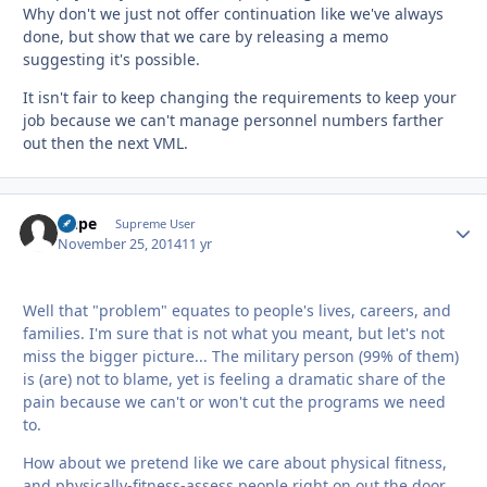
Why don't we just not offer continuation like we've always
done, but show that we care by releasing a memo
suggesting it's possible.
It isn't fair to keep changing the requirements to keep your
job because we can't manage personnel numbers farther
out then the next VML.
Dupe
Autho
Supreme User
November 25, 2014
11 yr
Well that "problem" equates to people's lives, careers, and
families. I'm sure that is not what you meant, but let's not
miss the bigger picture... The military person (99% of them)
is (are) not to blame, yet is feeling a dramatic share of the
pain because we can't or won't cut the programs we need
to.
How about we pretend like we care about physical fitness,
and physically-fitness-assess people right on out the door.