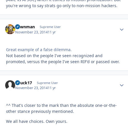
you're wrong to say strats go only to non-mission hackers.
pawnman
Autho
Supreme User
November 23, 2014
11 yr
Great example of a false dilemma.
Not based on the people I've seen recognized and
promoted, versus the people I've seen RIF'd or passed over.
Chuck17
Autho
Supreme User
November 23, 2014
11 yr
^^ That's closer to the mark than the absolute one-or-the-
other stance previously mentioned.
We all have choices. Own yours.