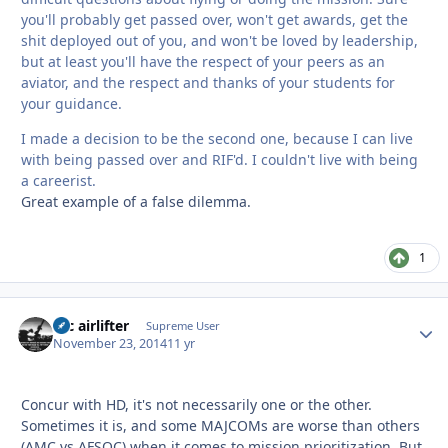
you'll probably get passed over, won't get awards, get the
shit deployed out of you, and won't be loved by leadership,
but at least you'll have the respect of your peers as an
aviator, and the respect and thanks of your students for
your guidance.
I made a decision to be the second one, because I can live
with being passed over and RIF'd. I couldn't live with being
a careerist.
Great example of a false dilemma.
1
tac airlifter
Autho
Supreme User
November 23, 2014
11 yr
Concur with HD, it's not necessarily one or the other.
Sometimes it is, and some MAJCOMs are worse than others
(AMC vs AFSOC) when it comes to mission prioritization. But