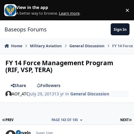
Skip to content
View in the app
×
Di
A better way to browse.
Learn more
.
Baseops Forums
Sign In
Home
Military Aviation
General Discussion
FY 14 Forc
FY 14 Force Management Program
(RIF, VSP, TERA)
Share
Followers
AOF_ATC
July 29, 2013
13 yr
in
General Discussion
FIRST PAGE
L
PREV
PAGE 143 OF 145
NEXT
olevelo
Autho
Super User