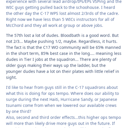
experience with several lead airdrop/IPs/EPs VSPing and the
WIC guys getting pulled back to the schoohouse. I heard
the other day the C-17 WPS lost almost 2/3rds of the cadre.
Right now we have less than 5 WICs instructors for all of
McChord and they all work at group or above jobs.
The 57th lost a lot of dudes. Bloodbath is a good word. But
not 2/3... Maybe pushing 1/2, maybe. Regardless, it hurts.
The fact is that the C17 WO community will be 65% manned
in the short term, 85% best case in the long.... meaning less
dudes in Tier I jobs at the squadron... There are plenty of
older guys making their ways up the ladder, but the
younger dudes have a lot on their plates with little relief in
sight.
I'd like to hear from guys still in the C-17 squadrons about
what this is doing for ops tempo. Where does our ability to
surge during the next Haiti, Hurricane Sandy, or Japanese
tsunami come from when we lowered our available crews
by one third?
Also, second and third order effects...this higher ops tempo
will more than likely drive more guys out in the future. If