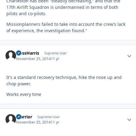
Charleston has been “steadily decreasing,” and that the
17th Airlift Squadron is undermanned in terms of both
pilots and co-pilots.
Missionplanners failed to take into account the crew’s lack
of experience, the investigation found."
HossHarris
Autho
Supreme User
November 25, 2014
11 yr
It's a standard recovery technique, hike the nose up and
chop power.
Works every time
Warrior
Autho
Supreme User
November 25, 2014
11 yr