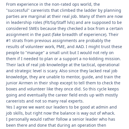
From experience in the non-rated ops world, the
"successful" careerists that climbed the ladder by planning
parties are marginal at their real job. Many of them are now
in leadership roles (Flt/Sq/Staff lvls) and are supposed to be
considered SMEs because they checked a box from a certain
assignment in the past (fake breadth of experience). Their
#1 strats from previous assignments are probably the
results of volunteer work, PME, and AAD. I might trust these
people to "manage" a small unit but I would not rely on
them if I needed to plan or a support a no-kidding mission.
Their lack of real job knowledge at the tactical, operational
and strategic level is scary. Also since they lacked real job
knowledge, they are unable to mentor, guide, and train the
junior Airmen in their shop except to tell them to check the
boxes and volunteer like they once did. So this cycle keeps
going and eventually the career field ends up with mostly
careerists and not so many real experts.
Yes I agree we want our leaders to be good at admin and
job skills, but right now the balance is way out of whack.
I personally would rather follow a senior leader who has
been there and done that during an operation then