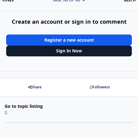
PREV
PAGE 143 OF 145
NEXT
Create an account or sign in to comment
Register a new account
Sign In Now
Share
Followers
Go to topic listing