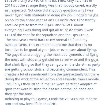
sat SOF. I only worked on this BS. I flew only 12 times in
2011 but the strange thing was that nobody cared, exactly
as I expected. Not once did anybody question why I was
never flying with students or doing my job. I logged maybe
50 hours the entire year as an FTU instructor. I constantly
received praise from the SQ/CC and WG/CC about
everything I was doing and got all #1 or #2 strats. I won
CGO of the Year for the squadron and the Ops Group.
The next year I went back to my normal self, and my
average OPRs. This example taught me that there is no
incentive to be good at your job, or even care about flying.
The guys that are logging the most deployments and flying
the most with students get shit on careerwise and the guys
that shirk flying so that they can go plan the christmas party
are getting school slots and becoming commanders. This
creates a lot of resentment from the guys actually out there
doing the work of the squadron and severely lowers morale.
The 3 guys they RIFed in the B-1 were perfect examples of
guys that were busting their asses get the job done and
they get the boot.
Refusing to play this game, I took the VSP a couple months
ago and now love life in the ANG.