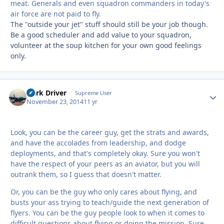
meat. Generals and even squadron commanders in today's
air force are not paid to fly.
The "outside your jet" stuff should still be your job though.
Be a good scheduler and add value to your squadron,
volunteer at the soup kitchen for your own good feelings
only.
Herk Driver
Autho
Supreme User
November 23, 2014
11 yr
Look, you can be the career guy, get the strats and awards,
and have the accolades from leadership, and dodge
deployments, and that's completely okay. Sure you won't
have the respect of your peers as an aviator, but you will
outrank them, so I guess that doesn't matter.
Or, you can be the guy who only cares about flying, and
busts your ass trying to teach/guide the next generation of
flyers. You can be the guy people look to when it comes to
difficult questions about flying or doing the mission. Sure