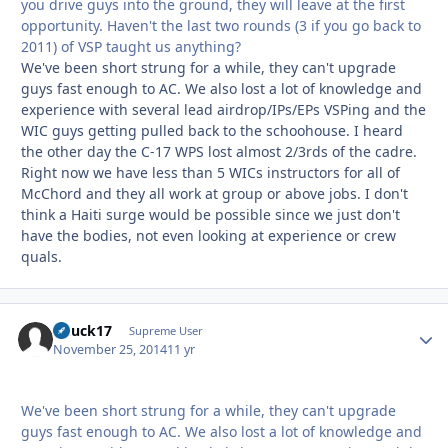
you drive guys into the ground, they will leave at the first
opportunity. Haven't the last two rounds (3 if you go back to
2011) of VSP taught us anything?
We've been short strung for a while, they can't upgrade
guys fast enough to AC. We also lost a lot of knowledge and
experience with several lead airdrop/IPs/EPs VSPing and the
WIC guys getting pulled back to the schoohouse. I heard
the other day the C-17 WPS lost almost 2/3rds of the cadre.
Right now we have less than 5 WICs instructors for all of
McChord and they all work at group or above jobs. I don't
think a Haiti surge would be possible since we just don't
have the bodies, not even looking at experience or crew
quals.
Chuck17
Autho
Supreme User
November 25, 2014
11 yr
We've been short strung for a while, they can't upgrade
guys fast enough to AC. We also lost a lot of knowledge and