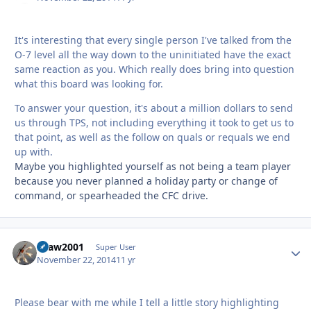
It's interesting that every single person I've talked from the
O-7 level all the way down to the uninitiated have the exact
same reaction as you. Which really does bring into question
what this board was looking for.
To answer your question, it's about a million dollars to send
us through TPS, not including everything it took to get us to
that point, as well as the follow on quals or requals we end
up with.
Maybe you highlighted yourself as not being a team player
because you never planned a holiday party or change of
command, or spearheaded the CFC drive.
spaw2001
Autho
Super User
November 22, 2014
11 yr
Please bear with me while I tell a little story highlighting