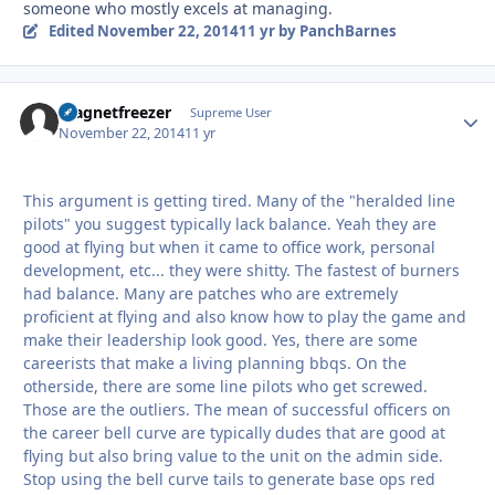
someone who mostly excels at managing.
Edited
November 22, 2014
11 yr
by PanchBarnes
magnetfreezer
Autho
Supreme User
November 22, 2014
11 yr
This argument is getting tired. Many of the "heralded line
pilots" you suggest typically lack balance. Yeah they are
good at flying but when it came to office work, personal
development, etc... they were shitty. The fastest of burners
had balance. Many are patches who are extremely
proficient at flying and also know how to play the game and
make their leadership look good. Yes, there are some
careerists that make a living planning bbqs. On the
otherside, there are some line pilots who get screwed.
Those are the outliers. The mean of successful officers on
the career bell curve are typically dudes that are good at
flying but also bring value to the unit on the admin side.
Stop using the bell curve tails to generate base ops red