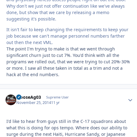
Why don't we just not offer continuation like we've always
done, but show that we care by releasing a memo
suggesting it's possible.
It isn't fair to keep changing the requirements to keep your
job because we can't manage personnel numbers farther
out then the next VML.
The point I'm trying to make is that we went through
significant churn just to cut 7%. You'd think with all the
programs we rolled out, that we were trying to cut 20%-30%
or more. I saw all these taken in total as a trim and not a
hack at the end numbers.
MooseAg03
Autho
Supreme User
November 25, 2014
11 yr
I'd like to hear from guys still in the C-17 squadrons about
what this is doing for ops tempo. Where does our ability to
surge during the next Haiti, Hurricane Sandy, or Japanese