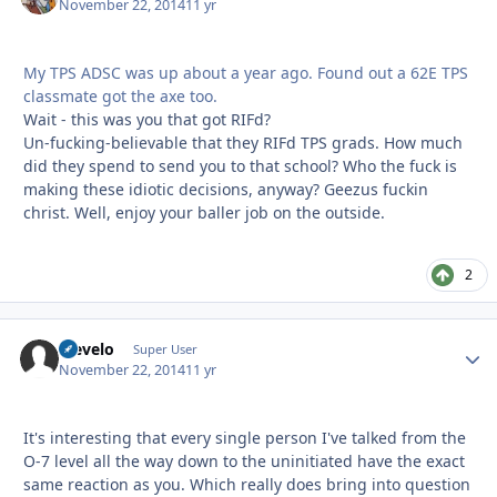
November 22, 2014
11 yr
My TPS ADSC was up about a year ago. Found out a 62E TPS
classmate got the axe too.
Wait - this was you that got RIFd?
Un-fucking-believable that they RIFd TPS grads. How much
did they spend to send you to that school? Who the fuck is
making these idiotic decisions, anyway? Geezus fuckin
christ. Well, enjoy your baller job on the outside.
2
olevelo
Autho
Super User
November 22, 2014
11 yr
It's interesting that every single person I've talked from the
O-7 level all the way down to the uninitiated have the exact
same reaction as you. Which really does bring into question