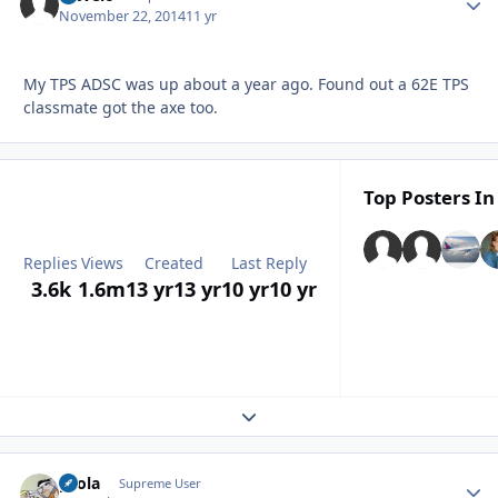
November 22, 2014
11 yr
My TPS ADSC was up about a year ago. Found out a 62E TPS
classmate got the axe too.
Top Posters In
Replies
Views
Created
Last Reply
3.6k
1.6m
13 yr
13 yr
10 yr
10 yr
Expand topic overview
pcola
Autho
Supreme User