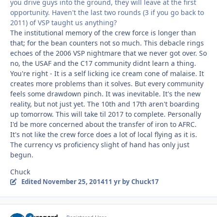
you drive guys into the ground, they will leave at the first
opportunity. Haven't the last two rounds (3 if you go back to
2011) of VSP taught us anything?
The institutional memory of the crew force is longer than
that; for the bean counters not so much. This debacle rings
echoes of the 2006 VSP nightmare that we never got over. So
no, the USAF and the C17 community didnt learn a thing.
You're right - It is a self licking ice cream cone of malaise. It
creates more problems than it solves. But every community
feels some drawdown pinch. It was inevitable. It's the new
reality, but not just yet. The 10th and 17th aren't boarding
up tomorrow. This will take til 2017 to complete. Personally
I'd be more concerned about the transfer of iron to AFRC.
It's not like the crew force does a lot of local flying as it is.
The currency vs proficiency slight of hand has only just
begun.
Chuck
Edited
November 25, 2014
11 yr
by Chuck17