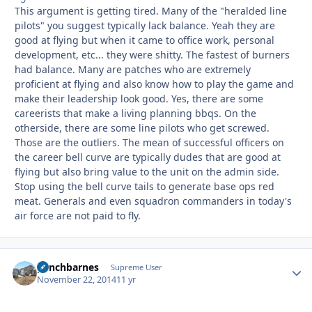
This argument is getting tired. Many of the "heralded line
pilots" you suggest typically lack balance. Yeah they are
good at flying but when it came to office work, personal
development, etc... they were shitty. The fastest of burners
had balance. Many are patches who are extremely
proficient at flying and also know how to play the game and
make their leadership look good. Yes, there are some
careerists that make a living planning bbqs. On the
otherside, there are some line pilots who get screwed.
Those are the outliers. The mean of successful officers on
the career bell curve are typically dudes that are good at
flying but also bring value to the unit on the admin side.
Stop using the bell curve tails to generate base ops red
meat. Generals and even squadron commanders in today's
air force are not paid to fly.
panchbarnes
Autho
Supreme User
November 22, 2014
11 yr