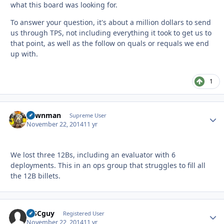
what this board was looking for.
To answer your question, it's about a million dollars to send
us through TPS, not including everything it took to get us to
that point, as well as the follow on quals or requals we end
up with.
1
pawnman
Autho
Supreme User
November 22, 2014
11 yr
We lost three 12Bs, including an evaluator with 6
deployments. This in an ops group that struggles to fill all
the 12B billets.
MSCguy
Autho
Registered User
November 22, 2014
11 yr