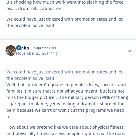
It's shocking how much work went into slashing the force
by..... drumroll.... about 7%.
We could have just tinkered with promotion rates and let
the problem solve itself.
Tonka
Autho
Supreme User
November 25, 2014
11 yr
We could have just tinkered with promotion rates and let
the problem solve itself.
Well that "problem" equates to people's lives, careers, and
families. I'm sure that is not what you meant, but let's not
miss the bigger picture... The military person (99% of them)
is (are) not to blame, yet is feeling a dramatic share of the
pain because we can't or won't cut the programs we need
to.
How about we pretend like we care about physical fitness,
and physically-fitness-assess people right on out the door.