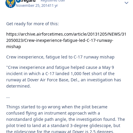
Disregard
Autho
Registered User
November 25, 2014
11 yr
Get ready for more of this:
https://archive.airforcetimes.com/article/20131205/NEWS/31
2050023/Crew-inexperience-fatigue-led-C-17-runway-
mishap
Crew inexperience, fatigue led to C-17 runway mishap
"Crew inexperience and fatigue helped cause a May 9
incident in which a C-17 landed 1,000 feet short of the
runway at Dover Air Force Base, Del., an investigation has
determined.
...
Things started to go wrong when the pilot became
confused flying an instrument approach with a
nonstandard glide path angle, the investigation found. The
pilot tried to land at a standard 3-degree glidescope, but
the glidescope for the runway at Dover is 2.5 degrees.