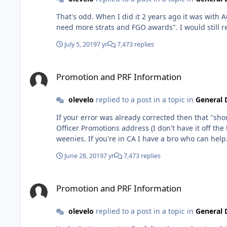
That's odd. When I did it 2 years ago it was with Autumn, and every
July 5, 2019
7 yr
7,473 replies
Promotion and PRF Information
Promotion and PRF Information
olevelo
replied to a post in a topic in
General 
If your error was already corrected then that "sh
Officer Promotions address (I don't have it off th
June 28, 2019
7 yr
7,473 replies
Promotion and PRF Information
Promotion and PRF Information
olevelo
replied to a post in a topic in
General 