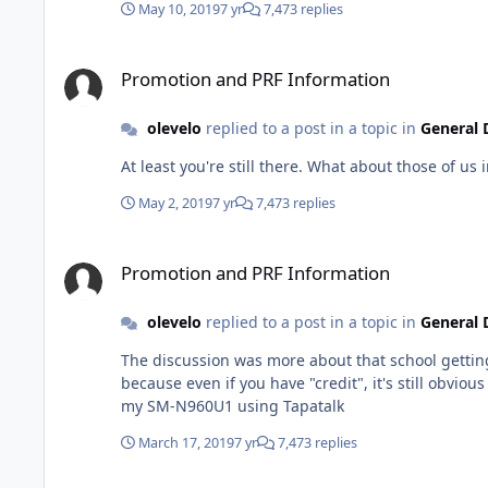
May 10, 2019
7 yr
7,473 replies
Promotion and PRF Information
Promotion and PRF Information
olevelo
replied to a post in a topic in
General 
May 2, 2019
7 yr
7,473 replies
Promotion and PRF Information
Promotion and PRF Information
olevelo
replied to a post in a topic in
General 
The discussion was more about that school getting
because even if you have "credit", it's still obvious 
my SM-N960U1 using Tapatalk
March 17, 2019
7 yr
7,473 replies