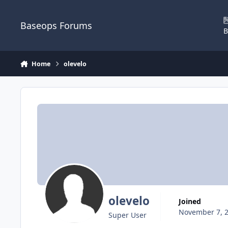
Skip to content
Baseops Forums
B
Home
olevelo
olevelo
Joined
November 7, 
Super User