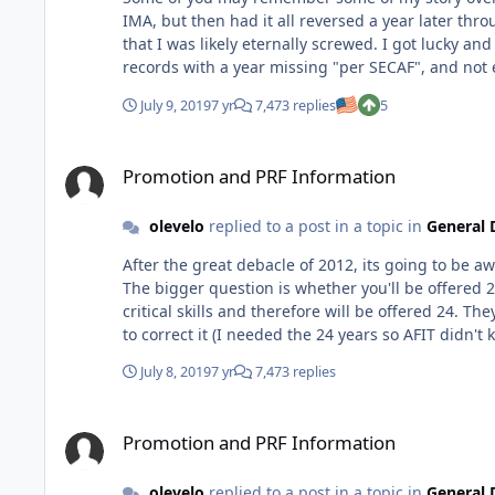
IMA, but then had it all reversed a year later through the BCM
that I was likely eternally screwed. I got lucky and I was put in charge of a new unit and got Sq/CC equivalent on my OPR/PRF. But that didn't overcome my weird looking
records with a year missing "per SECAF", and not
again last year. But in the meantime I managed to get myself into a PhD slot, so I at least had that going for me. Well, against all odds, I made it this year! Not sure what the
July 9, 2019
7 yr
7,473 replies
5
tipping point was, although I hoped it meant even more of my APZ 
didn't make it this year, but there is hope out there! I know I'm not the typical example, but I had enough "negative" stuff in the record that I didn't think anythin
Promotion and PRF Information
overcome it (and neither did any of senior leaders I k
Promotion and PRF Information
N960U1 using Tapatalk
olevelo
replied to a post in a topic in
General 
After the great debacle of 2012, its going to be aw
The bigger question is whether you'll be offered 
critical skills and therefore will be offered 24. They make mistakes though...last year I was only offered 20 instead of 24 because my duty history looked funky, but I got them
July 8, 2019
7 yr
7,473 replies
Promotion and PRF Information
Promotion and PRF Information
olevelo
replied to a post in a topic in
General 