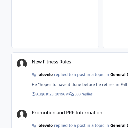
New Fitness Rules
New Fitness Rules
olevelo
replied to a post in a topic in
General 
August 23, 2019
6 yr
330 replies
Promotion and PRF Information
Promotion and PRF Information
olevelo
replied to a post in a topic in
General 