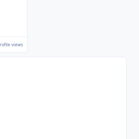
rofile views