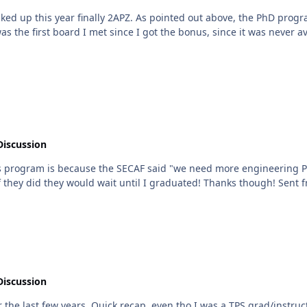
ked up this year finally 2APZ. As pointed out above, the PhD progr
rst board I met since I got the bonus, since it was never available to old guy
Discussion
is program is because the SECAF said "we need more engineering Ph
would be some emphasis
Discussion
e last few years. Quick recap, even tho I was a TPS grad/instruct