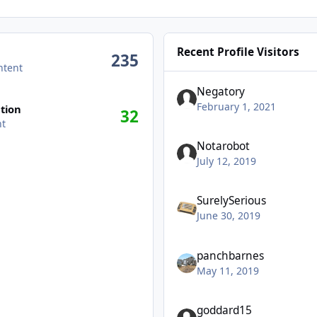
Recent Profile Visitors
235
ntent
Negatory
February 1, 2021
tion
32
nt
Notarobot
July 12, 2019
SurelySerious
June 30, 2019
panchbarnes
May 11, 2019
goddard15