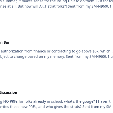
is summer, it makes sense for the losing unit to do them. But for fo
by the time the next PRFs are done, it makes no sense at all. But how will AFIT strat
n Bar
an authorization from finance or contracting to go above $5k, which 
do the three competing vendors shuffle. This is subject to change based on my memor
Discussion
school, what's the gouge? I haven't heard anything from AFIT (although I'm sure they're not
concerned until its time for the next board). Who writes th