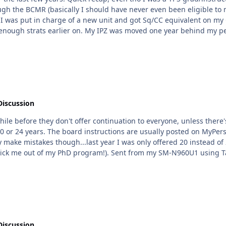
R (basically I should have never even been eligible to meet the RIF board). I knew w
 enough strats earlier on. My IPZ was moved one year behind my pee
bros were getting selected (from the stats it doesn't sound like it). So I know it does
g would
new, and I only ever managed to get Ps because they were afraid even a DP
Discussion
hile before they don't offer continuation to everyone, unless there'
20 or 24 years. The board instructions are usually posted on MyPer
to correct it (I needed the 24 years so AFIT didn't kick me out of my PhD program!). Sent from my SM-
Discussion