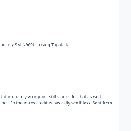
there. What about those of us in an AAD program for 3 years where we have a NO already? Sent from my SM-N960U1 using Tapatalk
ortunately your point still stands for that as well,
the in-res credit is basically worthless. Sent from