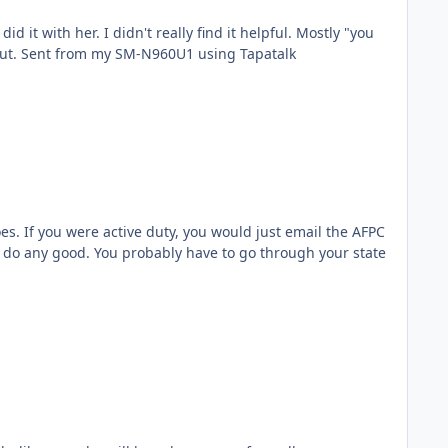
 helpful. Mostly "you
need more strats and FGO awards". I would still recommend doing it the first time tho just in case something pops out. Sent from my SM-N960U1 using Tapatalk
s. If you were active duty, you would just email the AFPC
ill do any good. You probably have to go through your state