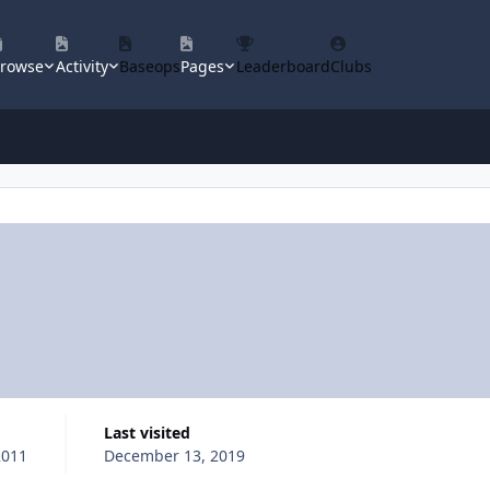
rowse
Activity
Baseops
Pages
Leaderboard
Clubs
Last visited
2011
December 13, 2019