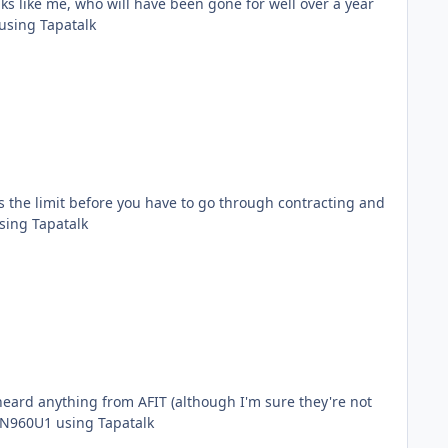
lks like me, who will have been gone for well over a year
 folks?! Sent from my SM-N960U1 using Tapatalk
is the limit before you have to go through contracting and
y. Sent from my SM-N960U1 using Tapatalk
ese new PRFs, and who gives the strats? Sent from my SM-N960U1 using Tapatalk