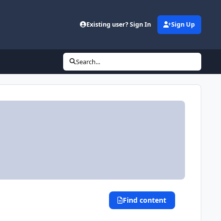
Existing user? Sign In
Sign Up
Search...
Find content