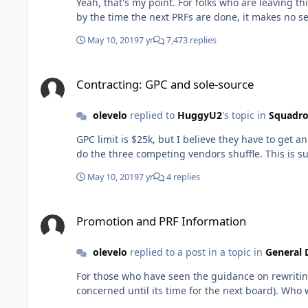
Yeah, that's my point. For folks who are leaving th
May 10, 2019
7 yr
7,473 replies
Contracting: GPC and sole-source
Contracting: GPC and sole-source
olevelo
replied to
HuggyU2
's topic in
Squadro
GPC limit is $25k, but I believe they have to get 
May 10, 2019
7 yr
4 replies
Promotion and PRF Information
Promotion and PRF Information
olevelo
replied to a post in a topic in
General 
For those who have seen the guidance on rewriting NO PRFs for folks already in 