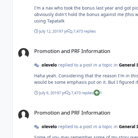
I'm a nav who took the bonus last year and got pic
obviously didn't hold the bonus against me (this was the fi
using Tapatalk
July 12, 2019
7 yr
7,473 replies
Promotion and PRF Information
Promotion and PRF Information
olevelo
replied to a post in a topic in
General 
Haha yeah. Considering that the reason I'm in th
July 9, 2019
7 yr
7,473 replies
1
Promotion and PRF Information
Promotion and PRF Information
olevelo
replied to a post in a topic in
General 
Some of you may remember some of my story over th