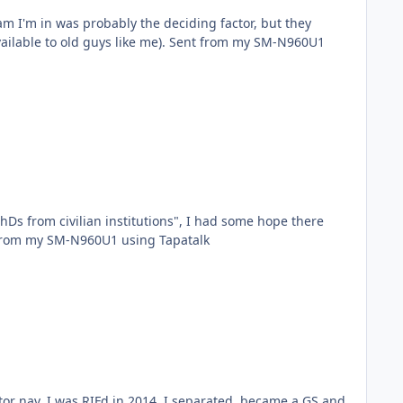
am I'm in was probably the deciding factor, but they
s like me). Sent from my SM-N960U1
Ds from civilian institutions", I had some hope there
 put on it. But I figured if they did they would wait until I graduated! Thanks though! Sent from my SM-N960U1 using Tapatalk
or nav, I was RIFd in 2014. I separated, became a GS and