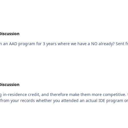
Discussion
At least you're still 
Discussion
 in-residence credit, and therefore make them more competitive. Unf
from your records whether you attended an actual IDE program or not. So 