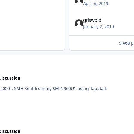
April 6, 2019
griswold
January 2, 2019
9,468 p
Discussion
He "hopes to have it done before he retires in Fall 2020". SMH Sent from my SM-N960U1 using Tapatalk
Discussion