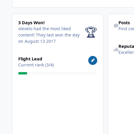
3 Days Won!
Find content
3 Days Won!
Posts
🏆
olevelo had the most liked
Find co
content!
They last won the day
on August 13 2017
Reputa
Excelle
View all
Flight Lead
Current rank (3/4)