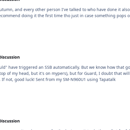
 other person I've talked to who have done it also did it with her. I didn't really find it
Discussion
ould" have triggered an SSB automatically. But we know how that goe
e top of my head, but it's on mypers), but for Guard, I doubt that w
weenies. If you're in CA I have a bro who can help. If not, good luck! Sent from my SM-N960U1 using Tapatalk
Discussion