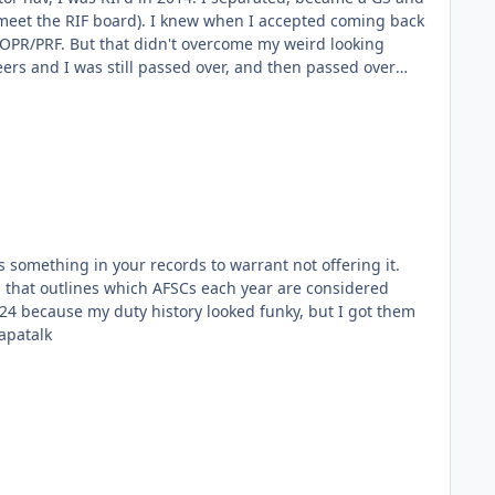
hen I accepted coming back
rs and I was still passed over, and then passed over
n't help the folks who
 wouldn't be enough). Sent from my SM-
s something in your records to warrant not offering it.
s that outlines which AFSCs each year are considered
N960U1 using Tapatalk