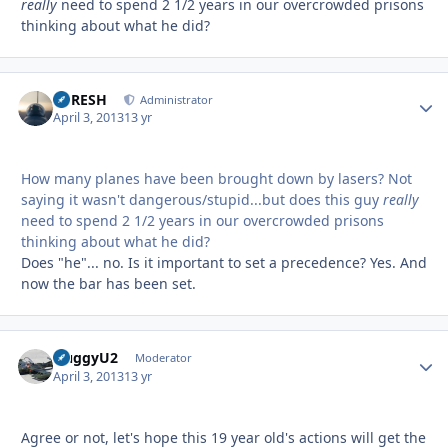
really
need to spend 2 1/2 years in our overcrowded prisons
thinking about what he did?
DFRESH
Autho
Administrator
April 3, 2013
13 yr
How many planes have been brought down by lasers? Not
saying it wasn't dangerous/stupid...but does this guy
really
need to spend 2 1/2 years in our overcrowded prisons
thinking about what he did?
Does "he"... no. Is it important to set a precedence? Yes. And
now the bar has been set.
HuggyU2
Autho
Moderator
April 3, 2013
13 yr
Agree or not, let's hope this 19 year old's actions will get the