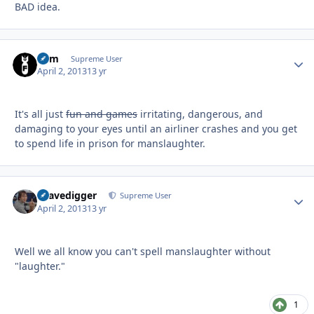
BAD idea.
Ram
Autho
Supreme User
April 2, 2013
13 yr
It's all just
fun and games
irritating, dangerous, and
damaging to your eyes until an airliner crashes and you get
to spend life in prison for manslaughter.
Gravedigger
Autho
Supreme User
April 2, 2013
13 yr
Well we all know you can't spell manslaughter without
"laughter."
1