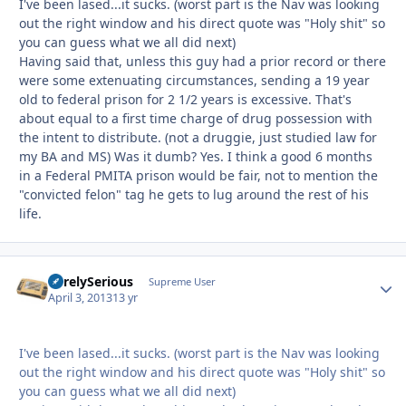
I've been lased...it sucks. (worst part is the Nav was looking
out the right window and his direct quote was "Holy shit" so
you can guess what we all did next)
Having said that, unless this guy had a prior record or there
were some extenuating circumstances, sending a 19 year
old to federal prison for 2 1/2 years is excessive. That's
about equal to a first time charge of drug possession with
the intent to distribute. (not a druggie, just studied law for
my BA and MS) Was it dumb? Yes. I think a good 6 months
in a Federal PMITA prison would be fair, not to mention the
"convicted felon" tag he gets to lug around the rest of his
life.
SurelySerious
Autho
Supreme User
April 3, 2013
13 yr
I've been lased...it sucks. (worst part is the Nav was looking
out the right window and his direct quote was "Holy shit" so
you can guess what we all did next)