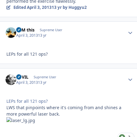
performed the exercise flawlessly.
Edited
April 3, 2013
13 yr
by Huggyu2
BFM this
Autho
Supreme User
April 3, 2013
13 yr
LEPs for all 121 ops?
DEVIL
Autho
Supreme User
April 3, 2013
13 yr
LEPs for all 121 ops?
LWS that pinpoints where it's coming from and shines a
more powerful laser back.