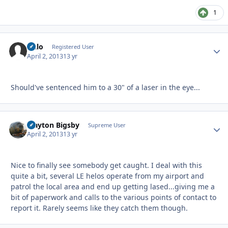
1
lazlo
Autho
Registered User
April 2, 2013
13 yr
Should've sentenced him to a 30" of a laser in the eye...
Clayton Bigsby
Autho
Supreme User
April 2, 2013
13 yr
Nice to finally see somebody get caught. I deal with this
quite a bit, several LE helos operate from my airport and
patrol the local area and end up getting lased...giving me a
bit of paperwork and calls to the various points of contact to
report it. Rarely seems like they catch them though.