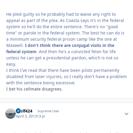
He pled guilty so he probably had to waive any right to
appeal as part of the plea. As Coasta says it's in the federal
system so he'll do the entire sentence. There's no "good
time" or parole in the federal system. The best he can do is
a minimum security federal prison camp like the one at
Maxwell.
I don't think there are conjugal visits in the
federal system
. And then he's a convicted felon for life
unless he can get a presidential pardon, which is not so
easy.
I think I've read that there have been pilots permanently
disabled from laser injuries, so I really don't have a problem
with the sentence being excessive.
I bet his cellmate disagrees.
Wolf424
Autho
Supreme User
April 3, 2013
13 yr