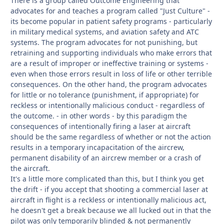
There is a group called Outcome Engineering that
advocates for and teaches a program called "Just Culture" -
its become popular in patient safety programs - particularly
in military medical systems, and aviation safety and ATC
systems. The program advocates for not punishing, but
retraining and supporting individuals who make errors that
are a result of improper or ineffective training or systems -
even when those errors result in loss of life or other terrible
consequences. On the other hand, the program advocates
for little or no tolerance (punishment, if appropriate) for
reckless or intentionally malicious conduct - regardless of
the outcome. - in other words - by this paradigm the
consequences of intentionally firing a laser at aircraft
should be the same regardless of whether or not the action
results in a temporary incapacitation of the aircrew,
permanent disability of an aircrew member or a crash of
the aircraft.
It's a little more complicated than this, but I think you get
the drift - if you accept that shooting a commercial laser at
aircraft in flight is a reckless or intentionally malicious act,
he doesn't get a break because we all lucked out in that the
pilot was only temporarily blinded & not permanently