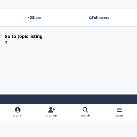
Share
Followers
Go to topic listing
Light Mode
Dark Mode
System Preference
Sign In
Sign Up
Search
Menu
Contact Us
Cookies
Copyright 2022 - Mayo Net Tech, LLC
Powered by
Invision Community