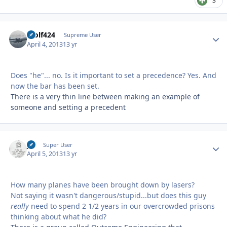
3
Wolf424
Autho
Supreme User
April 4, 2013
13 yr
Does "he"... no. Is it important to set a precedence? Yes. And
now the bar has been set.
There is a very thin line between making an example of
someone and setting a precedent
jcj
Autho
Super User
April 5, 2013
13 yr
How many planes have been brought down by lasers?
Not saying it wasn't dangerous/stupid...but does this guy
really
need to spend 2 1/2 years in our overcrowded prisons
thinking about what he did?