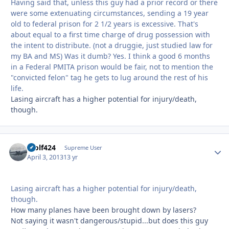
Having said that, unless this guy had a prior record or there
were some extenuating circumstances, sending a 19 year
old to federal prison for 2 1/2 years is excessive. That's
about equal to a first time charge of drug possession with
the intent to distribute. (not a druggie, just studied law for
my BA and MS) Was it dumb? Yes. I think a good 6 months
in a Federal PMITA prison would be fair, not to mention the
"convicted felon" tag he gets to lug around the rest of his
life.
Lasing aircraft has a higher potential for injury/death,
though.
Wolf424
Autho
Supreme User
April 3, 2013
13 yr
Lasing aircraft has a higher potential for injury/death,
though.
How many planes have been brought down by lasers?
Not saying it wasn't dangerous/stupid...but does this guy