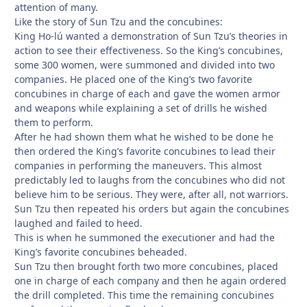
attention of many.
Like the story of Sun Tzu and the concubines:
King Ho-lú wanted a demonstration of Sun Tzu’s theories in
action to see their effectiveness. So the King’s concubines,
some 300 women, were summoned and divided into two
companies. He placed one of the King’s two favorite
concubines in charge of each and gave the women armor
and weapons while explaining a set of drills he wished
them to perform.
After he had shown them what he wished to be done he
then ordered the King’s favorite concubines to lead their
companies in performing the maneuvers. This almost
predictably led to laughs from the concubines who did not
believe him to be serious. They were, after all, not warriors.
Sun Tzu then repeated his orders but again the concubines
laughed and failed to heed.
This is when he summoned the executioner and had the
King’s favorite concubines beheaded.
Sun Tzu then brought forth two more concubines, placed
one in charge of each company and then he again ordered
the drill completed. This time the remaining concubines