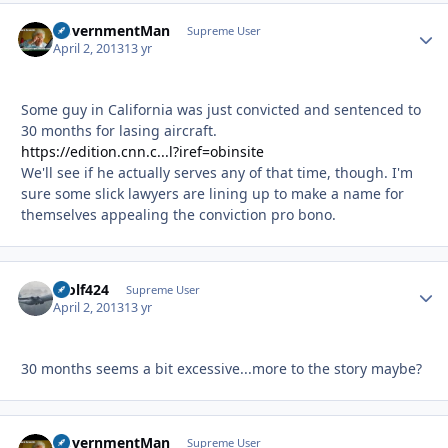
GovernmentMan
Autho
Supreme User
April 2, 2013
13 yr
Some guy in California was just convicted and sentenced to
30 months for lasing aircraft.
https://edition.cnn.c...l?iref=obinsite
We'll see if he actually serves any of that time, though. I'm
sure some slick lawyers are lining up to make a name for
themselves appealing the conviction pro bono.
Wolf424
Autho
Supreme User
April 2, 2013
13 yr
30 months seems a bit excessive...more to the story maybe?
GovernmentMan
Autho
Supreme User