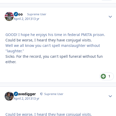
Spoo
Autho
Supreme User
April 2, 2013
13 yr
GOOD! I hope he enjoys his time in federal PMITA prison.
Could be worse, I heard they have conjugal visits.
Well we all know you can't spell manslaughter without
"laughter."
Sicko. For the record, you can't spell funeral without fun
either.
1
Gravedigger
Autho
Supreme User
April 2, 2013
13 yr
Could be worse, I heard they have conjugal visits.