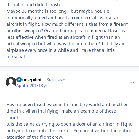
disabled and didn't crash.
Maybe 30 months is too long - but maybe not. He
intentionally aimed and fired a commercial laser at an
aircraft in flight. How much different is that from a firearm
or other weapon? Granted perhaps a commercial laser is
less effective when fired at an aircraft in flight than an
actual weapon but what was the intent here? I still fly an
airplane every once in a while and I take that a little
personal.
moosepileit
Autho
Super User
April 5, 2013
13 yr
Having been lased twice in the military world and another
time in civilian int'l flying- make an example of those
caught.
It is the same as trying to open a door of an airliner in flight
or trying to get into the cockpit- You are diverting the entire
attention of the flight crew.