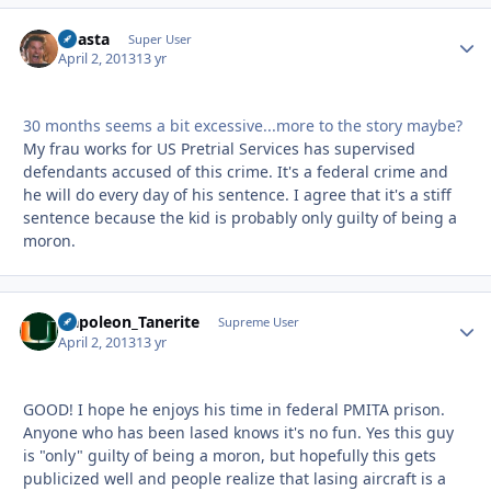
Coasta
Autho
Super User
April 2, 2013
13 yr
30 months seems a bit excessive...more to the story maybe?
My frau works for US Pretrial Services has supervised
defendants accused of this crime. It's a federal crime and
he will do every day of his sentence. I agree that it's a stiff
sentence because the kid is probably only guilty of being a
moron.
Napoleon_Tanerite
Autho
Supreme User
April 2, 2013
13 yr
GOOD! I hope he enjoys his time in federal PMITA prison.
Anyone who has been lased knows it's no fun. Yes this guy
is "only" guilty of being a moron, but hopefully this gets
publicized well and people realize that lasing aircraft is a