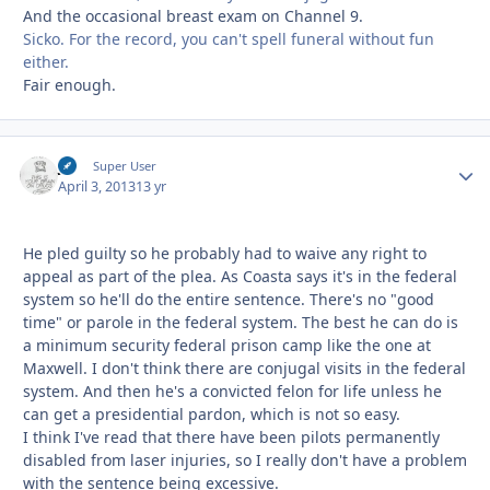
And the occasional breast exam on Channel 9.
Sicko. For the record, you can't spell funeral without fun
either.
Fair enough.
jcj
Autho
Super User
April 3, 2013
13 yr
He pled guilty so he probably had to waive any right to
appeal as part of the plea. As Coasta says it's in the federal
system so he'll do the entire sentence. There's no "good
time" or parole in the federal system. The best he can do is
a minimum security federal prison camp like the one at
Maxwell. I don't think there are conjugal visits in the federal
system. And then he's a convicted felon for life unless he
can get a presidential pardon, which is not so easy.
I think I've read that there have been pilots permanently
disabled from laser injuries, so I really don't have a problem
with the sentence being excessive.