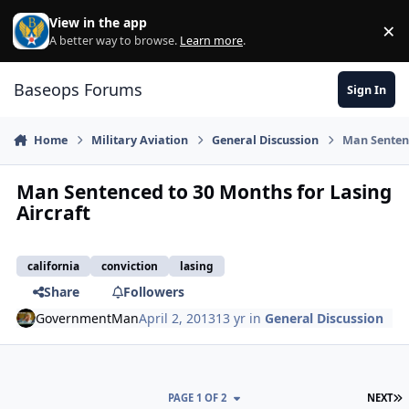
Skip to content
View in the app
×
Di
A better way to browse.
Learn more
.
Baseops Forums
Sign In
Home
Military Aviation
General Discussion
Man Sentenc
Man Sentenced to 30 Months for Lasing
Aircraft
california
conviction
lasing
Share
Followers
GovernmentMan
April 2, 2013
13 yr
in
General Discussion
L
PAGE 1 OF 2
NEXT