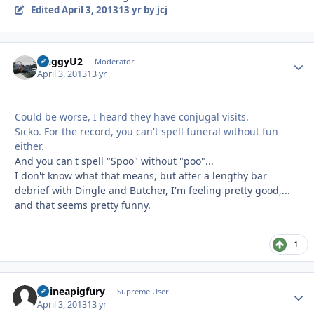
Edited
April 3, 2013
13 yr
by jcj
HuggyU2
Autho
Moderator
April 3, 2013
13 yr
Could be worse, I heard they have conjugal visits.
Sicko. For the record, you can't spell funeral without fun
either.
And you can't spell "Spoo" without "poo"...
I don't know what that means, but after a lengthy bar
debrief with Dingle and Butcher, I'm feeling pretty good,...
and that seems pretty funny.
1
guineapigfury
Autho
Supreme User
April 3, 2013
13 yr