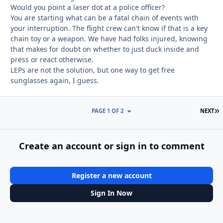
Would you point a laser dot at a police officer?
You are starting what can be a fatal chain of events with
your interruption. The flight crew can't know if that is a key
chain toy or a weapon. We have had folks injured, knowing
that makes for doubt on whether to just duck inside and
press or react otherwise.
LEPs are not the solution, but one way to get free
sunglasses again, I guess.
L
PAGE 1 OF 2
NEXT
Create an account or sign in to comment
Register a new account
Sign In Now