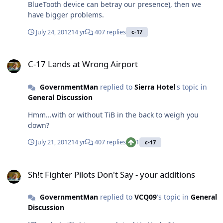
BlueTooth device can betray our presence), then we
have bigger problems.
July 24, 2012
14 yr
407 replies
c-17
C-17 Lands at Wrong Airport
C-17 Lands at Wrong Airport
GovernmentMan
replied to
Sierra Hotel
's topic in
General Discussion
Hmm...with or without TiB in the back to weigh you
down?
July 21, 2012
14 yr
407 replies
1
c-17
Sh!t Fighter Pilots Don't Say - your additions
Sh!t Fighter Pilots Don't Say - your additions
GovernmentMan
replied to
VCQ09
's topic in
General
Discussion