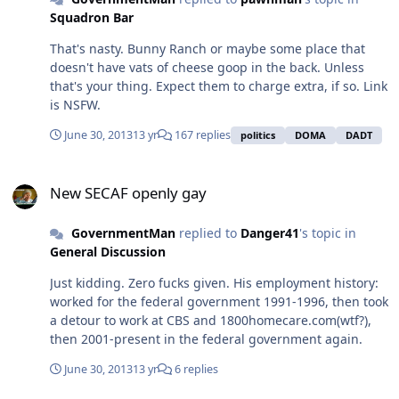
can't afford kids yet, then don't have kids yet. *cue the
Squadron Bar
socialism/abortion slippery slope*
That's nasty. Bunny Ranch or maybe some place that
doesn't have vats of cheese goop in the back. Unless
that's your thing. Expect them to charge extra, if so. Link
is NSFW.
June 30, 2013
13 yr
167 replies
politics
DOMA
DADT
New SECAF openly gay
New SECAF openly gay
GovernmentMan
replied to
Danger41
's topic in
General Discussion
Just kidding. Zero fucks given. His employment history:
worked for the federal government 1991-1996, then took
a detour to work at CBS and 1800homecare.com(wtf?),
then 2001-present in the federal government again.
June 30, 2013
13 yr
6 replies