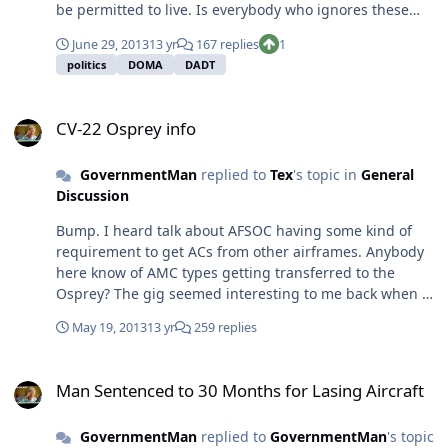
be permitted to live. Is everybody who ignores these
laws (or considers them absurd/irrelevant) "spineless"
June 29, 2013
13 yr
167 replies
1
as well? If nobody's moral compass ever strayed in the
politics
DOMA
DADT
past 4000 years, that's exactly the legal/social
environment we'd be in right now.
CV-22 Osprey info
CV-22 Osprey info
GovernmentMan
replied to
Tex
's topic in
General
Discussion
Bump. I heard talk about AFSOC having some kind of
requirement to get ACs from other airframes. Anybody
here know of AMC types getting transferred to the
Osprey? The gig seemed interesting to me back when I
was in UPT and it still seems interesting to me now.
May 19, 2013
13 yr
259 replies
Only like 50-70% of us get to stay in the C-17 beyond our
first assignment, and I'm trying to see what all would be
Man Sentenced to 30 Months for Lasing Aircraft
practical if/when I have to move on.
Man Sentenced to 30 Months for Lasing Aircraft
GovernmentMan
replied to
GovernmentMan
's topic