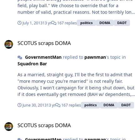
number of people hold onto the notion that having a
field, play ball." We choose to override that for a
"full quiver" (lots of kids) is one of their greatest
number of valid, practical reasons. Not too terribly long
religious responsibilities.
ago some states *cough, cough* Arkansas *cough*
July 1, 2013
13 yr
167 replies
politics
DOMA
DADT
placed the age of consent at 10. I don't see many
respectable people beating down the courthouse doors
SCOTUS scraps DOMA
to restore that particular aspect of "traditional values".
SCOTUS scraps DOMA
GovernmentMan
replied to
pawnman
's topic in
Squadron Bar
As a married, straight guy, I'll be the first to admit that
"more money cuz you're married" is not really fair.
Obviously, I won't campaign for it being shut down, but
if it does eventually get removed (BAH w/ dependents,
married filing jointly, etc.) I can't really put forth an
June 30, 2013
13 yr
167 replies
politics
DOMA
DADT
ethical argument as to why it should be retained. A
considerable number of emphasis is placed on giving
SCOTUS scraps DOMA
married folks a break, so they can get on with the
SCOTUS scraps DOMA
cranking out of babies. That worked pretty nicely during
Manifest Destiny, but not so much these days. If you
GovernmentMan
replied to
pawnman
's topic in