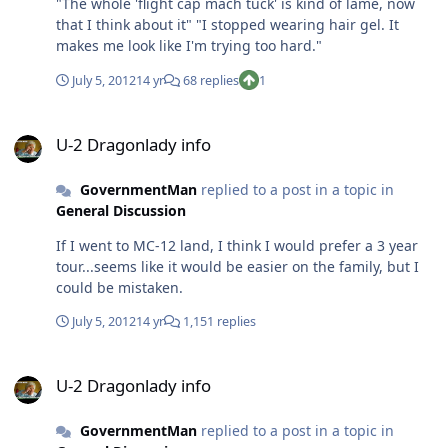
"The whole 'flight cap mach tuck' is kind of lame, now
that I think about it" "I stopped wearing hair gel. It
makes me look like I'm trying too hard."
July 5, 2012
14 yr
68 replies
1
U-2 Dragonlady info
U-2 Dragonlady info
GovernmentMan
replied to a post in a topic in
General Discussion
If I went to MC-12 land, I think I would prefer a 3 year
tour...seems like it would be easier on the family, but I
could be mistaken.
July 5, 2012
14 yr
1,151 replies
U-2 Dragonlady info
U-2 Dragonlady info
GovernmentMan
replied to a post in a topic in