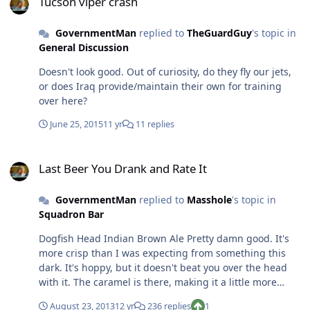
Tucson viper crash
GovernmentMan
replied to
TheGuardGuy
's topic in
General Discussion
Doesn't look good. Out of curiosity, do they fly our jets,
or does Iraq provide/maintain their own for training
over here?
June 25, 2015
11 yr
11 replies
Last Beer You Drank and Rate It
Last Beer You Drank and Rate It
GovernmentMan
replied to
Masshole
's topic in
Squadron Bar
Dogfish Head Indian Brown Ale Pretty damn good. It's
more crisp than I was expecting from something this
dark. It's hoppy, but it doesn't beat you over the head
with it. The caramel is there, making it a little more
sweet than most of their other brews. It tries to be
August 23, 2013
12 yr
236 replies
1