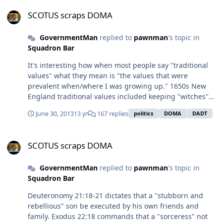
SCOTUS scraps DOMA
SCOTUS scraps DOMA
GovernmentMan
replied to
pawnman
's topic in
Squadron Bar
It's interesting how when most people say "traditional
values" what they mean is "the values that were
prevalent when/where I was growing up." 1650s New
England traditional values included keeping "witches"
in their place. 1850s Southern traditional values
June 30, 2013
13 yr
167 replies
politics
DOMA
DADT
included keeping the blacks in their place. 1950s
traditional values included keeping women in their
SCOTUS scraps DOMA
place. 2000s traditional values included keeping gays in
SCOTUS scraps DOMA
their place. "Traditional values" are constantly
changing, just like everything else.
GovernmentMan
replied to
pawnman
's topic in
Squadron Bar
Deuteronomy 21:18-21 dictates that a "stubborn and
rebellious" son be executed by his own friends and
family. Exodus 22:18 commands that a "sorceress" not