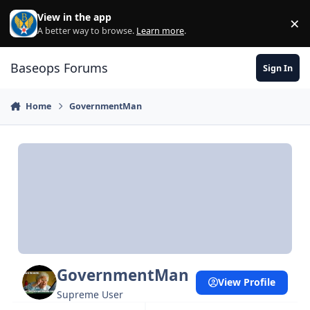
Skip to content
View in the app
×
Di
A better way to browse.
Learn more
.
Baseops Forums
Sign In
Home
GovernmentMan
GovernmentMan
View Profile
Supreme User