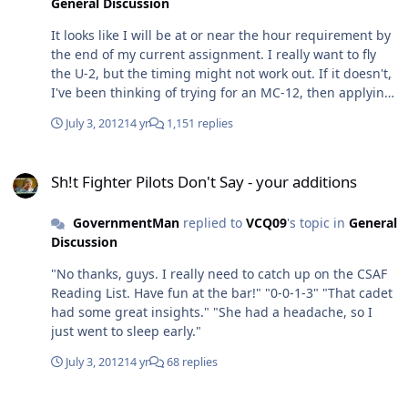
General Discussion
It looks like I will be at or near the hour requirement by
the end of my current assignment. I really want to fly
the U-2, but the timing might not work out. If it doesn't,
I've been thinking of trying for an MC-12, then applying
to the U-2 later. So here's my question: would it come off
July 3, 2012
14 yr
1,151 replies
as kind of douchey to try for an MC-12, if my intent is to
get a foot in the ISR door for a better shot at the Deuce?
Sh!t Fighter Pilots Don't Say - your additions
Are there other complications that this approach would
Sh!t Fighter Pilots Don't Say - your additions
introduce? Thanks for any advice.
GovernmentMan
replied to
VCQ09
's topic in
General
Discussion
"No thanks, guys. I really need to catch up on the CSAF
Reading List. Have fun at the bar!" "0-0-1-3" "That cadet
had some great insights." "She had a headache, so I
just went to sleep early."
July 3, 2012
14 yr
68 replies
JTAC to receive Silver Star for 13 hour firefight