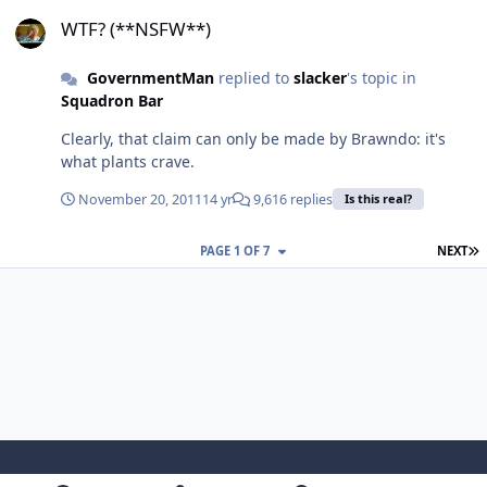
WTF? (**NSFW**)
WTF? (**NSFW**)
GovernmentMan
replied to
slacker
's topic in
Squadron Bar
Clearly, that claim can only be made by Brawndo: it's
what plants crave.
November 20, 2011
14 yr
9,616 replies
Is this real?
L
PAGE 1 OF 7
NEXT