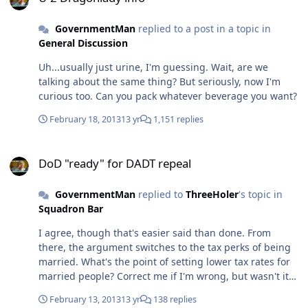
GovernmentMan
replied to a post in a topic in
General Discussion
Uh...usually just urine, I'm guessing. Wait, are we
talking about the same thing? But seriously, now I'm
curious too. Can you pack whatever beverage you want?
February 18, 2013
13 yr
1,151 replies
DoD "ready" for DADT repeal
DoD "ready" for DADT repeal
GovernmentMan
replied to
ThreeHoler
's topic in
Squadron Bar
I agree, though that's easier said than done. From
there, the argument switches to the tax perks of being
married. What's the point of setting lower tax rates for
married people? Correct me if I'm wrong, but wasn't it
to make it easier for young couples to crank out more
February 13, 2013
13 yr
138 replies
kids back in the days of Manifest Destiny? These days,