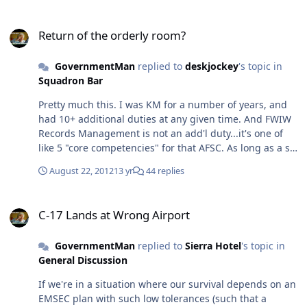
it's a short hop to the part where environmentalists and
Return of the orderly room?
economists rail against the people whose religion
Return of the orderly room?
practically commands them to "be fruitful and multiply."
Giant cans of worms that no politician wants to touch.
GovernmentMan
replied to
deskjockey
's topic in
Squadron Bar
Pretty much this. I was KM for a number of years, and
had 10+ additional duties at any given time. And FWIW
Records Management is not an add'l duty...it's one of
like 5 "core competencies" for that AFSC. As long as a sq
has a 3D0 assigned, the RM program should not be
August 22, 2012
13 yr
44 replies
jacked.
C-17 Lands at Wrong Airport
C-17 Lands at Wrong Airport
GovernmentMan
replied to
Sierra Hotel
's topic in
General Discussion
If we're in a situation where our survival depends on an
EMSEC plan with such low tolerances (such that a