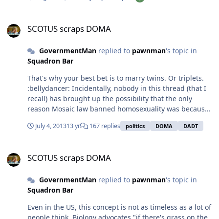
several things at once and actually does a good job with
it. 4.5 out of 5 stars.
SCOTUS scraps DOMA
SCOTUS scraps DOMA
GovernmentMan
replied to
pawnman
's topic in
Squadron Bar
That's why your best bet is to marry twins. Or triplets.
:bellydancer: Incidentally, nobody in this thread (that I
recall) has brought up the possibility that the only
reason Mosaic law banned homosexuality was because
it meant fewer babies. When those laws were written,
July 4, 2013
13 yr
167 replies
politics
DOMA
DADT
Israel was a young, militant nation that needed tons of
new soldiers to help them conquer and hold a relatively
SCOTUS scraps DOMA
large chunk of land. In that context, if you weren't
SCOTUS scraps DOMA
cranking out babies/soldiers, you were practically
handing everybody else's hard-fought victories to the
GovernmentMan
replied to
pawnman
's topic in
enemies. No wonder they made gay sex punishable by
Squadron Bar
death. Fast forward 4000 years (and 7 billion people),
and we have the opposite problem: too many people
Even in the US, this concept is not as timeless as a lot of
and too little space to put them. Still, a disturbing
people think. Biology advocates "if there's grass on the