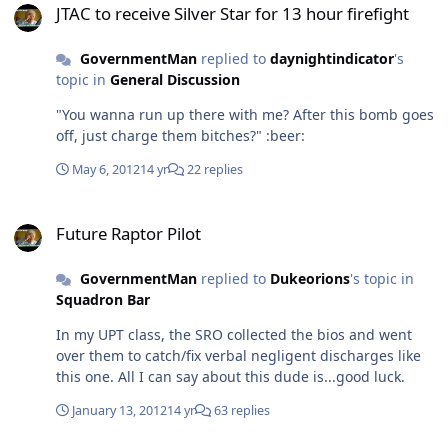
JTAC to receive Silver Star for 13 hour firefight
GovernmentMan
replied to
daynightindicator
's
topic in
General Discussion
"You wanna run up there with me? After this bomb goes
off, just charge them bitches?" :beer:
May 6, 2012
14 yr
22 replies
Future Raptor Pilot
Future Raptor Pilot
GovernmentMan
replied to
Dukeorions
's topic in
Squadron Bar
In my UPT class, the SRO collected the bios and went
over them to catch/fix verbal negligent discharges like
this one. All I can say about this dude is...good luck.
January 13, 2012
14 yr
63 replies