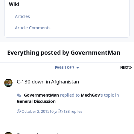
Wiki
Articles
Article Comments
Everything posted by GovernmentMan
L
PAGE 1 OF 7
NEXT
C-130 down in Afghanistan
C-130 down in Afghanistan
GovernmentMan
replied to
MechGov
's topic in
General Discussion
October 2, 2015
10 yr
138 replies
Tucson viper crash