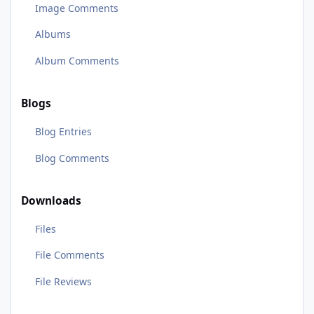
Image Comments
Albums
Album Comments
Blogs
Blog Entries
Blog Comments
Downloads
Files
File Comments
File Reviews