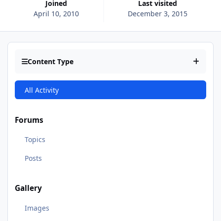
Joined
Last visited
April 10, 2010
December 3, 2015
Content Type
All Activity
Forums
Topics
Posts
Gallery
Images