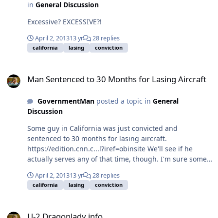
in
General Discussion
Excessive? EXCESSIVE?!
April 2, 2013
13 yr
28 replies
california
lasing
conviction
Man Sentenced to 30 Months for Lasing Aircraft
Man Sentenced to 30 Months for Lasing Aircraft
GovernmentMan
posted a topic in
General
Discussion
Some guy in California was just convicted and
sentenced to 30 months for lasing aircraft.
https://edition.cnn.c...l?iref=obinsite We'll see if he
actually serves any of that time, though. I'm sure some
slick lawyers are lining up to make a name for
April 2, 2013
13 yr
28 replies
themselves appealing the conviction pro bono.
california
lasing
conviction
U-2 Dragonlady info
U-2 Dragonlady info