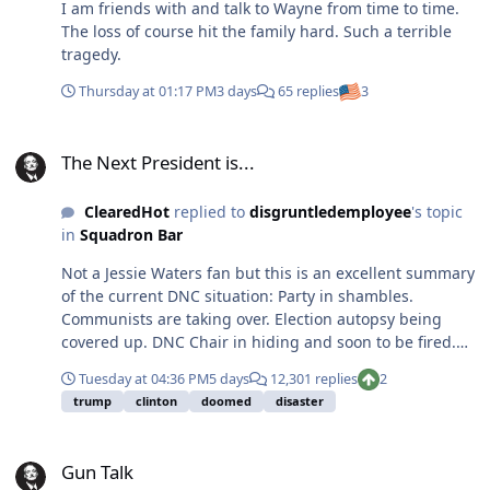
I am friends with and talk to Wayne from time to time.
The loss of course hit the family hard. Such a terrible
tragedy.
Thursday at 01:17 PM
3 days
65 replies
3
The Next President is...
The Next President is...
ClearedHot
replied to
disgruntledemployee
's topic
in
Squadron Bar
Not a Jessie Waters fan but this is an excellent summary
of the current DNC situation: Party in shambles.
Communists are taking over. Election autopsy being
covered up. DNC Chair in hiding and soon to be fired.
DNC broke and mega-donors (Soros), staying away.
Tuesday at 04:36 PM
5 days
12,301 replies
2
Kamala back as the favorite for 2028 and she is OPENLY
trump
clinton
doomed
disaster
calling to kill the electoral college, expand the court to
13 and to add PR and DC as states to secure DNC power
Gun Talk
forever. Other key DNC leaders calling to get rid of the
Gun Talk
Senate, end the presidency (use an appointed admin),