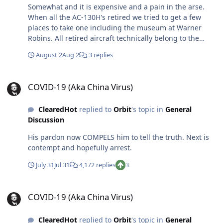
Somewhat and it is expensive and a pain in the arse.
When all the AC-130H's retired we tried to get a few
places to take one including the museum at Warner
Robins. All retired aircraft technically belong to the
USAF museum and they are generally ok to work with
August 2
Aug 2
3 replies
but the cost is VERY high. We were very shocked when
Warner Robins said no thanks. They had been our depot
COVID-19 (Aka China Virus)
for years...also, ALL of our software was developed and
COVID-19 (Aka China Virus)
maintained there. A rather large community of civilians,
military and contractors petitioned them but they said
ClearedHot
replied to
Orbit
's topic in
General
no de to cost. Even putting the plane in an airpark
Discussion
requires cleaning, painting and commitment to
maintain. Look no further than the AC-130H parked at
His pardon now COMPELS him to tell the truth. Next is
the front gate at Cannon...they have NOT taken care of
contempt and hopefully arrest.
it. Good luck
July 31
Jul 31
4,172 replies
3
COVID-19 (Aka China Virus)
COVID-19 (Aka China Virus)
ClearedHot
replied to
Orbit
's topic in
General