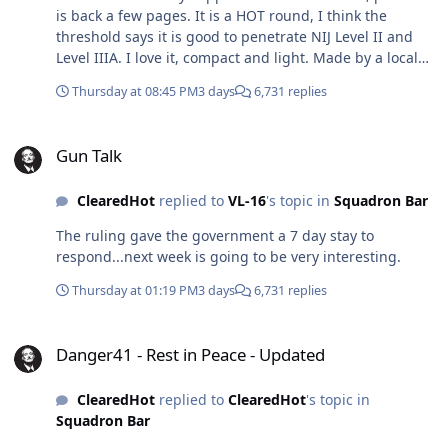
is back a few pages. It is a HOT round, I think the
threshold says it is good to penetrate NIJ Level II and
Level IIIA. I love it, compact and light. Made by a local
guy (https://spartacmfgn.com/), who has a contract and
Thursday at 08:45 PM
3 days
6,731 replies
is making a bunch for the Secret Service. He told me for
the same weight of 1000 X 5.56 you get 1400+ rounds of
Gun Talk
5.7MM. The interesting thing t me about the event was
Gun Talk
the length of that pistol...seems tough to carry
concealed?
ClearedHot
replied to
VL-16
's topic in
Squadron Bar
The ruling gave the government a 7 day stay to
respond...next week is going to be very interesting.
Thursday at 01:19 PM
3 days
6,731 replies
Danger41 - Rest in Peace - Updated
Danger41 - Rest in Peace - Updated
ClearedHot
replied to
ClearedHot
's topic in
Squadron Bar