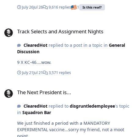
culture where service members feel compelled to alter
people deserve a full accounting of what happened.
July 26
Jul 26
9,616 replies
1
Is this real?
their bodies to meet an artificial standard of "warrior
History should be based on facts, transparency, and
masculinity"? The armed forces already have proven
accountability—not unanswered questions.
Track Selects and Assignment Nights
standards: physical fitness tests, weapons
AQNK_aTkporUih4exAkCb4CZe5umWiAzpJXSoLKyNJ7_7W
Track Selects and Assignment Nights
qualifications, evaluations, training events, and
CENZvo-jtrC2eNglWkHIQAchR6A6HujgZiB6LOkP-
operational performance. Those are the metrics that tell
ar5z6PMI8hk3I18wkzTWxBg.mp4
us whether someone is ready for combat. The battlefield
ClearedHot
replied to a post in a topic in
General
does not care about testosterone levels. A drone
Discussion
operator, pilot, maintainer, or infantry leader is judged
9 X KC-46....wow.
by results — not by a hormone panel.
July 21
Jul 21
3,571 replies
The Next President is...
The Next President is...
ClearedHot
replied to
disgruntledemployee
's topic
in
Squadron Bar
We just finished a period with a MANDATORY
EXPERIMENTAL vaccine...sorry my friend, not a moot
point.