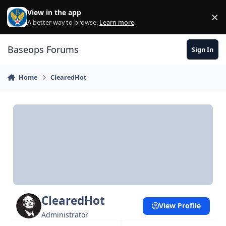
Skip to content
View in the app
×
Di
A better way to browse.
Learn more
.
Baseops Forums
Sign In
Home
ClearedHot
ClearedHot
View Profile
Administrator