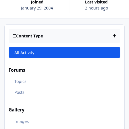
Joined
Last visited
January 29, 2004
2 hours ago
Content Type
All Activity
Forums
Topics
Posts
Gallery
Images