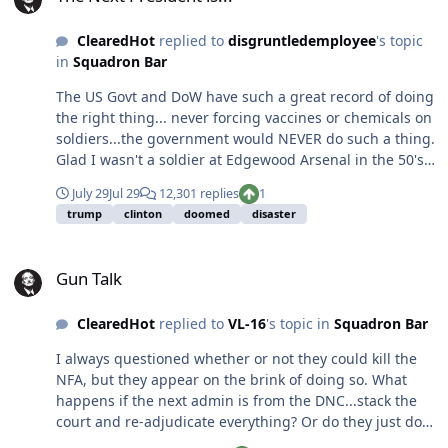
ClearedHot
replied to
disgruntledemployee
's topic
in
Squadron Bar
The US Govt and DoW have such a great record of doing
the right thing... never forcing vaccines or chemicals on
soldiers...the government would NEVER do such a thing.
Glad I wasn't a soldier at Edgewood Arsenal in the 50's
or 60's, unknowingly given LSD and PCP. Or a U.S.
July 29
Jul 29
12,301 replies
1
soldier in Vietnam swimming in Agent Orange. Or one
trump
clinton
doomed
disaster
60,000 enlisted men enrolled in a once-secret
government program — formally declassified in 1993 —
Gun Talk
to test mustard gas and other chemical agents on
Gun Talk
American troops. Or one of approximately 235,000
military personnel that participated at one of 230 U. S.
ClearedHot
replied to
VL-16
's topic in
Squadron Bar
atmospheric nuclear weapons tests from 1945 through
1962. What problem is he actually trying to solve? Low
I always questioned whether or not they could kill the
testosterone is a legitimate medical issue. It can affect
NFA, but they appear on the brink of doing so. What
energy, mood, bone density, and overall health. Service
happens if the next admin is from the DNC...stack the
members who have medical concerns should absolutely
court and re-adjudicate everything? Or do they just do
have access to proper evaluation and treatment. But
an executive order to take all guns. They already want to