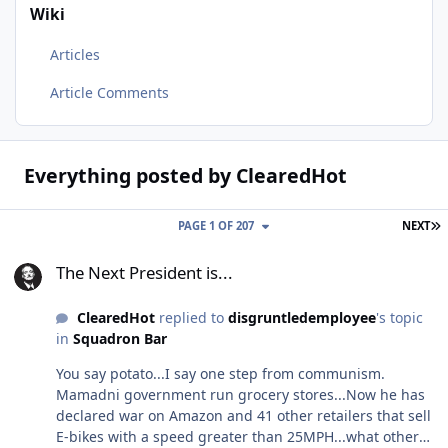
Wiki
Articles
Article Comments
Everything posted by ClearedHot
L
PAGE 1 OF 207
NEXT
The Next President is...
The Next President is...
ClearedHot
replied to
disgruntledemployee
's topic
in
Squadron Bar
You say potato...I say one step from communism.
Mamadni government run grocery stores...Now he has
declared war on Amazon and 41 other retailers that sell
E-bikes with a speed greater than 25MPH...what other