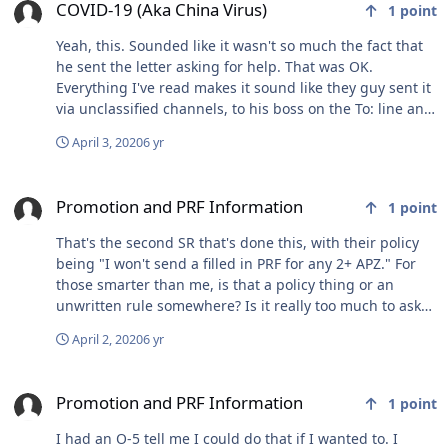
behind that throaty monster lol. So yeah, depending on
COVID-19 (Aka China Virus)
1
point
how I feel about doubling my fixed expenses to own two
Yeah, this. Sounded like it wasn't so much the fact that
airplanes, the RV-6A is probably where I'm headed for
he sent the letter asking for help. That was OK.
plan B. A very distant plan C would involve getting a
Everything I've read makes it sound like they guy sent it
different certified 4 or six seater, at a very deep
via unclassified channels, to his boss on the To: line and
discount, if the market absolutely collapses this year. At
everyone and their mother on cc: That's what got him
that point, it would be stupid not to, for the 10 or so
April 3, 2020
6 yr
fired.
year ownership outlook I have before my mission
downgrades to empty nest permanently and the RV
Promotion and PRF Information
becomes the staple. We'll see what the year brings
Promotion and PRF Information
1
point
market wise. Sorry for the rambling, this topic gets me
fired up lol.
That's the second SR that's done this, with their policy
being "I won't send a filled in PRF for any 2+ APZ." For
those smarter than me, is that a policy thing or an
unwritten rule somewhere? Is it really too much to ask
for a board to spend all of three minutes reviewing my
April 2, 2020
6 yr
package (STS)? I understand the calculus about odds
and all that but it feels like a slap to the face when an
Promotion and PRF Information
organization believes you’re not worth two lines and
Promotion and PRF Information
1
point
three minutes, no matter your contribution. Thanks for
letting me vent. These are crazy times and there are
I had an O-5 tell me I could do that if I wanted to. I