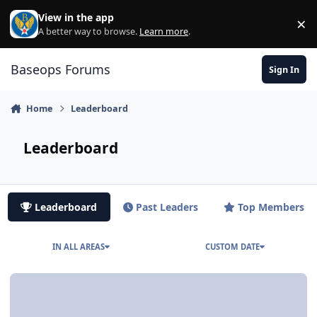
Skip to content
View in the app
×
Di
A better way to browse.
Learn more
.
Baseops Forums
Sign In
Home
Leaderboard
Leaderboard
Leaderboard
Past Leaders
Top Members
IN ALL AREAS
CUSTOM DATE