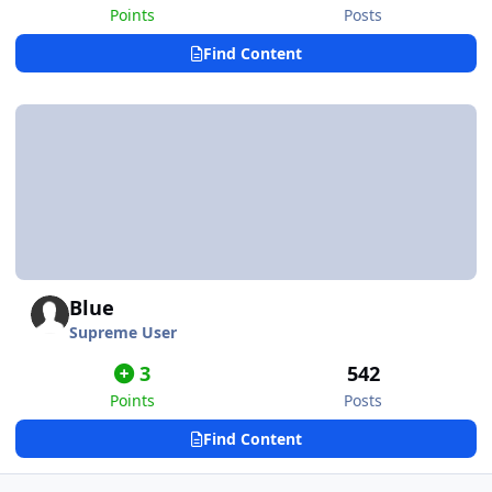
Points
Posts
Find Content
Blue
Supreme User
3
542
Points
Posts
Find Content