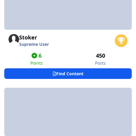
Stoker
Supreme User
6
450
Points
Posts
Find Content