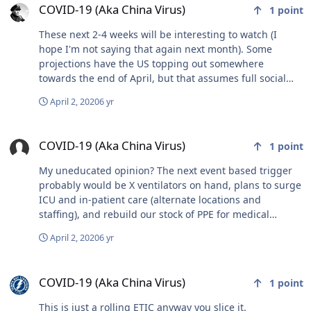
COVID-19 (Aka China Virus)
1
point
These next 2-4 weeks will be interesting to watch (I
hope I'm not saying that again next month). Some
projections have the US topping out somewhere
towards the end of April, but that assumes full social
distancing. I'm obviously an old man now because I
April 2, 2020
6 yr
want to kick all of the spring breakers in the ass who are
ignoring the social distancing requirements.
COVID-19 (Aka China Virus)
COVID-19 (Aka China Virus)
1
point
My uneducated opinion? The next event based trigger
probably would be X ventilators on hand, plans to surge
ICU and in-patient care (alternate locations and
staffing), and rebuild our stock of PPE for medical
workers. At least rebuilding the stock of PPE should
April 2, 2020
6 yr
allow at least outpatient surgeries/procedures to
resume. However, the supply chains seem to have taken
COVID-19 (Aka China Virus)
a big hit, with a lot of production happening overseas,
COVID-19 (Aka China Virus)
1
point
and producing countries holding on to their production
to help at home first before exporting. I've got family in
This is just a rolling ETIC anyway you slice it.