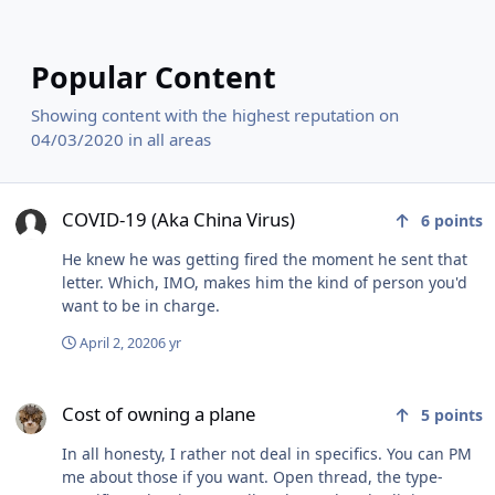
Popular Content
Showing content with the highest reputation on
04/03/2020 in all areas
COVID-19 (Aka China Virus)
COVID-19 (Aka China Virus)
6
points
He knew he was getting fired the moment he sent that
letter. Which, IMO, makes him the kind of person you'd
want to be in charge.
April 2, 2020
6 yr
Cost of owning a plane
Cost of owning a plane
5
points
In all honesty, I rather not deal in specifics. You can PM
me about those if you want. Open thread, the type-