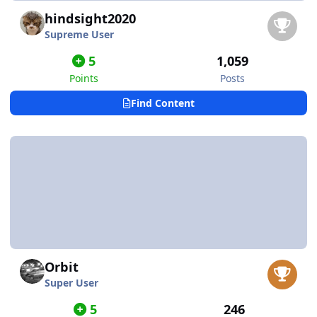
hindsight2020
Supreme User
5
1,059
Points
Posts
Find Content
Orbit
Super User
5
246