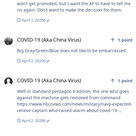
more important things but this time of year usually gets
won’t get promoted, but I want the AF to have to tell me
me riled up for a couple of weeks until I accept my
no again. Don’t want to make the decision for them.
standing in this place again. Stay safe out there
April 2, 2020
6 yr
COVID-19 (Aka China Virus)
COVID-19 (Aka China Virus)
1
point
Big Gray/Green/Blue does not like to be embarrassed.
April 2, 2020
6 yr
COVID-19 (Aka China Virus)
COVID-19 (Aka China Virus)
1
point
Well in standard pentagon tradition, the one who goes
against the machine gets removed from command
https://www.nbcnews.com/news/military/navy-expected-
relieve-captain-who-raised-alarm-about-covid-19-
n1175351 Sent from my iPhone using Tapatalk
April 2, 2020
6 yr
COVID-19 (Aka China Virus)