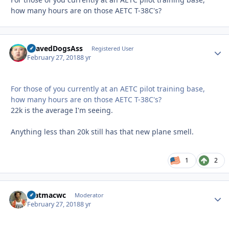
how many hours are on those AETC T-38C's?
ShavedDogsAss
Autho
Registered User
February 27, 2018
8 yr
For those of you currently at an AETC pilot training base,
how many hours are on those AETC T-38C's?
22k is the average I'm seeing.
Anything less than 20k still has that new plane smell.
1
2
matmacwc
Autho
Moderator
February 27, 2018
8 yr