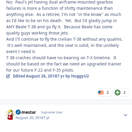
No: Paul's jet having dual airframe-mounted gearbox
failures is more a function of shitty maintenance than
anything else. As a retiree, I'm not "in the know" as much
as I'd like to be on his death. Yet. But I'd gladly jump in
ANY Beale T-38 and go fly it. Because Beale has some
quality guys working those jets.
And I'll continue to fly the civilian T-38 without any qualms.
It's well maintained, and the seat is solid, in the unlikely
event I need it.
T-38 crashes should have no bearing on T-X timeline. It
should be based on the fact we need an upgraded trainer
for our future F-22 and F-35 pilots.
Edited
August 26, 2018
7 yr
by HuggyU2
2
2
Homestar
Autho
Supreme User
August 26, 2018
7 yr