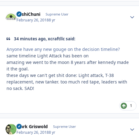
BashiChuni
Autho
Supreme User
February 26, 2018
8 yr
34 minutes ago, xcraftllc said:
Anyone have any new gouge on the decision timeline?
same timeline Light Attack has been on
amazing we went to the moon 8 years after kennedy made
it the goal.
these days we can't get shit done: Light attack, T-38
replacement, new tanker. too much red tape, leaders with
no sack. SAD!
1
Clark Griswold
Autho
Supreme User
February 26, 2018
8 yr