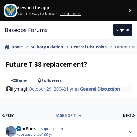
Skip to content
View in the app
×
Di
A better way to browse.
Learn more
.
Baseops Forums
Sign In
Home
Military Aviation
General Discussion
Future T-38
Future T-38 replacement?
Share
Followers
flynhigh
October 29, 2004
21 yr
in
General Discussion
FIRST PAGE
L
PREV
PAGE 5 OF 11
NEXT
FourFans
Autho
Supreme User
February 9, 2018
8 yr