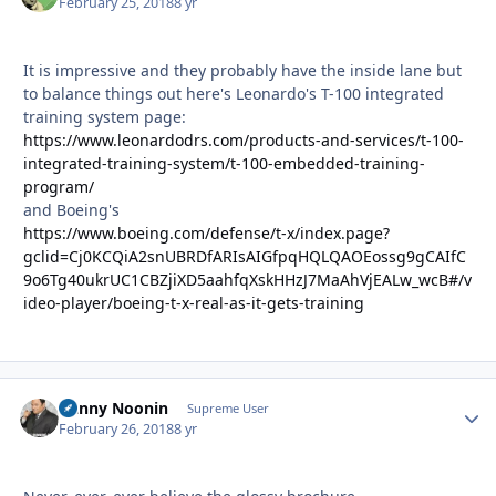
February 25, 2018
8 yr
It is impressive and they probably have the inside lane but
to balance things out here's Leonardo's T-100 integrated
training system page:
https://www.leonardodrs.com/products-and-services/t-100-
integrated-training-system/t-100-embedded-training-
program/
and Boeing's
https://www.boeing.com/defense/t-x/index.page?
gclid=Cj0KCQiA2snUBRDfARIsAIGfpqHQLQAOEossg9gCAIfC
9o6Tg40ukrUC1CBZjiXD5aahfqXskHHzJ7MaAhVjEALw_wcB#/v
ideo-player/boeing-t-x-real-as-it-gets-training
Danny Noonin
Autho
Supreme User
February 26, 2018
8 yr