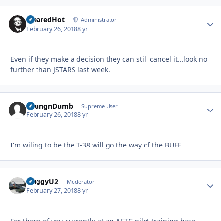
ClearedHot
Autho
Administrator
February 26, 2018
8 yr
Even if they make a decision they can still cancel it...look no
further than JSTARS last week.
YoungnDumb
Autho
Supreme User
February 26, 2018
8 yr
I'm wiling to be the T-38 will go the way of the BUFF.
HuggyU2
Autho
Moderator
February 27, 2018
8 yr
For those of you currently at an AETC pilot training base,