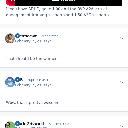
If you have ADHD, go to 1:00 and the BVR A2A virtual
engagement training scenario and 1:50 A2G scenario.
matmacwc
Autho
Moderator
February 25, 2018
8 yr
That should be the winner.
RTB
Autho
Supreme User
February 25, 2018
8 yr
Wow, that's pretty awesome.
Clark Griswold
Autho
Supreme User