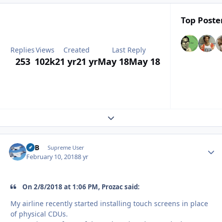
Top Poster
Replies
Views
Created
Last Reply
253
102k
21 yr
21 yr
May 18
May 18
Expand topic overview
RTB
Autho
Supreme User
February 10, 2018
8 yr
On 2/8/2018 at 1:06 PM, Prozac said:
My airline recently started installing touch screens in place
of physical CDUs.