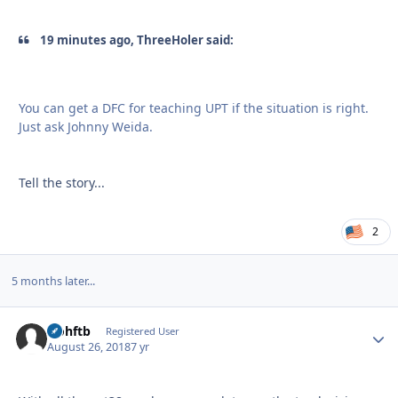
19 minutes ago, ThreeHoler said:
You can get a DFC for teaching UPT if the situation is right.
Just ask Johnny Weida.
Tell the story...
2
5 months later...
icohftb
Autho
Registered User
August 26, 2018
7 yr