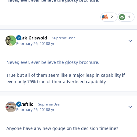
Never, ever, ever believe the glossy brochure.
2
1
Clark Griswold
Autho
Supreme User
February 26, 2018
8 yr
Never, ever, ever believe the glossy brochure.
True but all of them seem like a major leap in capability if
even only 75% true of their advertised capability
xcraftllc
Autho
Supreme User
February 26, 2018
8 yr
Anyone have any new gouge on the decision timeline?