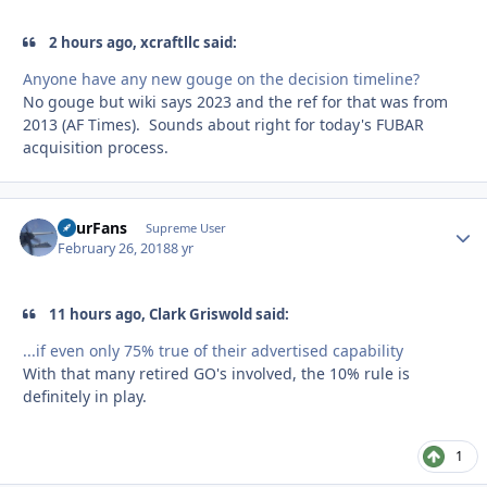
2 hours ago, xcraftllc said:
Anyone have any new gouge on the decision timeline?
No gouge but wiki says 2023 and the ref for that was from
2013 (AF Times). Sounds about right for today's FUBAR
acquisition process.
FourFans
Autho
Supreme User
February 26, 2018
8 yr
11 hours ago, Clark Griswold said:
...if even only 75% true of their advertised capability
With that many retired GO's involved, the 10% rule is
definitely in play.
1