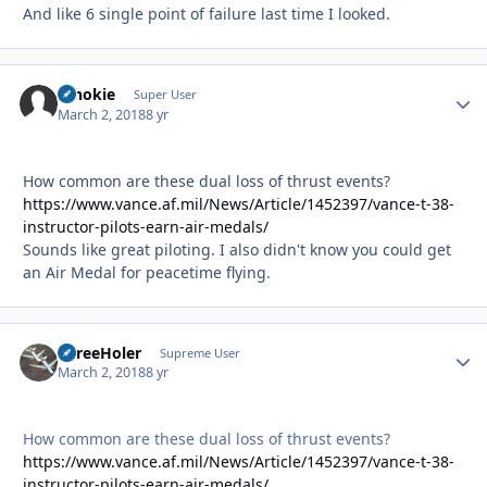
And like 6 single point of failure last time I looked.
schokie
Autho
Super User
March 2, 2018
8 yr
How common are these dual loss of thrust events?
https://www.vance.af.mil/News/Article/1452397/vance-t-38-
instructor-pilots-earn-air-medals/
Sounds like great piloting. I also didn't know you could get
an Air Medal for peacetime flying.
ThreeHoler
Autho
Supreme User
March 2, 2018
8 yr
How common are these dual loss of thrust events?
https://www.vance.af.mil/News/Article/1452397/vance-t-38-
instructor-pilots-earn-air-medals/