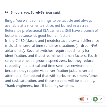
6 hours ago, SurelySerious said:
Bingo. You want some things to be tacticle and always
available at a moments notice, not buried in a screen.
Reference professional SLR cameras. Still have a bunch of
buttons because it’s good human factors.
In the C-130 (classic and J models) tactile switch difference
is clutch in several time sensitive situations (airdrop, NVG
airland, etc). Several switches require touch only for
identification, and that streamlines human factors. Touch
screens are neat a ground speed zero, but they reduce
capability in a tactical and time sensitive environment
because they require visual verification (a.k.a. diverted
attention). Compound that with turbulence, smoke/fumes,
and task saturation, and those screens will be a liability.
Thank engineers, but i'll keep my switches.
1
2