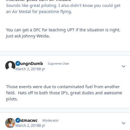
Sounds like great piloting. I also didn't know you could get
an Air Medal for peacetime flying.
You can get a DFC for teaching UPT if the situation is right.
Just ask Johnny Weida.
YoungnDumb
Autho
Supreme User
March 2, 2018
8 yr
Those events were due to contaminated fuel from another
field. Hats off to both those IP's, great dudes and awesome
pilots.
matmacwc
Autho
Moderator
March 2, 2018
8 yr