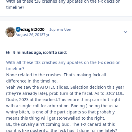
With all these t38 crashes any updates on the t-x decision
timeline?
hindsight2020
Autho
Supreme User
August 26, 2018
7 yr
9 minutes ago, icohftb said:
With all these t38 crashes any updates on the t-x decision
timeline?
None related to the crashes. That's making fvck all
difference in the timeline.
Yeah we saw the AFOTEC slides. Selection decision this year
(they're already late), prob turn of the fiscal. As to IOC? LOL.
Dude, 2023 at the earliest.This entire thing can shift right
with a single call for arbitration. Boeing ) being the usual
whiny bitch, is one of the participants so that probably
means this thing will get stonewalled to the right.
BL, the cavalry ain't coming bud. The T-X canard at this
point is like posterity...the fvck has it done for me lately?