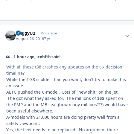
HuggyU2
Autho
Moderator
August 26, 2018
7 yr
1 hour ago, icohftb said:
With all these t38 crashes any updates on the t-x decision
timeline?
While the T-38 is older than you want, don't try to make this
an issue.
AETC pushed the C-model. Lots of "new shit" on the jet.
The got what they asked for. The millions of $$$ spent on
the PMP and the MB seat (how many millions???) would have
been useful elsewhere.
A-models with 21,000 hours are doing pretty well from a
safety viewpoint.
Yes, the fleet needs to be replaced. No argument there.