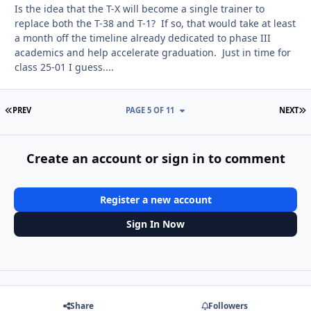
Is the idea that the T-X will become a single trainer to
replace both the T-38 and T-1? If so, that would take at least
a month off the timeline already dedicated to phase III
academics and help accelerate graduation. Just in time for
class 25-01 I guess....
FIRST PAGE
L
PREV
PAGE 5 OF 11
NEXT
Create an account or sign in to comment
Register a new account
Sign In Now
Share
Followers