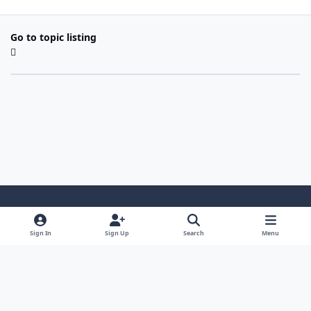
Go to topic listing
Light Mode
Dark Mode
System Preference
Sign In
Sign Up
Search
Menu
Contact Us
Cookies
Copyright 2022 - Mayo Net Tech, LLC
Powered by
Invision Community