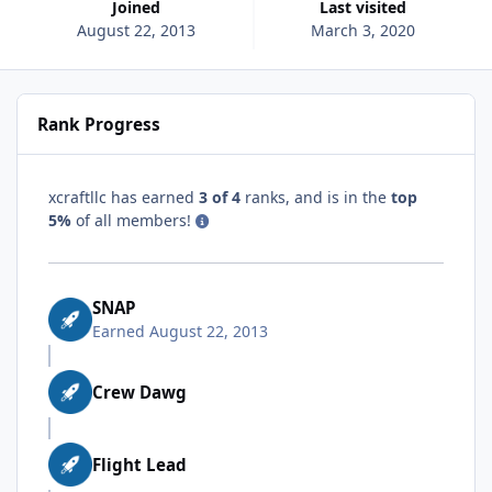
Joined
Last visited
August 22, 2013
March 3, 2020
Rank Progress
xcraftllc has earned
3 of 4
ranks, and is in the
top
5%
of all members!
SNAP
Earned
August 22, 2013
Crew Dawg
Flight Lead