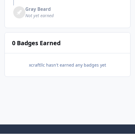
Gray Beard
Not yet earned
0 Badges Earned
xcraftllc hasn't earned any badges yet