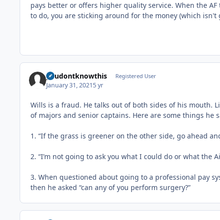
pays better or offers higher quality service. When the AF
to do, you are sticking around for the money (which isn't
youdontknowthis
Registered User
January 31, 2021
5 yr
Wills is a fraud. He talks out of both sides of his mouth. 
of majors and senior captains. Here are some things he sa
1. “If the grass is greener on the other side, go ahead an
2. “I’m not going to ask you what I could do or what the A
3. When questioned about going to a professional pay syst
then he asked “can any of you perform surgery?”