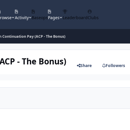
rowse
Activity
Baseops
Pages
Leaderboard
Clubs
n Continuation Pay (ACP - The Bonus)
(ACP - The Bonus)
Share
Followers