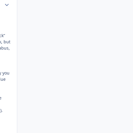
Author stats
ck”
k, but
abus,
y you
lue
e
).