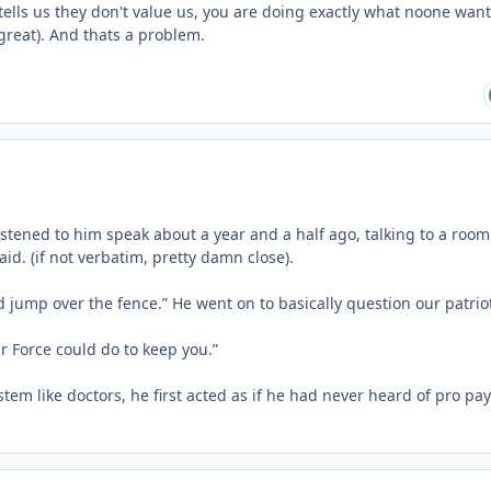
 tells us they don't value us, you are doing exactly what noone wan
 great). And thats a problem.
Listened to him speak about a year and a half ago, talking to a room 
id. (if not verbatim, pretty damn close).
d jump over the fence.” He went on to basically question our patrio
ir Force could do to keep you.”
em like doctors, he first acted as if he had never heard of pro pa