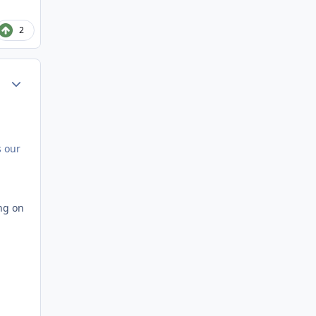
2
Author stats
s our
ing on