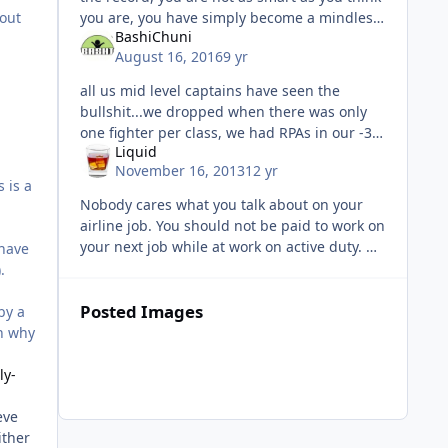
 out
you are, you have simply become a mindless
BashiChuni
part of the collective, endlessly spewing the
August 16, 2016
9 yr
same old PA verbiag
all us mid level captains have seen the
bullshit...we dropped when there was only
one fighter per class, we had RPAs in our -38
Liquid
drops, we were in the squadrons with the
November 16, 2013
12 yr
TAMI 21 guys and heard how they
 is a
Nobody cares what you talk about on your
airline job. You should not be paid to work on
your next job while at work on active duty. Do
 have
that on your own time. Yeah, yeah, we have
.
transition programs
Posted Images
by a
on why
ly-
eve
ither