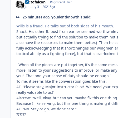
Motofalcon
Registered User
January 31, 2021
5 yr
25 minutes ago, youdontknowthis said:
Wills is a fraud. He talks out of both sides of his mouth.
Shack. His other fb post from earlier seemed worthwhile a
but actually trying to find the solution to make them not s
also have the resources to make them better.) Then he co
fully acknowledging that it shortchanges our wingmen an
tactical ability as a fighting force), but that is overloo
When all the pieces are put together, it’s the same mess
more, listen to your suggestions to improve, or make any l
you! That and your sense of duty should be enough.”
To me, it seems like the conversation goes like this:
AF: “Please stay, Major Instructor Pilot! We need your ex
really valuable to us!”
Aircrew: “Well, okay, but can you maybe fix this one thing?
Because I like serving, but this one thing is making it dif
AF: “No. Stay or go, we don’t care.”
??????