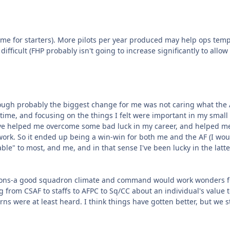
ame for starters). More pilots per year produced may help ops tem
fficult (FHP probably isn't going to increase significantly to allow 
. Though probably the biggest change for me was not caring what the
 time, and focusing on the things I felt were important in my small
o've helped me overcome some bad luck in my career, and helped m
work. So it ended up being a win-win for both me and the AF (I wou
able" to most, and me, and in that sense I've been lucky in the latte
uadrons-a good squadron climate and command would work wonders f
g from CSAF to staffs to AFPC to Sq/CC about an individual's value t
ns were at least heard. I think things have gotten better, but we st