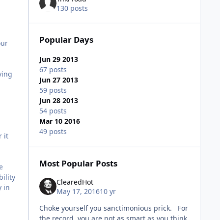
130 posts
Popular Days
our
Jun 29 2013
67 posts
ving
Jun 27 2013
59 posts
Jun 28 2013
54 posts
Mar 10 2016
49 posts
 it
Most Popular Posts
e
ility
ClearedHot
y in
May 17, 2016
10 yr
Choke yourself you sanctimonious prick. For
the record, you are not as smart as you think