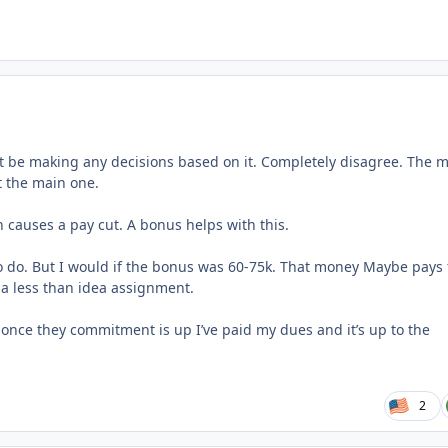
’t be making any decisions based on it. Completely disagree. The 
ot the main one.
 causes a pay cut. A bonus helps with this.
o do. But I would if the bonus was 60-75k. That money Maybe pays 
e a less than idea assignment.
t once they commitment is up I’ve paid my dues and it’s up to the
2