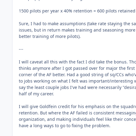
1500 pilots per year x 40% retention = 600 pilots retained
Sure, I had to make assumptions (take rate staying the s
issues, but in return makes training and seasoning more di
better training of more pilots).
---
I will caveat all this with the fact I did take the bonus
thinks anymore after I got passed over for major the first
corner of the AF better. Had a good string of sq/CCs wh
to jobs working on what I felt was important/interesting 
say the least couple jobs I've had were necessarily "desir
half of my career.
I will give Goldfein credit for his emphasis on the sq
retention. But where the AF failed is consistent messagin
organization, and making individuals feel like their concer
have a long ways to go to fixing the problem.