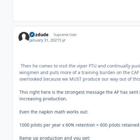
jazzdude
Supreme User
January 31, 2021
5 yr
Then he comes to visit the viper FTU and continually pus
wingmen and puts more of a training burden on the CAF (ove
overlooked because we MUST produce our way out of thi
This right here is the strongest message the AF has sent i
increasing production.
Even the napkin math works out:
1000 pilots per year x 60% retention = 600 pilots retained
Ramp up production and you get: