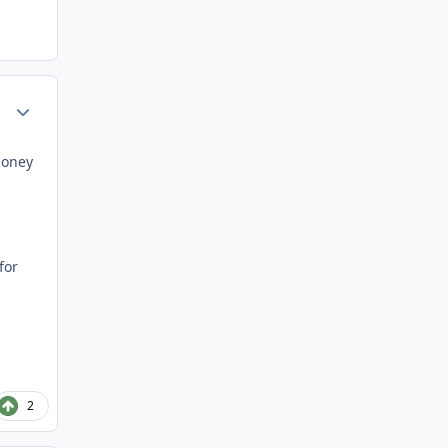
Author stats
money
for
2