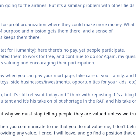
n going to the airlines. But it's a similar problem with other fields
a for-profit organization where they could make more money. What
 of purpose and mission gets them there, and a sense of
ts keeps them there.
at for Humanity): here there's no pay, yet people participate,
ated them to work for free, and continue to do so? Again, my guess
rs valuing and encouraging their participation.
 stay when you can pay your mortgage, take care of your family, and
toys, side businesses/investments, opportunities for your kids, etc)
ut it's still relevant today and I think with reposting. It's a blog 
ltant and it's his take on pilot shortage in the RAF, and his take 
it-why-we-must-stop-telling-people-they-are-valued-unless-we-tru
 when you communicate to me that you do not value me, I don't beli
oviding any value. Hence, I will leave, and go find a position that e