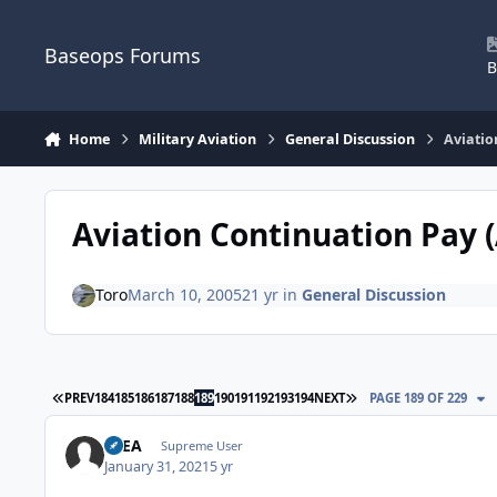
Skip to content
Baseops Forums
B
Home
Military Aviation
General Discussion
Aviatio
Aviation Continuation Pay 
Toro
March 10, 2005
21 yr
in
General Discussion
FIRST PAGE
LAST PAGE
PREV
184
185
186
187
188
189
190
191
192
193
194
NEXT
PAGE 189 OF 229
FLEA
Supreme User
January 31, 2021
5 yr