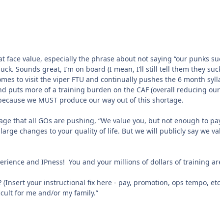
t face value, especially the phrase about not saying “our punks su
uck. Sounds great, I’m on board (I mean, I’ll still tell them they suc
mes to visit the viper FTU and continually pushes the 6 month syll
d puts more of a training burden on the CAF (overall reducing our
ked because we MUST produce our way out of this shortage.
age that all GOs are pushing, “We value you, but not enough to pa
arge changes to your quality of life. But we will publicly say we va
perience and IPness! You and your millions of dollars of training ar
 (Insert your instructional fix here - pay, promotion, ops tempo, etc
ficult for me and/or my family.”