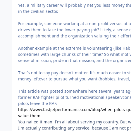
Yes, a military career will probably net you less money tha
in the civilian sector.
For example, someone working at a non-profit versus at 
drives them to take the lower paying job? Likely, a sense
accomplishment and the organization valuing their effor
Another example at the extreme is volunteering (like Habit
sometimes with large chunks of their time? So what motiv
sense of mission, pride in that mission, and the organize
That's not to say pay doesn't matter. It's much easier to
money leftover to pursue what you want (hobbies, travel, 
This article was posted somewhere here several years ago, b
former RAF fighter pilot turned motivational speaker/consu
pilots leave the RAF.
https://www.fastjetperformance.com/blog/when-pilots-qu
value-them
You nailed it man. I'm all about serving my country. But
I'm actually contributing any service, because I am not pr