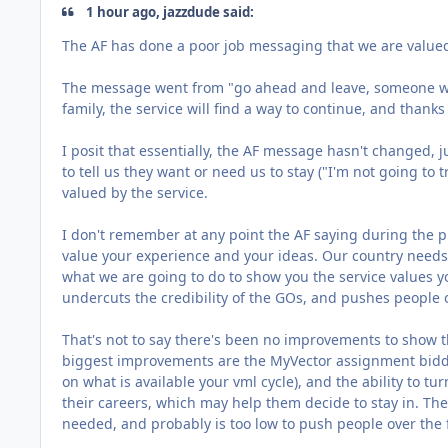
1 hour ago, jazzdude said:
The AF has done a poor job messaging that we are value
The message went from "go ahead and leave, someone will
family, the service will find a way to continue, and thanks 
I posit that essentially, the AF message hasn't changed, 
to tell us they want or need us to stay ("I'm not going to 
valued by the service.
I don't remember at any point the AF saying during the 
value your experience and your ideas. Our country needs
what we are going to do to show you the service values you
undercuts the credibility of the GOs, and pushes people 
That's not to say there's been no improvements to show t
biggest improvements are the MyVector assignment biddi
on what is available your vml cycle), and the ability to t
their careers, which may help them decide to stay in. The 
needed, and probably is too low to push people over the fen