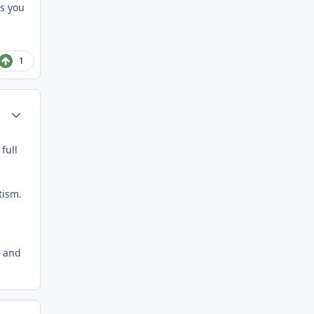
ts you
1
Author stats
full
tism.
y and