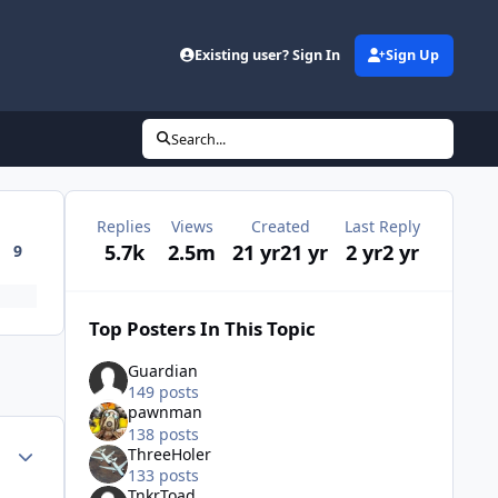
Existing user? Sign In
Sign Up
Search...
Replies
Views
Created
Last Reply
5.7k
2.5m
21 yr
21 yr
2 yr
2 yr
9
Top Posters In This Topic
Guardian
149 posts
pawnman
138 posts
Author stats
ThreeHoler
133 posts
TnkrToad