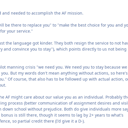
d and needed to accomplish the AF mission.
 be there to replace you" to "make the best choice for you and y
for your service."
just the language got kinder. They both resign the service to not ha
try and convince you to stay"), which points directly to us not being
pilot manning crisis "we need you. We need you to stay because we
 you. But my words don't mean anything without actions, so here's
." Of course, that also has to be followed up with actual action, or
out.
he AF might care about our value you as an individual. Probably th
ng process (better communication of assignment desires and visib
urn down school without prejudice. Both do give individuals more sa
bonus is still there, though it seems to lag by 2+ years to what's
ce, so partial credit there (I'd give it a D-).