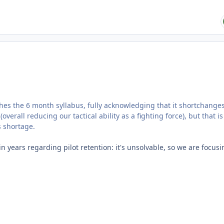
hes the 6 month syllabus, fully acknowledging that it shortchange
rall reducing our tactical ability as a fighting force), but that is
s shortage.
n years regarding pilot retention: it's unsolvable, so we are focus