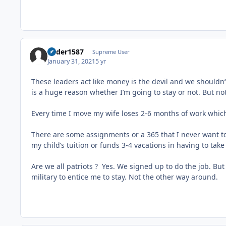
Ryder1587
Supreme User
January 31, 2021
5 yr
These leaders act like money is the devil and we shouldn
is a huge reason whether I’m going to stay or not. But n
Every time I move my wife loses 2-6 months of work which
There are some assignments or a 365 that I never want t
my child’s tuition or funds 3-4 vacations in having to tak
Are we all patriots ? Yes. We signed up to do the job. Bu
military to entice me to stay. Not the other way around.