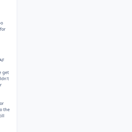
po
for
 AF
e get
ldn't
r
or
o the
ill