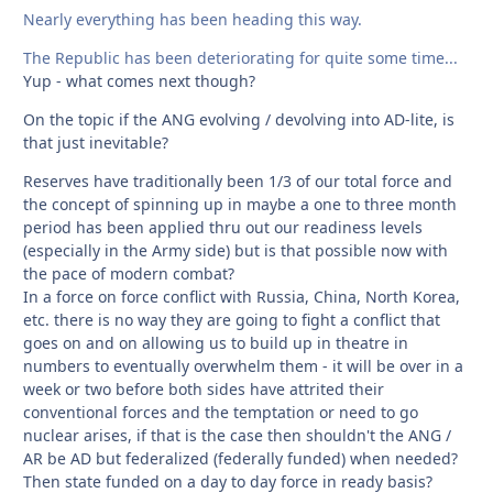
Nearly everything has been heading this way.
The Republic has been deteriorating for quite some time...
Yup - what comes next though?
On the topic if the ANG evolving / devolving into AD-lite, is
that just inevitable?
Reserves have traditionally been 1/3 of our total force and
the concept of spinning up in maybe a one to three month
period has been applied thru out our readiness levels
(especially in the Army side) but is that possible now with
the pace of modern combat?
In a force on force conflict with Russia, China, North Korea,
etc. there is no way they are going to fight a conflict that
goes on and on allowing us to build up in theatre in
numbers to eventually overwhelm them - it will be over in a
week or two before both sides have attrited their
conventional forces and the temptation or need to go
nuclear arises, if that is the case then shouldn't the ANG /
AR be AD but federalized (federally funded) when needed?
Then state funded on a day to day force in ready basis?