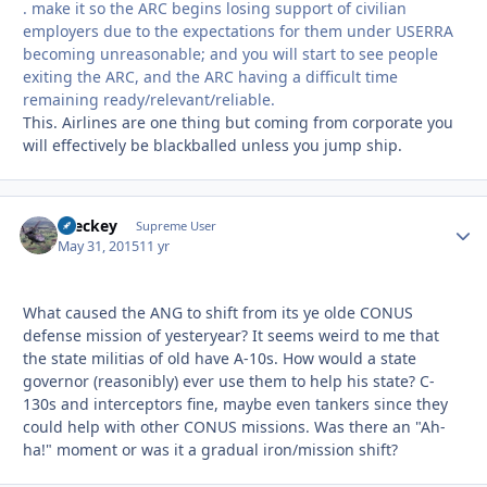
. make it so the ARC begins losing support of civilian
employers due to the expectations for them under USERRA
becoming unreasonable; and you will start to see people
exiting the ARC, and the ARC having a difficult time
remaining ready/relevant/reliable.
This. Airlines are one thing but coming from corporate you
will effectively be blackballed unless you jump ship.
Breckey
Autho
Supreme User
May 31, 2015
11 yr
What caused the ANG to shift from its ye olde CONUS
defense mission of yesteryear? It seems weird to me that
the state militias of old have A-10s. How would a state
governor (reasonibly) ever use them to help his state? C-
130s and interceptors fine, maybe even tankers since they
could help with other CONUS missions. Was there an "Ah-
ha!" moment or was it a gradual iron/mission shift?