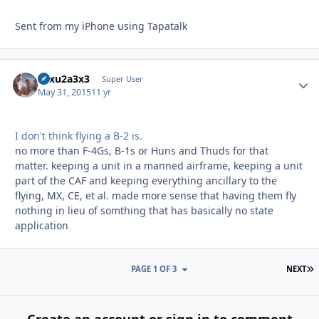
Sent from my iPhone using Tapatalk
12xu2a3x3
Autho
Super User
May 31, 2015
11 yr
I don't think flying a B-2 is.
no more than F-4Gs, B-1s or Huns and Thuds for that
matter. keeping a unit in a manned airframe, keeping a unit
part of the CAF and keeping everything ancillary to the
flying, MX, CE, et al. made more sense that having them fly
nothing in lieu of somthing that has basically no state
application
L
PAGE 1 OF 3
NEXT
Create an account or sign in to comment