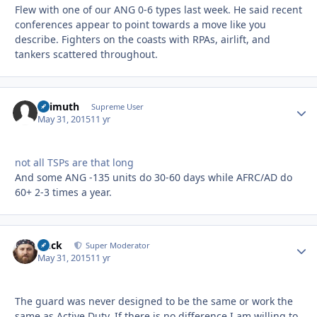
Flew with one of our ANG 0-6 types last week. He said recent
conferences appear to point towards a move like you
describe. Fighters on the coasts with RPAs, airlift, and
tankers scattered throughout.
Azimuth
Autho
Supreme User
May 31, 2015
11 yr
not all TSPs are that long
And some ANG -135 units do 30-60 days while AFRC/AD do
60+ 2-3 times a year.
Duck
Autho
Super Moderator
May 31, 2015
11 yr
The guard was never designed to be the same or work the
same as Active Duty. If there is no difference I am willing to