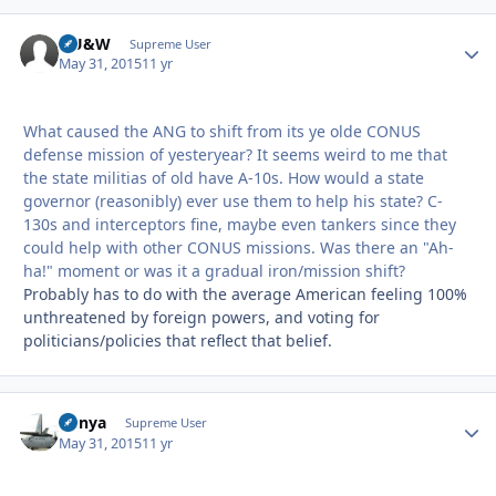
HU&W
Autho
Supreme User
May 31, 2015
11 yr
What caused the ANG to shift from its ye olde CONUS
defense mission of yesteryear? It seems weird to me that
the state militias of old have A-10s. How would a state
governor (reasonibly) ever use them to help his state? C-
130s and interceptors fine, maybe even tankers since they
could help with other CONUS missions. Was there an "Ah-
ha!" moment or was it a gradual iron/mission shift?
Probably has to do with the average American feeling 100%
unthreatened by foreign powers, and voting for
politicians/policies that reflect that belief.
nunya
Autho
Supreme User
May 31, 2015
11 yr