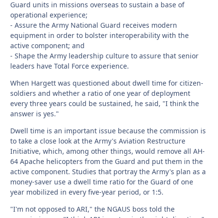
Guard units in missions overseas to sustain a base of
operational experience;
- Assure the Army National Guard receives modern
equipment in order to bolster interoperability with the
active component; and
- Shape the Army leadership culture to assure that senior
leaders have Total Force experience.
When Hargett was questioned about dwell time for citizen-
soldiers and whether a ratio of one year of deployment
every three years could be sustained, he said, "I think the
answer is yes."
Dwell time is an important issue because the commission is
to take a close look at the Army's Aviation Restructure
Initiative, which, among other things, would remove all AH-
64 Apache helicopters from the Guard and put them in the
active component. Studies that portray the Army's plan as a
money-saver use a dwell time ratio for the Guard of one
year mobilized in every five-year period, or 1:5.
"I'm not opposed to ARI," the NGAUS boss told the