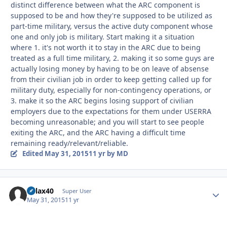
distinct difference between what the ARC component is
supposed to be and how they're supposed to be utilized as
part-time military, versus the active duty component whose
one and only job is military. Start making it a situation
where 1. it's not worth it to stay in the ARC due to being
treated as a full time military, 2. making it so some guys are
actually losing money by having to be on leave of absense
from their civilian job in order to keep getting called up for
military duty, especially for non-contingency operations, or
3. make it so the ARC begins losing support of civilian
employers due to the expectations for them under USERRA
becoming unreasonable; and you will start to see people
exiting the ARC, and the ARC having a difficult time
remaining ready/relevant/reliable.
Edited
May 31, 2015
11 yr
by MD
dvlax40
Autho
Super User
May 31, 2015
11 yr