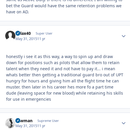
bet the Guard would have the same retention problems we
have on AD.
dvlax40
Autho
Super User
May 31, 2015
11 yr
honestly i see it as this way, a way to spin up and draw
down for positions such as pilots that allow them to retain
talent when they need it and not have to pay it... i mean
whats better then getting a traditional guard bro out of UPT
hungry for hours and giving him all the flight time he can
muster. then later in his career hes more fo a part time
dude (leaving space for new blood) while retaining his skills
for use in emergencies
Lawman
Autho
Supreme User
May 31, 2015
11 yr