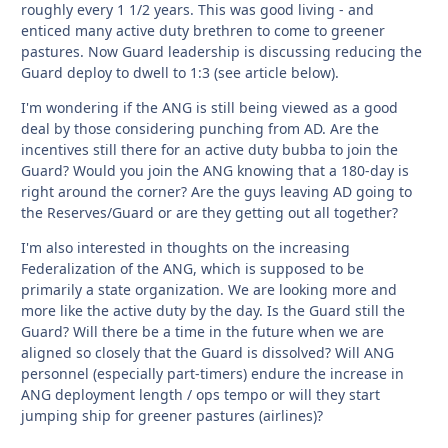
roughly every 1 1/2 years. This was good living - and
enticed many active duty brethren to come to greener
pastures. Now Guard leadership is discussing reducing the
Guard deploy to dwell to 1:3 (see article below).
I'm wondering if the ANG is still being viewed as a good
deal by those considering punching from AD. Are the
incentives still there for an active duty bubba to join the
Guard? Would you join the ANG knowing that a 180-day is
right around the corner? Are the guys leaving AD going to
the Reserves/Guard or are they getting out all together?
I'm also interested in thoughts on the increasing
Federalization of the ANG, which is supposed to be
primarily a state organization. We are looking more and
more like the active duty by the day. Is the Guard still the
Guard? Will there be a time in the future when we are
aligned so closely that the Guard is dissolved? Will ANG
personnel (especially part-timers) endure the increase in
ANG deployment length / ops tempo or will they start
jumping ship for greener pastures (airlines)?