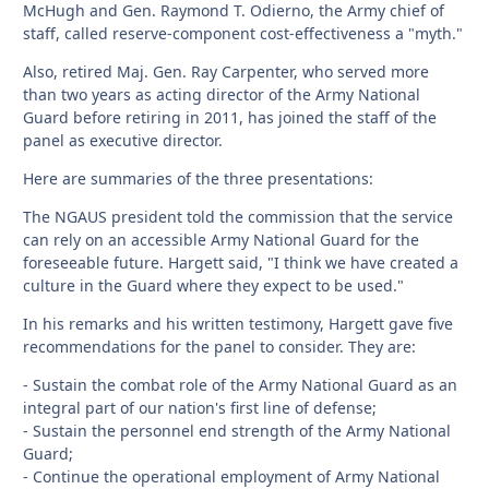
McHugh and Gen. Raymond T. Odierno, the Army chief of
staff, called reserve-component cost-effectiveness a "myth."
Also, retired Maj. Gen. Ray Carpenter, who served more
than two years as acting director of the Army National
Guard before retiring in 2011, has joined the staff of the
panel as executive director.
Here are summaries of the three presentations:
The NGAUS president told the commission that the service
can rely on an accessible Army National Guard for the
foreseeable future. Hargett said, "I think we have created a
culture in the Guard where they expect to be used."
In his remarks and his written testimony, Hargett gave five
recommendations for the panel to consider. They are:
- Sustain the combat role of the Army National Guard as an
integral part of our nation's first line of defense;
- Sustain the personnel end strength of the Army National
Guard;
- Continue the operational employment of Army National