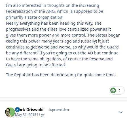
I'm also interested in thoughts on the increasing
Federalization of the ANG, which is supposed to be
primarily a state organization.
Nearly everything has been heading this way. The
progressives and the elites love centralized power as it
gives them more power and more control. The States began
ceding this power many years ago and (usually) it just
continues to get worse and worse, so why would the Guard
be any different? If you're going to cut the AD but continue
to have the same obligations, of course the Reserve and
Guard are going to be affected.
The Republic has been deteriorating for quite some time...
1
Clark Griswold
Autho
Supreme User
May 31, 2015
11 yr