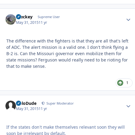
Breckey
Autho
Supreme User
May 31, 2015
11 yr
The difference with the fighters is that they are all that's left
of ADC. The alert mission is a valid one. I don't think flying a
B-2 is. Can the Missouri governor even mobilize them for
state missions? Ferguson would really need to be rioting for
that to make sense.
1
HeloDude
Autho
Super Moderator
May 31, 2015
11 yr
If the states don't make themselves relevant soon they will
soon be irrelevant by default.