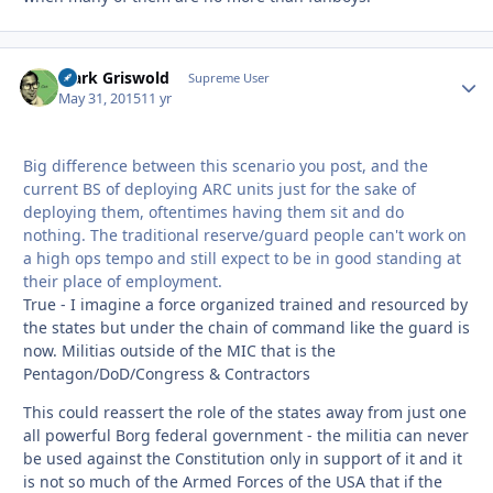
Clark Griswold
Autho
Supreme User
May 31, 2015
11 yr
Big difference between this scenario you post, and the
current BS of deploying ARC units just for the sake of
deploying them, oftentimes having them sit and do
nothing. The traditional reserve/guard people can't work on
a high ops tempo and still expect to be in good standing at
their place of employment.
True - I imagine a force organized trained and resourced by
the states but under the chain of command like the guard is
now. Militias outside of the MIC that is the
Pentagon/DoD/Congress & Contractors
This could reassert the role of the states away from just one
all powerful Borg federal government - the militia can never
be used against the Constitution only in support of it and it
is not so much of the Armed Forces of the USA that if the