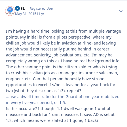
FUEL
Autho
Registered User
May 31, 2015
11 yr
I'm having a hard time looking at this from multiple vantage
points. My initial is from a pilots perspective, where my
civilian job would likely be in aviation (airline) and leaving
the job would not necessarily put me behind in career
advancement, seniority, job evaluations, etc. I'm may be
completely wrong on this as I have no real background info.
The other vantage point is the citizen-soldier who is trying
to crush his civilian job as a manager, insurance salesman,
engineer, etc. Can that person honestly have strong
opportunities to excel if s/he is leaving for a year back for
two (what they describe as 1:3), repeat?
...use a dwell time ratio for the Guard of one year mobilized
in every five-year period, or 1:5.
Is this accurate? I thought 1:1 dwell was gone 1 unit of
measure and back for 1 unit measure. It says AD is set at
1:2, which means we're slated at 1 gone, 1 back?