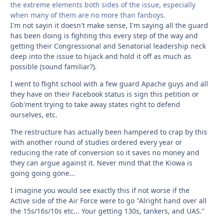
the extreme elements both sides of the issue, especially
when many of them are no more than fanboys.
I'm not sayin it doesn't make sense, I'm saying all the guard
has been doing is fighting this every step of the way and
getting their Congressional and Senatorial leadership neck
deep into the issue to hijack and hold it off as much as
possible (sound familiar?).
I went to flight school with a few guard Apache guys and all
they have on their Facebook status is sign this petition or
Gob'ment trying to take away states right to defend
ourselves, etc.
The restructure has actually been hampered to crap by this
with another round of studies ordered every year or
reducing the rate of conversion so it saves no money and
they can argue against it. Never mind that the Kiowa is
going going gone...
I imagine you would see exactly this if not worse if the
Active side of the Air Force were to go "Alright hand over all
the 15s/16s/10s etc... Your getting 130s, tankers, and UAS."