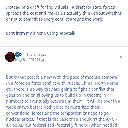
Instead of a draft for individuals - a draft for state forces -
spreads the cost and makes us actually think about whether
or not to commit to every conflict around the world.
Sent from my iPhone using Tapatalk
MD
Autho
Supreme User
May 31, 2015
11 yr
but is that possible now with the pace of modern combat?
In a force on force conflict with Russia, China, North Korea,
etc. there is no way they are going to fight a conflict that
goes on and on allowing us to build up in theatre in
numbers to eventually overwhelm them - it will be over in a
week or two before both sides have attrited their
conventional forces and the temptation or need to go
nuclear arises, if that is the case then shouldn't the ANG /
AR be AD but federalized (federally funded) when needed?