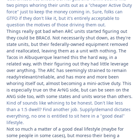
two pimps whoring their units out as a "cheaper Active Duty
force" just to keep the money coming in. Sure, folks can
GTFO if they don't like it, but it's entirely acceptable to
question the motives of those driving them out.
Things really got bad when ARC units started figuring out
they could be BRACd. Not necessarily shut down, as they're
state units, but their federally-owned equipment removed
and reallocated, leaving them as a unit with nothing. The
Tacos in Albuquerque learned this the hard way, in a
related way, with their figuring out they had little leverage
over anything. The ARC has seemingly strained to remain
ready/relevant/reliable, and has more and more been
whoring itself out, almost becoming a mini-active duty. This
is especially true on the ArNG side, but can be seen on the
ANG side too, with some states and units worse than others.
Kind of sounds like whining to be honest. Don't like less
than a 1:5 dwell? Find another job. Supply/demand dictates
everything, no one is entitled to sit here in a "good deal"
lifestyle.
Not so much a matter of a good deal lifestyle (maybe for
some people in some cases), but moreso their being a