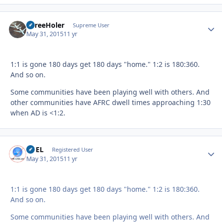
ThreeHoler
Autho
Supreme User
May 31, 2015
11 yr
1:1 is gone 180 days get 180 days "home." 1:2 is 180:360.
And so on.
Some communities have been playing well with others. And
other communities have AFRC dwell times approaching 1:30
when AD is <1:2.
FUEL
Autho
Registered User
May 31, 2015
11 yr
1:1 is gone 180 days get 180 days "home." 1:2 is 180:360.
And so on.
Some communities have been playing well with others. And