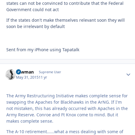
states can not be convinced to contribute that the Federal
Government could not act
If the states don't make themselves relevant soon they will
soon be irrelevant by default
Sent from my iPhone using Tapatalk
Lawman
Autho
Supreme User
May 31, 2015
11 yr
The Army Restructuring Initiative makes complete sense for
swapping the Apaches for Blackhawks in the ArNG. If I'm
not mistaken, this has already occurred with Apaches in the
Army Reserve. Conroe and Ft Knox come to mind. But it
makes complete sense.
The A-10 retirement......what a mess dealing with some of