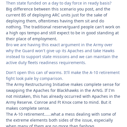
Then state funded on a day to day force in ready basis?
Big difference between this scenario you post, and the
current BS of deploying ARC units just for the sake of
deploying them, oftentimes having them sit and do
nothing. The traditional reserve/guard people can't work on
a high ops tempo and still expect to be in good standing at
their place of employment.
Bro we are having this exact argument in the Army over
why the Guard won't give up its Apaches and take Hawks
instead to support state missions and we can maintain the
active duty fleets readiness requirements.
Don't open this can of worms. It'll make the A-10 retirement
fight look pale by comparison.
The Army Restructuring Initiative makes complete sense for
swapping the Apaches for Blackhawks in the ArNG. If I'm
not mistaken, this has already occurred with Apaches in the
Army Reserve. Conroe and Ft Knox come to mind. But it
makes complete sense.
The A-10 retirement......what a mess dealing with some of
the extreme elements both sides of the issue, especially
when many of them are no more than fanboys.