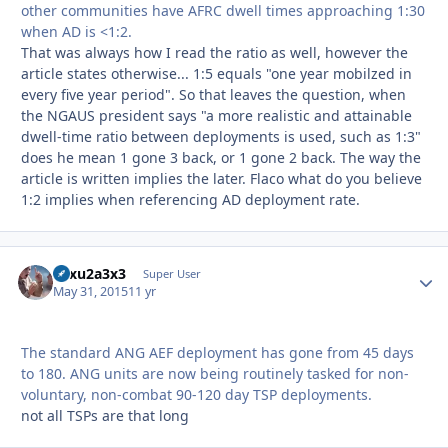
other communities have AFRC dwell times approaching 1:30
when AD is <1:2.
That was always how I read the ratio as well, however the
article states otherwise... 1:5 equals "one year mobilzed in
every five year period". So that leaves the question, when
the NGAUS president says "a more realistic and attainable
dwell-time ratio between deployments is used, such as 1:3"
does he mean 1 gone 3 back, or 1 gone 2 back. The way the
article is written implies the later. Flaco what do you believe
1:2 implies when referencing AD deployment rate.
12xu2a3x3
Autho
Super User
May 31, 2015
11 yr
The standard ANG AEF deployment has gone from 45 days
to 180. ANG units are now being routinely tasked for non-
voluntary, non-combat 90-120 day TSP deployments.
not all TSPs are that long