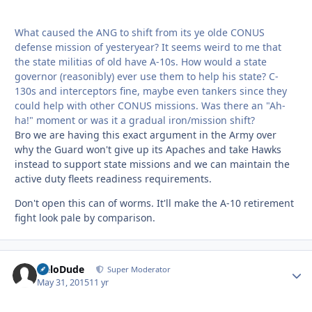
What caused the ANG to shift from its ye olde CONUS
defense mission of yesteryear? It seems weird to me that
the state militias of old have A-10s. How would a state
governor (reasonibly) ever use them to help his state? C-
130s and interceptors fine, maybe even tankers since they
could help with other CONUS missions. Was there an "Ah-
ha!" moment or was it a gradual iron/mission shift?
Bro we are having this exact argument in the Army over
why the Guard won't give up its Apaches and take Hawks
instead to support state missions and we can maintain the
active duty fleets readiness requirements.
Don't open this can of worms. It'll make the A-10 retirement
fight look pale by comparison.
HeloDude
Autho
Super Moderator
May 31, 2015
11 yr