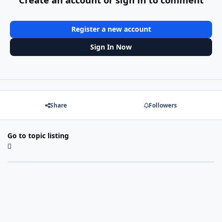
Register a new account
Sign In Now
Share
Followers
Go to topic listing