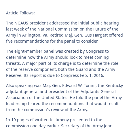
Article Follows:
The NGAUS president addressed the initial public hearing
last week of the National Commission on the Future of the
Army in Arlington, Va. Retired Maj. Gen. Gus Hargett offered
five recommendations for the panel to consider.
The eight-member panel was created by Congress to
determine how the Army should look to meet coming
threats. A major part of its charge is to determine the role
of the reserve component, both the Guard and the Army
Reserve. Its report is due to Congress Feb. 1, 2016.
Also speaking was Maj. Gen. Edward W. Tonini, the Kentucky
adjutant general and president of the Adjutants General
Association of the United States. He told the panel the Army
leadership feared the recommendations that would result
from the commission's review of the Army.
In 19 pages of written testimony presented to the
commission one day earlier, Secretary of the Army John