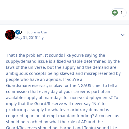
1
MD
Autho
Supreme User
May 31, 2015
11 yr
That's the problem. It sounds like you're saying the
supply/demand issue is a fixed variable determined by the
laws of the universe, but the supply and the demand are
ambiguous concepts being skewed and misrepresented by
people who have an agenda. If you're a
Guardsman/reservist, is okay for the NGAUS chief to tell a
commission that every day of your career is part of an
available supply of man-days for non-vol deployments? To
imply that the Guard/Reserve will never say "No" to
producing a supply for whatever arbitrary demand is
conjured up in an attempt maintain funding? A consensus
should be reached on what the role of AD and the
Guard/Reserves should be. Hargett and Tonini sound like