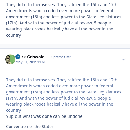
They did it to themselves. They ratified the 16th and 17th
Amendments which ceded even more power to federal
government (16th) and less power to the State Legislatures
(17th). And with the power of judicial review, 5 people
wearing black robes basically have all the power in the
country.
Clark Griswold
Autho
Supreme User
May 31, 2015
11 yr
They did it to themselves. They ratified the 16th and 17th
Amendments which ceded even more power to federal
government (16th) and less power to the State Legislatures
(17th). And with the power of judicial review, 5 people
wearing black robes basically have all the power in the
country.
Yup but what was done can be undone
Convention of the States