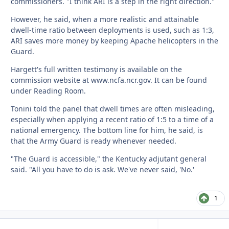
commissioners. "I think ARI is a step in the right direction."
However, he said, when a more realistic and attainable
dwell-time ratio between deployments is used, such as 1:3,
ARI saves more money by keeping Apache helicopters in the
Guard.
Hargett's full written testimony is available on the
commission website at www.ncfa.ncr.gov. It can be found
under Reading Room.
Tonini told the panel that dwell times are often misleading,
especially when applying a recent ratio of 1:5 to a time of a
national emergency. The bottom line for him, he said, is
that the Army Guard is ready whenever needed.
"The Guard is accessible," the Kentucky adjutant general
said. "All you have to do is ask. We've never said, 'No.'
1