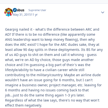
brabus
Autho
Supreme User
May 31, 2015
11 yr
Gearpig nailed it - what's the difference between ARC and
AD? If there is to be no difference (like apparently some
ANG leadership want to keep money flowing), then why
does the ARC exist? I hope for the ARC dudes sake, they at
least allow 90 day splits in these deployments. Its BS for any
of us AD guys to shit on them and call it whining - guess
what, we're on AD by choice, those guys made another
choice and I'm guessing a big part of their's was the
lifestyle/ability to have a civilian career while still
contributing to the military/country. Maybe an airline dude
wouldn't have an issue going for 6 months, but I can't
imagine a business owner, project manager, etc. leaving for
6 months and having no issues coming back to that
job...just to do the same thing again 1-3 yrs later.
Regardless of what the law says, there's no way that won't
effect them negatively.