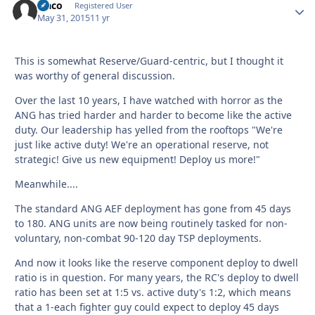
Flaco
Autho
Registered User
May 31, 2015
11 yr
This is somewhat Reserve/Guard-centric, but I thought it
was worthy of general discussion.
Over the last 10 years, I have watched with horror as the
ANG has tried harder and harder to become like the active
duty. Our leadership has yelled from the rooftops "We're
just like active duty! We're an operational reserve, not
strategic! Give us new equipment! Deploy us more!"
Meanwhile....
The standard ANG AEF deployment has gone from 45 days
to 180. ANG units are now being routinely tasked for non-
voluntary, non-combat 90-120 day TSP deployments.
And now it looks like the reserve component deploy to dwell
ratio is in question. For many years, the RC's deploy to dwell
ratio has been set at 1:5 vs. active duty's 1:2, which means
that a 1-each fighter guy could expect to deploy 45 days