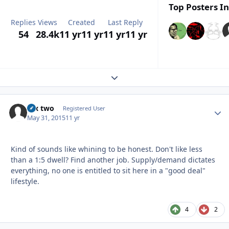
Top Posters In
Replies
Views
Created
Last Reply
54
28.4k
11 yr
11 yr
11 yr
11 yr
Expand topic overview
fox two
Autho
Registered User
May 31, 2015
11 yr
Kind of sounds like whining to be honest. Don't like less
than a 1:5 dwell? Find another job. Supply/demand dictates
everything, no one is entitled to sit here in a "good deal"
lifestyle.
4
2