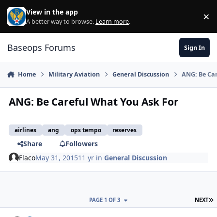
Skip to content
View in the app
×
Di
A better way to browse.
Learn more
.
Baseops Forums
Sign In
Home
Military Aviation
General Discussion
ANG: Be Ca
ANG: Be Careful What You Ask For
airlines
ang
ops tempo
reserves
Share
Followers
Flaco
May 31, 2015
11 yr
in
General Discussion
L
PAGE 1 OF 3
NEXT