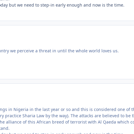
today but we need to step-in early enough and now is the time.
try we perceive a threat in until the whole world loves us.
gs in Nigeria in the last year or so and this is considered one of t
ry practice Sharia Law by the way). The attacks are believed to be 
the alliance of this African breed of terrorist with Al Qaeda which c
tand.