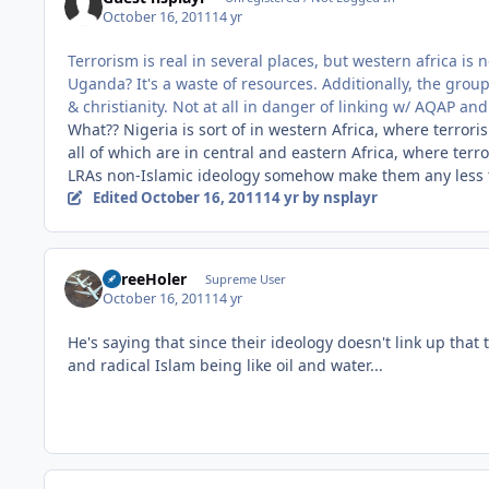
October 16, 2011
14 yr
Terrorism is real in several places, but western africa is n
Uganda? It's a waste of resources. Additionally, the grou
& christianity. Not at all in danger of linking w/ AQAP and
What?? Nigeria is sort of in western Africa, where terro
all of which are in central and eastern Africa, where ter
LRAs non-Islamic ideology somehow make them any less t
Edited
October 16, 2011
14 yr
by nsplayr
ThreeHoler
Supreme User
October 16, 2011
14 yr
He's saying that since their ideology doesn't link up that 
and radical Islam being like oil and water...