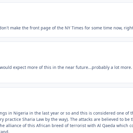
 don't make the front page of the NY Times for some time now, righ
I would expect more of this in the near future...probably a lot more.
gs in Nigeria in the last year or so and this is considered one of t
ry practice Sharia Law by the way). The attacks are believed to be 
the alliance of this African breed of terrorist with Al Qaeda which c
tand.