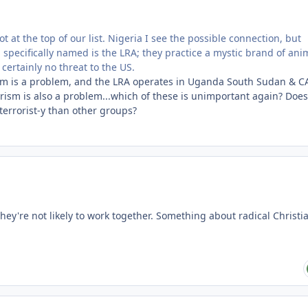
ot at the top of our list. Nigeria I see the possible connection, but
p specifically named is the LRA; they practice a mystic brand of an
 certainly no threat to the US.
rism is a problem, and the LRA operates in Uganda South Sudan & C
rorism is also a problem...which of these is unimportant again? Does
errorist-y than other groups?
they're not likely to work together. Something about radical Christia