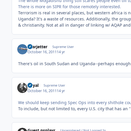
The whole Mogadishu thing still scares people even till 
There is more on SIPR for those remotely interested.
Terrorism is real in several places, but western africa is n
Uganda? It's a waste of resources. Additionally, the grou
& christianity. Not at all in danger of linking w/ AQAP and
Learjetter
Supreme User
October 16, 2011
14 yr
There's oil in South Sudan and Uganda--perhaps enough fo
Royal
Supreme User
October 16, 2011
14 yr
We should keep sending Spec Ops into every shithole coun
To include, but not limited to, every U.S. city that has an
Guest nsplayr
Unregistered / Not Logged In