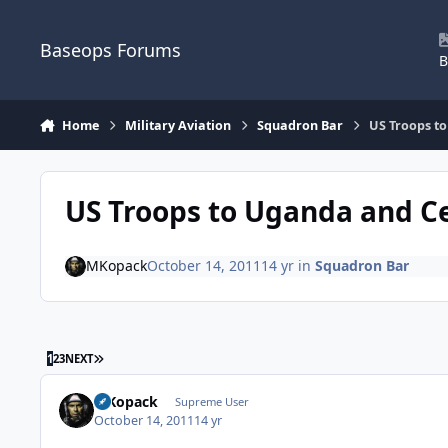
Skip to content
Baseops Forums
B
Home
Military Aviation
Squadron Bar
US Troops to
US Troops to Uganda and Ce
MKopack
October 14, 2011
14 yr
in
Squadron Bar
LAST PAGE
1
2
3
NEXT
MKopack
Supreme User
October 14, 2011
14 yr