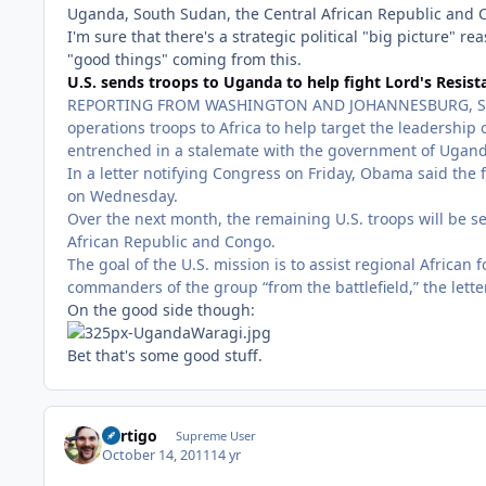
Uganda, South Sudan, the Central African Republic and Con
I'm sure that there's a strategic political "big picture"
"good things" coming from this.
U.S. sends troops to Uganda to help fight Lord's Resis
REPORTING FROM WASHINGTON AND JOHANNESBURG, SOUTH
operations troops to Africa to help target the leadership
entrenched in a stalemate with the government of Ugand
In a letter notifying Congress on Friday, Obama said the 
on Wednesday.
Over the next month, the remaining U.S. troops will be s
African Republic and Congo.
The goal of the U.S. mission is to assist regional Africa
commanders of the group “from the battlefield,” the lette
On the good side though:
Bet that's some good stuff.
Vertigo
Supreme User
October 14, 2011
14 yr