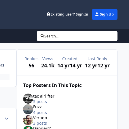
Existing user? Sign In
Sign Up
Search...
Replies
Views
Created
Last Reply
56
24.1k
14 yr
14 yr
12 yr
12 yr
ers
Top Posters In This Topic
tac airlifter
5 posts
Fuzz
4 posts
Author stats
Vertigo
3 posts
Danger41