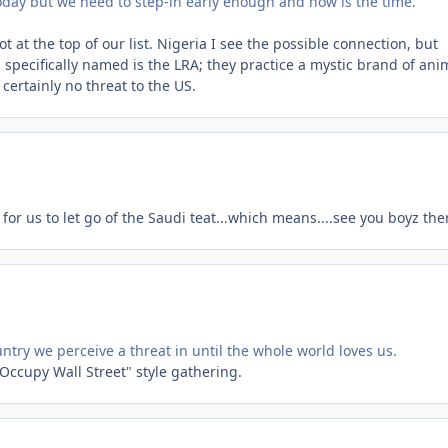
today but we need to step-in early enough and now is the time.
ot at the top of our list. Nigeria I see the possible connection, but
p specifically named is the LRA; they practice a mystic brand of an
 certainly no threat to the US.
r us to let go of the Saudi teat...which means....see you boyz the
try we perceive a threat in until the whole world loves us.
 "Occupy Wall Street" style gathering.