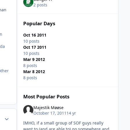
2 posts
than
Popular Days
en
Oct 16 2011
10 posts
nda
Oct 17 2011
10 posts
Mar 9 2012
8 posts
other
Mar 8 2012
8 posts
Most Popular Posts
Majestik Møøse
October 17, 2011
14 yr
Author stats
IMHO, if a small group of SOF guys really
want to (and are able to) go somewhere and