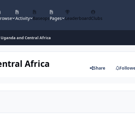
rowse
Activity
Baseops
Pages
Leaderboard
Clubs
 Uganda and Central Africa
ntral Africa
Share
Follow