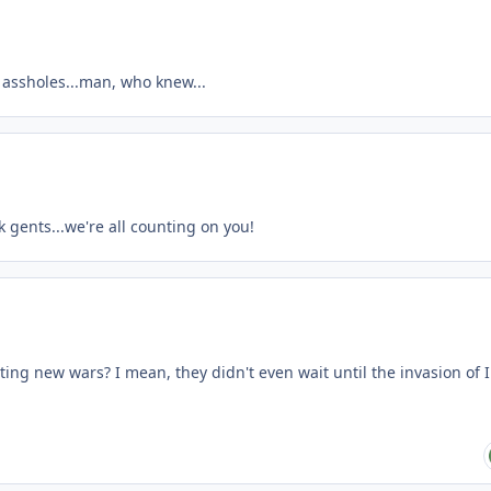
 assholes...man, who knew...
 gents...we're all counting on you!
ing new wars? I mean, they didn't even wait until the invasion of 