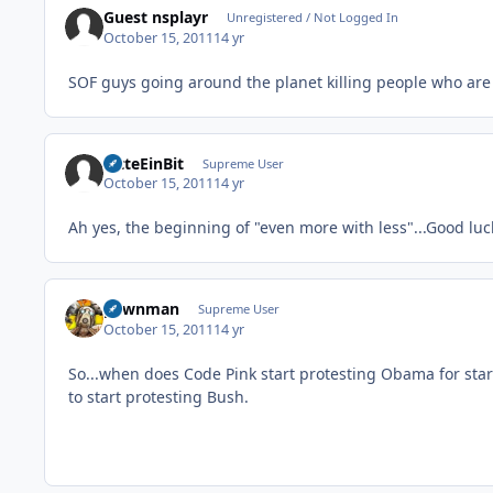
Guest nsplayr
Unregistered / Not Logged In
October 15, 2011
14 yr
SOF guys going around the planet killing people who are
BitteEinBit
Supreme User
October 15, 2011
14 yr
Ah yes, the beginning of "even more with less"...Good luck
pawnman
Supreme User
October 15, 2011
14 yr
So...when does Code Pink start protesting Obama for start
to start protesting Bush.