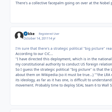
There's a collective facepalm going on over at the Nobel 
Rokke
Registered User
October 14, 2011
14 yr
I'm sure that there's a strategic political "big picture" re
According to our CiC...
"I have directed this deployment, which is in the national
my constitutional authority to conduct US foreign relati
So I guess the strategic political "big picture" is that the
about them on Wikipedia (so it must be true...) ""the LR
its ideology, as far as it has one, is difficult to underst
movement. Probably time to deploy SEAL team 6 to Wall S