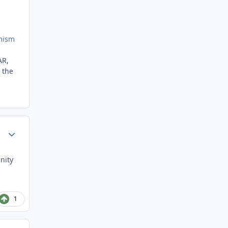
imism
AR,
 the
Author stats
nity
1