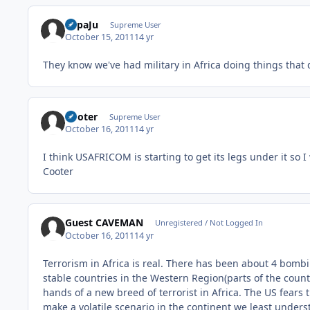
PapaJu
Supreme User
October 15, 2011
14 yr
They know we've had military in Africa doing things that
Cooter
Supreme User
October 16, 2011
14 yr
I think USAFRICOM is starting to get its legs under it so 
Cooter
Guest CAVEMAN
Unregistered / Not Logged In
October 16, 2011
14 yr
Terrorism in Africa is real. There has been about 4 bombin
stable countries in the Western Region(parts of the count
hands of a new breed of terrorist in Africa. The US fears 
make a volatile scenario in the continent we least unders