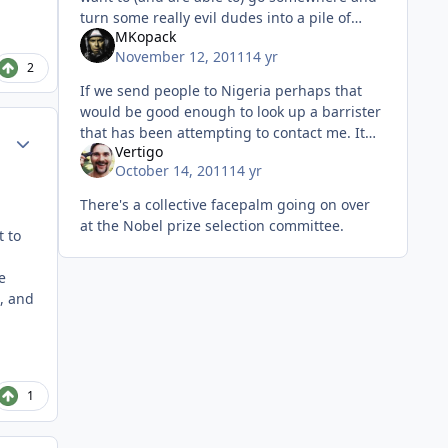
turn some really evil dudes into a pile of
MKopack
chum, go for it. Even if we get nothing in
November 12, 2011
14 yr
return but a trophy for the
2
If we send people to Nigeria perhaps that
would be good enough to look up a barrister
that has been attempting to contact me. It
Author stats
Vertigo
seems that a long lost distant relative of
October 14, 2011
14 yr
mine (who'd have thought I h
There's a collective facepalm going on over
at the Nobel prize selection committee.
t to
e
, and
1