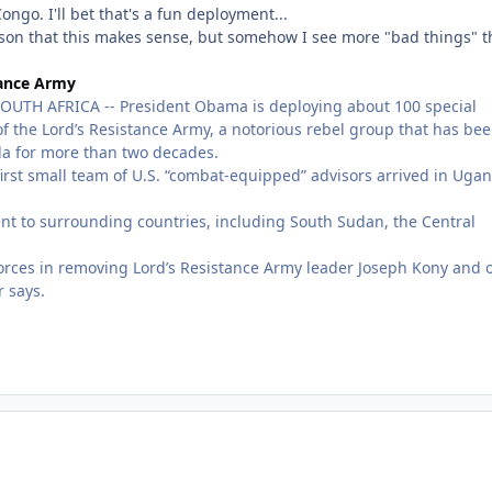
go. I'll bet that's a fun deployment...
 reason that this makes sense, but somehow I see more "bad things" 
tance Army
 AFRICA -- President Obama is deploying about 100 special
 of the Lord’s Resistance Army, a notorious rebel group that has be
a for more than two decades.
first small team of U.S. “combat-equipped” advisors arrived in Uga
ent to surrounding countries, including South Sudan, the Central
n forces in removing Lord’s Resistance Army leader Joseph Kony and 
r says.