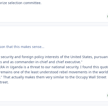
prize selection committee.
ason that this makes sense...
 security and foreign policy interests of the United States, pursuan
ons and as commander-in-chief and chief executive."
 LRA in Uganda is a threat to our national security. I found this quot
A remains one of the least understood rebel movements in the world
and." That actually makes them very similar to the Occupy Wall Street
treet.