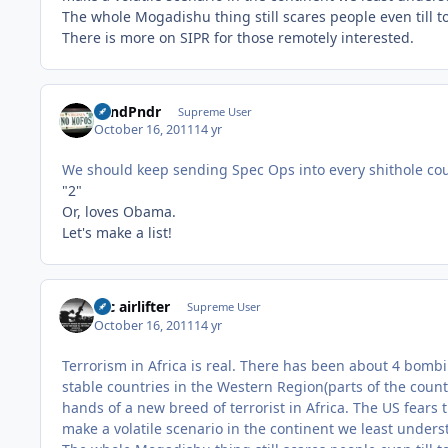
The whole Mogadishu thing still scares people even till 
There is more on SIPR for those remotely interested.
GrndPndr
Supreme User
October 16, 2011
14 yr
We should keep sending Spec Ops into every shithole coun
"2"
Or, loves Obama.
Let's make a list!
tac airlifter
Supreme User
October 16, 2011
14 yr
Terrorism in Africa is real. There has been about 4 bombin
stable countries in the Western Region(parts of the count
hands of a new breed of terrorist in Africa. The US fears 
make a volatile scenario in the continent we least unders