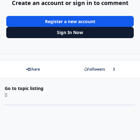
Create an account or sign in to comment
Register a new account
Sign In Now
Share
Followers
3
Go to topic listing