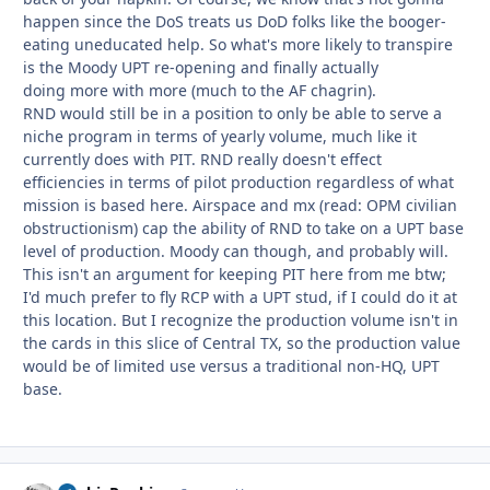
happen since the DoS treats us DoD folks like the booger-
eating uneducated help. So what's more likely to transpire
is the Moody UPT re-opening and finally actually
doing more with more (much to the AF chagrin).
RND would still be in a position to only be able to serve a
niche program in terms of yearly volume, much like it
currently does with PIT. RND really doesn't effect
efficiencies in terms of pilot production regardless of what
mission is based here. Airspace and mx (read: OPM civilian
obstructionism) cap the ability of RND to take on a UPT base
level of production. Moody can though, and probably will.
This isn't an argument for keeping PIT here from me btw;
I'd much prefer to fly RCP with a UPT stud, if I could do it at
this location. But I recognize the production volume isn't in
the cards in this slice of Central TX, so the production value
would be of limited use versus a traditional non-HQ, UPT
base.