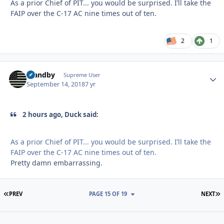
As a prior Chief of PIT... you would be surprised. I’ll take the
FAIP over the C-17 AC nine times out of ten.
2
1
Standby
Autho
Supreme User
September 14, 2018
7 yr
2 hours ago, Duck said:
As a prior Chief of PIT... you would be surprised. I’ll take the
FAIP over the C-17 AC nine times out of ten.
Pretty damn embarrassing.
FIRST PAGE
L
PREV
PAGE 15 OF 19
NEXT