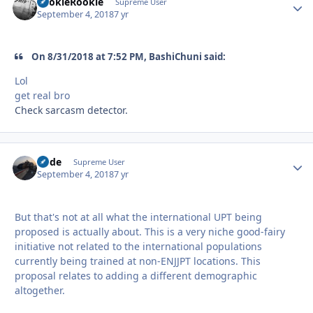
LookieRookie
Autho
Supreme User
September 4, 2018
7 yr
On 8/31/2018 at 7:52 PM, BashiChuni said:
Lol
get real bro
Check sarcasm detector.
Bode
Autho
Supreme User
September 4, 2018
7 yr
But that's not at all what the international UPT being
proposed is actually about. This is a very niche good-fairy
initiative not related to the international populations
currently being trained at non-ENJJPT locations. This
proposal relates to adding a different demographic
altogether.