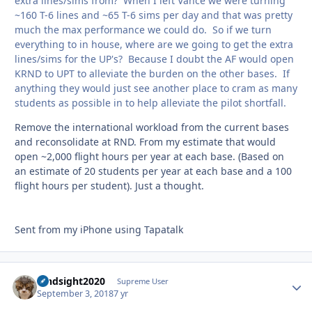
extra lines/sims from? When I left Vance we were turning
~160 T-6 lines and ~65 T-6 sims per day and that was pretty
much the max performance we could do. So if we turn
everything to in house, where are we going to get the extra
lines/sims for the UP's? Because I doubt the AF would open
KRND to UPT to alleviate the burden on the other bases. If
anything they would just see another place to cram as many
students as possible in to help alleviate the pilot shortfall.
Remove the international workload from the current bases
and reconsolidate at RND. From my estimate that would
open ~2,000 flight hours per year at each base. (Based on
an estimate of 20 students per year at each base and a 100
flight hours per student). Just a thought.
Sent from my iPhone using Tapatalk
hindsight2020
Autho
Supreme User
September 3, 2018
7 yr