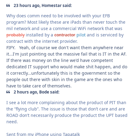
23 hours ago, Homestar said:
Why does comm need to be involved with your EFB
program? Most likely these are iPads than never touch the
mil network and use a commercial WiFi network that was
probably
installed by a
contractor
pilot
and is serviced by
contract with the internet provider.
FIFY. Yeah, of course we don't want them anywhere near
it...I'm just pointing out the massive fail that is IT in the AF.
If there was money on the line we'd have competent
dedicated IT support who would make shit happen, and do
it correctly...unfortunately this is the government so the
people out there with skin in the game are the ones who
have to take care of themselves.
2 hours ago, Bode said:
I see a lot more complaining about the product of PIT than
the “flying club”. The issue is those that don’t care and are
ROAD don’t necessarily produce the product the UPT based
need.
Sent from my iPhone using Tapatalk