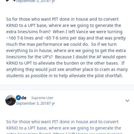
September 3, 2018
7 yr
So for those who want PIT done in house and to convert
KRND to a UPT base, where are we going to generate the
extra lines/sims from? When I left Vance we were turning
~160 T-6 lines and ~65 T-6 sims per day and that was pretty
much the max performance we could do. So if we turn
everything to in house, where are we going to get the extra
lines/sims for the UP's? Because I doubt the AF would open
KRND to UPT to alleviate the burden on the other bases. If
anything they would just see another place to cram as many
students as possible in to help alleviate the pilot shortfall.
Bode
Autho
Supreme User
September 3, 2018
7 yr
So for those who want PIT done in house and to convert
KRND to a UPT base, where are we going to generate the