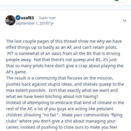
flyusaf83
Autho
Super User
September 1, 2018
7 yr
The last couple pages of this thread show me why we have
effed things up so badly as an AF, and can’t retain pilots.
PIT is somewhat of an oasis from all the BS that is driving
people away. Not that there’s not queep and BS, it’s just
that so many pilots here don’t give a crap about playing the
AF’s game.
The result is a community that focuses on the mission,
pushes back against stupid ideas, and shelves queep to the
max extent possible. Isn’t that exactly what we want and
what we have been bitching about not having?
Instead of attempting to embrace that kind of climate in the
rest of the AF, a lot of you guys are acting like petulant
children shouting “no fair”. Make your communities “flying
clubs” where you don’t give a shit about managing your
career, instead of pushing to close ours to make you feel