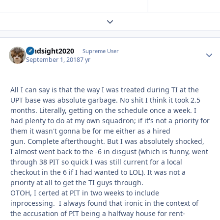
Expand topic overview
hindsight2020
Autho
Supreme User
September 1, 2018
7 yr
All I can say is that the way I was treated during TI at the
UPT base was absolute garbage. No shit I think it took 2.5
months. Literally, getting on the schedule once a week. I
had plenty to do at my own squadron; if it's not a priority for
them it wasn't gonna be for me either as a hired
gun. Complete afterthought. But I was absolutely shocked,
I almost went back to the -6 in disgust (which is funny, went
through 38 PIT so quick I was still current for a local
checkout in the 6 if I had wanted to LOL). It was not a
priority at all to get the TI guys through.
OTOH, I certed at PIT in two weeks to include
inprocessing. I always found that ironic in the context of
the accusation of PIT being a halfway house for rent-