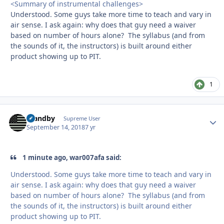
<Summary of instrumental challenges>
Understood. Some guys take more time to teach and vary in
air sense. I ask again: why does that guy need a waiver
based on number of hours alone? The syllabus (and from
the sounds of it, the instructors) is built around either
product showing up to PIT.
1
Standby
Autho
Supreme User
September 14, 2018
7 yr
1 minute ago, war007afa said:
Understood. Some guys take more time to teach and vary in
air sense. I ask again: why does that guy need a waiver
based on number of hours alone? The syllabus (and from
the sounds of it, the instructors) is built around either
product showing up to PIT.