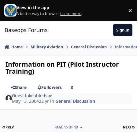
Skip to content
View in the app
×
Di
A better way to browse.
Learn more
.
Baseops Forums
Sign In
Home
Military Aviation
General Discussion
Information
Information on PIT (Pilot Instructor
Training)
Share
Followers
3
Guest lukeabledsoe
May 13, 2004
22 yr
in
General Discussion
FIRST PAGE
L
PREV
PAGE 15 OF 19
NEXT