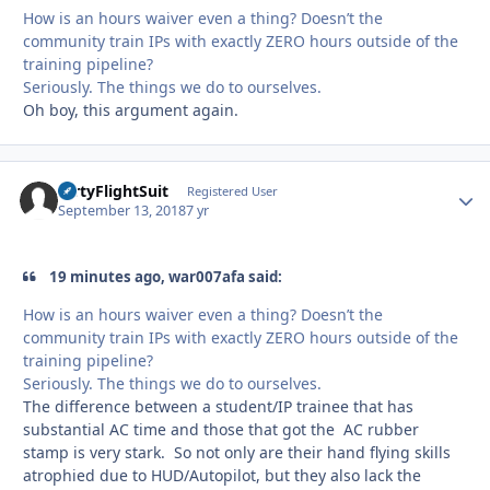
How is an hours waiver even a thing? Doesn’t the
community train IPs with exactly ZERO hours outside of the
training pipeline?
Seriously. The things we do to ourselves.
Oh boy, this argument again.
DirtyFlightSuit
Autho
Registered User
September 13, 2018
7 yr
19 minutes ago, war007afa said:
How is an hours waiver even a thing? Doesn’t the
community train IPs with exactly ZERO hours outside of the
training pipeline?
Seriously. The things we do to ourselves.
The difference between a student/IP trainee that has
substantial AC time and those that got the AC rubber
stamp is very stark. So not only are their hand flying skills
atrophied due to HUD/Autopilot, but they also lack the