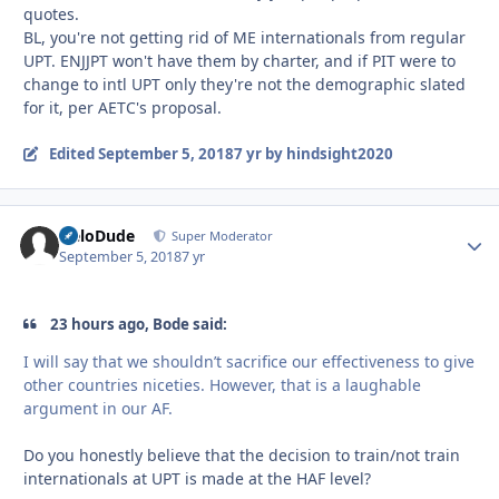
quotes.
BL, you're not getting rid of ME internationals from regular
UPT. ENJJPT won't have them by charter, and if PIT were to
change to intl UPT only they're not the demographic slated
for it, per AETC's proposal.
Edited
September 5, 2018
7 yr
by hindsight2020
HeloDude
Autho
Super Moderator
September 5, 2018
7 yr
23 hours ago, Bode said:
I will say that we shouldn’t sacrifice our effectiveness to give
other countries niceties. However, that is a laughable
argument in our AF.
Do you honestly believe that the decision to train/not train
internationals at UPT is made at the HAF level?