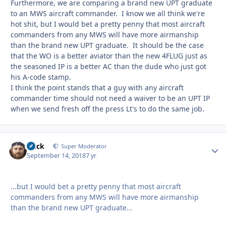
Furthermore, we are comparing a brand new UPT graduate
to an MWS aircraft commander. I know we all think we're
hot shit, but I would bet a pretty penny that most aircraft
commanders from any MWS will have more airmanship
than the brand new UPT graduate. It should be the case
that the WO is a better aviator than the new 4FLUG just as
the seasoned IP is a better AC than the dude who just got
his A-code stamp.
I think the point stands that a guy with any aircraft
commander time should not need a waiver to be an UPT IP
when we send fresh off the press Lt's to do the same job.
Duck
Autho
Super Moderator
September 14, 2018
7 yr
...but I would bet a pretty penny that most aircraft
commanders from any MWS will have more airmanship
than the brand new UPT graduate...