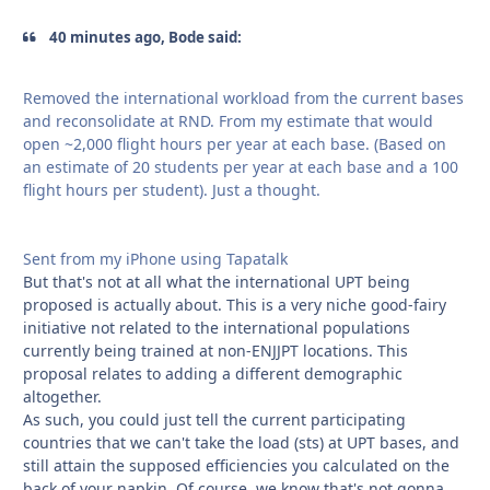
40 minutes ago, Bode said:
Removed the international workload from the current bases
and reconsolidate at RND. From my estimate that would
open ~2,000 flight hours per year at each base. (Based on
an estimate of 20 students per year at each base and a 100
flight hours per student). Just a thought.
Sent from my iPhone using Tapatalk
But that's not at all what the international UPT being
proposed is actually about. This is a very niche good-fairy
initiative not related to the international populations
currently being trained at non-ENJJPT locations. This
proposal relates to adding a different demographic
altogether.
As such, you could just tell the current participating
countries that we can't take the load (sts) at UPT bases, and
still attain the supposed efficiencies you calculated on the
back of your napkin. Of course, we know that's not gonna