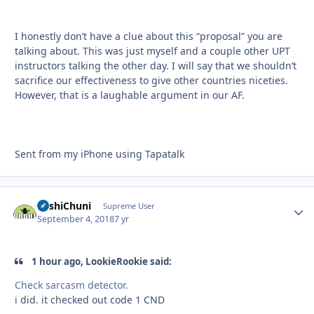
I honestly don’t have a clue about this “proposal” you are
talking about. This was just myself and a couple other UPT
instructors talking the other day. I will say that we shouldn’t
sacrifice our effectiveness to give other countries niceties.
However, that is a laughable argument in our AF.
Sent from my iPhone using Tapatalk
BashiChuni
Autho
Supreme User
September 4, 2018
7 yr
1 hour ago, LookieRookie said:
Check sarcasm detector.
i did. it checked out code 1 CND