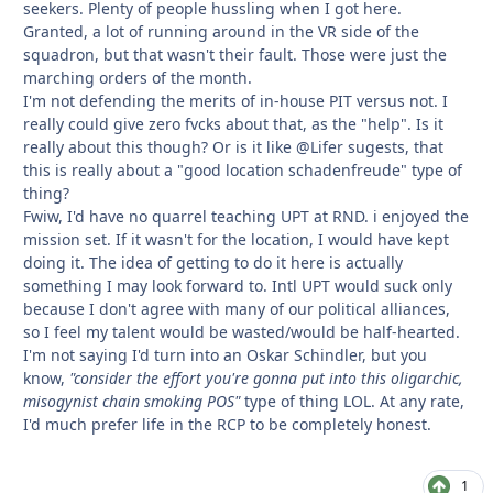
seekers. Plenty of people hussling when I got here.
Granted, a lot of running around in the VR side of the
squadron, but that wasn't their fault. Those were just the
marching orders of the month.
I'm not defending the merits of in-house PIT versus not. I
really could give zero fvcks about that, as the "help". Is it
really about this though? Or is it like @Lifer sugests, that
this is really about a "good location schadenfreude" type of
thing?
Fwiw, I'd have no quarrel teaching UPT at RND. i enjoyed the
mission set. If it wasn't for the location, I would have kept
doing it. The idea of getting to do it here is actually
something I may look forward to. Intl UPT would suck only
because I don't agree with many of our political alliances,
so I feel my talent would be wasted/would be half-hearted.
I'm not saying I'd turn into an Oskar Schindler, but you
know,
"consider the effort you're gonna put into this oligarchic,
misogynist chain smoking POS"
type of thing LOL. At any rate,
I'd much prefer life in the RCP to be completely honest.
1