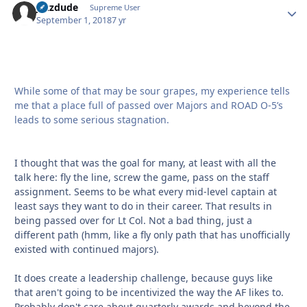
jazzdude
Autho
Supreme User
September 1, 2018
7 yr
While some of that may be sour grapes, my experience tells
me that a place full of passed over Majors and ROAD O-5’s
leads to some serious stagnation.
I thought that was the goal for many, at least with all the
talk here: fly the line, screw the game, pass on the staff
assignment. Seems to be what every mid-level captain at
least says they want to do in their career. That results in
being passed over for Lt Col. Not a bad thing, just a
different path (hmm, like a fly only path that has unofficially
existed with continued majors).
It does create a leadership challenge, because guys like
that aren't going to be incentivized the way the AF likes to.
Probably don't care about quarterly awards and beyond the