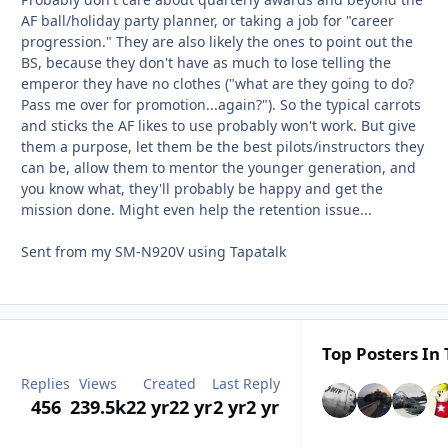
AF ball/holiday party planner, or taking a job for "career
progression." They are also likely the ones to point out the
BS, because they don't have as much to lose telling the
emperor they have no clothes ("what are they going to do?
Pass me over for promotion...again?"). So the typical carrots
and sticks the AF likes to use probably won't work. But give
them a purpose, let them be the best pilots/instructors they
can be, allow them to mentor the younger generation, and
you know what, they'll probably be happy and get the
mission done. Might even help the retention issue...
Sent from my SM-N920V using Tapatalk
Top Posters In 
Replies
Views
Created
Last Reply
456
239.5k
22 yr
22 yr
2 yr
2 yr