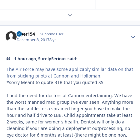
Expand topic overview
viper154
Autho
Supreme User
December 8, 2017
8 yr
1 hour ago, SurelySerious said:
The Air Force may have some applicably similar data on that
from sticking pilots at Cannon and Holloman.
*sorry Meant to quote RTB that you quoted SS
I find the need for doctors at Cannon entertaining. We have
the worst manned med group I’ve ever seen. Anything more
than the sniffles or a sprained finger you have to make the
hour and half drive to LBB. Child appointments take at least
2 weeks, same for women’s health. Dentist will only do a
cleaning if your are doing a deployment outprocessing, no
eye doctor for 6 months at least (there might be one now,