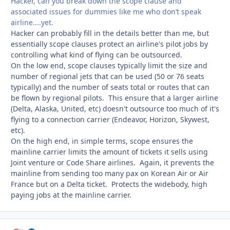
Hacker, can you break down the scope clause and
associated issues for dummies like me who don’t speak
airline....yet.
Hacker can probably fill in the details better than me, but
essentially scope clauses protect an airline's pilot jobs by
controlling what kind of flying can be outsourced.
On the low end, scope clauses typically limit the size and
number of regional jets that can be used (50 or 76 seats
typically) and the number of seats total or routes that can
be flown by regional pilots. This ensure that a larger airline
(Delta, Alaska, United, etc) doesn't outsource too much of it's
flying to a connection carrier (Endeavor, Horizon, Skywest,
etc).
On the high end, in simple terms, scope ensures the
mainline carrier limits the amount of tickets it sells using
Joint venture or Code Share airlines. Again, it prevents the
mainline from sending too many pax on Korean Air or Air
France but on a Delta ticket. Protects the widebody, high
paying jobs at the mainline carrier.