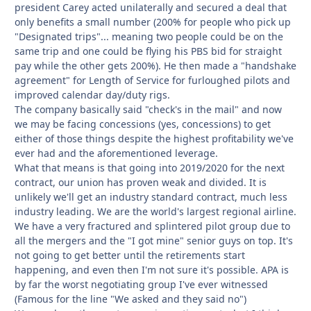
president Carey acted unilaterally and secured a deal that
only benefits a small number (200% for people who pick up
"Designated trips"... meaning two people could be on the
same trip and one could be flying his PBS bid for straight
pay while the other gets 200%). He then made a "handshake
agreement" for Length of Service for furloughed pilots and
improved calendar day/duty rigs.
The company basically said "check's in the mail" and now
we may be facing concessions (yes, concessions) to get
either of those things despite the highest profitability we've
ever had and the aforementioned leverage.
What that means is that going into 2019/2020 for the next
contract, our union has proven weak and divided. It is
unlikely we'll get an industry standard contract, much less
industry leading. We are the world's largest regional airline.
We have a very fractured and splintered pilot group due to
all the mergers and the "I got mine" senior guys on top. It's
not going to get better until the retirements start
happening, and even then I'm not sure it's possible. APA is
by far the worst negotiating group I've ever witnessed
(Famous for the line "We asked and they said no")