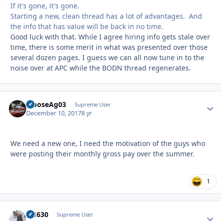
If it's gone, it's gone.
Starting a new, clean thread has a lot of advantages. And
the info that has value will be back in no time.
Good luck with that. While I agree hiring info gets stale over
time, there is some merit in what was presented over those
several dozen pages. I guess we can all now tune in to the
noise over at APC while the BODN thread regenerates.
MooseAg03
Autho
Supreme User
December 10, 2017
8 yr
We need a new one, I need the motivation of the guys who
were posting their monthly gross pay over the summer.
1
di1630
Autho
Supreme User