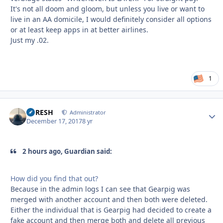
It's not all doom and gloom, but unless you live or want to
live in an AA domicile, I would definitely consider all options
or at least keep apps in at better airlines.
Just my .02.
1
DFRESH
Autho
Administrator
December 17, 2017
8 yr
2 hours ago, Guardian said:
How did you find that out?
Because in the admin logs I can see that Gearpig was
merged with another account and then both were deleted.
Either the individual that is Gearpig had decided to create a
fake account and then merge both and delete all previous