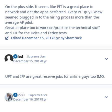
On the plus side. It seems like PIT is a great place to
network and get the apps perfected. Every PIT guy I knew
seemed plugged in to the hiring process more than the
average AF pilot.
Great at place too to work on/practice the technical stuff
and GK for the Delta and Fedex tests.
Edited
December 15, 2017
8 yr
by Shamrock
Jaded
Autho
Supreme User
December 15, 2017
8 yr
UPT and IFF are great reserve jobs for airline guys too IMO.
di1630
Autho
Supreme User
December 16, 2017
8 yr