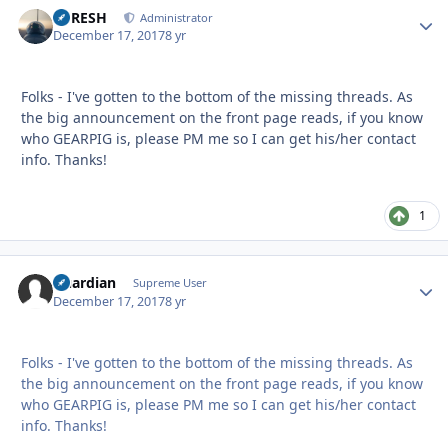
DFRESH
Autho
Administrator
December 17, 2017
8 yr
Folks - I've gotten to the bottom of the missing threads. As
the big announcement on the front page reads, if you know
who GEARPIG is, please PM me so I can get his/her contact
info. Thanks!
1
Guardian
Autho
Supreme User
December 17, 2017
8 yr
Folks - I've gotten to the bottom of the missing threads. As
the big announcement on the front page reads, if you know
who GEARPIG is, please PM me so I can get his/her contact
info. Thanks!