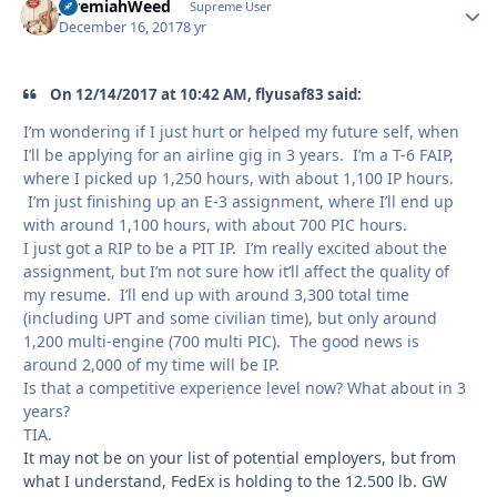
JeremiahWeed
Autho
Supreme User
December 16, 2017
8 yr
On 12/14/2017 at 10:42 AM, flyusaf83 said:
I’m wondering if I just hurt or helped my future self, when
I’ll be applying for an airline gig in 3 years. I’m a T-6 FAIP,
where I picked up 1,250 hours, with about 1,100 IP hours.
I’m just finishing up an E-3 assignment, where I’ll end up
with around 1,100 hours, with about 700 PIC hours.
I just got a RIP to be a PIT IP. I’m really excited about the
assignment, but I’m not sure how it’ll affect the quality of
my resume. I’ll end up with around 3,300 total time
(including UPT and some civilian time), but only around
1,200 multi-engine (700 multi PIC). The good news is
around 2,000 of my time will be IP.
Is that a competitive experience level now? What about in 3
years?
TIA.
It may not be on your list of potential employers, but from
what I understand, FedEx is holding to the 12.500 lb. GW