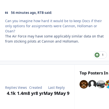
56 minutes ago, RTB said:
Can you imagine how hard it would be to keep Docs if their
only options for assignments were Cannon, Holloman or
Osan?
The Air Force may have some applicably similar data on that
from sticking pilots at Cannon and Holloman.
1
Top Posters In
Replies
Views
Created
Last Reply
4.1k
1.4m
8 yr
8 yr
May 9
May 9