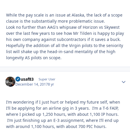
While the pay scale is an issue at Alaska, the lack of a scope
clause is the substantially more problematic issue.
Look no further than AAG's whipsaw of Horizon vs Skywest
over the last few years to see how Mr Tilden is happy to play
his own company against subcontractors if it saves a buck.
Hopefully the addition of all the Virgin pilots to the seniority
list will shake up the head-in-sand mentality of the high
longevity AS pilots on scope.
flyusaf83
Autho
Super User
December 14, 2017
8 yr
I’m wondering if I just hurt or helped my future self, when
I’ll be applying for an airline gig in 3 years. I’m a T-6 FAIP,
where I picked up 1,250 hours, with about 1,100 IP hours.
I’m just finishing up an E-3 assignment, where I’ll end up
with around 1,100 hours, with about 700 PIC hours.