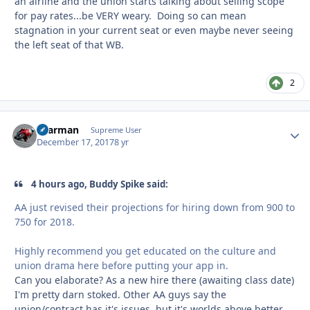
an airline and the union starts talking about selling scope
for pay rates...be VERY weary. Doing so can mean
stagnation in your current seat or even maybe never seeing
the left seat of that WB.
2
xaarman
Autho
Supreme User
December 17, 2017
8 yr
4 hours ago, Buddy Spike said:
AA just revised their projections for hiring down from 900 to
750 for 2018.
Highly recommend you get educated on the culture and
union drama here before putting your app in.
Can you elaborate? As a new hire there (awaiting class date)
I'm pretty darn stoked. Other AA guys say the
union/contract has it's issues, but it's worlds above better