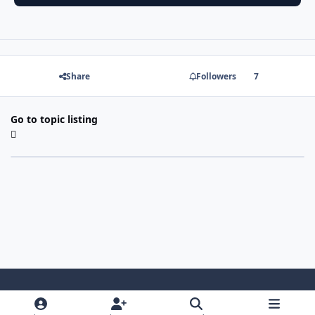
Share
Followers
7
Go to topic listing
Light Mode
Dark Mode
System Preference