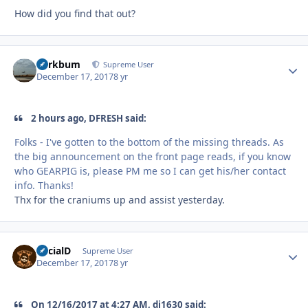
How did you find that out?
herkbum
Autho
Supreme User
December 17, 2017
8 yr
2 hours ago, DFRESH said:
Folks - I've gotten to the bottom of the missing threads. As
the big announcement on the front page reads, if you know
who GEARPIG is, please PM me so I can get his/her contact
info. Thanks!
Thx for the craniums up and assist yesterday.
SocialD
Autho
Supreme User
December 17, 2017
8 yr
On 12/16/2017 at 4:27 AM, di1630 said: