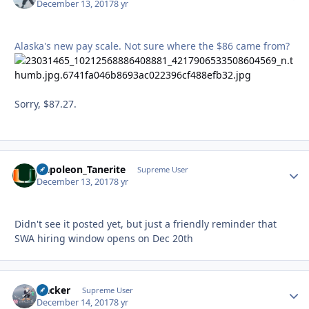
December 13, 2017
8 yr
Alaska's new pay scale. Not sure where the $86 came from?
Sorry, $87.27.
Napoleon_Tanerite
Autho
Supreme User
December 13, 2017
8 yr
Didn't see it posted yet, but just a friendly reminder that
SWA hiring window opens on Dec 20th
Hacker
Autho
Supreme User
December 14, 2017
8 yr