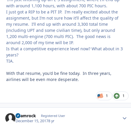
with around 1,100 hours, with about 700 PIC hours.
I just got a RIP to be a PIT IP. I’m really excited about the
assignment, but I’m not sure how it’ll affect the quality of
my resume. I’ll end up with around 3,300 total time
(including UPT and some civilian time), but only around
1,200 multi-engine (700 multi PIC). The good news is
around 2,000 of my time will be IP.
Is that a competitive experience level now? What about in 3
years?
TIA.
With that resume, you'd be fine today. In three years,
airlines will be even more desperate.
1
1
Shamrock
Autho
Registered User
December 15, 2017
8 yr