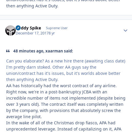
then anything Active Duty.
Buddy Spike
Autho
Supreme User
December 17, 2017
8 yr
48 minutes ago, xaarman said:
Can you elaborate? As a new hire there (awaiting class date)
I'm pretty darn stoked. Other AA guys say the
union/contract has it's issues, but it's worlds above better
then anything Active Duty.
AA has historically had the worst contract of any airline.
Right now, we're in a post-bankruptcy JCBA with an
incredible number of items not implemented (despite being
over 3 years old). The contract itself was completely written
by the company, with provisions that absolutely screw the
average line pilot.
In the wake of all of the Christmas drop fiasco, APA had
unprecedented leverage. Instead of capitalizing on it, APA