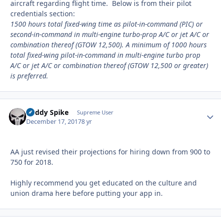
aircraft regarding flight time. Below is from their pilot
credentials section:
1500 hours total fixed-wing time as pilot-in-command (PIC) or
second-in-command in multi-engine turbo-prop A/C or jet A/C or
combination thereof (GTOW 12,500). A minimum of 1000 hours
total fixed-wing pilot-in-command in multi-engine turbo prop
A/C or jet A/C or combination thereof (GTOW 12,500 or greater)
is preferred.
Buddy Spike
Autho
Supreme User
December 17, 2017
8 yr
AA just revised their projections for hiring down from 900 to
750 for 2018.
Highly recommend you get educated on the culture and
union drama here before putting your app in.