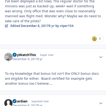
I’ve been deployed a bit now). The regular doctor for the
minions was just as backed up, week+ wait if something
was wrong. Only office that was even close to reasonably
manned was flight med. Wonder why? Maybe we do need to
take care of the pilots?
Edited
December 8, 2017
8 yr
by viper154
1
HeyWatchThis
Autho
Super User
December 9, 2017
8 yr
To my knowledge that bonus list isn't the ONLY bonus docs
are eligible for either. Board certified for example gets
another bonus too I believe....
Guardian
Autho
Supreme User
December 9, 2017
8 yr