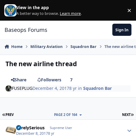
Skip to content
View in the app
×
Di
A better way to browse.
Learn more
.
Baseops Forums
Sign In
Home
Military Aviation
Squadron Bar
The new airline 
The new airline thread
Share
Followers
7
FUSEPLUG
December 4, 2017
8 yr
in
Squadron Bar
FIRST PAGE
L
PREV
PAGE 2 OF 164
NEXT
SurelySerious
Autho
Supreme User
December 8, 2017
8 yr