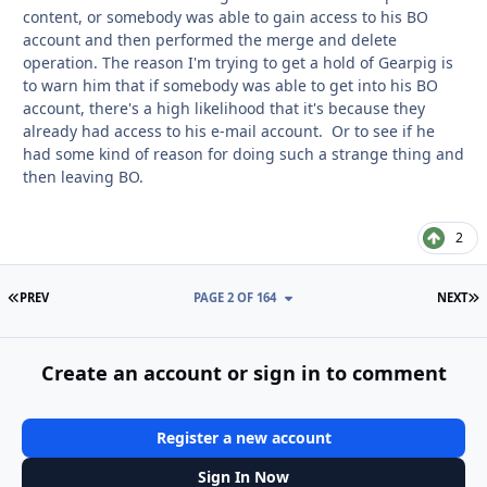
content, or somebody was able to gain access to his BO
account and then performed the merge and delete
operation. The reason I'm trying to get a hold of Gearpig is
to warn him that if somebody was able to get into his BO
account, there's a high likelihood that it's because they
already had access to his e-mail account. Or to see if he
had some kind of reason for doing such a strange thing and
then leaving BO.
2
FIRST PAGE
L
PREV
PAGE 2 OF 164
NEXT
Create an account or sign in to comment
Register a new account
Sign In Now