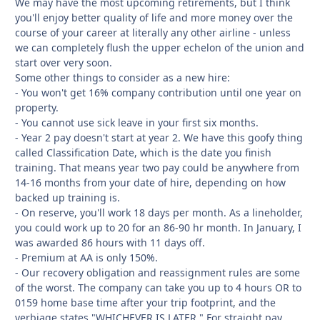
We may have the most upcoming retirements, but I think
you'll enjoy better quality of life and more money over the
course of your career at literally any other airline - unless
we can completely flush the upper echelon of the union and
start over very soon.
Some other things to consider as a new hire:
- You won't get 16% company contribution until one year on
property.
- You cannot use sick leave in your first six months.
- Year 2 pay doesn't start at year 2. We have this goofy thing
called Classification Date, which is the date you finish
training. That means year two pay could be anywhere from
14-16 months from your date of hire, depending on how
backed up training is.
- On reserve, you'll work 18 days per month. As a lineholder,
you could work up to 20 for an 86-90 hr month. In January, I
was awarded 86 hours with 11 days off.
- Premium at AA is only 150%.
- Our recovery obligation and reassignment rules are some
of the worst. The company can take you up to 4 hours OR to
0159 home base time after your trip footprint, and the
verbiage states "WHICHEVER IS LATER." For straight pay.