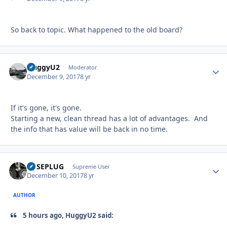
So back to topic. What happened to the old board?
HuggyU2
Autho
Moderator
December 9, 2017
8 yr
If it's gone, it's gone.
Starting a new, clean thread has a lot of advantages. And
the info that has value will be back in no time.
FUSEPLUG
Autho
Supreme User
December 10, 2017
8 yr
AUTHOR
5 hours ago, HuggyU2 said: