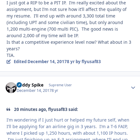
I just got a RIP to be a PIT IP. I’m really excited about the
assignment, but I’m not sure how it’ll affect the quality of
my resume. I’ll end up with around 3,300 total time
(including UPT and some civilian time), but only around
1,200 multi-engine (700 multi PIC). The good news is
around 2,000 of my time will be IP.
Is that a competitive experience level now? What about in 3
years?
TIA.
Edited
December 14, 2017
8 yr
by flyusaf83
Buddy Spike
Autho
Supreme User
December 14, 2017
8 yr
20 minutes ago, flyusaf83 said:
I’m wondering if I just hurt or helped my future self, when
I’ll be applying for an airline gig in 3 years. I’m a T-6 FAIP,
where I picked up 1,250 hours, with about 1,100 IP hours.
I’m just finishing up an E-3 assignment, where I’ll end up