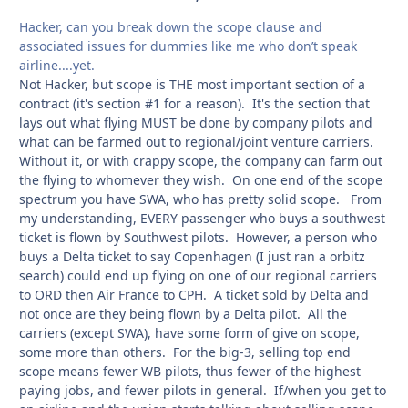
Hacker, can you break down the scope clause and
associated issues for dummies like me who don’t speak
airline....yet.
Not Hacker, but scope is THE most important section of a
contract (it's section #1 for a reason). It's the section that
lays out what flying MUST be done by company pilots and
what can be farmed out to regional/joint venture carriers.
Without it, or with crappy scope, the company can farm out
the flying to whomever they wish. On one end of the scope
spectrum you have SWA, who has pretty solid scope. From
my understanding, EVERY passenger who buys a southwest
ticket is flown by Southwest pilots. However, a person who
buys a Delta ticket to say Copenhagen (I just ran a orbitz
search) could end up flying on one of our regional carriers
to ORD then Air France to CPH. A ticket sold by Delta and
not once are they being flown by a Delta pilot. All the
carriers (except SWA), have some form of give on scope,
some more than others. For the big-3, selling top end
scope means fewer WB pilots, thus fewer of the highest
paying jobs, and fewer pilots in general. If/when you get to