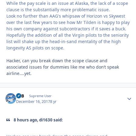
While the pay scale is an issue at Alaska, the lack of a scope
clause is the substantially more problematic issue.
Look no further than AAG's whipsaw of Horizon vs Skywest
over the last few years to see how Mr Tilden is happy to play
his own company against subcontractors if it saves a buck.
Hopefully the addition of all the Virgin pilots to the seniority
list will shake up the head-in-sand mentality of the high
longevity AS pilots on scope.
Hacker, can you break down the scope clause and
associated issues for dummies like me who don’t speak
airline....yet.
RTB
Autho
Supreme User
December 16, 2017
8 yr
8 hours ago, di1630 said: