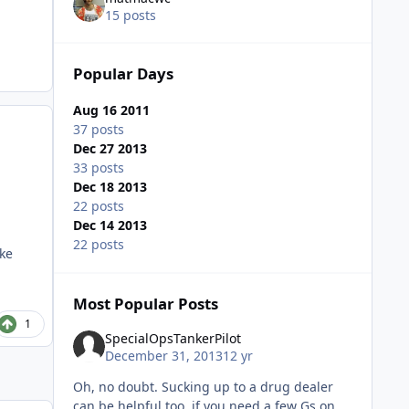
15 posts
Popular Days
Aug 16 2011
37 posts
Dec 27 2013
33 posts
Dec 18 2013
22 posts
Dec 14 2013
22 posts
ake
Most Popular Posts
1
SpecialOpsTankerPilot
December 31, 2013
12 yr
Oh, no doubt. Sucking up to a drug dealer
can be helpful too, if you need a few Gs on