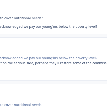
to cover nutritional needs"
st acknowledged we pay our young'ins below the poverty level?
st acknowledged we pay our young'ins below the poverty level?
But on the serious side, perhaps they'll restore some of the commiss
to cover nutritional needs"