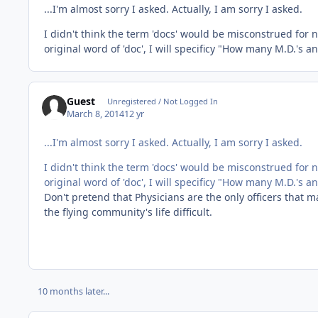
...I'm almost sorry I asked. Actually, I am sorry I asked.
I didn't think the term 'docs' would be misconstrued for n
original word of 'doc', I will specificy "How many M.D.'s an
Guest
Unregistered / Not Logged In
March 8, 2014
12 yr
...I'm almost sorry I asked. Actually, I am sorry I asked.
I didn't think the term 'docs' would be misconstrued for n
original word of 'doc', I will specificy "How many M.D.'s an
Don't pretend that Physicians are the only officers that 
the flying community's life difficult.
10 months later...