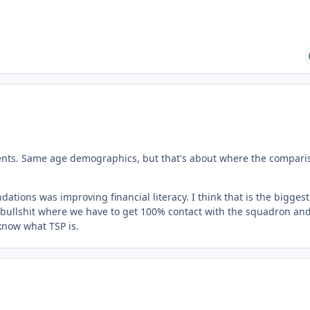
dents. Same age demographics, but that's about where the compari
dations was improving financial literacy. I think that is the biggest
re bullshit where we have to get 100% contact with the squadron and
now what TSP is.