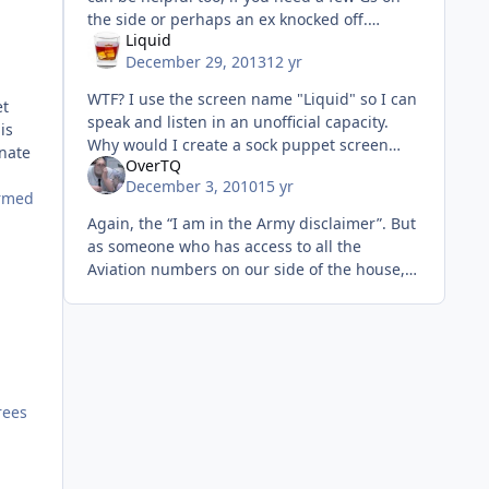
the side or perhaps an ex knocked off.
Liquid
Doesn't make it right, and it doesn't change
December 29, 2013
12 yr
the company you keep, or you
WTF? I use the screen name "Liquid" so I can
et
speak and listen in an unofficial capacity.
is
Why would I create a sock puppet screen
inate
OverTQ
name that described what I did to make a
December 3, 2010
15 yr
comment I could easily make
ormed
Again, the “I am in the Army disclaimer”. But
as someone who has access to all the
Aviation numbers on our side of the house,
here is my take. The reason we make the
money (yes, it is a lot) is not
rees