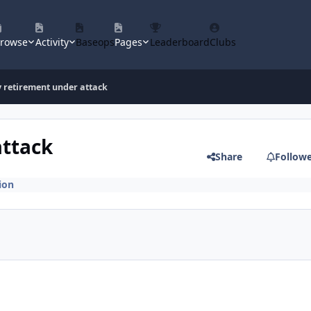
rowse
Activity
Baseops
Pages
Leaderboard
Clubs
y retirement under attack
attack
Share
Follow
ion