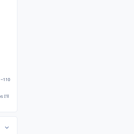
y ~110
 I'll
Author stats