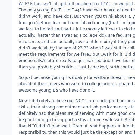
WTF? Either we'll all get full perdiem on TDYs...or we ju
The only young E's (E-1 to E-4) I have ever heard of nee
didn't work) and have kids. But when you think about it, 
time job/getting loan or financial aid money (that isn't go
welfare to be fed and had a little money left over to clo
actually...better than I was as a college kid), are fed, are
insurance, and can actually save a little monry if they pl
didn't work, all by the age of 22-23 when I was still in c
meet the requirements for welfare...but...wait for it...I did
emotionally/mature ready to get married and have kids eve
then you probably shouldn't. Last I checked, birth control
So just because young E's qualify for welfare doesn't mean
ahead of their peers who went to college and graduated aft
awesome young E's who have done it.
Now I definitely believe our NCO's are underpaid becaus
skills, their strong commitment and job performance, etc..
definitely had the pleasure of serving with more good on
be paid enough to support a stay at home wife with 3 kids 
that NCO didn't plan well. Grant it, shit happens in life t
responsibility, then this would just be the exception and 