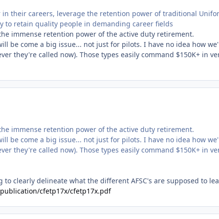
in their careers, leverage the retention power of traditional Unif
ity to retain quality people in demanding career fields
the immense retention power of the active duty retirement.
ll be come a big issue... not just for pilots. I have no idea how we'
ever they're called now). Those types easily command $150K+ in ve
the immense retention power of the active duty retirement.
ll be come a big issue... not just for pilots. I have no idea how we'
ever they're called now). Those types easily command $150K+ in ve
 to clearly delineate what the different AFSC's are supposed to lea
6/publication/cfetp17x/cfetp17x.pdf