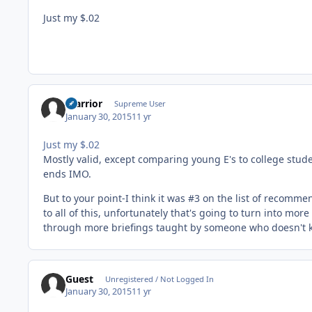
Just my $.02
Warrior
Supreme User
January 30, 2015
11 yr
Just my $.02
Mostly valid, except comparing young E's to college stu
ends IMO.
But to your point-I think it was #3 on the list of recommen
to all of this, unfortunately that's going to turn into mo
through more briefings taught by someone who doesn't k
Guest
Unregistered / Not Logged In
January 30, 2015
11 yr