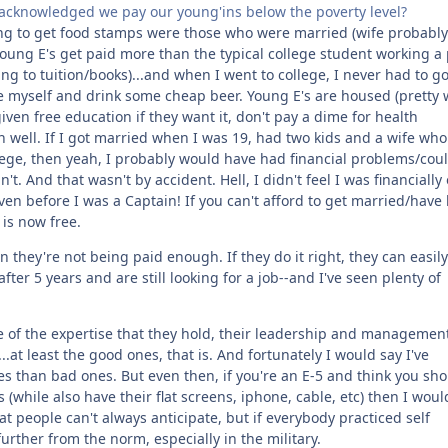
st acknowledged we pay our young'ins below the poverty level?
ding to get food stamps were those who were married (wife probably
young E's get paid more than the typical college student working a 
ing to tuition/books)...and when I went to college, I never had to g
the myself and drink some cheap beer. Young E's are housed (pretty 
 given free education if they want it, don't pay a dime for health
an well. If I got married when I was 19, had two kids and a wife who
ollege, then yeah, I probably would have had financial problems/cou
n't. And that wasn't by accident. Hell, I didn't feel I was financially 
n before I was a Captain! If you can't afford to get married/have 
 is now free.
 they're not being paid enough. If they do it right, they can easil
er 5 years and are still looking for a job--and I've seen plenty of
e of the expertise that they hold, their leadership and managemen
.at least the good ones, that is. And fortunately I would say I've
es than bad ones. But even then, if you're an E-5 and think you sh
(while also have their flat screens, iphone, cable, etc) then I woul
hat people can't always anticipate, but if everybody practiced self
further from the norm, especially in the military.