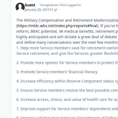
Guest
Unregistered / Not Logged In
January 29, 2015
11 yr
The Military Compensation and Retirement Modernization 
(
https://mldc.whs.mil/index.php/reports#final
). If you'v
reform, BRAC potential, VA medical benefits, retirement p
highly anticipated and will dictate a great deal of debate 
and define many conversations over the next few month
1. Help more Service members save for retirement earlier 
Service retirement, and give the Services greater flexibil
2. Provide more options for Service members to protect the
3. Promote Service members’ financial literacy
4. Increase efficiency within Reserve Component status 
5. Ensure Service members receive the best possible com
6. Increase access, choice, and value of health care fo
7. Improve support for Service members’ dependents wit
8. Improve collaboration between Departments of Defens