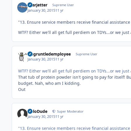
Learjetter
Supreme User
January 30, 2015
11 yr
"13. Ensure service members receive financial assistance 
WTF? Either we'll all get full perdiem on TDYs...or we ju
disgruntledemployee
Supreme User
January 30, 2015
11 yr
WTF? Either we'll all get full perdiem on TDYs...or we ju
That tub of protein powder isn't going to pay for itself! 
budget. Nah, who am I kidding.
Out
HeloDude
Super Moderator
January 30, 2015
11 yr
"13. Ensure service members receive financial assistance 