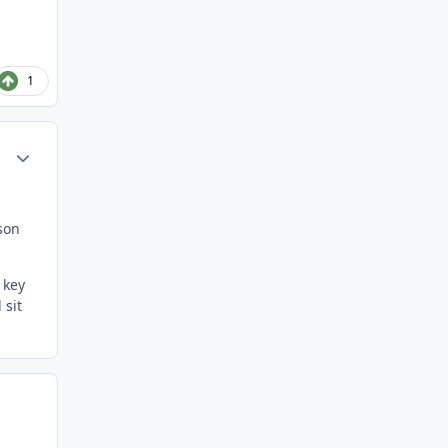
1
Author stats
son
 key
 sit