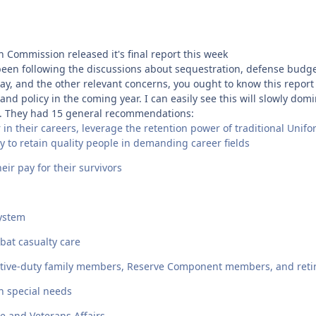
Commission released it's final report this week
e been following the discussions about sequestration, defense budg
ay, and the other relevant concerns, you ought to know this report 
and policy in the coming year. I can easily see this will slowly dom
s. They had 15 general recommendations:
in their careers, leverage the retention power of traditional Unif
ity to retain quality people in demanding career fields
ir pay for their survivors
system
bat casualty care
r active-duty family members, Reserve Component members, and reti
h special needs
e and Veterans Affairs