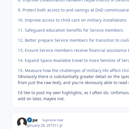
9. Protect both access to and savings at DoD commissar
10. Improve access to child care on military installations
11. Safeguard education benefits for Service members
12. Better prepare Service members for transition to civili
13. Ensure Service members receive financial assistance t
14. Expand Space-Available travel to more families of S
15. Measure how the challenges of military life affect chi
Obviously there is substantially greater detail on the speci
from just the raw text), and you're obviously able to read i
I'd like to post my own highlights, as I often do. Unfortuna
add on later, maybe not.
Dupe
Supreme User
January 29, 2015
11 yr