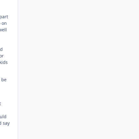
part
o on
well
ld
or
kids
y be
t
ould
d say