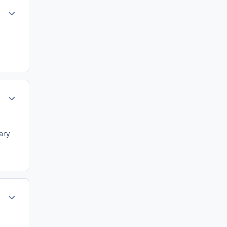
Author stats
Author stats
ary
Author stats