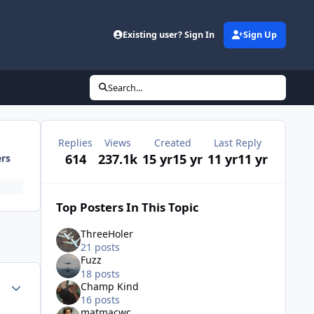
Existing user? Sign In
Sign Up
Search...
Replies
Views
Created
Last Reply
614
237.1k
15 yr
15 yr
11 yr
11 yr
ers
Top Posters In This Topic
ThreeHoler
21 posts
Fuzz
18 posts
Author stats
Champ Kind
16 posts
matmacwc