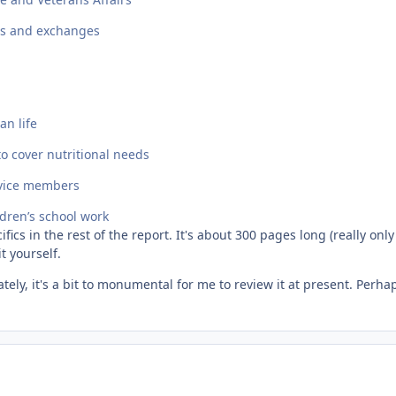
ies and exchanges
an life
o cover nutritional needs
ervice members
ldren’s school work
fics in the rest of the report. It's about 300 pages long (really onl
t yourself.
tely, it's a bit to monumental for me to review it at present. Perhaps