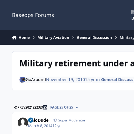
Skip to content
Baseops Forums
B
Home
Military Aviation
General Discussion
Militar
Military retirement under 
GoAround
November 19, 2010
15 yr
in
General Discuss
FIRST PAGE
PREV
20
21
22
23
24
25
PAGE 25 OF 25
HeloDude
Super Moderator
March 8, 2014
12 yr