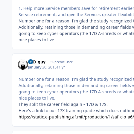
1. Help more Service members save for retirement earlier 
Service retirement, and give the Services greater flexibil
Number one for a reason. I'm glad the study recognized 
Additionally, retaining those in demanding career fields wi
going to keep cyber operators (the 17D A-shreds or what
nice places to live.
17D_guy
Supreme User
January 30, 2015
11 yr
Number one for a reason. I'm glad the study recognized 
Additionally, retaining those in demanding career fields wi
going to keep cyber operators (the 17D A-shreds or what
nice places to live.
They split the career field again - 17D & 17S.
Here's a link to our 17X training guide which does nothing
https://static.e-publishing.af.mil/production/1/saf_cio_a