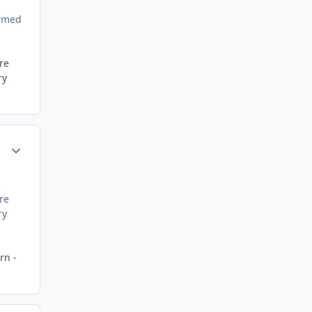
ormed
re
ry
Author stats
re
ry
rn -