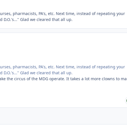
urses, pharmacists, PA's, etc. Next time, instead of repeating your
d D.O.'s..." Glad we cleared that all up.
urses, pharmacists, PA's, etc. Next time, instead of repeating your
d D.O.'s..." Glad we cleared that all up.
make the circus of the MDG operate. It takes a lot more clowns to m