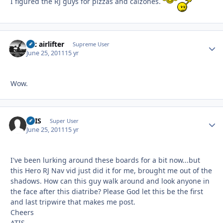
I figured the RJ guys for pizzas and calzones.
tac airlifter
Autho
Supreme User
June 25, 2011
15 yr
Wow.
ATIS
Autho
Super User
June 25, 2011
15 yr
I've been lurking around these boards for a bit now...but
this Hero RJ Nav vid just did it for me, brought me out of the
shadows. How can this guy walk around and look anyone in
the face after this diatribe? Please God let this be the first
and last tripwire that makes me post.
Cheers
ATIS