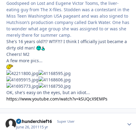
Goodspeed on Lost and Eugene Victor Tooms, the liver-
eating guy from The X-files. Stodden was a contestant in the
Miss Teen Washington USA pageant and was also signed to
Hutchison’s production company called Dark Water. One has
to wonder what age group she was assigned to or was she
merely there for summer camp.
She's 16 years old?!? WTF?!? I think I officially just became a
dirty old man!
Cheers! M2
A few more pics...
OK, she's easy on the eyes, but an idiot...
https://www.youtube.com/watch?v=kSUQcX9EMPs
afthunderchief16
Autho
Super User
June 26, 2011
15 yr