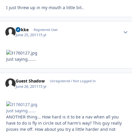
I just threw up in my mouth a little bit..
Rokke
Autho
Registered User
June 25, 2011
15 yr
Just saying.......
Guest Shadow
Unregistered / Not Logged In
June 26, 2011
15 yr
Just saying.......
ANOTHER thing... How hard is it to be a nav when all you
have to do is fly in circle out of harm's way? This guy really
pisses me off. How about you try a little harder and not