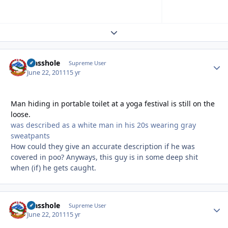
Expand topic overview
Masshole
Autho
Supreme User
June 22, 2011
15 yr
Man hiding in portable toilet at a yoga festival is still on the
loose.
was described as a white man in his 20s wearing gray
sweatpants
How could they give an accurate description if he was
covered in poo? Anyways, this guy is in some deep shit
when (if) he gets caught.
Masshole
Autho
Supreme User
June 22, 2011
15 yr