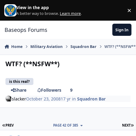
Skip to content
View in the app
×
Di
A better way to browse.
Learn more
.
Baseops Forums
Sign In
Home
Military Aviation
Squadron Bar
WTF? (**NSFW**
WTF? (**NSFW**)
is this real?
Share
Followers
9
slacker
October 23, 2008
17 yr
in
Squadron Bar
FIRST PAGE
L
PREV
PAGE 42 OF 385
NEXT