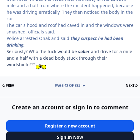
mile and a half from where the incident happened, because
he was driving erratically. They then noticed the body in the
car.
The car's hood and roof had caved in and the windows were
smashed, officials said.
Police arrested Onak and said
they suspect he had been
drinking.
Seriously? Who the fuck would be
sober
and drive for a mile
and a half with a dead body stuck through their
windshield?!?
FIRST PAGE
L
PREV
PAGE 42 OF 385
NEXT
Create an account or sign in to comment
Register a new account
Sign In Now