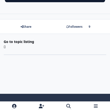
Share
Followers
9
Go to topic listing
Light Mode
Dark Mode
System Preference