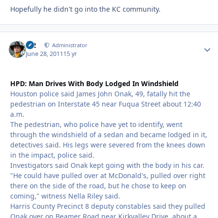
Hopefully he didn't go into the KC community.
M2
Autho
Administrator
June 28, 2011
15 yr
HPD: Man Drives With Body Lodged In Windshield
Houston police said James John Onak, 49, fatally hit the
pedestrian on Interstate 45 near Fuqua Street about 12:40
a.m.
The pedestrian, who police have yet to identify, went
through the windshield of a sedan and became lodged in it,
detectives said. His legs were severed from the knees down
in the impact, police said.
Investigators said Onak kept going with the body in his car.
"He could have pulled over at McDonald's, pulled over right
there on the side of the road, but he chose to keep on
coming," witness Nella Riley said.
Harris County Precinct 8 deputy constables said they pulled
Onak over on Beamer Road near Kirkvalley Drive, about a