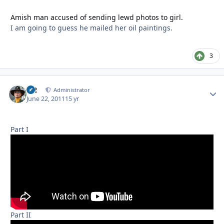
Amish man accused of sending lewd photos to girl.
I am going to guess he mailed her oil paintings.
3
M2
Autho
Administrator
June 22, 2011
15 yr
Part I
Part II