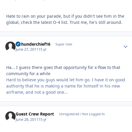
Hate to rain on your parade, but if you didn't see him in the
global, check the latest O-4 list. Trust me, he's still around.
afthunderchief16
Autho
Super User
June 27, 2011
15 yr
Ha... I guess there goes that opportunity for x-flow to that
community for a while
Hard to believe you guys would let him go. I have it on good
authority that he is making a name for himself in his new
airframe, and not a good one...
Guest Crew Report
Unregistered / Not Logged In
June 28, 2011
15 yr