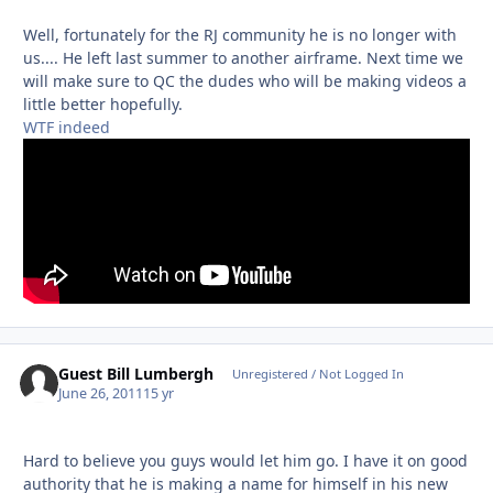
Well, fortunately for the RJ community he is no longer with
us.... He left last summer to another airframe. Next time we
will make sure to QC the dudes who will be making videos a
little better hopefully.
WTF indeed
Guest Bill Lumbergh
Unregistered / Not Logged In
June 26, 2011
15 yr
Hard to believe you guys would let him go. I have it on good
authority that he is making a name for himself in his new