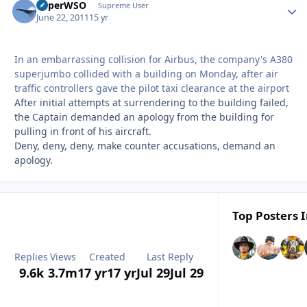
SuperWSO
Autho
Supreme User
June 22, 2011
15 yr
In an embarrassing collision for Airbus, the company's A380
superjumbo collided with a building on Monday, after air
traffic controllers gave the pilot taxi clearance at the airport
After initial attempts at surrendering to the building failed,
the Captain demanded an apology from the building for
pulling in front of his aircraft.
Deny, deny, deny, make counter accusations, demand an
apology.
Top Posters I
Replies
Views
Created
Last Reply
9.6k
3.7m
17 yr
17 yr
Jul 29
Jul 29