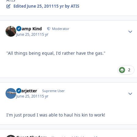
Edited
June 25, 2011
15 yr
by ATIS
Champ Kind
Autho
Moderator
June 25, 2011
15 yr
"All things being equal, I'd rather have the gas."
2
Learjetter
Autho
Supreme User
June 25, 2011
15 yr
I'm just proud I was able to haul his kin to work!