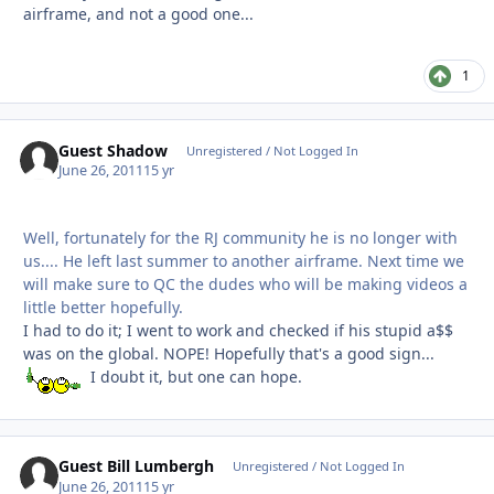
airframe, and not a good one...
1
Guest Shadow
Unregistered / Not Logged In
June 26, 2011
15 yr
Well, fortunately for the RJ community he is no longer with
us.... He left last summer to another airframe. Next time we
will make sure to QC the dudes who will be making videos a
little better hopefully.
I had to do it; I went to work and checked if his stupid a$$
was on the global. NOPE! Hopefully that's a good sign...
I doubt it, but one can hope.
Guest Bill Lumbergh
Unregistered / Not Logged In
June 26, 2011
15 yr