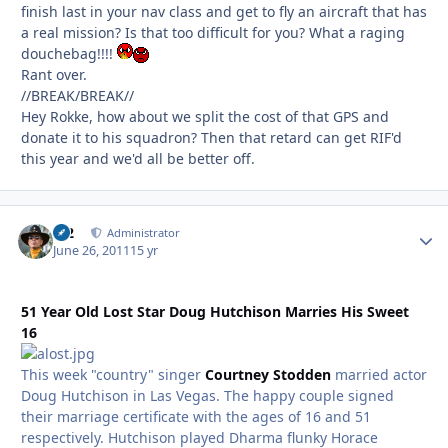
finish last in your nav class and get to fly an aircraft that has
a real mission? Is that too difficult for you? What a raging
douchebag!!!!
Rant over.
//BREAK/BREAK//
Hey Rokke, how about we split the cost of that GPS and
donate it to his squadron? Then that retard can get RIF'd
this year and we'd all be better off.
M2
Autho
Administrator
June 26, 2011
15 yr
51 Year Old Lost Star Doug Hutchison Marries His Sweet
16
This week "country" singer
Courtney Stodden
married actor
Doug Hutchison in Las Vegas. The happy couple signed
their marriage certificate with the ages of 16 and 51
respectively. Hutchison played Dharma flunky Horace