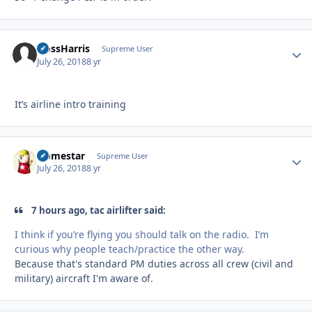
HossHarris
Autho
Supreme User
July 26, 2018
8 yr
It’s airline intro training
Homestar
Autho
Supreme User
July 26, 2018
8 yr
7 hours ago, tac airlifter said:
I think if you’re flying you should talk on the radio. I’m
curious why people teach/practice the other way.
Because that's standard PM duties across all crew (civil and
military) aircraft I'm aware of.