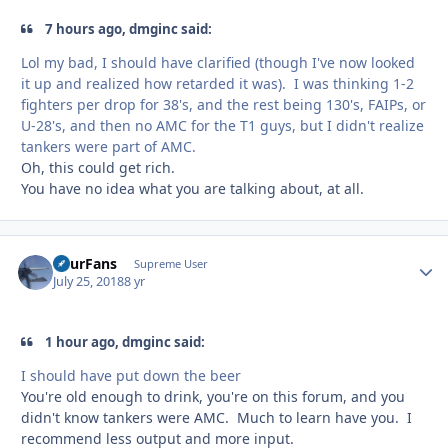
7 hours ago, dmginc said:
Lol my bad, I should have clarified (though I've now looked
it up and realized how retarded it was). I was thinking 1-2
fighters per drop for 38's, and the rest being 130's, FAIPs, or
U-28's, and then no AMC for the T1 guys, but I didn't realize
tankers were part of AMC.
Oh, this could get rich.
You have no idea what you are talking about, at all.
FourFans
Autho
Supreme User
July 25, 2018
8 yr
1 hour ago, dmginc said:
I should have put down the beer
You're old enough to drink, you're on this forum, and you
didn't know tankers were AMC. Much to learn have you. I
recommend less output and more input.