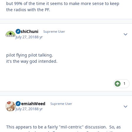
but 99% of the time it seems to make more sense to keep
the radios with the PF.
BashiChuni
Autho
Supreme User
July 27, 2018
8 yr
pilot flying pilot talking.
it's the way god intended.
1
JeremiahWeed
Autho
Supreme User
July 27, 2018
8 yr
This appears to be a fairly "mil-centric" discussion. So, as