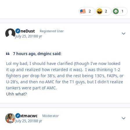
2
2
1
BoneDust
Autho
Registered User
July 25, 2018
8 yr
7 hours ago, dmginc said:
Lol my bad, I should have clarified (though I've now looked
it up and realized how retarded it was). I was thinking 1-2
fighters per drop for 38's, and the rest being 130's, FAIPs, or
U-28's, and then no AMC for the T1 guys, but I didn't realize
tankers were part of AMC.
Uhh what?
matmacwc
Autho
Moderator
July 25, 2018
8 yr