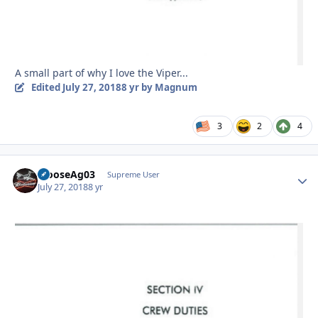
A small part of why I love the Viper...
Edited
July 27, 2018
8 yr
by Magnum
3
2
4
MooseAg03
Autho
Supreme User
July 27, 2018
8 yr