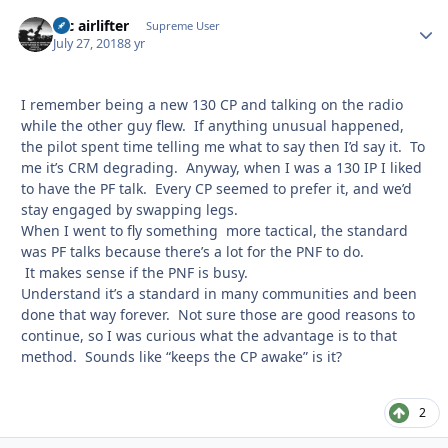
tac airlifter
Autho
Supreme User
July 27, 2018
8 yr
I remember being a new 130 CP and talking on the radio
while the other guy flew. If anything unusual happened,
the pilot spent time telling me what to say then I’d say it. To
me it’s CRM degrading. Anyway, when I was a 130 IP I liked
to have the PF talk. Every CP seemed to prefer it, and we’d
stay engaged by swapping legs.
When I went to fly something more tactical, the standard
was PF talks because there’s a lot for the PNF to do.
It makes sense if the PNF is busy.
Understand it’s a standard in many communities and been
done that way forever. Not sure those are good reasons to
continue, so I was curious what the advantage is to that
method. Sounds like “keeps the CP awake” is it?
2