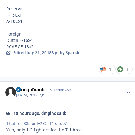
Reserve
F-15Cx1
A-10Cx1
Foreign
Dutch F-16x4
RCAF CF-18x2
Edited
July 21, 2018
8 yr
by Sparkle
1
1
YoungnDumb
Autho
Supreme User
July 24, 2018
8 yr
18 hours ago, dmginc said:
That for 38s only? Or T1's too?
Yup, only 1-2 fighters for the T-1 bros...