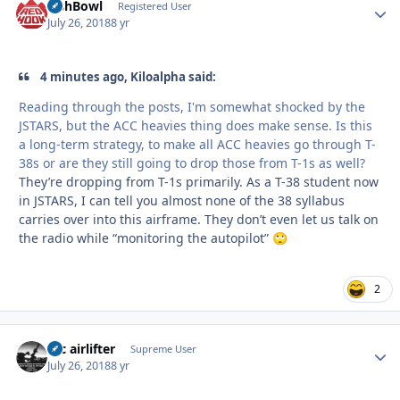
FishBowl
Autho
Registered User
July 26, 2018
8 yr
4 minutes ago, Kiloalpha said:
Reading through the posts, I'm somewhat shocked by the
JSTARS, but the ACC heavies thing does make sense. Is this
a long-term strategy, to make all ACC heavies go through T-
38s or are they still going to drop those from T-1s as well?
They’re dropping from T-1s primarily. As a T-38 student now
in JSTARS, I can tell you almost none of the 38 syllabus
carries over into this airframe. They don’t even let us talk on
the radio while “monitoring the autopilot”
🙄
2
tac airlifter
Autho
Supreme User
July 26, 2018
8 yr