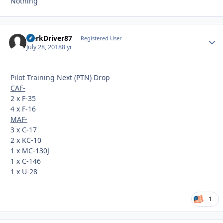
Nothing
HerkDriver87
Autho
Registered User
July 28, 2018
8 yr
Pilot Training Next (PTN) Drop
CAF-
2 x F-35
4 x F-16
MAF-
3 x C-17
2 x KC-10
1 x MC-130J
1 x C-146
1 x U-28
1