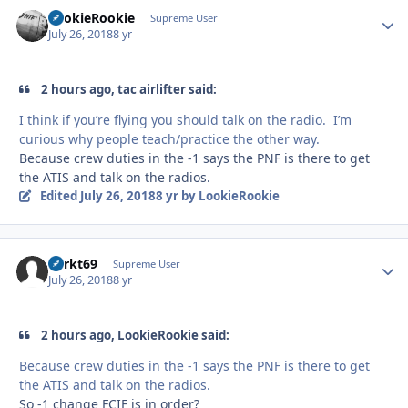
LookieRookie
Autho
Supreme User
July 26, 2018
8 yr
2 hours ago, tac airlifter said:
I think if you’re flying you should talk on the radio. I’m
curious why people teach/practice the other way.
Because crew duties in the -1 says the PNF is there to get
the ATIS and talk on the radios.
Edited
July 26, 2018
8 yr
by LookieRookie
Sprkt69
Autho
Supreme User
July 26, 2018
8 yr
2 hours ago, LookieRookie said:
Because crew duties in the -1 says the PNF is there to get
the ATIS and talk on the radios.
So -1 change FCIF is in order?