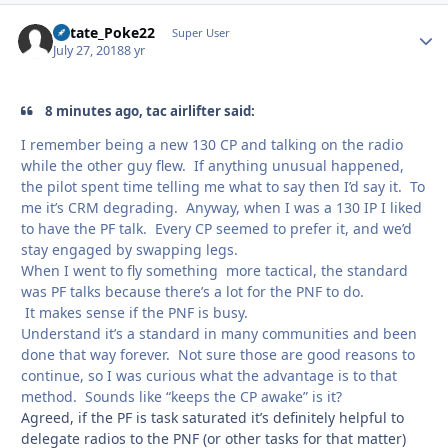
KState_Poke22
Autho
Super User
July 27, 2018
8 yr
8 minutes ago, tac airlifter said:
I remember being a new 130 CP and talking on the radio
while the other guy flew. If anything unusual happened,
the pilot spent time telling me what to say then I’d say it. To
me it’s CRM degrading. Anyway, when I was a 130 IP I liked
to have the PF talk. Every CP seemed to prefer it, and we’d
stay engaged by swapping legs.
When I went to fly something more tactical, the standard
was PF talks because there’s a lot for the PNF to do.
It makes sense if the PNF is busy.
Understand it’s a standard in many communities and been
done that way forever. Not sure those are good reasons to
continue, so I was curious what the advantage is to that
method. Sounds like “keeps the CP awake” is it?
Agreed, if the PF is task saturated it’s definitely helpful to
delegate radios to the PNF (or other tasks for that matter)