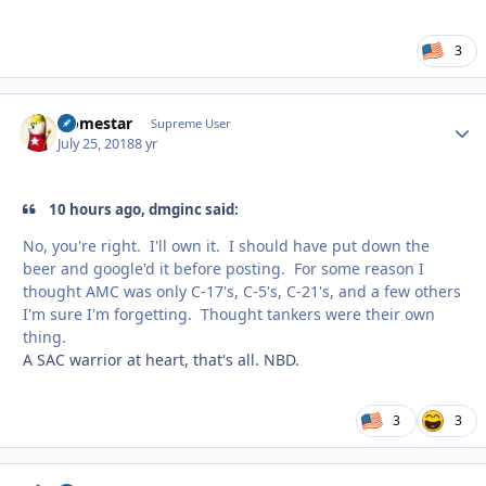
3
Homestar
Autho
Supreme User
July 25, 2018
8 yr
10 hours ago, dmginc said:
No, you're right. I'll own it. I should have put down the
beer and google'd it before posting. For some reason I
thought AMC was only C-17's, C-5's, C-21's, and a few others
I'm sure I'm forgetting. Thought tankers were their own
thing.
A SAC warrior at heart, that's all. NBD.
3
3