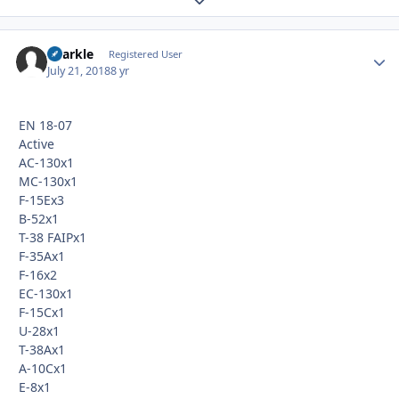
Sparkle
Autho
Registered User
July 21, 2018
8 yr
EN 18-07
Active
AC-130x1
MC-130x1
F-15Ex3
B-52x1
T-38 FAIPx1
F-35Ax1
F-16x2
EC-130x1
F-15Cx1
U-28x1
T-38Ax1
A-10Cx1
E-8x1