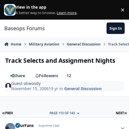
Skip to content
View in the app
×
Di
A better way to browse.
Learn more
.
Baseops Forums
Sign In
Home
Military Aviation
General Discussion
Track Selec
Track Selects and Assignment Nights
Share
Followers
12
Guest oliwoody
November 15, 2006
19 yr
in
General Discussion
FIRST PAGE
L
PREV
PAGE 113 OF 143
NEXT
FourFans
Autho
Supreme User