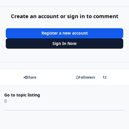
Create an account or sign in to comment
Register a new account
Sign In Now
Share
Followers
12
Go to topic listing