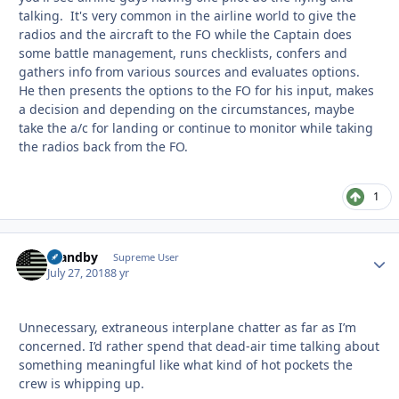
talking. It's very common in the airline world to give the
radios and the aircraft to the FO while the Captain does
some battle management, runs checklists, confers and
gathers info from various sources and evaluates options.
He then presents the options to the FO for his input, makes
a decision and depending on the circumstances, maybe
take the a/c for landing or continue to monitor while taking
the radios back from the FO.
1
Standby
Autho
Supreme User
July 27, 2018
8 yr
Unnecessary, extraneous interplane chatter as far as I’m
concerned. I’d rather spend that dead-air time talking about
something meaningful like what kind of hot pockets the
crew is whipping up.