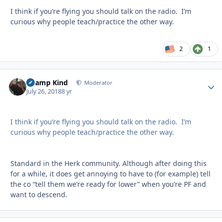
I think if you’re flying you should talk on the radio. I’m
curious why people teach/practice the other way.
2
1
Champ Kind
Autho
Moderator
July 26, 2018
8 yr
I think if you’re flying you should talk on the radio. I’m
curious why people teach/practice the other way.
Standard in the Herk community. Although after doing this
for a while, it does get annoying to have to (for example) tell
the co “tell them we’re ready for lower” when you’re PF and
want to descend.