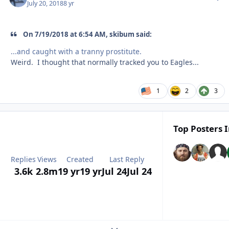
July 20, 2018
8 yr
On ‎7‎/‎19‎/‎2018 at 6:54 AM, skibum said:
...and caught with a tranny prostitute.
Weird. I thought that normally tracked you to Eagles...
1
2
3
Top Posters I
Replies
Views
Created
Last Reply
3.6k
2.8m
19 yr
19 yr
Jul 24
Jul 24
Expand topic overview