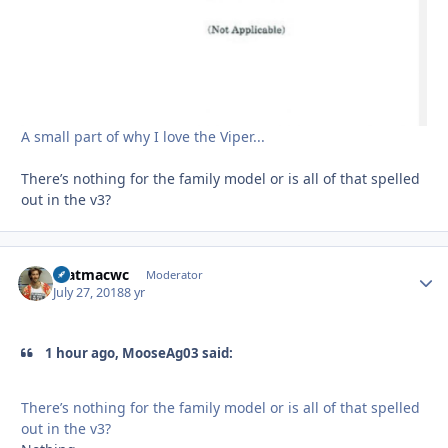
A small part of why I love the Viper...
There’s nothing for the family model or is all of that spelled
out in the v3?
matmacwc
Autho
Moderator
July 27, 2018
8 yr
1 hour ago, MooseAg03 said:
There’s nothing for the family model or is all of that spelled
out in the v3?