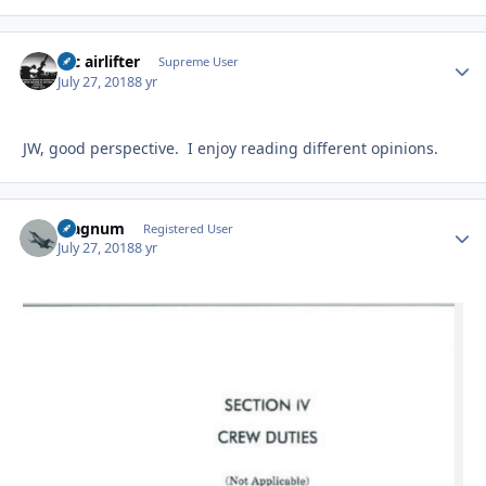
tac airlifter
Autho
Supreme User
July 27, 2018
8 yr
JW, good perspective. I enjoy reading different opinions.
Magnum
Autho
Registered User
July 27, 2018
8 yr