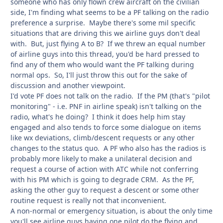
someone who has only flown crew aircraft on the civilian
side, I'm finding what seems to be a PF talking on the radio
preference a surprise. Maybe there's some mil specific
situations that are driving this we airline guys don't deal
with. But, just flying A to B? If we threw an equal number
of airline guys into this thread, you'd be hard pressed to
find any of them who would want the PF talking during
normal ops. So, I'll just throw this out for the sake of
discussion and another viewpoint.
I'd vote PF does not talk on the radio. If the PM (that's "pilot
monitoring" - i.e. PNF in airline speak) isn't talking on the
radio, what's he doing? I think it does help him stay
engaged and also tends to force some dialogue on items
like wx deviations, climb/descent requests or any other
changes to the status quo. A PF who also has the radios is
probably more likely to make a unilateral decision and
request a course of action with ATC while not conferring
with his PM which is going to degrade CRM. As the PF,
asking the other guy to request a descent or some other
routine request is really not that inconvenient.
A non-normal or emergency situation, is about the only time
you'll see airline guys having one pilot do the flying and