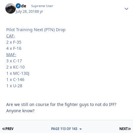
Bode
Autho
Supreme User
July 28, 2018
8 yr
Pilot Training Next (PTN) Drop
CAF-
2 x F-35
4 x F-16
MAF-
3 x C-17
2 x KC-10
1 x MC-130J
1 x C-146
1 x U-28
Are we still on course for the fighter guys to not do IFF?
Anyone know?
FIRST PAGE
L
PREV
PAGE 113 OF 143
NEXT