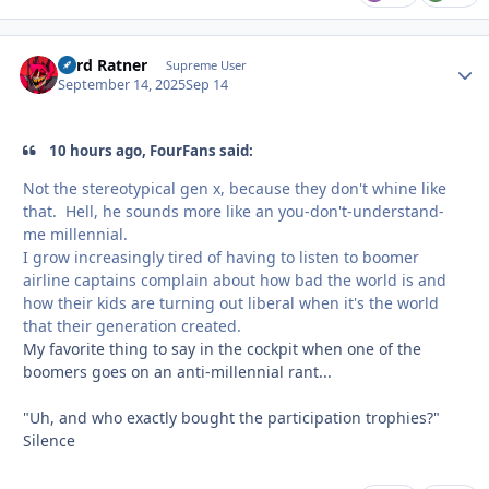
Lord Ratner
Autho
Supreme User
September 14, 2025
Sep 14
10 hours ago, FourFans said:
Not the stereotypical gen x, because they don't whine like
that. Hell, he sounds more like an you-don't-understand-
me millennial.
I grow increasingly tired of having to listen to boomer
airline captains complain about how bad the world is and
how their kids are turning out liberal when it's the world
that their generation created.
My favorite thing to say in the cockpit when one of the
boomers goes on an anti-millennial rant...
"Uh, and who exactly bought the participation trophies?"
Silence