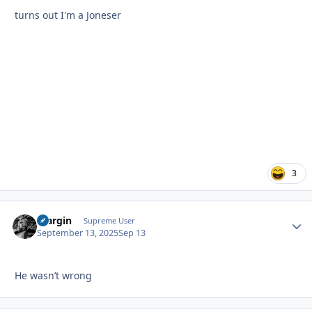
turns out I'm a Joneser
3
bfargin
Autho
Supreme User
September 13, 2025
Sep 13
He wasn’t wrong