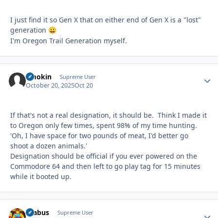
I just find it so Gen X that on either end of Gen X is a "lost"
generation
😀
I'm Oregon Trail Generation myself.
Smokin
Autho
Supreme User
October 20, 2025
Oct 20
If that's not a real designation, it should be. Think I made it
to Oregon only few times, spent 98% of my time hunting.
'Oh, I have space for two pounds of meat, I'd better go
shoot a dozen animals.'
Designation should be official if you ever powered on the
Commodore 64 and then left to go play tag for 15 minutes
while it booted up.
brabus
Autho
Supreme User