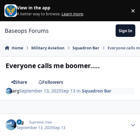
Skip to content
View in the app
×
Di
A better way to browse.
Learn more
.
Baseops Forums
Sign In
Home
Military Aviation
Squadron Bar
Everyone calls m
Everyone calls me boomer.....
Share
Followers
arg
September 13, 2025
Sep 13
in
Squadron Bar
arg
Autho
Supreme User
September 13, 2025
Sep 13