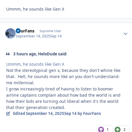
Ummm, he sounds like Gen X
FourFans
Autho
Supreme User
September 14, 2025
Sep 14
3 hours ago, HeloDude said:
Ummm, he sounds like Gen X
Not the stereotypical gen x, because they don't whine like
that. Hell, he sounds more like an you-don't-understand-
me millennial.
I grow increasingly tired of having to listen to boomer
airline captains complain about how bad the world is and
how their kids are turning out liberal when it's the world
that their generation created.
Edited
September 14, 2025
Sep 14
by FourFans
1
2