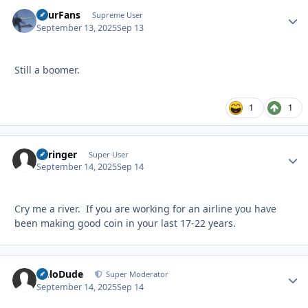
FourFans
Autho
Supreme User
September 13, 2025
Sep 13
Still a boomer.
1
1
Springer
Autho
Super User
September 14, 2025
Sep 14
Cry me a river. If you are working for an airline you have
been making good coin in your last 17-22 years.
HeloDude
Autho
Super Moderator
September 14, 2025
Sep 14