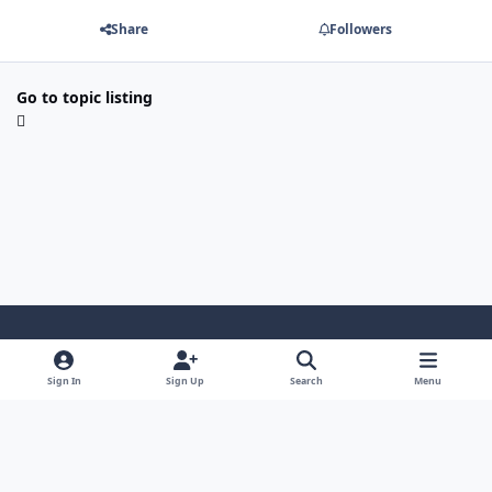
Share
Followers
Go to topic listing
Light Mode
Dark Mode
System Preference
Sign In
Sign Up
Search
Menu
Contact Us
Cookies
Copyright 2022 - Mayo Net Tech, LLC
Powered by
Invision Community