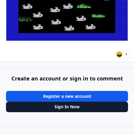
1
Create an account or sign in to comment
Register a new account
Sign In Now