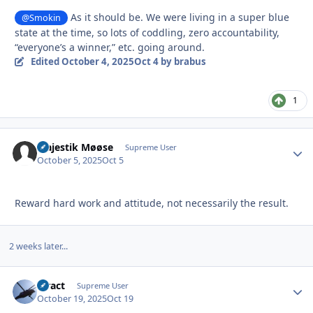
As it should be. We were living in a super blue
@Smokin
state at the time, so lots of coddling, zero accountability,
“everyone’s a winner,” etc. going around.
Edited
October 4, 2025
Oct 4
by brabus
1
Majestik Møøse
Autho
Supreme User
October 5, 2025
Oct 5
Reward hard work and attitude, not necessarily the result.
2 weeks later...
stract
Autho
Supreme User
October 19, 2025
Oct 19