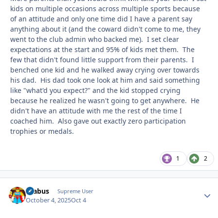
kids on multiple occasions across multiple sports because
of an attitude and only one time did I have a parent say
anything about it (and the coward didn't come to me, they
went to the club admin who backed me). I set clear
expectations at the start and 95% of kids met them. The
few that didn't found little support from their parents. I
benched one kid and he walked away crying over towards
his dad. His dad took one look at him and said something
like "what'd you expect?" and the kid stopped crying
because he realized he wasn't going to get anywhere. He
didn't have an attitude with me the rest of the time I
coached him. Also gave out exactly zero participation
trophies or medals.
1
2
brabus
Autho
Supreme User
October 4, 2025
Oct 4