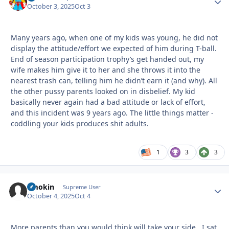
October 3, 2025
Oct 3
Many years ago, when one of my kids was young, he did not
display the attitude/effort we expected of him during T-ball.
End of season participation trophy’s get handed out, my
wife makes him give it to her and she throws it into the
nearest trash can, telling him he didn’t earn it (and why). All
the other pussy parents looked on in disbelief. My kid
basically never again had a bad attitude or lack of effort,
and this incident was 9 years ago. The little things matter -
coddling your kids produces shit adults.
1
3
3
Smokin
Autho
Supreme User
October 4, 2025
Oct 4
More parents than you would think will take your side. I sat