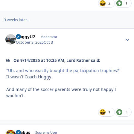
2
1
3 weeks later...
HuggyU2
Autho
Moderator
October 3, 2025
Oct 3
On 9/14/2025 at 10:35 AM, Lord Ratner said:
"Uh, and who exactly bought the participation trophies?"
It wasn't Coach Huggy.
And many of the soccer parents were truly not happy I
wouldn't.
1
3
brabus
Autho
Supreme User