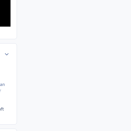
Author stats
can
r
ft