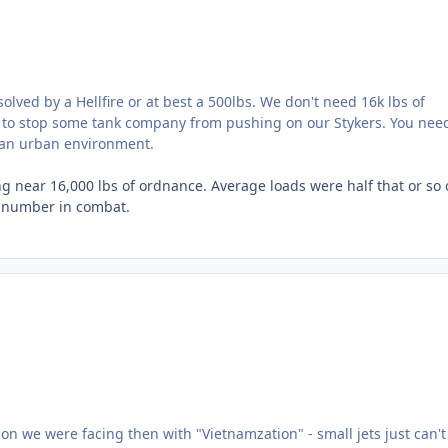
lved by a Hellfire or at best a 500lbs. We don't need 16k lbs of
 to stop some tank company from pushing on our Stykers. You nee
t an urban environment.
g near 16,000 lbs of ordnance. Average loads were half that or so 
tic number in combat.
ion we were facing then with "Vietnamzation" - small jets just can't