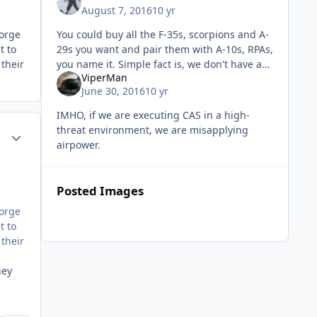
August 7, 2016
10 yr
You could buy all the F-35s, scorpions and A-
eorge
29s you want and pair them with A-10s, RPAs,
t to
you name it. Simple fact is, we don't have an
their
ViperMan
objective or strategy to win and without that,
June 30, 2016
10 yr
we just drop b
IMHO, if we are executing CAS in a high-
threat environment, we are misapplying
Author stats
airpower.
Posted Images
eorge
t to
their
hey