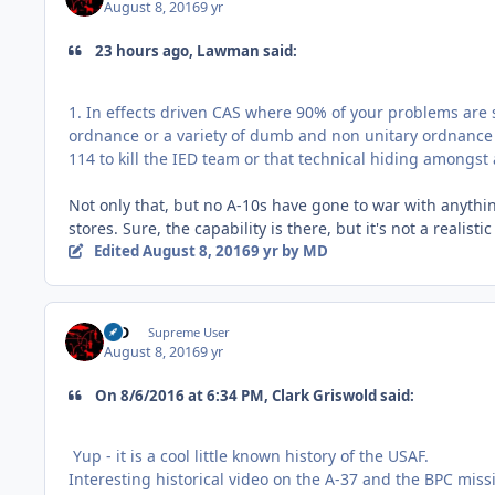
August 8, 2016
9 yr
23 hours ago, Lawman said:
1. In effects driven CAS where 90% of your problems are so
ordnance or a variety of dumb and non unitary ordnance
114 to kill the IED team or that technical hiding amongs
Not only that, but no A-10s have gone to war with anythin
stores. Sure, the capability is there, but it's not a realis
Edited
August 8, 2016
9 yr
by MD
MD
Supreme User
August 8, 2016
9 yr
On ‎8‎/‎6‎/‎2016 at 6:34 PM, Clark Griswold said:
Yup - it is a cool little known history of the USAF.
Interesting historical video on the A-37 and the BPC miss