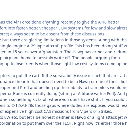
 has the Air Force done anything recently to give the A-10 better
fort into faster/better/cheaper ECM systems for low and slow aircra
Force) always seem to be absent from these discussions.
t there are glaring limitations in those systems. Along with that
ingle engine A-29 type aircraft profile. Isis has been doing stuff w
 seen in 15 years over Afghanistan. The Hawg has armor and redun
up airplane home to possibly write off. The people arguing for a
ing up to lose friends when those light low cost systems come up a
rs to pull the cart. If the survivability issue is such that aircraft
rdnance though that doesn't need to be a Hawg or one of these lig
eaper and Pred and beefing up their ability to train pilots would n
r or Bone is currently doing (sitting at Altitude with a Pod). And 
when something kicks off where you don't have stuff. If you could 
fens to C-12s/U-28s those gaps where dudes are exposed would les
f expensive high cost CAS missions from Vipers or Strikes.
 to EW etc, but let's be honest neither is Hawg or a light attack jet
ordination to put them over the FLOT. Right now it's either those 