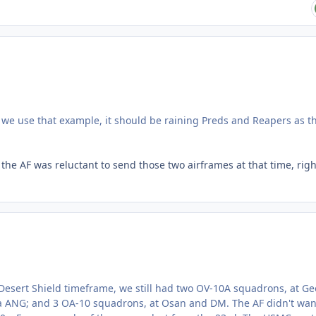
 we use that example, it should be raining Preds and Reapers as t
 the AF was reluctant to send those two airframes at that time, righ
esert Shield timeframe, we still had two OV-10A squadrons, at G
 ANG; and 3 OA-10 squadrons, at Osan and DM. The AF didn't wan