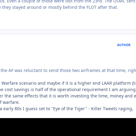
0s. Even a couple of those were lost from the 23rd. The USMC sent 
re they stayed around or mostly behind the FLOT after that.
AUTHOR
 the AF was reluctant to send those two airframes at that time, righ
 Warfare scenario and maybe if it is a higher end LAAR platform (l
the cost savings is half of the operational requirement I am arguing
r the same effects that it is worth investing the time, money and e
f warfare.
 early 80s I guess set to "Eye of the Tiger" - Killer Tweets raging,