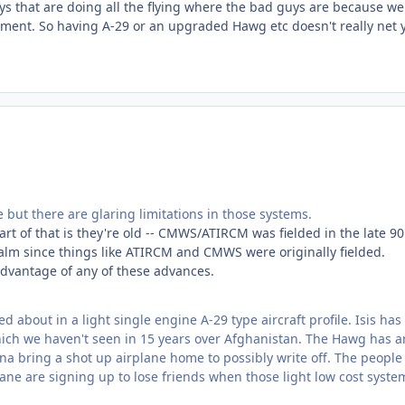
ys that are doing all the flying where the bad guys are because we
onment. So having A-29 or an upgraded Hawg etc doesn't really net 
ut there are glaring limitations in those systems.
art of that is they're old -- CMWS/ATIRCM was fielded in the late 90'
alm since things like ATIRCM and CMWS were originally fielded.
dvantage of any of these advances.
d about in a light single engine A-29 type aircraft profile. Isis ha
which we haven't seen in 15 years over Afghanistan. The Hawg has 
na bring a shot up airplane home to possibly write off. The people
plane are signing up to lose friends when those light low cost syste