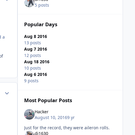
5 posts
Popular Days
Aug 8 2016
d a
13 posts
Aug 7 2016
12 posts
of
Aug 18 2016
10 posts
Aug 6 2016
9 posts
Author stats
Most Popular Posts
Hacker
August 10, 2016
9 yr
Just for the record, they were aileron rolls.
di1630