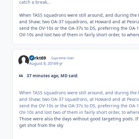
catch a break...
When TASS squadrons were still around, and during the D
and Shaw; two OA-37 squadrons, at Howard and at Peoria
send the OV-10s or the OA-37s to DS, preferring the OA-1
OV-10s and lost two of them in fairly short order, to whe
Sprkt69
Supreme User
August 8, 2016
9 yr
37 minutes ago, MD said:
When TASS squadrons were still around, and during the D
and Shaw; two OA-37 squadrons, at Howard and at Peoria
send the OV-10s or the OA-37s to DS, preferring the OA-1
OV-10s and lost two of them in fairly short order, to whe
Those were also the days without good targeting pods. If
get shot from the sky