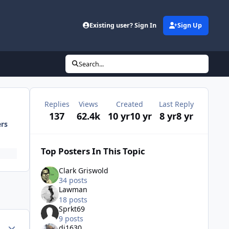
Existing user? Sign In
Sign Up
Search...
Replies
Views
Created
Last Reply
137
62.4k
10 yr
10 yr
8 yr
8 yr
ers
Top Posters In This Topic
Clark Griswold
34 posts
Lawman
18 posts
Sprkt69
9 posts
Author stats
di1630