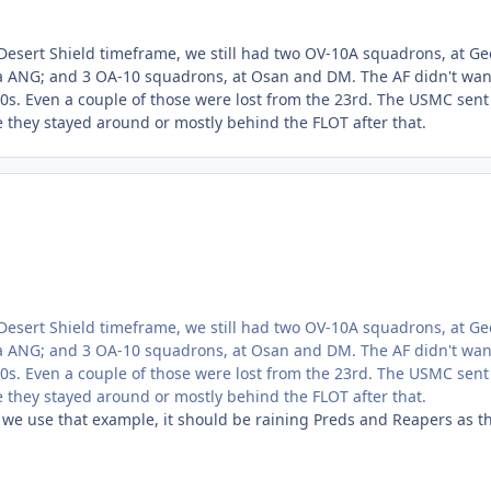
esert Shield timeframe, we still had two OV-10A squadrons, at G
 ANG; and 3 OA-10 squadrons, at Osan and DM. The AF didn't wan
0s. Even a couple of those were lost from the 23rd. The USMC sent 
re they stayed around or mostly behind the FLOT after that.
esert Shield timeframe, we still had two OV-10A squadrons, at G
 ANG; and 3 OA-10 squadrons, at Osan and DM. The AF didn't wan
0s. Even a couple of those were lost from the 23rd. The USMC sent 
re they stayed around or mostly behind the FLOT after that.
 we use that example, it should be raining Preds and Reapers as t