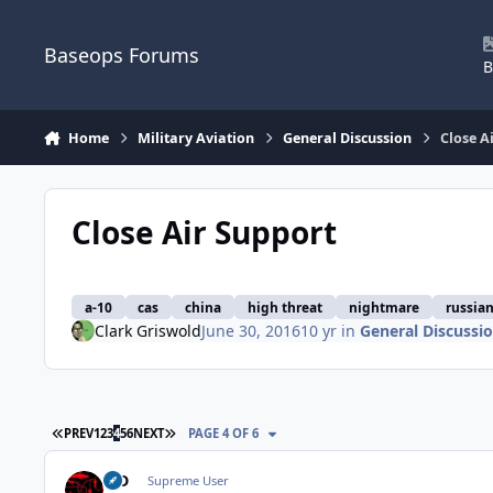
Skip to content
Baseops Forums
B
Home
Military Aviation
General Discussion
Close A
Close Air Support
a-10
cas
china
high threat
nightmare
russia
Clark Griswold
June 30, 2016
10 yr
in
General Discussi
FIRST PAGE
LAST PAGE
PREV
1
2
3
4
5
6
NEXT
PAGE 4 OF 6
MD
Supreme User