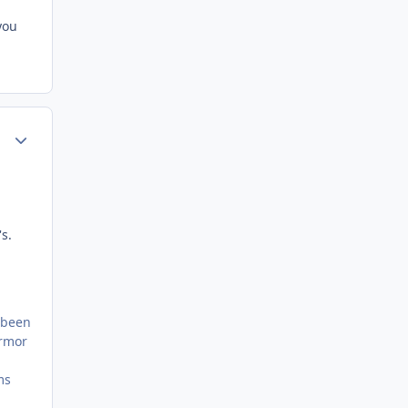
you
Author stats
s.
s been
armor
ms