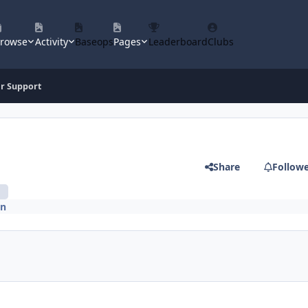
rowse
Activity
Baseops
Pages
Leaderboard
Clubs
ir Support
Share
Follow
n
on