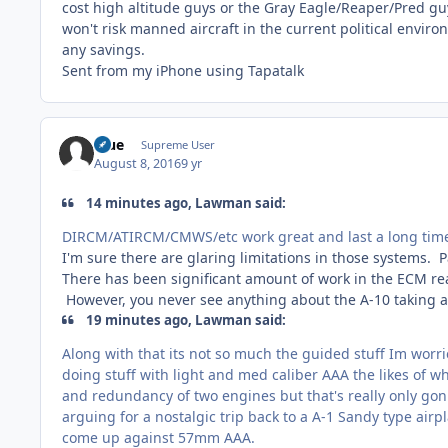
cost high altitude guys or the Gray Eagle/Reaper/Pred gu
won't risk manned aircraft in the current political envir
any savings.
Sent from my iPhone using Tapatalk
Blue
Supreme User
August 8, 2016
9 yr
14 minutes ago, Lawman said:
DIRCM/ATIRCM/CMWS/etc work great and last a long time b
I'm sure there are glaring limitations in those systems. P
There has been significant amount of work in the ECM re
However, you never see anything about the A-10 taking a
19 minutes ago, Lawman said:
Along with that its not so much the guided stuff Im worrie
doing stuff with light and med caliber AAA the likes of 
and redundancy of two engines but that's really only gon
arguing for a nostalgic trip back to a A-1 Sandy type air
come up against 57mm AAA.