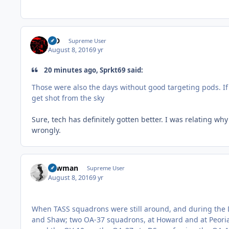
MD
Supreme User
August 8, 2016
9 yr
20 minutes ago, Sprkt69 said:
Those were also the days without good targeting pods. If
get shot from the sky
Sure, tech has definitely gotten better. I was relating why
wrongly.
Lawman
Supreme User
August 8, 2016
9 yr
When TASS squadrons were still around, and during the D
and Shaw; two OA-37 squadrons, at Howard and at Peoria