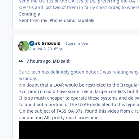
send the OV-10s or the OA-37s to DS, preferring the OA-1
OV-10s and lost two of them in fairly short order, to whe
Sending a
Sent from my iPhone using Tapatalk
Clark Griswold
Supreme User
August 8, 2016
9 yr
7 hours ago, MD said:
Sure, tech has definitely gotten better. I was relating why
wrongly.
No doubt that a LAAR would be restricted to the Irregular
Scorpion) it could have some role in larger conflicts but 
It is so much cheaper to operate these systems and delive
to build out a portion of the USAF dedicated to this type o
On the subject of TASS OA-37s, found this video from circa
conducting AR, pretty much awesome...