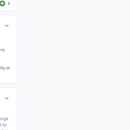
2
Author stats
hey
tly or
Author stats
eorge
t to