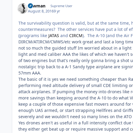
Lawman
Supreme User
August 8, 2016
9 yr
The survivability question is valid, but at the same time,
countermeasures? The other services have put a lot of ef
(programs like
JATAS
and
CIRCM
). The A-10 (and the Air 
DIRCM/ATIRCM/CMWS/etc work great and last a long time bu
not so much the guided stuff Im worried about in a light s
light and med caliber AAA the likes of which we haven't
of two engines but that's really only gonna bring a shot 
nostalgic trip back to a A-1 Sandy type airplane are sign
57mm AAA.
The basic of it is yes we need something cheaper than Rapto
performing med altitude delivery of small CDE limiting o
attack airplanes. If pumping the money into drones like r
more savings than keeping around the A-10 to do what Vipe
keep a couple of those expensive fast movers around for 
enough UAS armed, or start strapping Hellfires and Grif
severely and we wouldn't need so many lines on the ATO o
Yes drones aren't as useful in a full intensity conflict due
they either get beat up or require massive support and co