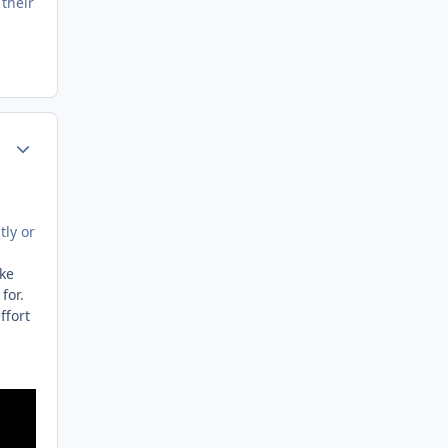
their
Author stats
tly or
ike
 for.
ffort