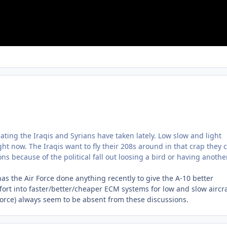
beating the Iraqis and Syrians have taken lately. Low slow and light
t now. The Iraqis want to fly their 208s around in that crap they 
ions because of the political fall out loosing a bird or having anothe
 has the Air Force done anything recently to give the A-10 better
fort into faster/better/cheaper ECM systems for low and slow aircra
Force) always seem to be absent from these discussions.