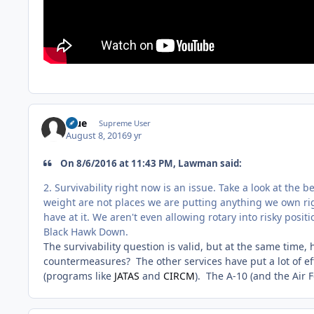
Blue
Supreme User
August 8, 2016
9 yr
On 8/6/2016 at 11:43 PM, Lawman said:
2. Survivability right now is an issue. Take a look at the 
weight are not places we are putting anything we own righ
have at it. We aren't even allowing rotary into risky posit
Black Hawk Down.
The survivability question is valid, but at the same time,
countermeasures? The other services have put a lot of ef
(programs like
JATAS
and
CIRCM
). The A-10 (and the Air 