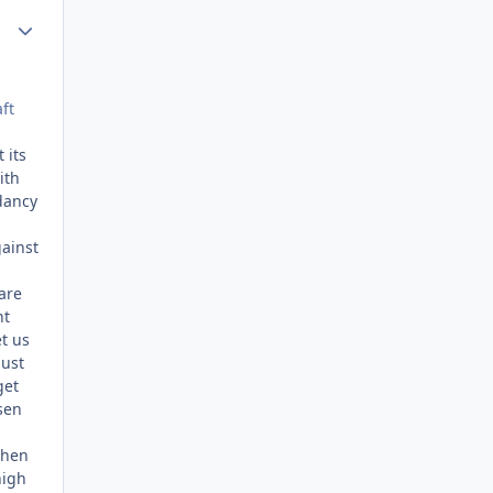
Author stats
ft
 its
ith
dancy
gainst
 are
ht
et us
just
get
sen
 when
high